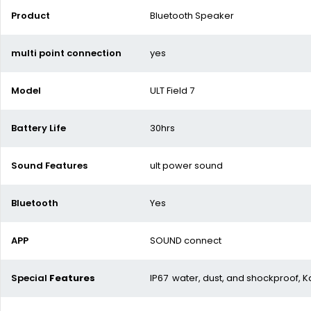
Product
Bluetooth Speaker
multi point connection
yes
Model
ULT Field 7
Battery Life
30hrs
Sound Features
ult power sound
Bluetooth
Yes
APP
SOUND connect
Special
Features
IP67 water, dust, and shockproof, K