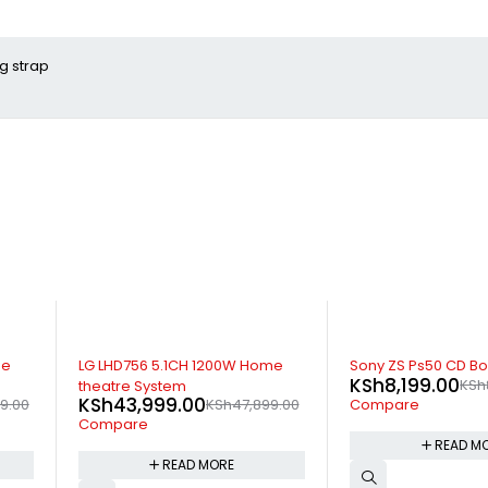
g strap
SOLD OUT
-10%
me
Sony ZS Ps50 CD Boombox
Samsung T400 2.0
KSh
8,199.00
KSh
8,999.00
Sound bar
KSh
10,799.00
9.00
K
Compare
Compare
READ MORE
ADD TO 