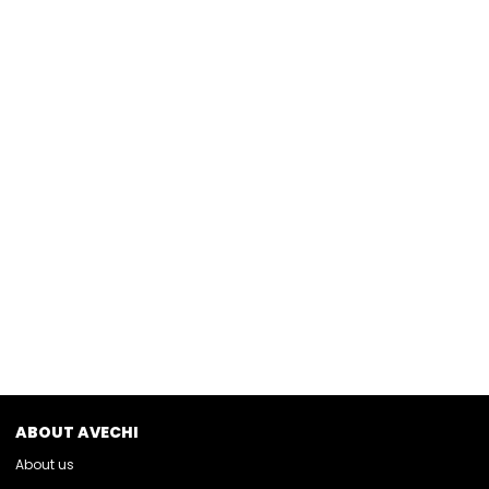
ABOUT AVECHI
About us