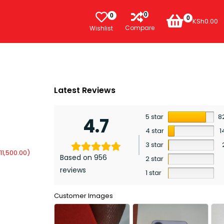
0
0
0
KSh
0.00
Compare
Wishlist
Latest Reviews
5 star
8
4.7
4 star
1
3 star
11,500.00
)
Based on 956
2 star
reviews
1 star
Customer Images