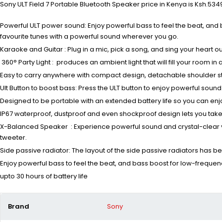
Sony ULT Field 7 Portable Bluetooth Speaker price in Kenya is Ksh.5349
Powerful ULT power sound: Enjoy powerful bass to feel the beat, and 
favourite tunes with a powerful sound wherever you go.
Karaoke and Guitar : Plug in a mic, pick a song, and sing your heart o
360° Party Light : produces an ambient light that will fill your room 
Easy to carry anywhere with compact design, detachable shoulder s
Ult Button to boost bass: Press the ULT button to enjoy powerful so
Designed to be portable with an extended battery life so you can enj
IP67 waterproof, dustproof and even shockproof design lets you take
X-Balanced Speaker : Experience powerful sound and crystal-clear 
tweeter.
Side passive radiator: The layout of the side passive radiators has
Enjoy powerful bass to feel the beat, and bass boost for low-frequen
upto 30 hours of battery life
Brand
Sony