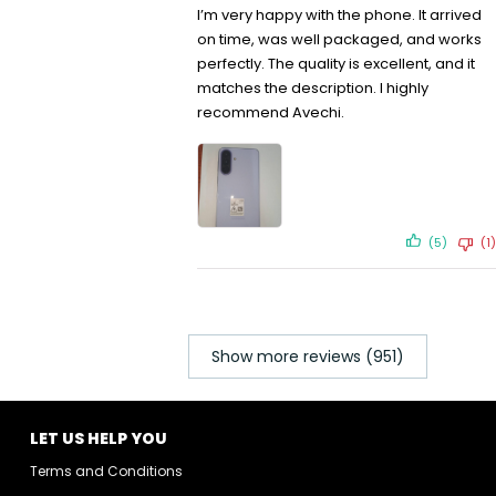
I’m very happy with the phone. It arrived
on time, was well packaged, and works
perfectly. The quality is excellent, and it
matches the description. I highly
recommend Avechi.
(5)
(1)
Show more reviews (951)
LET US HELP YOU
Terms and Conditions