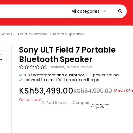
Sony ULT Field 7 Portable Bluetooth Speaker
Sony ULT Field 7 Portable
Bluetooth Speaker
(0 Reviews)
Write a review
IP67 Waterproof and dustproof, ULT power sound
connect to a mic for karaoke on the go.
KSh
53,499.00
KSh
64,999.00
(Save
KSh
Out of stock
Compare
Add to wishlist