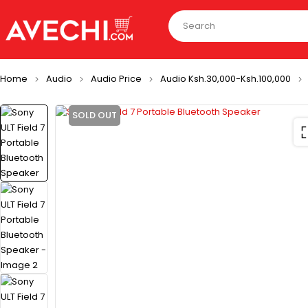
Home
Audio
Audio Price
Audio Ksh.30,000-Ksh.100,000
SOLD OUT