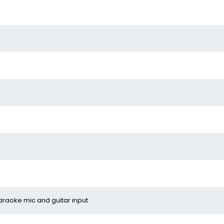
araoke mic and guitar input