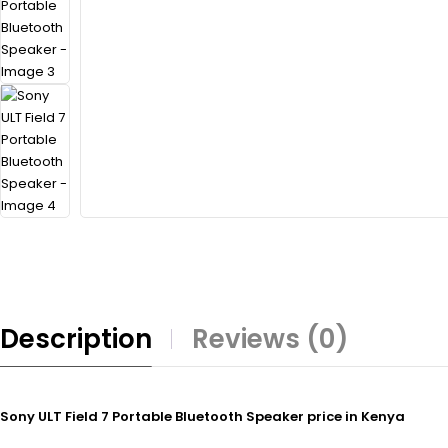
Description
Reviews (0)
Sony ULT Field 7 Portable Bluetooth Speaker price in Kenya