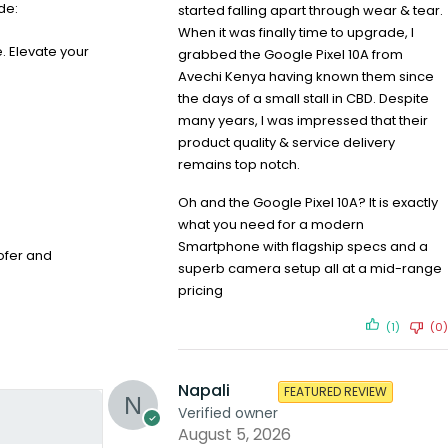
de:
started falling apart through wear & tear.
When it was finally time to upgrade, I
. Elevate your
grabbed the Google Pixel 10A from
Avechi Kenya having known them since
the days of a small stall in CBD. Despite
many years, I was impressed that their
product quality & service delivery
remains top notch.
Oh and the Google Pixel 10A? It is exactly
what you need for a modern
Smartphone with flagship specs and a
ofer and
superb camera setup all at a mid-range
pricing
(1)
(0)
Napali
FEATURED REVIEW
Verified owner
August 5, 2026