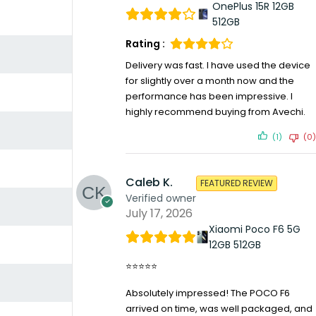
OnePlus 15R 12GB
512GB
Rating :
Delivery was fast. I have used the device
for slightly over a month now and the
performance has been impressive. I
highly recommend buying from Avechi.
(1)
(0)
Caleb K.
FEATURED REVIEW
Verified owner
July 17, 2026
Xiaomi Poco F6 5G
12GB 512GB
⭐⭐⭐⭐⭐
Absolutely impressed! The POCO F6
arrived on time, was well packaged, and