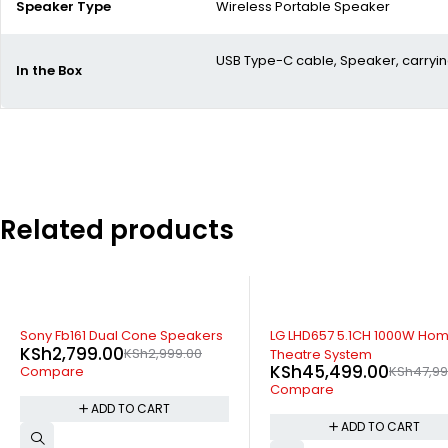
Speaker Type
Wireless Portable Speaker
USB Type-C cable, Speaker, carryin
In the Box
Related products
-5%
SOLD OUT
LG LHD657 5.1CH 1000W Home
LG LHD756 5.1CH 1200W Ho
Theatre System
theatre System
KSh
45,499.00
KSh
43,999.00
KSh
47,999.00
KSh
47,89
Compare
Compare
ADD TO CART
READ MORE