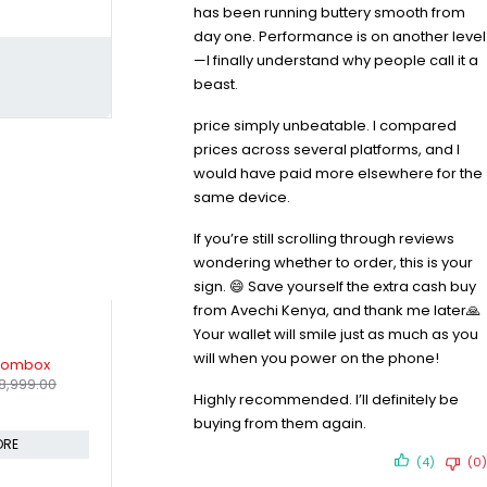
has been running buttery smooth from
day one. Performance is on another level
—I finally understand why people call it a
beast.
price simply unbeatable. I compared
prices across several platforms, and I
would have paid more elsewhere for the
same device.
If you’re still scrolling through reviews
wondering whether to order, this is your
sign. 😄 Save yourself the extra cash buy
from Avechi Kenya, and thank me later🙏
Your wallet will smile just as much as you
-9%
-7%
will when you power on the phone!
CH 40W
Marshall Stanmore III Bluetooth
Sony Fb161
KSh
2,79
Speaker
Highly recommended. I’ll definitely be
KSh
33,499.00
Sh
11,999.00
KSh
36,999.00
Compare
buying from them again.
Compare
(4)
(0)
CART
ADD TO CART