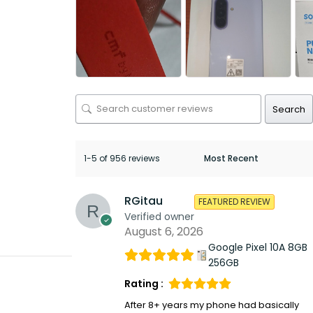
Search
1-5 of 956 reviews
RGitau
FEATURED REVIEW
Verified owner
August 6, 2026
Google Pixel 10A 8GB
256GB
Rating :
After 8+ years my phone had basically