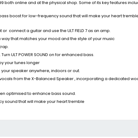
9 both online and at the physical shop. Some of its key features inclu
bass boost for low-frequency sound that will make your heart tremble
ut or connect a guitar and use the ULT FIELD 7 as an amp.
in a way that matches your mood and the style of your music
trap.
und. Turn ULT POWER SOUND on for enhanced bass.
oy your tunes longer
 your speaker anywhere, indoors or out.
vocals from the X-Balanced Speaker , incorporating a dedicated wo
 been optimised to enhance bass sound.
cy sound that will make your heart tremble