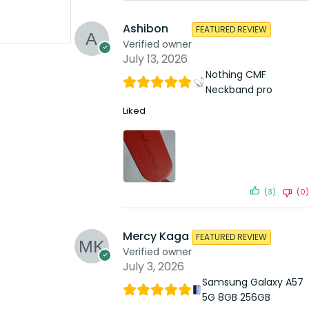
Ashibon
FEATURED REVIEW
Verified owner
July 13, 2026
Nothing CMF
Neckband pro
Liked
(3)
(0)
Mercy Kaga
FEATURED REVIEW
Verified owner
July 3, 2026
Samsung Galaxy A57
5G 8GB 256GB