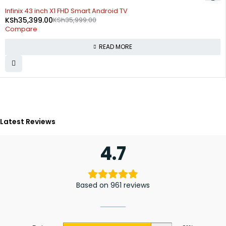
SOLD OUT
Infinix 43 inch X1 FHD Smart Android TV
KSh
35,399.00
KSh
35,999.00
Compare
READ MORE
Latest Reviews
4.7
Based on 961 reviews