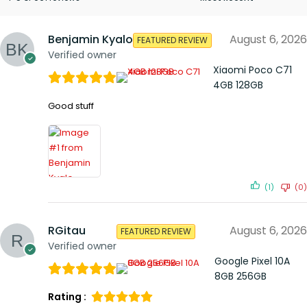
Benjamin Kyalo
August 6, 2026
FEATURED REVIEW
Verified owner
Xiaomi Poco C71
4GB 128GB
Good stuff
(1)
(0)
RGitau
August 6, 2026
FEATURED REVIEW
Verified owner
Google Pixel 10A
8GB 256GB
Rating :