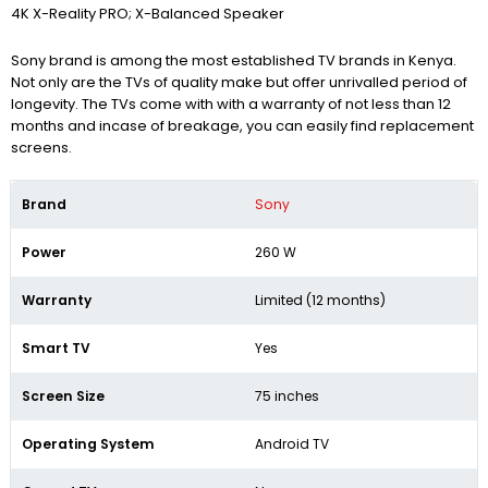
4K X-Reality PRO; X-Balanced Speaker
Sony brand is among the most established TV brands in Kenya.
Not only are the TVs of quality make but offer unrivalled period of
longevity. The TVs come with with a warranty of not less than 12
months and incase of breakage, you can easily find replacement
screens.
Brand
Sony
Power
260 W
Warranty
Limited (12 months)
Smart TV
Yes
Screen Size
75 inches
Operating System
Android TV