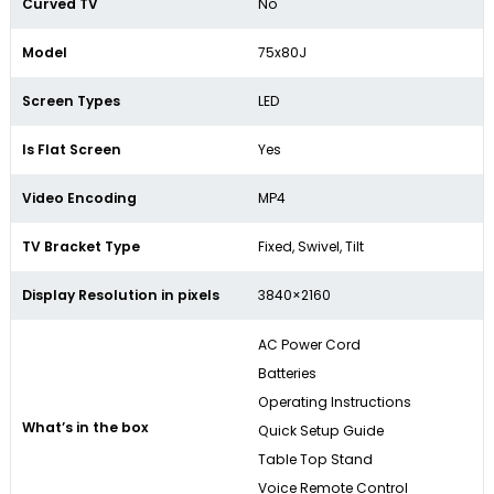
Curved TV
No
Model
75x80J
Screen Types
LED
Is Flat Screen
Yes
Video Encoding
MP4
TV Bracket Type
Fixed, Swivel, Tilt
Display Resolution in pixels
3840×2160
AC Power Cord
Batteries
Operating Instructions
What’s in the box
Quick Setup Guide
Table Top Stand
Voice Remote Control