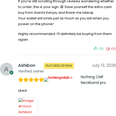
If you’re still scrolling through reviews wondering whether
to order, this is your sign. 😄 Save yourself the extra cash
buy from Avechi Kenya, and thank me later🙏
Your wallet will smile just as much as you will when you
power on the phone!
Highly recommended. I’ll definitely be buying from them
again.
(5)
(0)
Ashibon
July 13, 2026
FEATURED REVIEW
Verified owner
Nothing CMF
Neckband pro
Liked