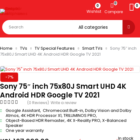
0
0
0
Wishlist
Compare
Home
TVs
TV Special Features
Smart TVs
Sony 75″ inch
75x80J Smart UHD 4K Android HDR Google TV 2021
-7%
Sony 75″ inch 75x80J Smart UHD 4K
Android HDR Google TV 2021
(0 Reviews)
Write a review
Google Assistant, Chromecast Built-in, Dolby Vision and Dolby
Atmos, 4K HDR Processor X1, TRILUMINOS PRO,
Object-Based HDR Remaster, 4K X-Reality PRO, X-Balanced
Speaker
One year warranty
In stock