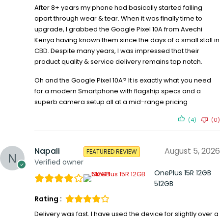
After 8+ years my phone had basically started falling
apart through wear & tear. When it was finally time to
upgrade, I grabbed the Google Pixel 10A from Avechi
Kenya having known them since the days of a small stall in
CBD. Despite many years, I was impressed that their
product quality & service delivery remains top notch.
Oh and the Google Pixel 10A? It is exactly what you need
for a modern Smartphone with flagship specs and a
superb camera setup all at a mid-range pricing
(4)
(0)
Napali
August 5, 2026
FEATURED REVIEW
Verified owner
OnePlus 15R 12GB
512GB
Rating :
Delivery was fast. I have used the device for slightly over a