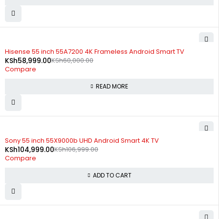
SOLD OUT
Hisense 55 inch 55A7200 4K Frameless Android Smart TV
KSh
58,999.00
KSh
60,000.00
Compare
READ MORE
-2%
Sony 55 inch 55X9000b UHD Android Smart 4K TV
KSh
104,999.00
KSh
106,999.00
Compare
ADD TO CART