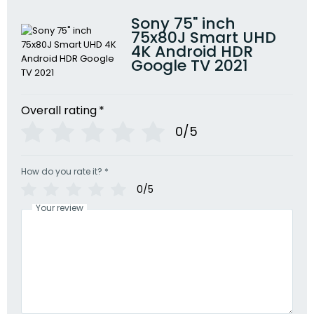
Sony 75" inch
75x80J Smart UHD
4K Android HDR
Google TV 2021
Overall rating
*
0/5
How do you rate it?
*
0/5
Your review