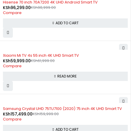
Hisense 70 inch 70A7200 4K UHD Android Smart TV
KSh
96,299.00
KSh
98,999.00
Compare
ADD TO CART
SOLD OUT
Xiaomi Mi TV 4s 55 inch 4K UHD Smart TV
KSh
59,999.00
KSh
61,999.00
Compare
READ MORE
-2%
Samsung Crystal UHD 75TU7100 (2020) 75 inch 4K UHD Smart TV
KSh
157,499.00
KSh
159,999.00
Compare
ADD TO CART