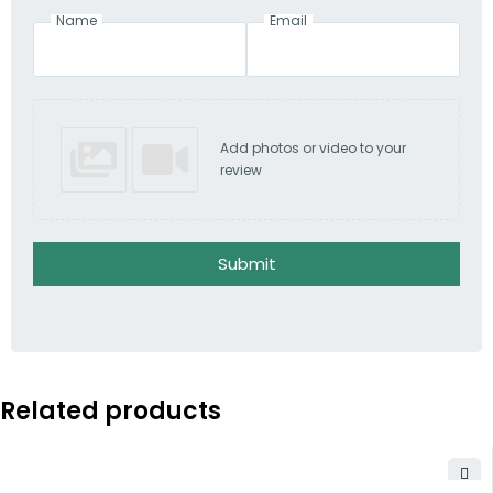
Name
Email
Add photos or video to your
review
Submit
Related products
-3%