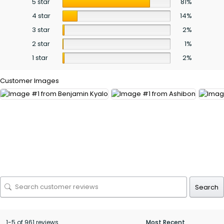
5 star
81%
4 star
14%
3 star
2%
2 star
1%
1 star
2%
Customer Images
Search
1-5 of 961 reviews