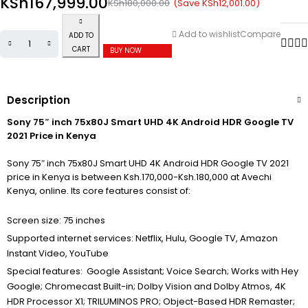
KSh
167,999.00
(Save
KSh
12,001.00
)
KSh
180,000.00
Add to wishlist
Compare
ADD TO
CART
BUY NOW
Description
Sony 75″ inch 75x80J Smart UHD 4K Android HDR Google TV
2021 Price in Kenya
Sony 75″ inch 75x80J Smart UHD 4K Android HDR Google TV 2021
price in Kenya is between Ksh.170,000-Ksh.180,000 at Avechi
Kenya, online. Its core features consist of:
Screen size: 75 inches
Supported internet services: Netflix, Hulu, Google TV, Amazon
Instant Video, YouTube
Special features: Google Assistant; Voice Search; Works with Hey
Google; Chromecast Built-in; Dolby Vision and Dolby Atmos, 4K
HDR Processor X1; TRILUMINOS PRO; Object-Based HDR Remaster;