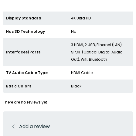
Display Standard
4K Ultra HD
Has 3D Technology
No
3 HDMI, 2 USB, Ethernet (LAN),
Interfaces/Ports
SPDIF (Optical Digital Audio
Out), Wifi, Bluetooth
TV Audio Cable Type
HDMI Cable
Basic Colors
Black
There are no reviews yet
Add a review