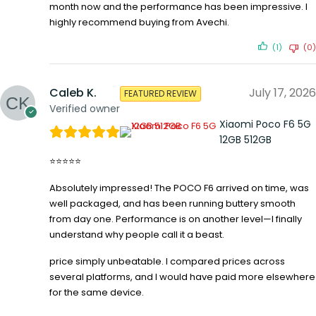
month now and the performance has been impressive. I
highly recommend buying from Avechi.
(1)
(0)
Caleb K.
July 17, 2026
FEATURED REVIEW
Verified owner
Xiaomi Poco F6 5G
12GB 512GB
⭐⭐⭐⭐⭐
Absolutely impressed! The POCO F6 arrived on time, was
well packaged, and has been running buttery smooth
from day one. Performance is on another level—I finally
understand why people call it a beast.
price simply unbeatable. I compared prices across
several platforms, and I would have paid more elsewhere
for the same device.