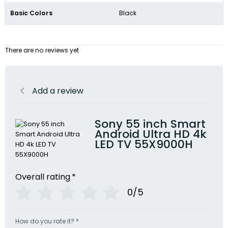
Basic Colors
Black
There are no reviews yet
Add a review
Sony 55 inch Smart
Android Ultra HD 4k
LED TV 55X9000H
Overall rating
*
0/5
How do you rate it?
*