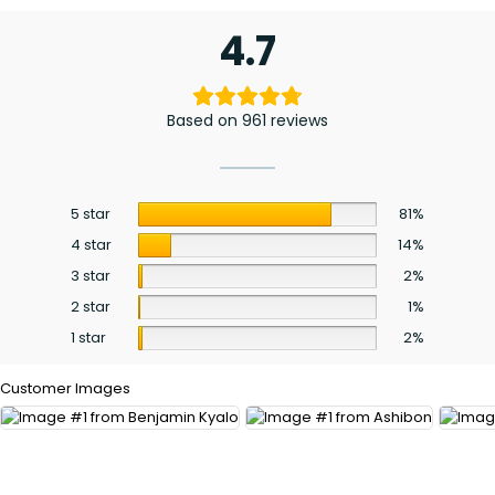
4.7
Based on 961 reviews
5 star
81%
4 star
14%
3 star
2%
2 star
1%
1 star
2%
Customer Images