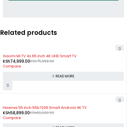
Related products
SOLD OUT
Xiaomi Mi TV 4s 65 inch 4K UHD Smart TV
KSh
74,999.00
KSh
75,999.00
Compare
READ MORE
SOLD OUT
Hisense 55 inch 55b7206 Smart Android 4K TV
KSh
58,899.00
KSh
60,000.00
Compare