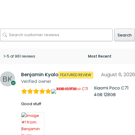
Search
1-5 of 961 reviews
Benjamin Kyalo
August 6, 2026
FEATURED REVIEW
Verified owner
Xiaomi Poco C71
4GB 128GB
Good stuff