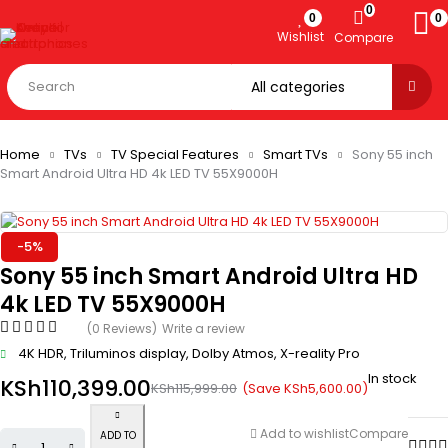
0
0
0
Wishlist
Compare
Home
TVs
TV Special Features
Smart TVs
Sony 55 inch
Smart Android Ultra HD 4k LED TV 55X9000H
-5%
Sony 55 inch Smart Android Ultra HD
4k LED TV 55X9000H
(0 Reviews)
Write a review
4K HDR, Triluminos display, Dolby Atmos, X-reality Pro
In stock
KSh
110,399.00
(Save
KSh
5,600.00
)
KSh
115,999.00
Add to wishlist
Compare
ADD TO