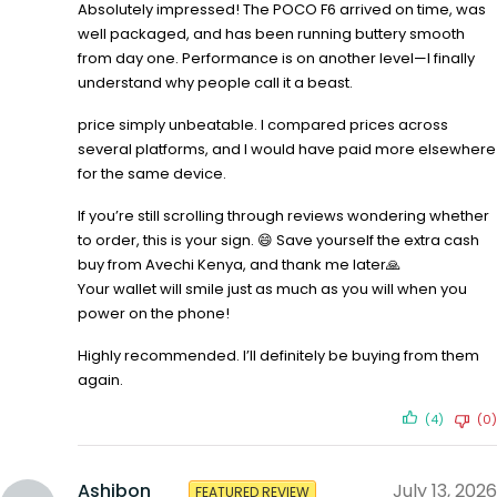
Absolutely impressed! The POCO F6 arrived on time, was
well packaged, and has been running buttery smooth
from day one. Performance is on another level—I finally
understand why people call it a beast.
price simply unbeatable. I compared prices across
several platforms, and I would have paid more elsewhere
for the same device.
If you’re still scrolling through reviews wondering whether
to order, this is your sign. 😄 Save yourself the extra cash
buy from Avechi Kenya, and thank me later🙏
Your wallet will smile just as much as you will when you
power on the phone!
Highly recommended. I’ll definitely be buying from them
again.
(4)
(0)
Ashibon
July 13, 2026
FEATURED REVIEW