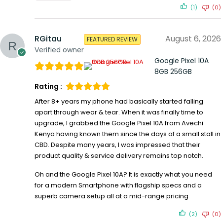
(1)
(0)
RGitau
August 6, 2026
FEATURED REVIEW
Verified owner
Google Pixel 10A
8GB 256GB
Rating :
After 8+ years my phone had basically started falling
apart through wear & tear. When it was finally time to
upgrade, I grabbed the Google Pixel 10A from Avechi
Kenya having known them since the days of a small stall in
CBD. Despite many years, I was impressed that their
product quality & service delivery remains top notch.
Oh and the Google Pixel 10A? It is exactly what you need
for a modern Smartphone with flagship specs and a
superb camera setup all at a mid-range pricing
(2)
(0)