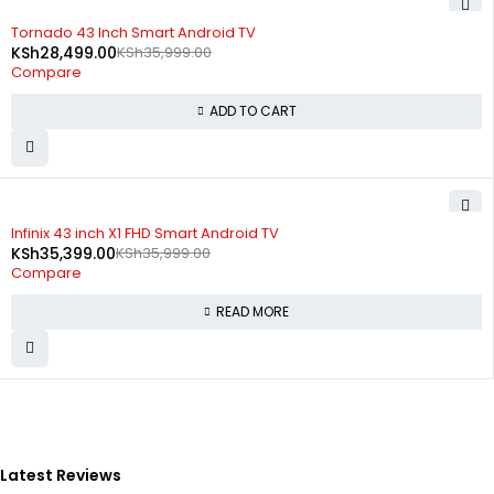
-21%
Tornado 43 Inch Smart Android TV
KSh
28,499.00
KSh
35,999.00
Compare
ADD TO CART
SOLD OUT
Infinix 43 inch X1 FHD Smart Android TV
KSh
35,399.00
KSh
35,999.00
Compare
READ MORE
Latest Reviews