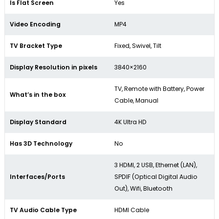
Is Flat Screen
Yes
Video Encoding
MP4
TV Bracket Type
Fixed, Swivel, Tilt
Display Resolution in pixels
3840×2160
TV, Remote with Battery, Power
What’s in the box
Cable, Manual
Display Standard
4K Ultra HD
Has 3D Technology
No
3 HDMI, 2 USB, Ethernet (LAN),
Interfaces/Ports
SPDIF (Optical Digital Audio
Out), Wifi, Bluetooth
TV Audio Cable Type
HDMI Cable