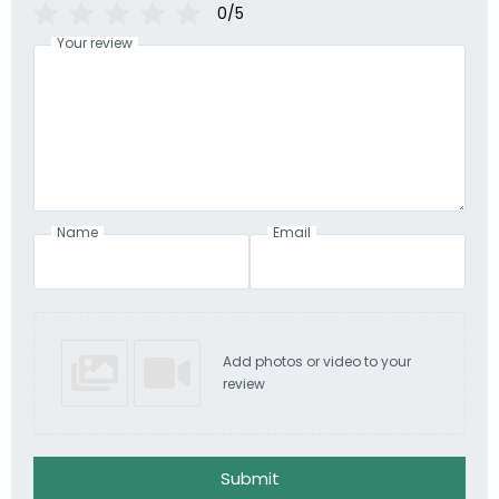
0/5
Your review
Name
Email
Add photos or video to your
review
Submit