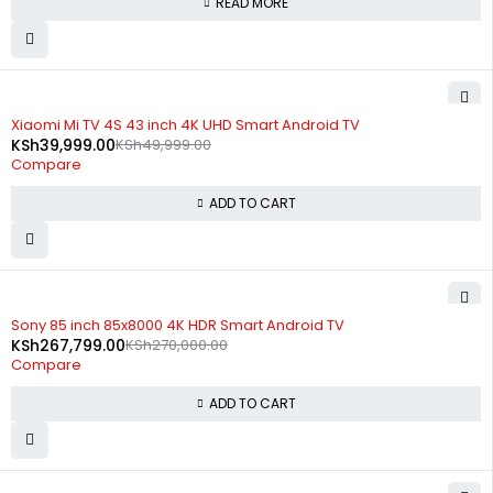
READ MORE
-20%
Xiaomi Mi TV 4S 43 inch 4K UHD Smart Android TV
KSh
39,999.00
KSh
49,999.00
Compare
ADD TO CART
-1%
Sony 85 inch 85x8000 4K HDR Smart Android TV
KSh
267,799.00
KSh
270,000.00
Compare
ADD TO CART