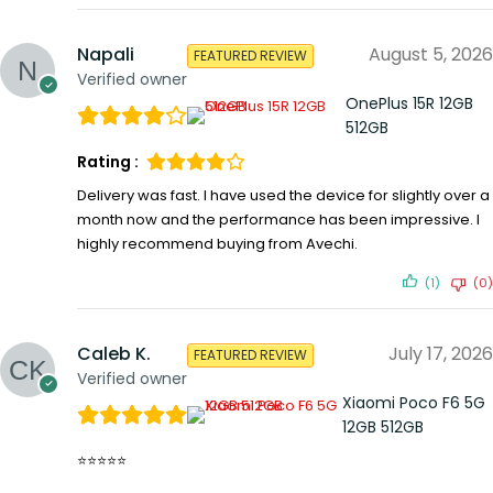
Napali
August 5, 2026
FEATURED REVIEW
Verified owner
OnePlus 15R 12GB
512GB
Rating :
Delivery was fast. I have used the device for slightly over a
month now and the performance has been impressive. I
highly recommend buying from Avechi.
(1)
(0)
Caleb K.
July 17, 2026
FEATURED REVIEW
Verified owner
Xiaomi Poco F6 5G
12GB 512GB
⭐⭐⭐⭐⭐