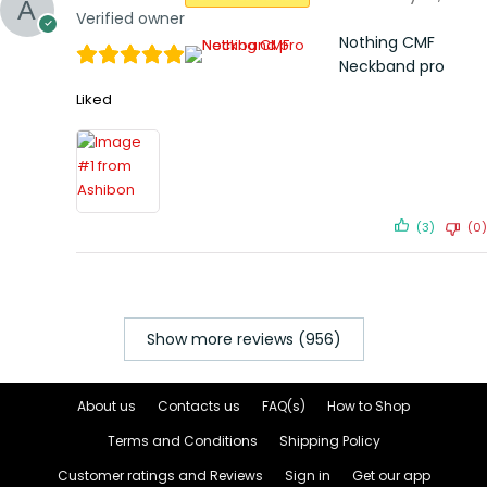
Verified owner
Nothing CMF
Neckband pro
Liked
(3)
(0)
Show more reviews (956)
About us
Contacts us
FAQ(s)
How to Shop
Terms and Conditions
Shipping Policy
Customer ratings and Reviews
Sign in
Get our app