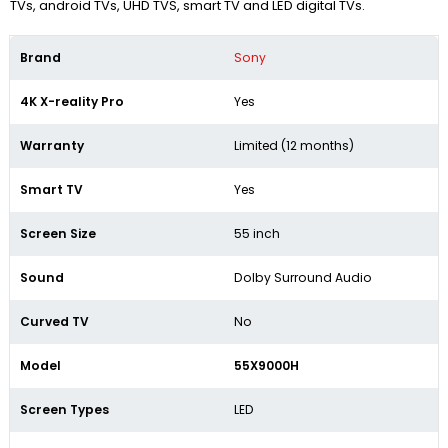
TVs, android TVs, UHD TVS, smart TV and LED digital TVs.
Brand
Sony
4K X-reality Pro
Yes
Warranty
Limited (12 months)
Smart TV
Yes
Screen Size
55 inch
Sound
Dolby Surround Audio
Curved TV
No
Model
55X9000H
Screen Types
LED