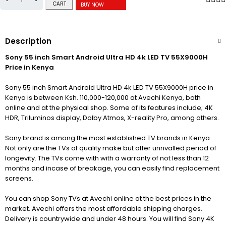
CART
BUY NOW
Description
Sony 55 inch Smart Android Ultra HD 4k LED TV 55X9000H
Price in Kenya
Sony 55 inch Smart Android Ultra HD 4k LED TV 55X9000H price in
Kenya is between Ksh. 110,000-120,000 at Avechi Kenya, both
online and at the physical shop. Some of its features include; 4K
HDR, Triluminos display, Dolby Atmos, X-reality Pro, among others.
Sony brand is among the most established TV brands in Kenya.
Not only are the TVs of quality make but offer unrivalled period of
longevity. The TVs come with with a warranty of not less than 12
months and incase of breakage, you can easily find replacement
screens.
You can shop Sony TVs at Avechi online at the best prices in the
market. Avechi offers the most affordable shipping charges.
Delivery is countrywide and under 48 hours. You will find Sony 4K