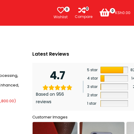
0
0
0
KSh
0.00
Compare
Wishlist
Latest Reviews
5 star
8
4.7
rocessing,
4 star
1
 Enhanced,
3 star
Based on 956
2 star
,800.00
)
reviews
1 star
Customer Images