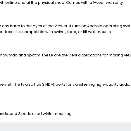
th online and at the physical shop. Comes with a 1-year warranty.
e any harm to the eyes of the viewer. It runs on Android operating syst
ace. It is compatible with swivel, fixed, or tilt wall mounts.
, Showmax, and Spotify. These are the best applications for making vi
ernet. The tv also has 3 HDMI ports for transferring high-quality audi
tands, and 3 ports used while mounting.