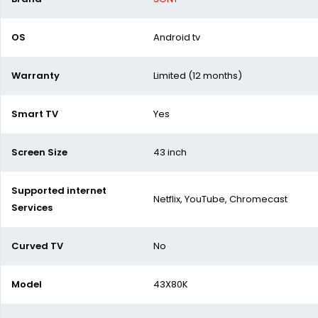
OS
Android tv
Warranty
Limited (12 months)
Smart TV
Yes
Screen Size
43 inch
Supported internet
Netflix, YouTube, Chromecast
Services
Curved TV
No
Model
43X80K