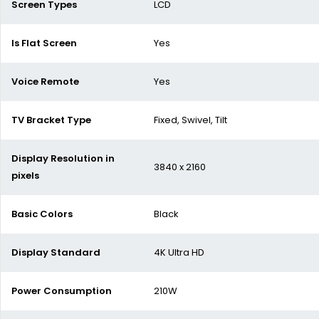
Screen Types
LCD
Is Flat Screen
Yes
Voice Remote
Yes
TV Bracket Type
Fixed, Swivel, Tilt
Display Resolution in
3840 x 2160
pixels
Basic Colors
Black
Display Standard
4K Ultra HD
Power Consumption
210W