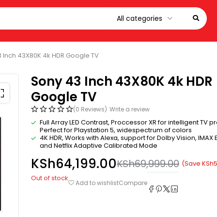
3 Inch 43X80K 4k HDR Google TV
Sony 43 Inch 43X80K 4k HDR
Google TV
(0 Reviews)
Write a review
Full Array LED Contrast, Proccessor XR for intelligent TV p
Perfect for Playstation 5, widespectrum of colors
4K HDR, Works with Alexa, support for Dolby Vision, IMAX
and Netflix Adaptive Calibrated Mode
KSh
64,199.00
KSh
69,999.00
(Save
KSh
5
Out of stock
Compare
Add to wishlist