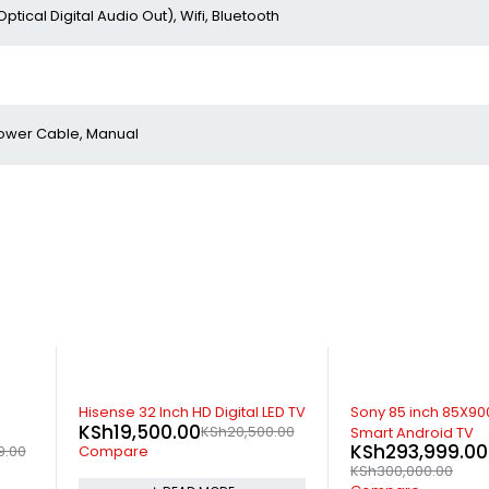
Optical Digital Audio Out), Wifi, Bluetooth
 Power Cable, Manual
-2%
-9%
ED TV
Sony 85 inch 85X9000 HDR
Apple TV HD 32GB
KSh
22,499.00
.00
K
Smart Android TV
KSh
293,999.00
Compare
KSh
300,000.00