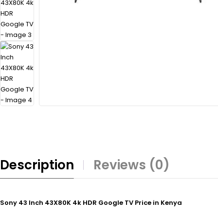
Description
Reviews (0)
Sony 43 Inch 43X80K 4k HDR Google TV Price in Kenya