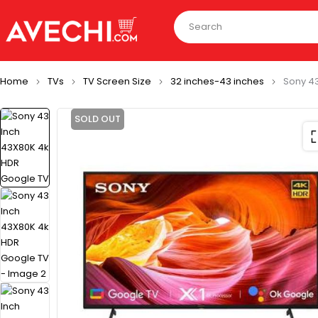
Home
TVs
TV Screen Size
32 inches-43 inches
Sony 4
SOLD OUT