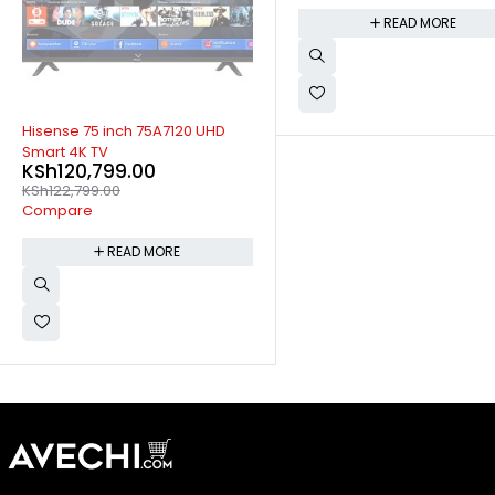
READ MORE
READ MORE