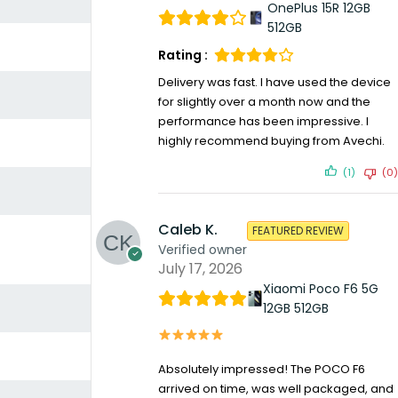
OnePlus 15R 12GB
512GB
Rating :
Delivery was fast. I have used the device
for slightly over a month now and the
performance has been impressive. I
highly recommend buying from Avechi.
(1)
(0)
Caleb K.
FEATURED REVIEW
Verified owner
July 17, 2026
Xiaomi Poco F6 5G
12GB 512GB
Absolutely impressed! The POCO F6
arrived on time, was well packaged, and