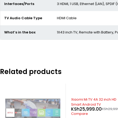
Interfaces/Ports
3 HDMI, 1 USB, Ethernet (LAN), SPDIF (
TV Audio Cable Type
HDMI Cable
What’s in the box
1X43 inch TV, Remote with Battery,
Related products
SOLD OUT
SOLD OUT
Xiaomi Mi TV 4A 32 inch HD
Hisense 32 Inch HD Digital L
KSh
19,500.00
KSh
20,500
Smart Android TV
KSh
25,999.00
KSh
29,999.00
Compare
Compare