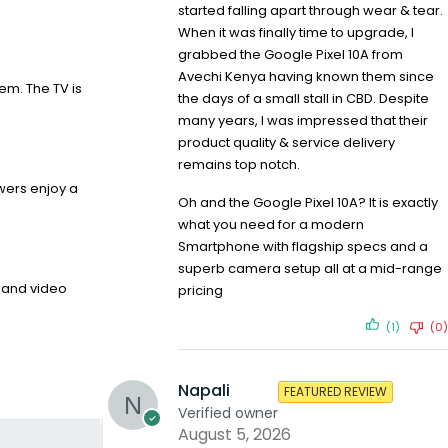
started falling apart through wear & tear.
When it was finally time to upgrade, I
grabbed the Google Pixel 10A from
Avechi Kenya having known them since
em. The TV is
the days of a small stall in CBD. Despite
many years, I was impressed that their
product quality & service delivery
remains top notch.
ewers enjoy a
Oh and the Google Pixel 10A? It is exactly
what you need for a modern
Smartphone with flagship specs and a
superb camera setup all at a mid-range
o and video
pricing
(1)
(0)
Napali
FEATURED REVIEW
Verified owner
August 5, 2026