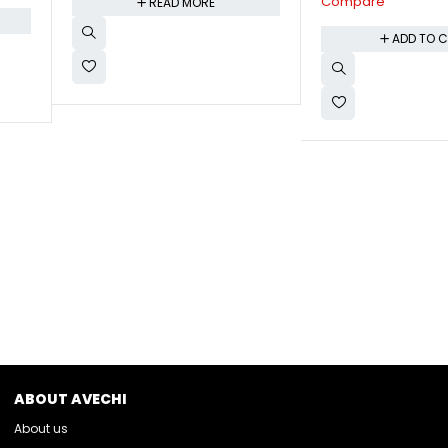
Compare
ADD TO 
ADD TO CART
ABOUT AVECHI
About us