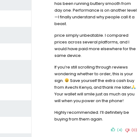
has been running buttery smooth from
day one. Performance is on another level
—I finally understand why people call it a
beast.
price simply unbeatable. I compared
prices across several platforms, and I
would have paid more elsewhere for the
same device.
If you’re still scrolling through reviews
wondering whether to order, this is your
sign.
Save yourself the extra cash buy
from Avechi Kenya, and thank me later
Your wallet will smile just as much as you
will when you power on the phone!
Highly recommended. I’ll definitely be
buying from them again.
(4)
(0)