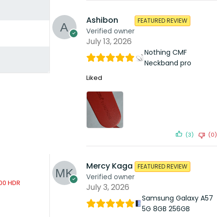
Ashibon
FEATURED REVIEW
Verified owner
July 13, 2026
Nothing CMF
Neckband pro
Liked
(3)
(0)
Mercy Kaga
FEATURED REVIEW
Verified owner
July 3, 2026
Sh
24,699.00
Samsung Galaxy A57
5G 8GB 256GB