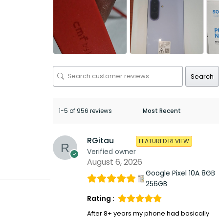
Search
1-5 of 956 reviews
RGitau
FEATURED REVIEW
Verified owner
August 6, 2026
Google Pixel 10A 8GB
256GB
Rating :
After 8+ years my phone had basically