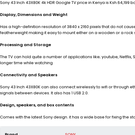
Sony 43 Inch 43X80K 4k HDR Google TV price in Kenya is Ksh.64,199 bo
Display, Dimensions and Weight
Has a high-definition resolution of 3840
x 2160 pixels that do not caus
featherweight making it easy to mount either on a wooden or a rock surf
Processing and Storage
The TV can hold quite a number of applications like; youtube, Netflix
longer time while watching.
Connectivity and Speakers
Sony 43 Inch 43X80K can also connect wirelessly to wifi or through eth
signals between devices. It also has 1 USB 2.0.
Design, speakers, and box contents
Comes with the latest Sony design. it has a wide base for fixing the s
Brand
SONY