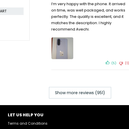
CART
I’m very happy with the phone. It arrived
on time, was well packaged, and works
perfectly. The quality is excellent, and it
matches the description. I highly
recommend Avechi.
-17%
SOLD OUT
Hisense 43A60KEN 43 inch
Hisense 75 
Frameless Smart TV
Smart 4K T
KSh
39,799.00
KSh
120,
KSh
47,999.00
Compare
KSh
122,799
Compare
ADD TO CART
(5)
(1)
Show more reviews (951)
LET US HELP YOU
Terms and Conditions