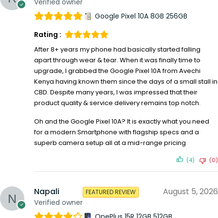
Verified owner
Google Pixel 10A 8GB 256GB
Rating :
After 8+ years my phone had basically started falling
apart through wear & tear. When it was finally time to
upgrade, I grabbed the Google Pixel 10A from Avechi
Kenya having known them since the days of a small stall in
CBD. Despite many years, I was impressed that their
product quality & service delivery remains top notch.
Oh and the Google Pixel 10A? It is exactly what you need
for a modern Smartphone with flagship specs and a
superb camera setup all at a mid-range pricing
(4)
(0)
Napali
August 5, 2026
FEATURED REVIEW
Verified owner
OnePlus 15R 12GB 512GB