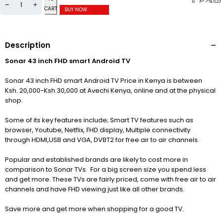
CART
BUY NOW
Description
Sonar 43 inch FHD smart Android TV
Sonar 43 inch FHD smart Android TV Price in Kenya is between
Ksh. 20,000-Ksh.30,000 at Avechi Kenya, online and at the physical
shop.
Some of its key features include; Smart TV features such as
browser, Youtube, Netflix, FHD display, Multiple connectivity
through HDMI,USB and VGA, DVBT2 for free air to air channels.
Popular and established brands are likely to cost more in
comparison to Sonar TVs. For a big screen size you spend less
and get more. These TVs are fairly priced, come with free air to air
channels and have FHD viewing just like all other brands.
Save more and get more when shopping for a good TV.