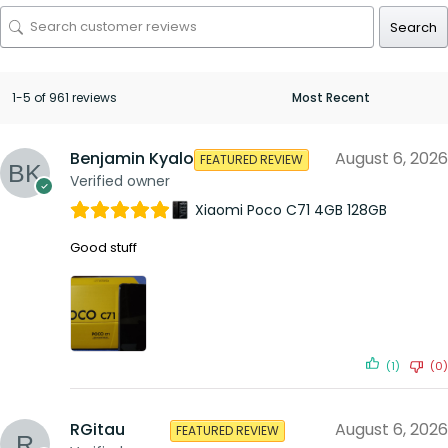
Search
1-5 of 961 reviews
Benjamin Kyalo
August 6, 2026
FEATURED REVIEW
Verified owner
Xiaomi Poco C71 4GB 128GB
Good stuff
(1)
(0)
RGitau
August 6, 2026
FEATURED REVIEW