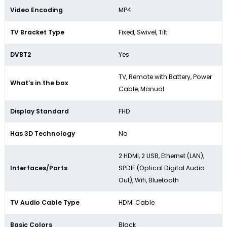
Video Encoding
MP4
TV Bracket Type
Fixed, Swivel, Tilt
DVBT2
Yes
TV, Remote with Battery, Power
What’s in the box
Cable, Manual
Display Standard
FHD
Has 3D Technology
No
2 HDMI, 2 USB, Ethernet (LAN),
Interfaces/Ports
SPDIF (Optical Digital Audio
Out), Wifi, Bluetooth
TV Audio Cable Type
HDMI Cable
Basic Colors
Black