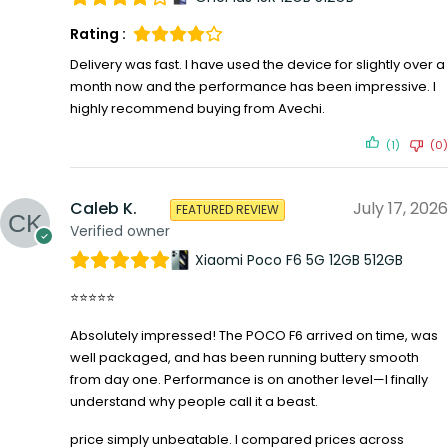
Rating :
Delivery was fast. I have used the device for slightly over a
month now and the performance has been impressive. I
highly recommend buying from Avechi.
(1)
(0)
Caleb K.
July 17, 2026
FEATURED REVIEW
Verified owner
Xiaomi Poco F6 5G 12GB 512GB
⭐⭐⭐⭐⭐
Absolutely impressed! The POCO F6 arrived on time, was
well packaged, and has been running buttery smooth
from day one. Performance is on another level—I finally
understand why people call it a beast.
price simply unbeatable. I compared prices across