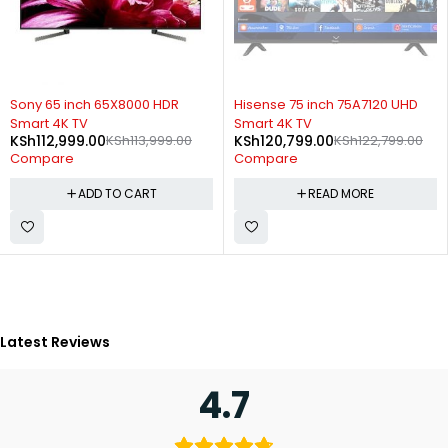
-1%
SOLD OUT
Sony 65 inch 65X8000 HDR
Hisense 75 inch 75A7120 UHD
Smart 4K TV
Smart 4K TV
KSh
112,999.00
KSh
113,999.00
KSh
120,799.00
KSh
122,799.00
Compare
Compare
ADD TO CART
READ MORE
Latest Reviews
4.7