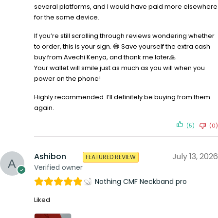
several platforms, and I would have paid more elsewhere
for the same device.
If you’re still scrolling through reviews wondering whether
to order, this is your sign. 😄 Save yourself the extra cash
buy from Avechi Kenya, and thank me later🙏
Your wallet will smile just as much as you will when you
power on the phone!
Highly recommended. I’ll definitely be buying from them
again.
(5)
(0)
Ashibon
July 13, 2026
FEATURED REVIEW
Verified owner
Nothing CMF Neckband pro
Liked