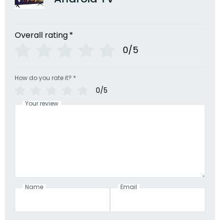
Overall rating
*
0/5
How do you rate it?
*
0/5
Your review
Name
Email