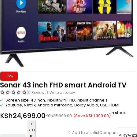
-5%
Sonar 43 inch FHD smart Android TV
(0 Reviews)
Write a review
Screen size: 43 inch, inbuilt wifi, FHD, inbuilt channels
Youtube, Netflix, Android mirroring, Dolby Audio, USB, HDMI
In stock
KSh
24,699.00
(Save
KSh
1,300.00
)
KSh
25,999.00
ADD
Compare
Add to wishlist
TO