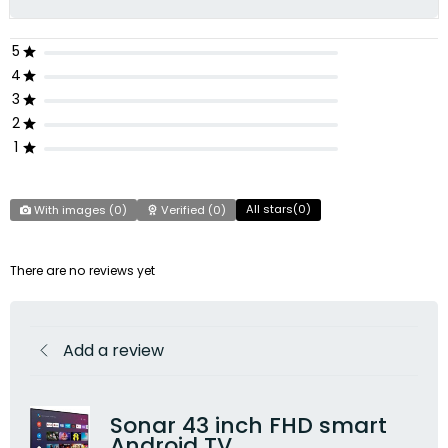
5
4
3
2
1
All stars(
0
)
With images (
0
)
Verified (
0
)
There are no reviews yet
Add a review
Sonar 43 inch FHD smart
Android TV