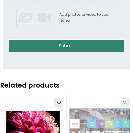
Add photos or video to your
review
Submit
Related products