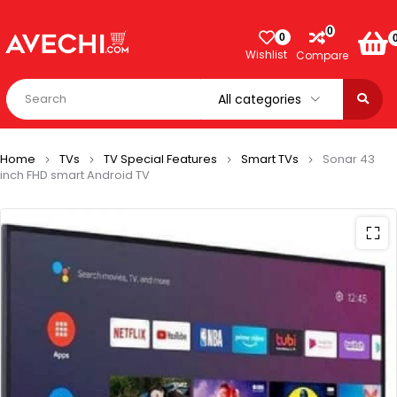
0
0
Wishlist
Compare
Home
TVs
TV Special Features
Smart TVs
Sonar 43
inch FHD smart Android TV