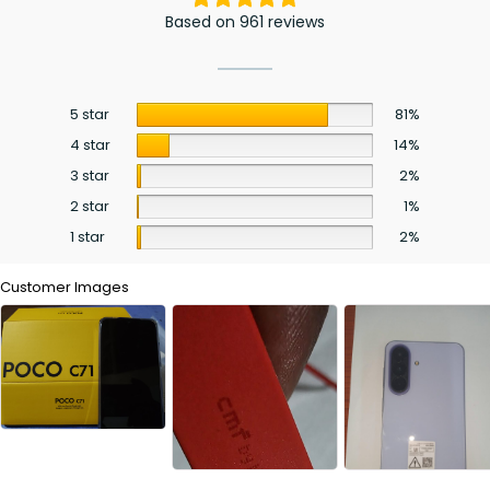
Based on 961 reviews
5 star
81%
4 star
14%
3 star
2%
2 star
1%
1 star
2%
Customer Images