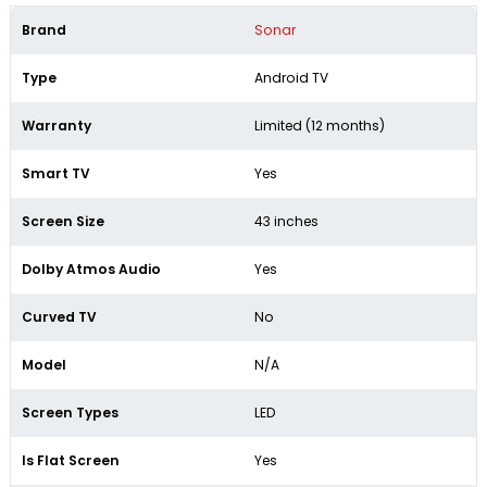
Brand
Sonar
Type
Android TV
Warranty
Limited (12 months)
Smart TV
Yes
Screen Size
43 inches
Dolby Atmos Audio
Yes
Curved TV
No
Model
N/A
Screen Types
LED
Is Flat Screen
Yes