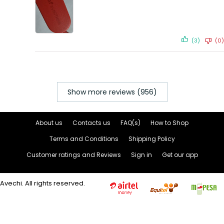
(3)
(0)
Show more reviews (956)
About us
Contacts us
FAQ(s)
How to Shop
Terms and Conditions
Shipping Policy
Customer ratings and Reviews
Sign in
Get our app
Avechi. All rights reserved.