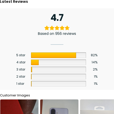
Latest Reviews
4.7
Based on 956 reviews
5 star
82%
4 star
14%
3 star
2%
2 star
1%
1 star
1%
Customer Images