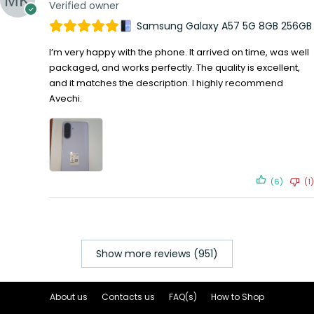
Verified owner
Samsung Galaxy A57 5G 8GB 256GB
I’m very happy with the phone. It arrived on time, was well
packaged, and works perfectly. The quality is excellent,
and it matches the description. I highly recommend
Avechi.
(6)
(1)
Show more reviews (951)
About us
Contacts us
FAQ(s)
How to Shop