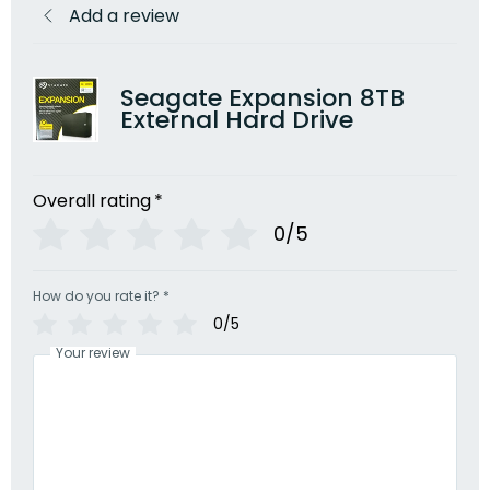
Add a review
Seagate Expansion 8TB
External Hard Drive
Overall rating
*
0/5
How do you rate it?
*
0/5
Your review