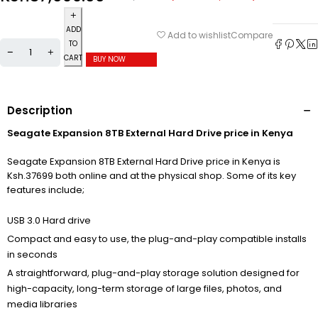
ADD
Compare
Add to wishlist
TO
CART
BUY NOW
Description
Seagate Expansion 8TB External Hard Drive price in Kenya
Seagate Expansion 8TB External Hard Drive price in Kenya is
Ksh.37699 both online and at the physical shop. Some of its key
features include;
USB 3.0 Hard drive
Compact and easy to use, the plug-and-play compatible installs
in seconds
A straightforward, plug-and-play storage solution designed for
high-capacity, long-term storage of large files, photos, and
media libraries