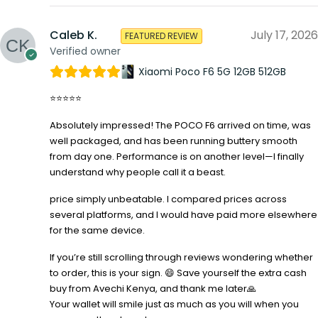
Caleb K.
July 17, 2026
FEATURED REVIEW
Verified owner
Xiaomi Poco F6 5G 12GB 512GB
⭐⭐⭐⭐⭐
Absolutely impressed! The POCO F6 arrived on time, was
well packaged, and has been running buttery smooth
from day one. Performance is on another level—I finally
understand why people call it a beast.
price simply unbeatable. I compared prices across
several platforms, and I would have paid more elsewhere
for the same device.
If you’re still scrolling through reviews wondering whether
to order, this is your sign. 😄 Save yourself the extra cash
buy from Avechi Kenya, and thank me later🙏
Your wallet will smile just as much as you will when you