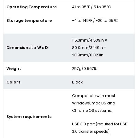
Operating Temperature
41 to 95°F / 5 to 35°C
Storage temperature
-4 to 149°F / -20 to 65°C
115.3mm/4.539in ×
Dimensions L x W x D
80.0mm/3.149in ×
20.9mm/0.823in
Weight
257g/0.567lb
Colors
Black
Compatible with most
Windows, macOS and
Chrome OS systems.
System requirements
USB 3.0 port (required for USB
3.0 transfer speeds)