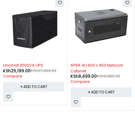
-8%
-15%
Unomat 3000VA UPS
APKR 4U 600 x 450 Network
KSh
25,199.00
KSh
27,499.00
Cabinet
KSh
8,499.00
KSh
9,999.00
Compare
Compare
ADD TO CART
ADD TO CART