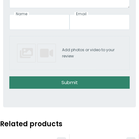
Name
Email
Add photos or video to your
review
Submit
Related products