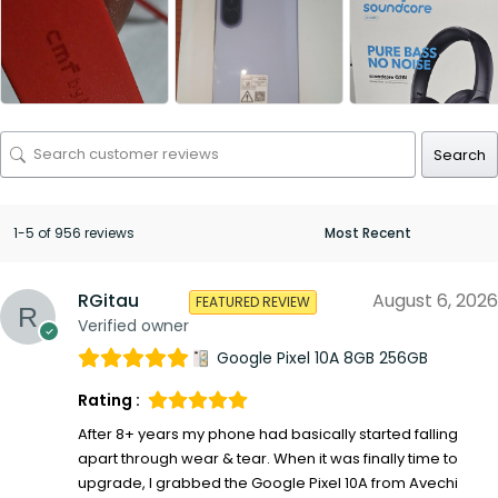
Search
1-5 of 956 reviews
RGitau
August 6, 2026
FEATURED REVIEW
Verified owner
Google Pixel 10A 8GB 256GB
Rating :
After 8+ years my phone had basically started falling
apart through wear & tear. When it was finally time to
upgrade, I grabbed the Google Pixel 10A from Avechi