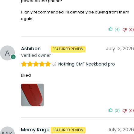
power on the phone!
Highly recommended. I’ll definitely be buying from them
again.
(4)
(0)
Ashibon
July 13, 2026
FEATURED REVIEW
Verified owner
Nothing CMF Neckband pro
Liked
(3)
(0)
Mercy Kaga
July 3, 2026
FEATURED REVIEW