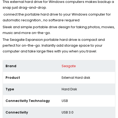
This external hard drive for Windows computers makes backup a
snap just drag-and-drop.
connect the portable hard drive to your Windows computer for
automatic recognition , no software required
Sleek and simple portable drive design for taking photos, movies,
music and more on-the-go.
The Seagate Expansion portable hard drive is compact and
perfect for on-the-go. Instantly add storage space to your
computer and take large files with you when you travel.
Brand
Seagate
Product
External Hard disk
Type
Hard Disk
Connectivity Technology
USB
Connectivity
USB 3.0