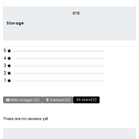
8TB
Storage
5
4
3
2
1
All stars(
0
)
With images (
0
)
Verified (
0
)
There are no reviews yet