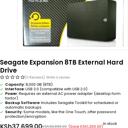
Seagate Expansion 8TB External Hard
Drive
(0 Reviews)
Write a review
Capacity:
8,000 GB (8TB).
Interface:
USB 3.0 (compatible with USB 2.0).
Power:
Requires an external AC power adapter (desktop form
factor).
Backup Software:
Includes Seagate Toolkit for scheduled or
automatic backups.
Security:
Some models, like the One Touch, offer password
protection/encryption
In stock
KSh
37,699.00
(Save
KSh
1,300.00
)
KSh
38,999.00