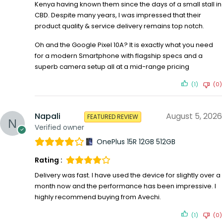
Kenya having known them since the days of a small stall in
CBD. Despite many years, I was impressed that their
product quality & service delivery remains top notch.
Oh and the Google Pixel 10A? It is exactly what you need
for a modern Smartphone with flagship specs and a
superb camera setup all at a mid-range pricing
(1)
(0)
Napali
August 5, 2026
FEATURED REVIEW
Verified owner
OnePlus 15R 12GB 512GB
Rating :
Delivery was fast. I have used the device for slightly over a
month now and the performance has been impressive. I
highly recommend buying from Avechi.
(1)
(0)