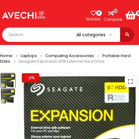
0
0
Wishlist
Compare
Home
Laptops
Computing Accessories
Portable Hard
Disks
Seagate Expansion 8TB External Hard Drive
-3%