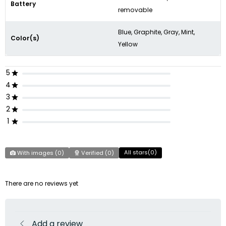
Battery
removable
Blue, Graphite, Gray, Mint,
Color(s)
Yellow
5
4
3
2
1
All stars(
0
)
With images (
0
)
Verified (
0
)
There are no reviews yet
Add a review