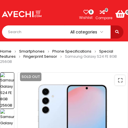
0
0
Wishlist
Compare
Home
Smartphones
Phone Specifications
Special
features
Fingerprint Sensor
Samsung Galaxy S24 FE 8GB
256GB
SOLD OUT