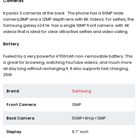
Cameras
It packs 3 cameras at the back. The phone has a 50MP wide
camera,8MP and a 12MP depth lens with 8K Videos. For selfies, the
Samsung galaxy s24 fe has a single 10MP front camera with 4K
videos that is ideal for clear attractive selfies and video calling.
Battery
Fueled by a very powerful 4700mAh non-removable battery. This
is great for browsing, watching YouTube videos, and much more
all day long without recharging it. It also supports fast charging,
25W
Brand
Samsung
Front Camera
10MP
Back Camera
50MP+8mp+12MP
Display
6.7″ inch