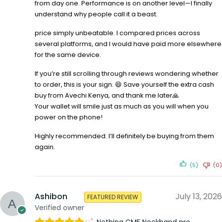
from day one. Performance is on another level—I finally
understand why people call it a beast.
price simply unbeatable. I compared prices across
several platforms, and I would have paid more elsewhere
for the same device.
If you’re still scrolling through reviews wondering whether
to order, this is your sign. 😄 Save yourself the extra cash
buy from Avechi Kenya, and thank me later🙏
Your wallet will smile just as much as you will when you
power on the phone!
Highly recommended. I’ll definitely be buying from them
again.
(5)
(0)
Ashibon
July 13, 2026
FEATURED REVIEW
Verified owner