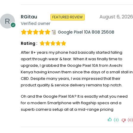
RGitau
August 6, 2026
FEATURED REVIEW
Verified owner
Google Pixel 10A 8GB 256GB
Rating :
After 8+ years my phone had basically started falling
apart through wear & tear. When it was finally time to
upgrade, I grabbed the Google Pixel 10A from Avechi
Kenya having known them since the days of a small stall in
CBD. Despite many years, I was impressed that their
product quality & service delivery remains top notch.
Oh and the Google Pixel 10A? It is exactly what you need
for a modern Smartphone with flagship specs and a
superb camera setup all at a mid-range pricing
(3)
(0)