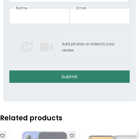
Name
Email
Add photos or video to your
review
Submit
Related products