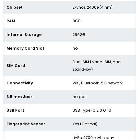
Chipset
Exynos 2400e (4 nm)
RAM
8GB
Internal Storage
256GB
Memory Card Slot
no
Dual SIM (Nano-SIM, dual
SIM Card
stand-by)
Connectivity
Wifi, Bluetooth, 5G network
3.5 mm Jack
no port
USB Port
USB Type-C 2.0 OTG
Fingerprint Sensor
Yes (Optical)
Li-Po 4700 mAh, non-