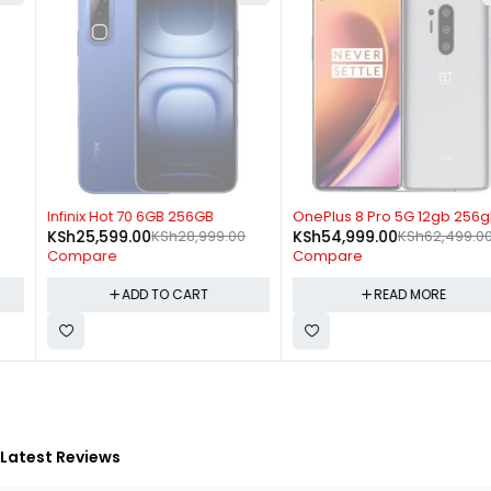
-12%
SOLD OUT
Infinix Hot 70 6GB 256GB
OnePlus 8 Pro 5G 12gb 256gb
KSh
25,599.00
KSh
28,999.00
KSh
54,999.00
KSh
62,499.00
Compare
Compare
ADD TO CART
READ MORE
Latest Reviews