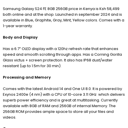
Samsung Galaxy S24 FE 8GB 256GB price in Kenya is Ksh 58,499
both online and at the shop. Launched in september 2024 and is
available in Blue, Graphite, Gray, Mint, Yellow colors. Comes with a
1-year warranty.
Body and Display
Has a 6.7” OLED display with a 120hz refresh rate that enhances
speed and smooth scrolling through apps. Has a Corning Gorilla
Glass victus + screen protection. It also has IP68 dust/water
resistant (up to 1.5m for 30 min).
Processing and Memory
Comes with the latest Android 14 and One UI 8.0. It is powered by
Exynos 2400e (4 nm) with a CPU of 10-core 3.11 GHz which delivers
superb power efficiency and is great at multitasking. Currently
available with 8GB of RAM and 256GB of internal Memory. The
256GB ROM provides ample space to store all your files and
videos.