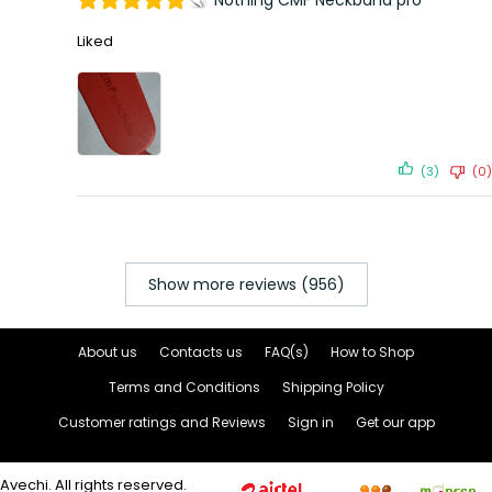
Nothing CMF Neckband pro
Liked
(3)
(0)
Show more reviews (956)
About us
Contacts us
FAQ(s)
How to Shop
Terms and Conditions
Shipping Policy
Customer ratings and Reviews
Sign in
Get our app
Avechi. All rights reserved.