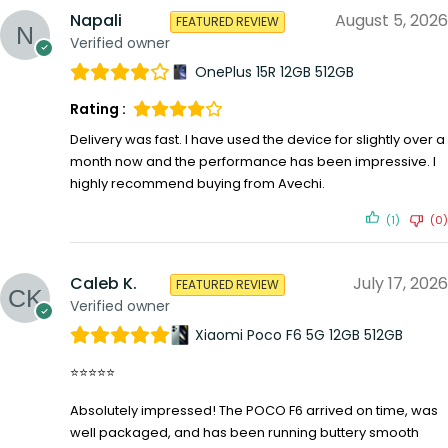
Napali
August 5, 2026
FEATURED REVIEW
Verified owner
OnePlus 15R 12GB 512GB
Rating :
Delivery was fast. I have used the device for slightly over a
month now and the performance has been impressive. I
highly recommend buying from Avechi.
(1)
(0)
Caleb K.
July 17, 2026
FEATURED REVIEW
Verified owner
Xiaomi Poco F6 5G 12GB 512GB
⭐⭐⭐⭐⭐
Absolutely impressed! The POCO F6 arrived on time, was
well packaged, and has been running buttery smooth