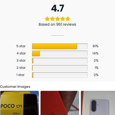
4.7
Based on 961 reviews
5 star
81%
4 star
14%
3 star
2%
2 star
1%
1 star
2%
Customer Images