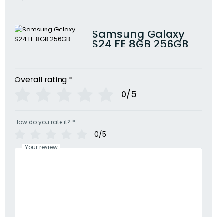
Samsung Galaxy
S24 FE 8GB 256GB
Overall rating
*
0/5
How do you rate it?
*
0/5
Your review