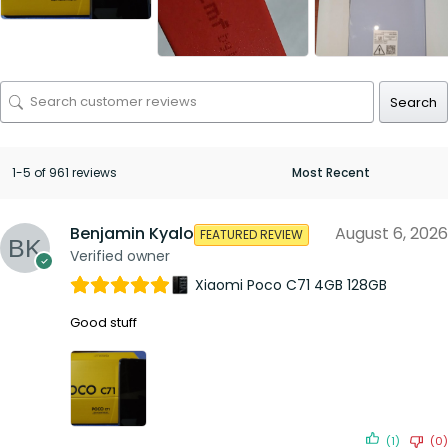
Search
1-5 of 961 reviews
Benjamin Kyalo
August 6, 2026
FEATURED REVIEW
Verified owner
Xiaomi Poco C71 4GB 128GB
Good stuff
(1)
(0)