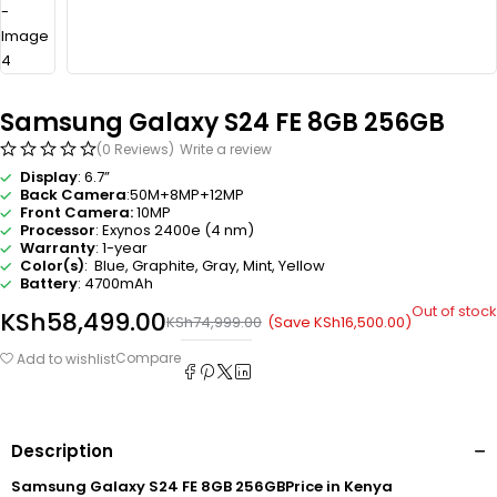
Samsung Galaxy S24 FE 8GB 256GB
(0 Reviews)
Write a review
Display
: 6.7”
Back Camera
:50M+8MP+12MP
Front Camera:
10MP
Processor
: Exynos 2400e (4 nm)
Warranty
: 1-year
Color(s)
: Blue, Graphite, Gray, Mint, Yellow
Battery
: 4700mAh
Out of stock
KSh
58,499.00
(Save
KSh
16,500.00
)
KSh
74,999.00
Compare
Add to wishlist
Description
Samsung Galaxy S24 FE 8GB 256GBPrice in Kenya