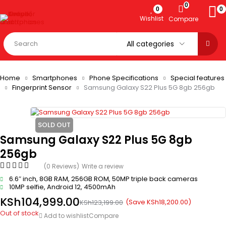
0
0
0
Wishlist
Compare
Home
Smartphones
Phone Specifications
Special features
Fingerprint Sensor
Samsung Galaxy S22 Plus 5G 8gb 256gb
SOLD OUT
Samsung Galaxy S22 Plus 5G 8gb
256gb
(0 Reviews)
Write a review
6.6″ inch, 8GB RAM, 256GB ROM, 50MP triple back cameras
10MP selfie, Android 12, 4500mAh
KSh
104,999.00
(Save
KSh
18,200.00
)
KSh
123,199.00
Out of stock
Add to wishlist
Compare