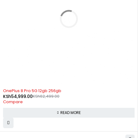
SOLD OUT
OnePlus 8 Pro 5G 12gb 256gb
KSh
54,999.00
KSh
62,499.00
Compare
READ MORE