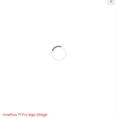
SOLD OUT
OnePlus 7T Pro 8gb 256gb