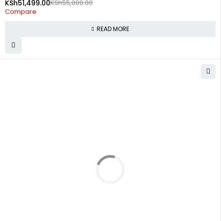
KSh
51,499.00
KSh
55,000.00
Compare
READ MORE