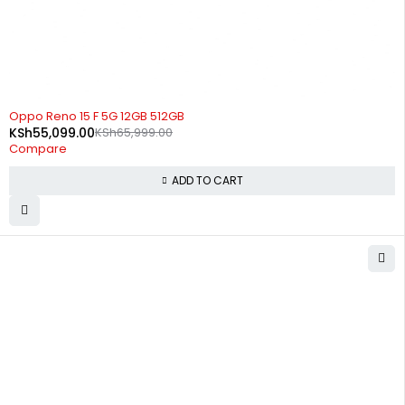
-17%
Oppo Reno 15 F 5G 12GB 512GB
KSh
55,099.00
KSh
65,999.00
Compare
ADD TO CART