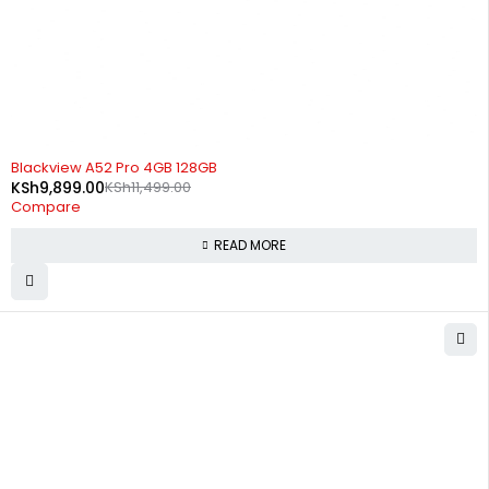
SOLD OUT
Blackview A52 Pro 4GB 128GB
KSh
9,899.00
KSh
11,499.00
Compare
READ MORE