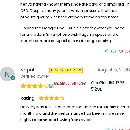
Kenya having known them since the days of a small stall in
CBD. Despite many years, I was impressed that their
product quality & service delivery remains top notch.
Oh and the Google Pixel 10A? It is exactly what you need
for a modern Smartphone with flagship specs and a
superb camera setup all at a mid-range pricing
(3)
(0)
Napali
August 5, 2026
FEATURED REVIEW
Verified owner
OnePlus 15R 12GB
512GB
Rating :
Delivery was fast. I have used the device for slightly over a
month now and the performance has been impressive. I
highly recommend buying from Avechi.