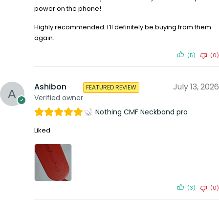
power on the phone!
Highly recommended. I’ll definitely be buying from them
again.
(5)
(0)
Ashibon
July 13, 2026
FEATURED REVIEW
Verified owner
Nothing CMF Neckband pro
Liked
(3)
(0)