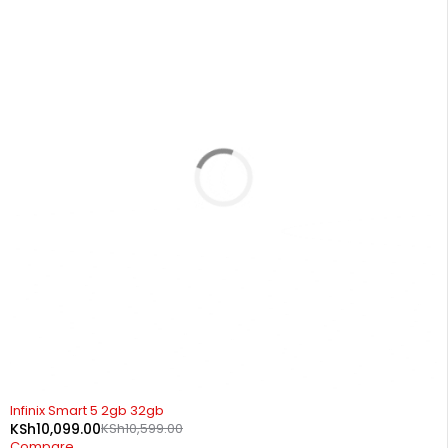
SOLD OUT
Infinix Smart 5 2gb 32gb
KSh
10,099.00
KSh
10,599.00
Compare