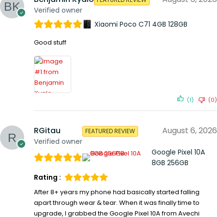
Verified owner
Xiaomi Poco C71 4GB 128GB
Good stuff
(1)
(0)
RGitau
August 6, 2026
FEATURED REVIEW
Verified owner
Google Pixel 10A
8GB 256GB
Rating :
After 8+ years my phone had basically started falling
apart through wear & tear. When it was finally time to
upgrade, I grabbed the Google Pixel 10A from Avechi