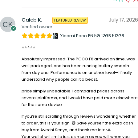
(1)
(0)
Caleb K.
July 17, 2026
FEATURED REVIEW
Verified owner
Xiaomi Poco F6 5G 12GB 512GB
⭐⭐⭐⭐⭐
Absolutely impressed! The POCO F6 arrived on time, was
well packaged, and has been running buttery smooth
from day one. Performance is on another level—I finally
understand why people call it a beast.
price simply unbeatable. I compared prices across
several platforms, and I would have paid more elsewhere
for the same device.
If you’re still scrolling through reviews wondering whether
to order, this is your sign. 😄 Save yourself the extra cash
buy from Avechi Kenya, and thank me later🙏
Your wallet will smile just as much as you will when you