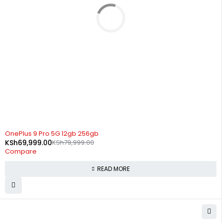
SOLD OUT
OnePlus 9 Pro 5G 12gb 256gb
KSh
69,999.00
KSh
79,999.00
Compare
READ MORE