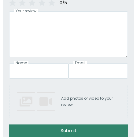
0/5
Your review
Name
Email
Add photos or video to your
review
Submit