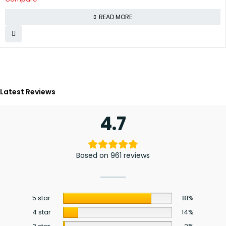
READ MORE
Latest Reviews
4.7
Based on 961 reviews
5 star
81%
4 star
14%