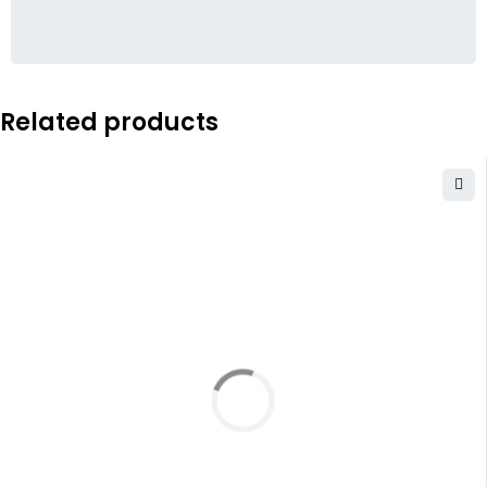
Related products