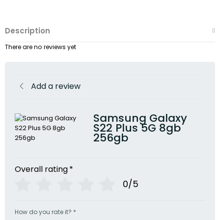
Description
There are no reviews yet
Add a review
Samsung Galaxy
S22 Plus 5G 8gb
256gb
Overall rating
*
0/5
How do you rate it?
*