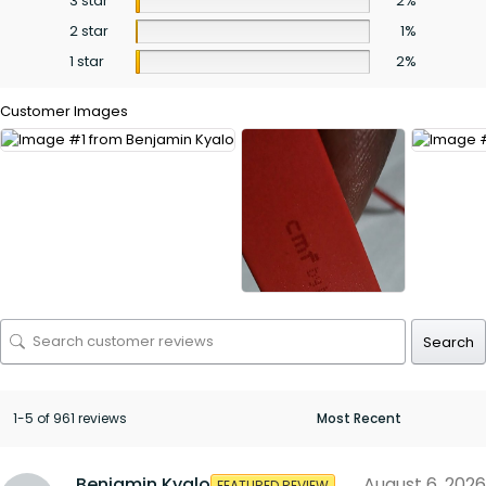
3 star
2%
2 star
1%
1 star
2%
Customer Images
Search
1-5 of 961 reviews
Benjamin Kyalo
August 6, 2026
FEATURED REVIEW