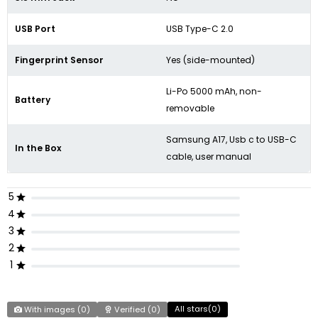
USB Port
USB Type-C 2.0
Fingerprint Sensor
Yes (side-mounted)
Li-Po 5000 mAh, non-
Battery
removable
Samsung A17, Usb c to USB-C
In the Box
cable, user manual
5
4
3
2
1
All stars(
0
)
With images (
0
)
Verified (
0
)