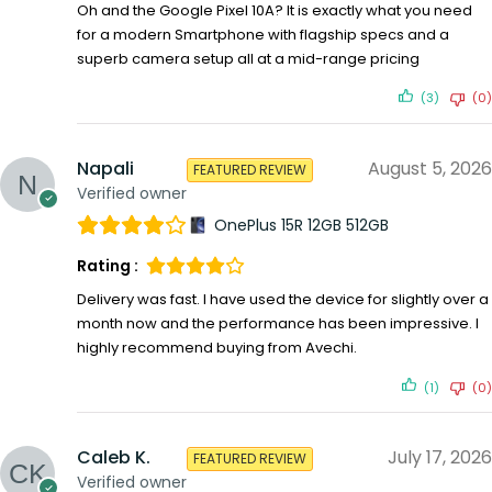
Oh and the Google Pixel 10A? It is exactly what you need
for a modern Smartphone with flagship specs and a
superb camera setup all at a mid-range pricing
(3)
(0)
Napali
August 5, 2026
FEATURED REVIEW
Verified owner
OnePlus 15R 12GB 512GB
Rating :
Delivery was fast. I have used the device for slightly over a
month now and the performance has been impressive. I
highly recommend buying from Avechi.
(1)
(0)
Caleb K.
July 17, 2026
FEATURED REVIEW
Verified owner