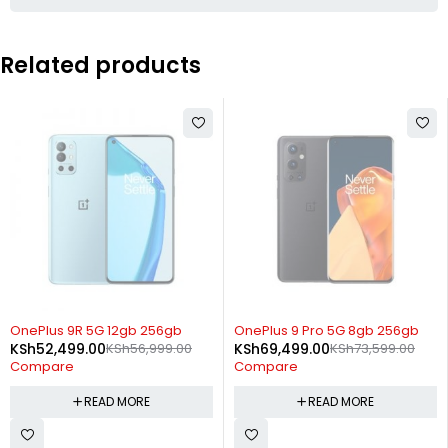
Related products
SOLD OUT
SOLD OUT
OnePlus 9R 5G 12gb 256gb
OnePlus 9 Pro 5G 8gb 256gb
KSh
52,499.00
KSh
56,999.00
KSh
69,499.00
KSh
73,599.00
Compare
Compare
READ MORE
READ MORE