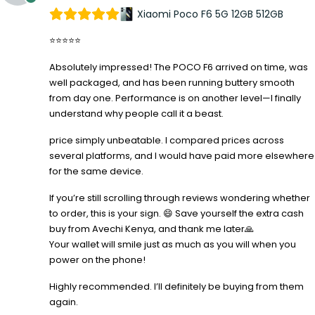
Xiaomi Poco F6 5G 12GB 512GB
⭐⭐⭐⭐⭐
Absolutely impressed! The POCO F6 arrived on time, was
well packaged, and has been running buttery smooth
from day one. Performance is on another level—I finally
understand why people call it a beast.
price simply unbeatable. I compared prices across
several platforms, and I would have paid more elsewhere
for the same device.
If you’re still scrolling through reviews wondering whether
to order, this is your sign. 😄 Save yourself the extra cash
buy from Avechi Kenya, and thank me later🙏
Your wallet will smile just as much as you will when you
power on the phone!
Highly recommended. I’ll definitely be buying from them
again.