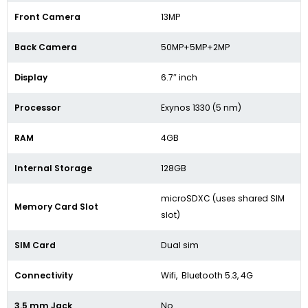
Front Camera
13MP
Back Camera
50MP+5MP+2MP
Display
6.7″ inch
Processor
Exynos 1330 (5 nm)
RAM
4GB
Internal Storage
128GB
microSDXC (uses shared SIM
Memory Card Slot
slot)
SIM Card
Dual sim
Connectivity
Wifi, Bluetooth 5.3, 4G
3.5 mm Jack
No