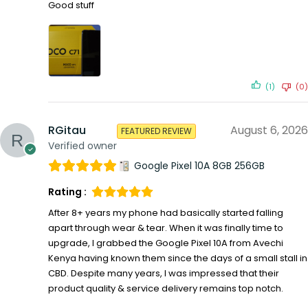
Good stuff
(1)
(0)
RGitau
August 6, 2026
FEATURED REVIEW
Verified owner
Google Pixel 10A 8GB 256GB
Rating :
After 8+ years my phone had basically started falling
apart through wear & tear. When it was finally time to
upgrade, I grabbed the Google Pixel 10A from Avechi
Kenya having known them since the days of a small stall in
CBD. Despite many years, I was impressed that their
product quality & service delivery remains top notch.