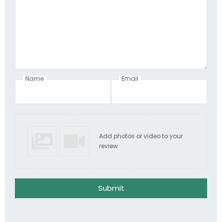
Name
Email
Add photos or video to your
review
Submit