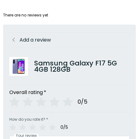
There are no reviews yet
Add a review
Samsung Galaxy F17 5G
4GB 128GB
Overall rating
*
0/5
How do you rate it?
*
0/5
Your review