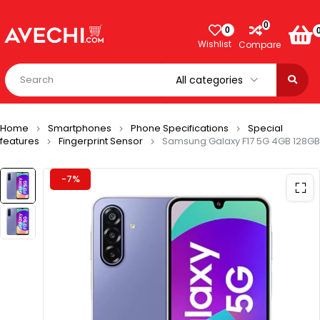
0
0
Wishlist
Compare
Home
Smartphones
Phone Specifications
Special
features
Fingerprint Sensor
Samsung Galaxy F17 5G 4GB 128GB
-7%