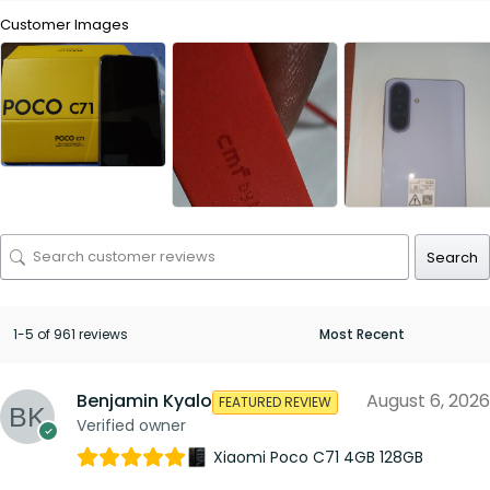
Customer Images
Search
1-5 of 961 reviews
Benjamin Kyalo
August 6, 2026
FEATURED REVIEW
Verified owner
Xiaomi Poco C71 4GB 128GB