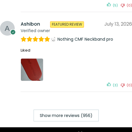
(5)
(0)
Ashibon
July 13, 2026
FEATURED REVIEW
Verified owner
Nothing CMF Neckband pro
Liked
(3)
(0)
Show more reviews (956)