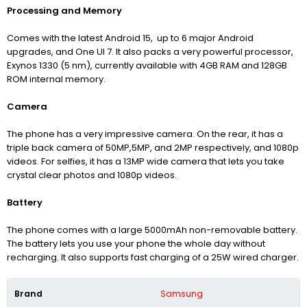
Processing and Memory
Comes with the latest Android 15,
up to 6 major Android
upgrades,
and One UI 7
. It also packs a very powerful processor,
Exynos 1330 (5 nm),
currently available with 4GB RAM and 128GB
ROM internal memory.
Camera
The phone has a very impressive camera. On the rear, it has a
triple back camera of 50MP,5MP, and 2MP respectively, and 1080p
videos.
For selfies, it has a 13MP wide camera that lets you take
crystal clear photos and 1080p videos.
Battery
The phone comes with a large 5000mAh non-removable battery.
The battery lets you use your phone the whole day without
recharging. It also supports fast charging of a 25W wired charger.
Brand
Samsung