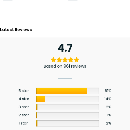
Latest Reviews
4.7
Based on 961 reviews
5 star
81%
4 star
14%
3 star
2%
2 star
1%
1 star
2%