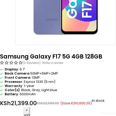
Samsung Galaxy F17 5G 4GB 128GB
(0 Reviews)
Write a review
Display
: 6.7′
Back Camera
50MP+5MP+2MP
Front Camera:
13MP
Processor
: Exynos 1330 (5 nm)
Warranty
: 1-year
Color(s)
: Black,
Gray,
Light blue
Battery
: 5000mAh
In stock
KSh
21,399.00
(Save
KSh
1,600.00
)
KSh
22,999.00
ADD