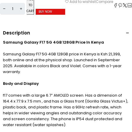
Compare
Add to wishlist
TO
CART
BUY NOW
Description
Samsung Galaxy F17 5G 4GB 128GB Price In Kenya
Samsung Galaxy F17 5G 4GB 128GB price in Kenya is Ksh 21,399,
both online and at the physical shop. Launched in September
2025. Available in colors Black and Violet. Comes with a 1-year
warranty.
Body and Display
f17 comes with a large 6.7″ AMOLED screen. Has a dimension of
164.4 x 77.9 x 7.5 mm ,
and has a Glass front (Gorilla Glass Victus+),
plastic back, and plastic frame. Has a 90Hz refresh rate, which
helps in wider viewing angles and outstanding color accuracy
and screen consistency. The phone is IP54 dust protected and
water resistant (water splashes).