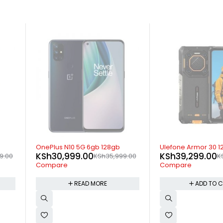
SOLD OUT
-15%
OnePlus N10 5G 6gb 128gb
Ulefone Armor 30 12GB 
KSh
30,999.00
KSh
39,299.00
KSh
35,999.00
KSh
45
Compare
Compare
READ MORE
ADD TO CART