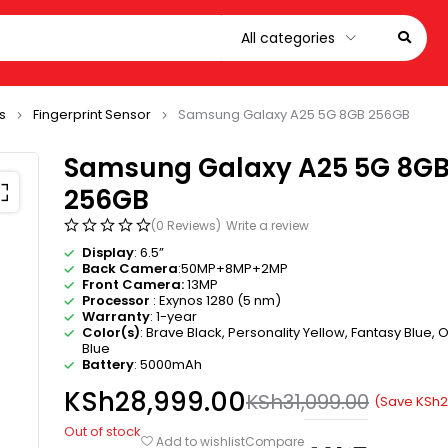
s
Fingerprint Sensor
Samsung Galaxy A25 5G 8GB 256GB
Samsung Galaxy A25 5G 8G
256GB
(0 Reviews)
Write a review
Display
: 6.5”
Back Camera
:50MP+8MP+2MP
Front Camera:
13MP
Processor
: Exynos 1280 (5 nm)
Warranty
: 1-year
Color(s)
: Brave Black, Personality Yellow, Fantasy Blue, O
Blue
Battery
: 5000mAh
KSh
28,999.00
KSh
31,099.00
(Save
KSh
2
Out of stock
Compare
Add to wishlist