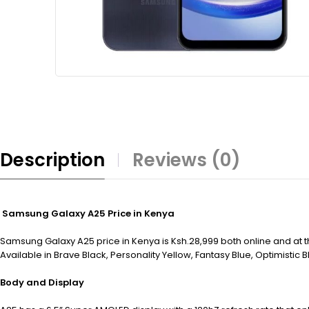
Description
Reviews (0)
Samsung Galaxy A25 Price in Kenya
Samsung Galaxy A25 price in Kenya is Ksh.28,999 both online and at
Available in Brave Black, Personality Yellow, Fantasy Blue, Optimistic B
Body and Display