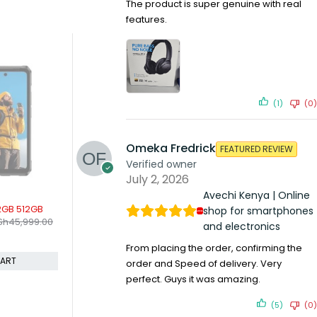
The product is super genuine with real
features.
(1)
(0)
Omeka Fredrick
FEATURED REVIEW
Verified owner
July 2, 2026
Avechi Kenya | Online
SOLD OUT
SOLD OUT
512GB
Infinix Smart 5 2gb 32gb
Blackview A52 
shop for smartphones
KSh
10,099.00
KSh
9,899.0
,999.00
KSh
10,599.00
and electronics
Compare
Compare
From placing the order, confirming the
READ MORE
REA
order and Speed of delivery. Very
perfect. Guys it was amazing.
(5)
(0)