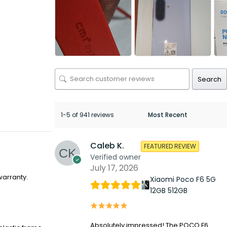
Search
1-5 of 941 reviews
Caleb K.
FEATURED REVIEW
Verified owner
July 17, 2026
warranty.
Xiaomi Poco F6 5G
12GB 512GB
Absolutely impressed! The POCO F6