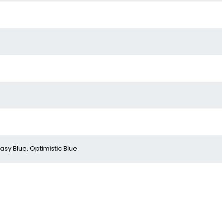
asy Blue, Optimistic Blue