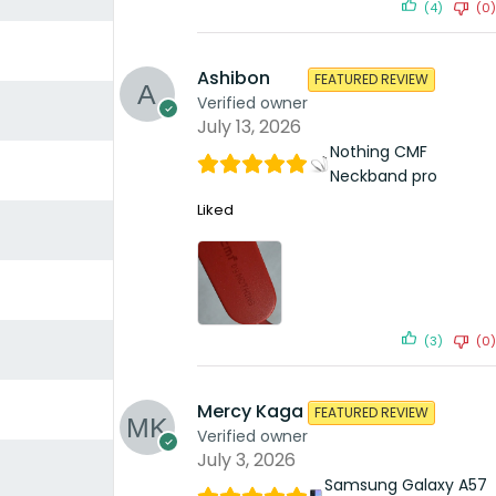
(4)
(0)
Ashibon
FEATURED REVIEW
Verified owner
July 13, 2026
Nothing CMF
Neckband pro
Liked
(3)
(0)
Mercy Kaga
FEATURED REVIEW
Verified owner
July 3, 2026
Samsung Galaxy A57