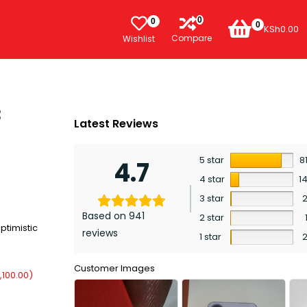
0
0
0
KSh
0.00
Compare
Wishlist
B
Latest Reviews
5 star
8
4.7
4 star
1
3 star
Based on 941
2 star
ptimistic
reviews
1 star
Customer Images
,100.00
)