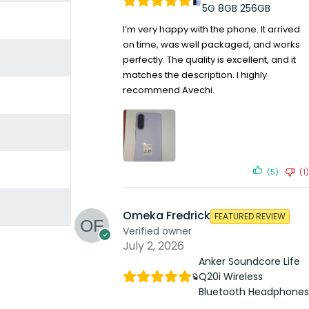
5G 8GB 256GB
I’m very happy with the phone. It arrived
on time, was well packaged, and works
perfectly. The quality is excellent, and it
matches the description. I highly
recommend Avechi.
(5)
(1)
Omeka Fredrick
FEATURED REVIEW
Verified owner
July 2, 2026
Anker Soundcore Life
Q20i Wireless
Bluetooth Headphones