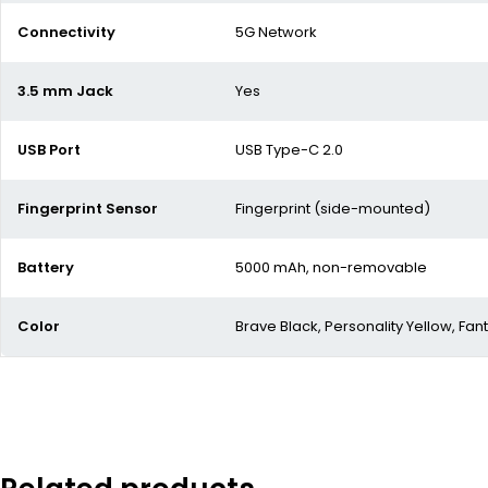
Connectivity
5G Network
3.5 mm Jack
Yes
USB Port
USB Type-C 2.0
Fingerprint Sensor
Fingerprint (side-mounted)
Battery
5000 mAh,
non-removable
Color
Brave Black, Personality Yellow, Fant