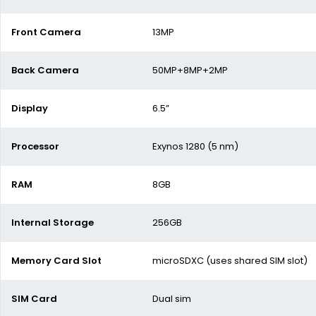
Front Camera
13MP
Back Camera
50MP+8MP+2MP
Display
6.5”
Processor
Exynos 1280 (5 nm)
RAM
8GB
Internal Storage
256GB
Memory Card Slot
microSDXC (uses shared SIM slot)
SIM Card
Dual sim