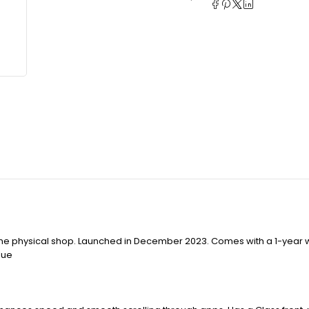
 the physical shop. Launched in December 2023. Comes with a 1-year 
lue