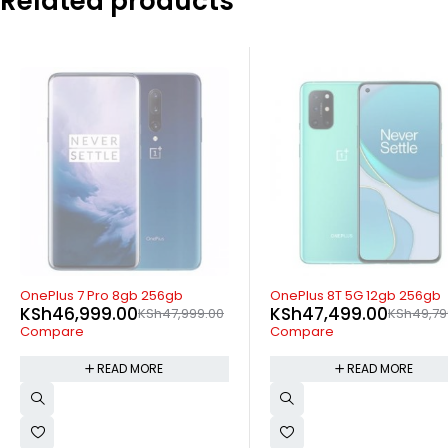
Related products
SOLD OUT
SOLD OUT
nePlus 7 Pro 8gb 256gb
OnePlus 8T 5G 12gb 256gb
KSh
46,999.00
KSh
47,499.00
KSh
47,999.00
KSh
49,799.00
Compare
Compare
READ MORE
READ MORE