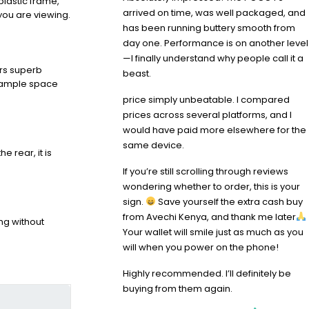
plastic frame,
arrived on time, was well packaged, and
you are viewing.
has been running buttery smooth from
day one. Performance is on another level
—I finally understand why people call it a
ers superb
beast.
s ample space
price simply unbeatable. I compared
prices across several platforms, and I
would have paid more elsewhere for the
same device.
 rear, it is
If you’re still scrolling through reviews
wondering whether to order, this is your
sign.
Save yourself the extra cash buy
from Avechi Kenya, and thank me later
ng without
Your wallet will smile just as much as you
will when you power on the phone!
Highly recommended. I’ll definitely be
buying from them again.