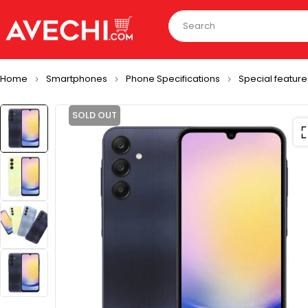
Home
Smartphones
Phone Specifications
Special feature
SOLD OUT