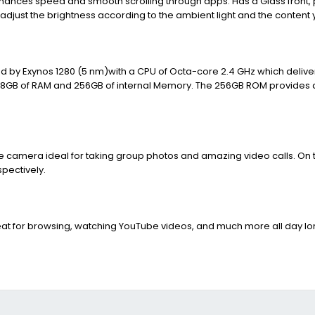
nhances speed and smooth scrolling through apps. Has a Glass front, 
 adjust the brightness according to the ambient light and the content 
red by Exynos 1280 (5 nm)with a CPU of Octa-core 2.4 GHz which deliv
with 8GB of RAM and 256GB of internal Memory. The 256GB ROM provide
 camera ideal for taking group photos and amazing video calls. On the
pectively.
eat for browsing, watching YouTube videos, and much more all day lo