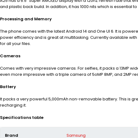
A25 has a 6.5” Super AMOLED display with a 120hZ refresh rate that e
and plastic back build. In addition, it has 1000 nits which is
essential to
Processing and Memory
The phone comes with the latest Android 14 and One UI 6. It is powe
power efficiency and is great at multitasking. Currently available 
for all your files.
Cameras
Comes with very impressive cameras. For selfies, it packs a 13MP wide
even more impressive with a triple camera of 5oMP 8MP, and 2MP res
Battery
It packs a very powerful 5,000mAh non-removable battery. This is gr
recharging it.
Specifications table
Brand
Samsung