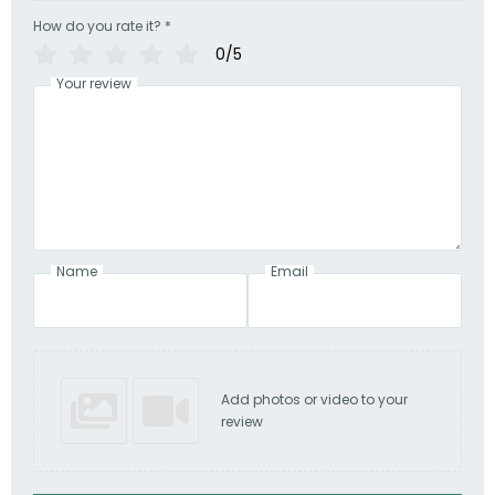
How do you rate it?
*
0/5
Your review
Name
Email
Add photos or video to your
review