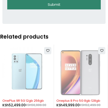
Submit
Related products
SOLD OUT
SOLD OUT
OnePlus 9R 5G 12gb 256gb
Oneplus 8 Pro 5G 8gb 128gb
KSh
52,499.00
KSh
56,999.00
KSh
49,999.00
KSh
52,499.00