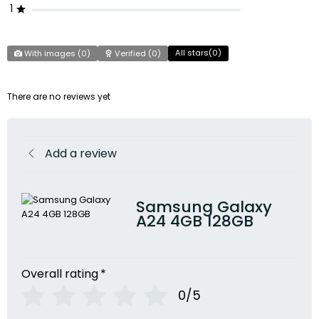
1
All stars(
0
)
With images (
0
)
Verified (
0
)
There are no reviews yet
Add a review
Samsung Galaxy
A24 4GB 128GB
Overall rating
*
0/5