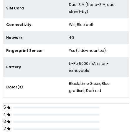
Dual SIM (Nano-SIM, dual
SIM Card
stand-by)
Connectivity
Wifi, Bluetooth
Network
4G
Fingerprint Sensor
Yes (
side-mounted),
Li-Po 5000 mAh, non-
Battery
removable
Black, Lime Green, Blue
Color(s)
gradient, Dark red
5
4
3
2