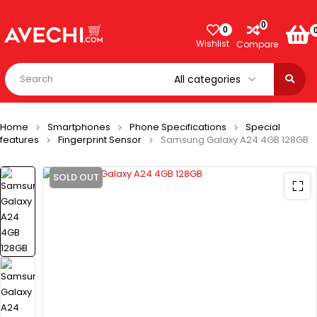
0
0
Wishlist
Compare
Home
Smartphones
Phone Specifications
Special
features
Fingerprint Sensor
Samsung Galaxy A24 4GB 128GB
SOLD OUT