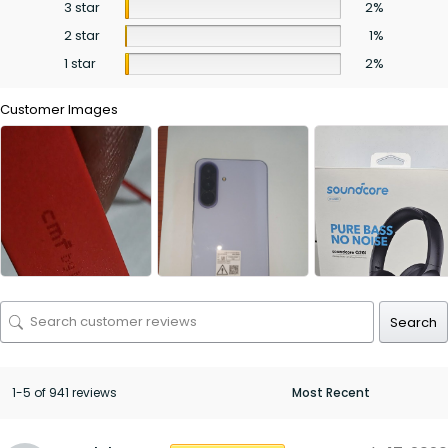
3 star
2%
2 star
1%
1 star
2%
Customer Images
Search
1-5 of 941 reviews