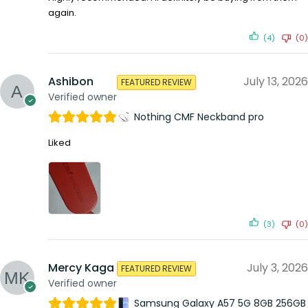
again.
(4)
(0)
Ashibon
July 13, 2026
FEATURED REVIEW
Verified owner
Nothing CMF Neckband pro
Liked
(3)
(0)
Mercy Kaga
July 3, 2026
FEATURED REVIEW
Verified owner
Samsung Galaxy A57 5G 8GB 256GB