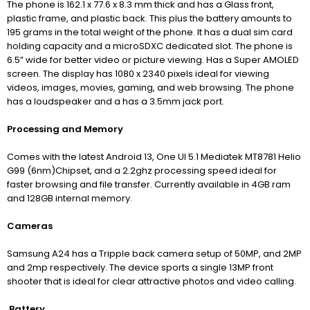
The phone is 162.1 x 77.6 x 8.3 mm thick and has a Glass front,
plastic frame, and plastic back. This plus the battery amounts to
195 grams in the total weight of the phone. It has a dual sim card
holding capacity and a microSDXC dedicated slot. The phone is
6.5” wide for better video or picture viewing. Has a Super AMOLED
screen. The display has 1080 x 2340 pixels ideal for viewing
videos, images, movies, gaming, and web browsing. The phone
has a loudspeaker and a has a 3.5mm jack port.
Processing and Memory
Comes with the latest Android 13, One UI 5.1 Mediatek MT8781 Helio
G99 (6nm)Chipset, and a 2.2ghz processing speed ideal for
faster browsing and file transfer. Currently available in 4GB ram
and 128GB internal memory.
Cameras
Samsung A24 has a Tripple back camera setup of 50MP, and 2MP
and 2mp respectively. The device sports a single 13MP front
shooter that is ideal for clear attractive photos and video calling.
Battery