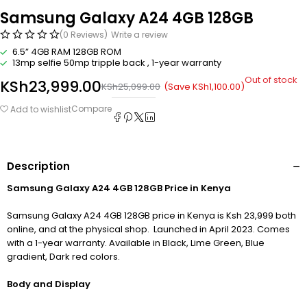
Samsung Galaxy A24 4GB 128GB
(0 Reviews)
Write a review
6.5” 4GB RAM 128GB ROM
13mp selfie 50mp tripple back , 1-year warranty
Out of stock
KSh
23,999.00
(Save
KSh
1,100.00
)
KSh
25,099.00
Compare
Add to wishlist
Description
Samsung Galaxy A24 4GB 128GB Price in Kenya
Samsung Galaxy A24 4GB 128GB price in Kenya is Ksh 23,999 both
online, and at the physical shop. Launched in April 2023. Comes
with a 1-year warranty. Available in Black, Lime Green, Blue
gradient, Dark red colors.
Body and Display