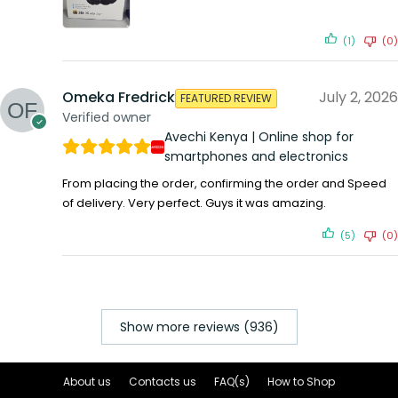
(1)
(0)
Omeka Fredrick
July 2, 2026
FEATURED REVIEW
Verified owner
Avechi Kenya | Online shop for
smartphones and electronics
From placing the order, confirming the order and Speed
of delivery. Very perfect. Guys it was amazing.
(5)
(0)
Show more reviews (936)
About us
Contacts us
FAQ(s)
How to Shop