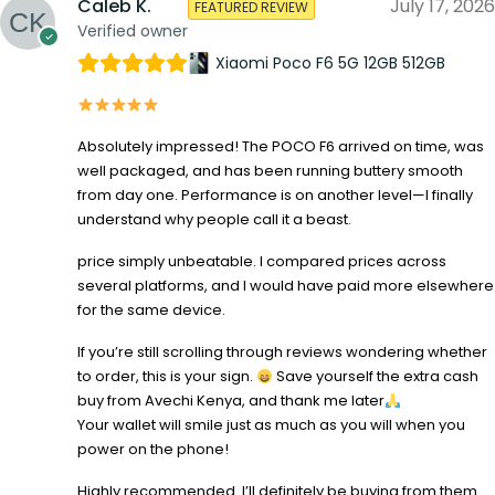
Caleb K.
July 17, 2026
FEATURED REVIEW
Verified owner
Xiaomi Poco F6 5G 12GB 512GB
Absolutely impressed! The POCO F6 arrived on time, was
well packaged, and has been running buttery smooth
from day one. Performance is on another level—I finally
understand why people call it a beast.
price simply unbeatable. I compared prices across
several platforms, and I would have paid more elsewhere
for the same device.
If you’re still scrolling through reviews wondering whether
to order, this is your sign.
Save yourself the extra cash
buy from Avechi Kenya, and thank me later
Your wallet will smile just as much as you will when you
power on the phone!
Highly recommended. I’ll definitely be buying from them