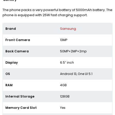
The phone packs a very powerful battery of 5000mAh battery. The
phone is equipped with 25W fast charging support.
Brand
Samsung
Front Camera
13MP
Back Camera
50MP+2MP+2mp
Display
6.5″ inch
OS
Android 13, One UI 5.1
RAM
4GB
Internal Storage
128GB
Memory Card Slot
Yes