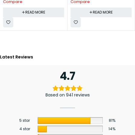
Compare
Compare
READ MORE
READ MORE
Latest Reviews
4.7
Based on 941 reviews
5 star
81%
4 star
14%