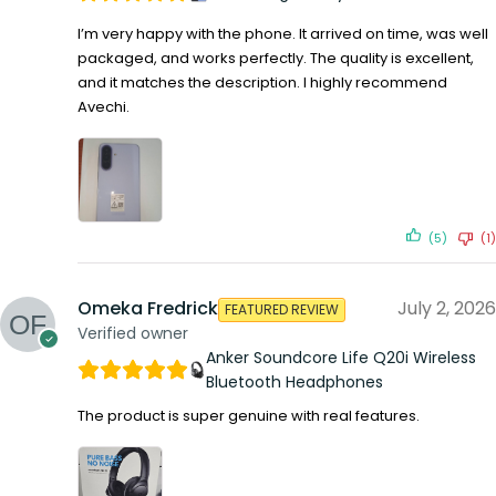
I’m very happy with the phone. It arrived on time, was well
packaged, and works perfectly. The quality is excellent,
and it matches the description. I highly recommend
Avechi.
(5)
(1)
Omeka Fredrick
July 2, 2026
FEATURED REVIEW
Verified owner
Anker Soundcore Life Q20i Wireless
Bluetooth Headphones
The product is super genuine with real features.