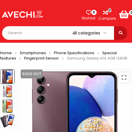
0
0
Wishlist
Compare
Home
Smartphones
Phone Specifications
Special
features
Fingerprint Sensor
Samsung Galaxy A14 4GB 128GB
SOLD OUT