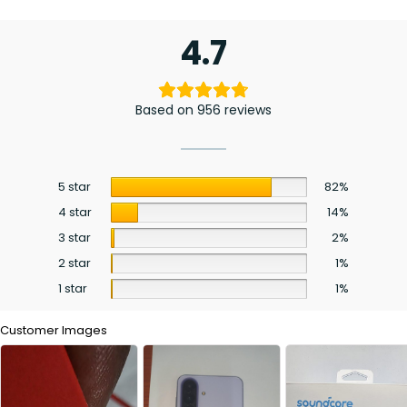
4.7
Based on 956 reviews
5 star
82%
4 star
14%
3 star
2%
2 star
1%
1 star
1%
Customer Images