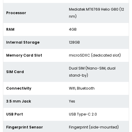
Mediatek MT6769 Helio G80 (12
Processor
nm)
RAM
4GB
Internal Storage
128GB
Memory Card Slot
microSDXC (dedicated slot)
Dual SIM (Nano-SIM, dual
SIM Card
stand-by)
Connectivity
Wifi, Bluetooth
3.5 mm Jack
Yes
USB Port
USB Type-C 2.0
Fingerprint Sensor
Fingerprint (side-mounted)