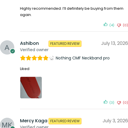
Highly recommended. I’ll definitely be buying from them
again.
(4)
(0)
Ashibon
July 13, 2026
FEATURED REVIEW
Verified owner
Nothing CMF Neckband pro
Liked
(3)
(0)
Mercy Kaga
July 3, 2026
FEATURED REVIEW
Verified owner