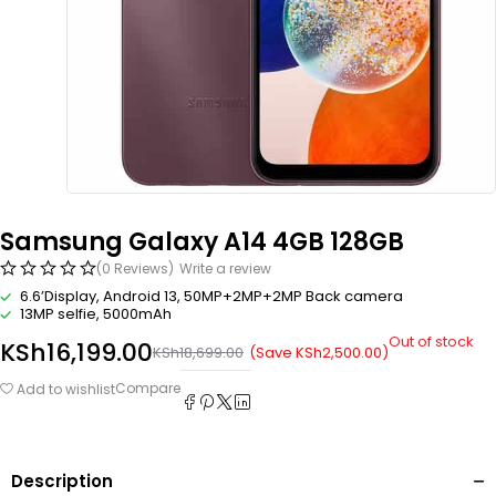
Samsung Galaxy A14 4GB 128GB
(0 Reviews)
Write a review
6.6’Display, Android 13, 50MP+2MP+2MP Back camera
13MP selfie, 5000mAh
Out of stock
KSh
16,199.00
(Save
KSh
2,500.00
)
KSh
18,699.00
Compare
Add to wishlist
Description