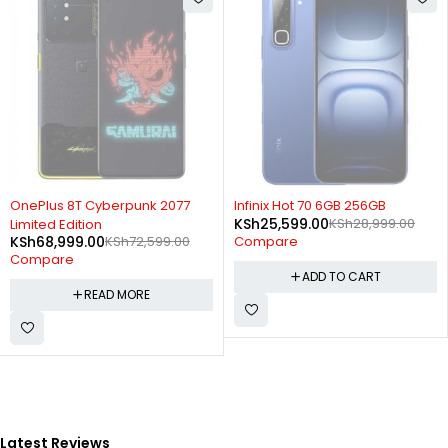
SOLD OUT
-12%
OnePlus 8T Cyberpunk 2077
Infinix Hot 70 6GB 256GB
KSh
25,599.00
KSh
28,999.00
Limited Edition
KSh
68,999.00
KSh
72,599.00
Compare
Compare
ADD TO CART
READ MORE
Latest Reviews