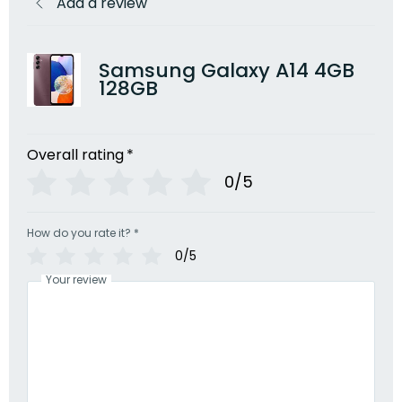
Add a review
Samsung Galaxy A14 4GB
128GB
Overall rating
*
0/5
How do you rate it?
*
0/5
Your review