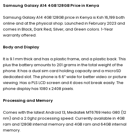
Samsung Galaxy A14 4GB 128GB Price in Kenya
Samsung Galaxy A14 4GB 128GB price in Kenya is Ksh 16,199 both
online and at the physical shop. Launched in February 2023 and
comes in Black, Dark Red, Silver, and Green colors. 1-Year
warranty offered.
Body and Display
It is 9.1 mm thick and has a plastic frame, and a plastic back. This
plus the battery amounts to 201 grams in the total weight of the
phone. It has a dual sim card holding capacity and a microSD
dedicated slot. The phone is 6.6” wide for better video or picture
viewing. Has a PLS LCD screen and it does not break easily. The
phone display has 1080 x 2408 pixels.
Processing and Memory
Comes with the latest Android 13, Mediatek MT6769 Helio G80 (12
nm) and a 2.0ghz processing speed. Currently available in 4GB
ram and 128GB internal memory and 4GB ram and 64GB internal
memory.