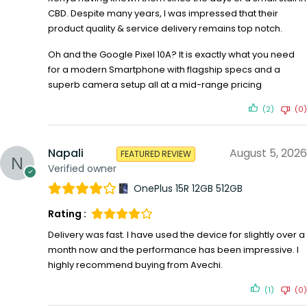
CBD. Despite many years, I was impressed that their
product quality & service delivery remains top notch.
Oh and the Google Pixel 10A? It is exactly what you need
for a modern Smartphone with flagship specs and a
superb camera setup all at a mid-range pricing
(2)
(0)
Napali
August 5, 2026
FEATURED REVIEW
Verified owner
OnePlus 15R 12GB 512GB
Rating :
Delivery was fast. I have used the device for slightly over a
month now and the performance has been impressive. I
highly recommend buying from Avechi.
(1)
(0)