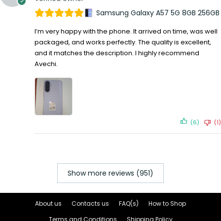
Samsung Galaxy A57 5G 8GB 256GB
I’m very happy with the phone. It arrived on time, was well
packaged, and works perfectly. The quality is excellent,
and it matches the description. I highly recommend
Avechi.
(6)
(1)
Show more reviews (951)
About us
Contacts us
FAQ(s)
How to Shop
Terms and Conditions
Shipping Policy