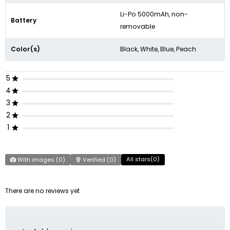
Li-Po 5000mAh, non-
Battery
removable
Color(s)
Black, White, Blue, Peach
5
4
3
2
1
All stars(
0
)
With images (
0
)
Verified (
0
)
There are no reviews yet