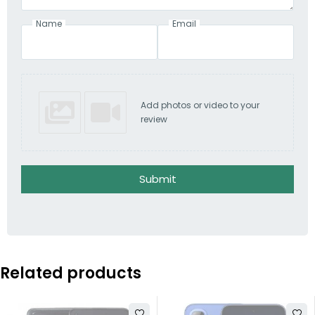
Name
Email
Add photos or video to your
review
Submit
Related products