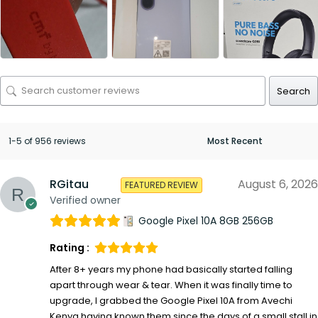
Search
1-5 of 956 reviews
RGitau
August 6, 2026
FEATURED REVIEW
Verified owner
Google Pixel 10A 8GB 256GB
Rating :
After 8+ years my phone had basically started falling
apart through wear & tear. When it was finally time to
upgrade, I grabbed the Google Pixel 10A from Avechi
Kenya having known them since the days of a small stall in