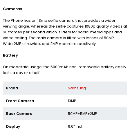
Cameras
The Phone has an 13mp selfie camera that provides a wider
viewing angle, whereas the selfie captures 1080p quality videos at
30 frames per second which is ideal for social media apps and
video calling. The main camera is fitted with lenses of 50MP
Wide,2MP ultrawide, and 2MP macro respectively.
Battery
On moderate usage, the 5000mAh non-removable battery easily
lasts a day or a half.
Brand
Samsung
Front Camera
13MP
Back Camera
50MP+5MP+2MP
Display
6.6″ inch