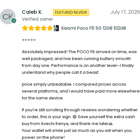
Caleb K.
July 17, 2026
FEATURED REVIEW
Verified owner
Xiaomi Poco F6 5G 12GB 512GB
⭐⭐⭐⭐⭐
Absolutely impressed! The POCO F6 arrived on time, was
well packaged, and has been running buttery smooth
from day one. Performance is on another level—I finally
understand why people call it a beast.
price simply unbeatable. I compared prices across
several platforms, and I would have paid more elsewhere
for the same device.
If you’re still scrolling through reviews wondering whether
to order, this is your sign. 😄 Save yourself the extra cash
buy from Avechi Kenya, and thank me later🙏
Your wallet will smile just as much as you will when you
power on the phone!