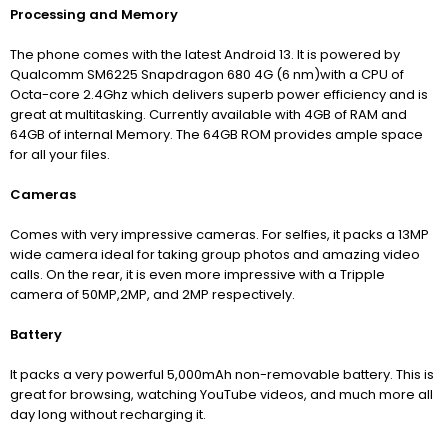
Processing and Memory
The phone comes with the latest Android 13. It is powered by
Qualcomm SM6225 Snapdragon 680 4G (6 nm)with a CPU of
Octa-core 2.4Ghz which delivers superb power efficiency and is
great at multitasking. Currently available with 4GB of RAM and
64GB of internal Memory. The 64GB ROM provides ample space
for all your files.
Cameras
Comes with very impressive cameras. For selfies, it packs a 13MP
wide camera ideal for taking group photos and amazing video
calls. On the rear, it is even more impressive with a Tripple
camera of 50MP,2MP, and 2MP respectively.
Battery
It packs a very powerful 5,000mAh non-removable battery. This is
great for browsing, watching YouTube videos, and much more all
day long without recharging it.