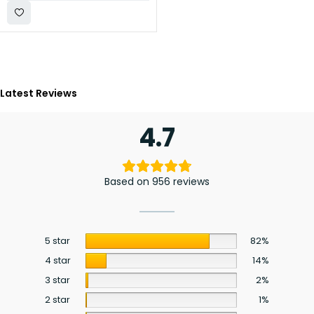
Latest Reviews
4.7
Based on 956 reviews
5 star
82%
4 star
14%
3 star
2%
2 star
1%