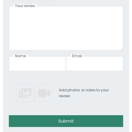
Your review
Name
Email
Add photos or video to your
review
Submit