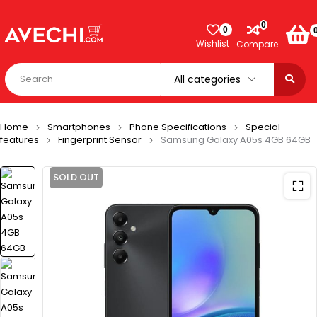
0
0
Wishlist
Compare
Home
Smartphones
Phone Specifications
Special
features
Fingerprint Sensor
Samsung Galaxy A05s 4GB 64GB
SOLD OUT