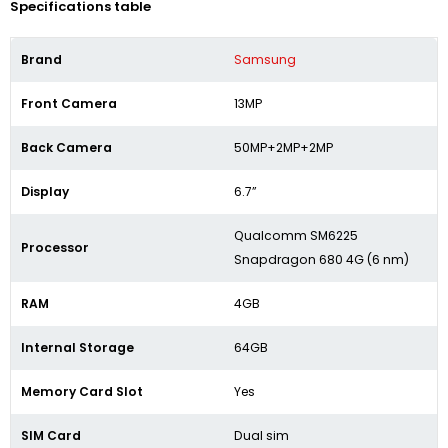
Specifications table
Brand
Samsung
Front Camera
13MP
Back Camera
50MP+2MP+2MP
Display
6.7”
Qualcomm SM6225
Processor
Snapdragon 680 4G (6 nm)
RAM
4GB
Internal Storage
64GB
Memory Card Slot
Yes
SIM Card
Dual sim