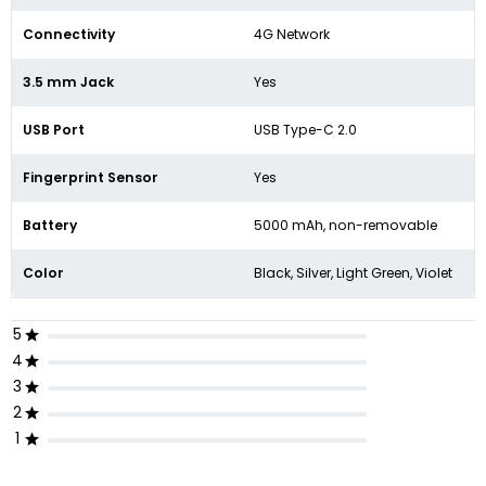
Connectivity
4G Network
3.5 mm Jack
Yes
USB Port
USB Type-C 2.0
Fingerprint Sensor
Yes
Battery
5000 mAh,
non-removable
Color
Black, Silver, Light Green, Violet
5
4
3
2
1