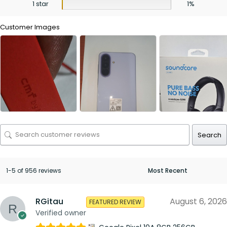
1 star
1%
Customer Images
Search
1-5 of 956 reviews
RGitau
August 6, 2026
FEATURED REVIEW
Verified owner