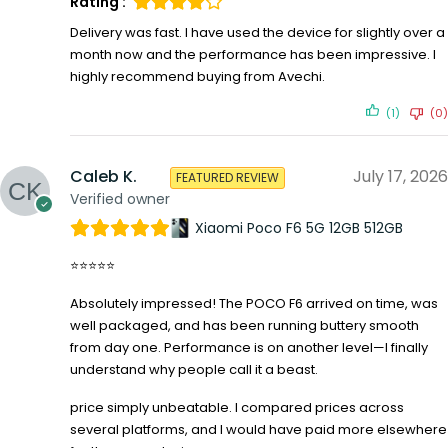
Rating :
Delivery was fast. I have used the device for slightly over a
month now and the performance has been impressive. I
highly recommend buying from Avechi.
(1)
(0)
Caleb K.
July 17, 2026
FEATURED REVIEW
Verified owner
Xiaomi Poco F6 5G 12GB 512GB
⭐⭐⭐⭐⭐
Absolutely impressed! The POCO F6 arrived on time, was
well packaged, and has been running buttery smooth
from day one. Performance is on another level—I finally
understand why people call it a beast.
price simply unbeatable. I compared prices across
several platforms, and I would have paid more elsewhere