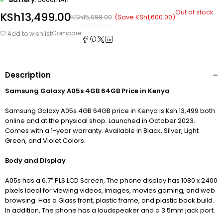
Out of stock
KSh
13,499.00
(Save
KSh
1,600.00
)
KSh
15,099.00
Compare
Add to wishlist
Description
Samsung Galaxy A05s 4GB 64GB Price in Kenya
Samsung Galaxy A05s 4GB 64GB price in Kenya is Ksh.13,499 both
online and at the physical shop. Launched in October 2023.
Comes with a 1-year warranty. Available in Black, Silver, Light
Green, and Violet Colors.
Body and Display
A05s has a 6.7” PLS LCD Screen, The phone display has 1080 x 2400
pixels ideal for viewing videos, images, movies gaming, and web
browsing. Has a Glass front, plastic frame, and plastic back build.
In addition, The phone has a loudspeaker and a 3.5mm jack port.