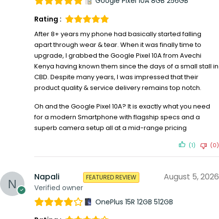
Google Pixel 10A 8GB 256GB
Rating :
After 8+ years my phone had basically started falling
apart through wear & tear. When it was finally time to
upgrade, I grabbed the Google Pixel 10A from Avechi
Kenya having known them since the days of a small stall in
CBD. Despite many years, I was impressed that their
product quality & service delivery remains top notch.
Oh and the Google Pixel 10A? It is exactly what you need
for a modern Smartphone with flagship specs and a
superb camera setup all at a mid-range pricing
(1)
(0)
Napali
August 5, 2026
FEATURED REVIEW
Verified owner
OnePlus 15R 12GB 512GB