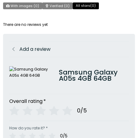
All stars(
0
)
With images (
0
)
Verified (
0
)
There are no reviews yet
Add a review
Samsung Galaxy
A05s 4GB 64GB
Overall rating
*
0/5
How do you rate it?
*
0/5