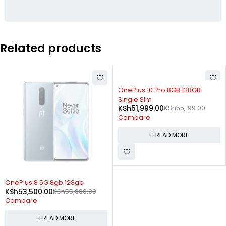
Related products
SOLD OUT
OnePlus 10 Pro 8GB 128GB
Single Sim
KSh
51,999.00
KSh
55,199.00
Compare
READ MORE
SOLD OUT
OnePlus 8 5G 8gb 128gb
KSh
53,500.00
KSh
55,000.00
Compare
READ MORE