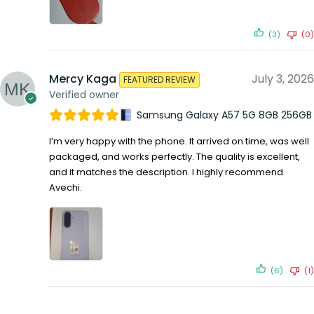
(3)
(0)
Mercy Kaga
July 3, 2026
FEATURED REVIEW
Verified owner
Samsung Galaxy A57 5G 8GB 256GB
I’m very happy with the phone. It arrived on time, was well
packaged, and works perfectly. The quality is excellent,
and it matches the description. I highly recommend
Avechi.
(6)
(1)