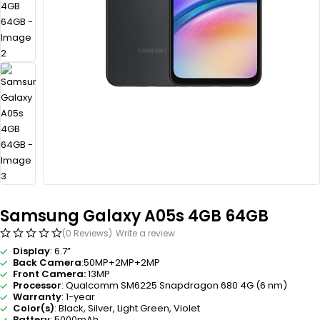
Samsung Galaxy A05s 4GB 64GB
(0 Reviews)
Write a review
Display
: 6.7”
Back Camera
:50MP+2MP+2MP
Front Camera:
13MP
Processor
: Qualcomm SM6225 Snapdragon 680 4G (6 nm)
Warranty
: 1-year
Color(s)
: Black, Silver, Light Green, Violet
Battery
: 5000mAh