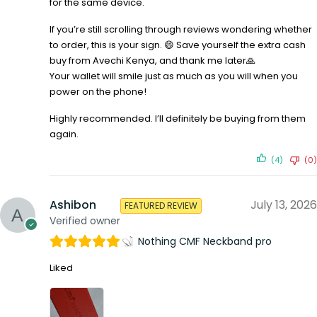
for the same device.
If you’re still scrolling through reviews wondering whether
to order, this is your sign. 😄 Save yourself the extra cash
buy from Avechi Kenya, and thank me later🙏
Your wallet will smile just as much as you will when you
power on the phone!
Highly recommended. I’ll definitely be buying from them
again.
(4)
(0)
Ashibon
July 13, 2026
FEATURED REVIEW
Verified owner
Nothing CMF Neckband pro
Liked