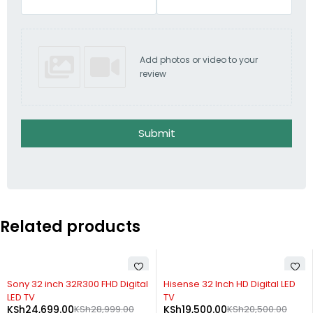
Add photos or video to your
review
Submit
Related products
-15%
SOLD OUT
Sony 32 inch 32R300 FHD Digital
Hisense 32 Inch HD Digital LED
LED TV
TV
KSh
24,699.00
KSh
28,999.00
KSh
19,500.00
KSh
20,500.00