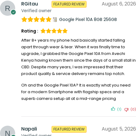
RGitau
August 6, 2026
FEATURED REVIEW
Verified owner
Google Pixel 10A 8GB 256GB
Rating :
After 8+ years my phone had basically started falling
apart through wear & tear. When it was finally time to
upgrade, I grabbed the Google Pixel 10A from Avechi
Kenya having known them since the days of a small stall in
CBD. Despite many years, I was impressed that their
product quality & service delivery remains top notch.
Oh and the Google Pixel 10A? It is exactly what you need
for a modern Smartphone with flagship specs and a
superb camera setup all at a mid-range pricing
(1)
(0)
Napali
August 5, 2026
FEATURED REVIEW
Verified owner