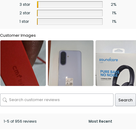
3 star
2%
2 star
1%
1 star
1%
Customer Images
Search
1-5 of 956 reviews