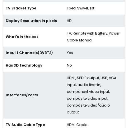
TV Bracket Type
Fixed, Swivel, Tilt
Display Resolution in pixels
HD
TV, Remote with Battery, Power
What’s in the box
Cable, Manual
Inbuilt Channels(DVBT2)
Yes
Has 3D Technology
No
HDMI, SPDIF output, USB, VGA
input, audio line-in,
component video input,
Interfaces/Ports
composite video input,
composite video/audio
output
TV Audio Cable Type
HDMI Cable