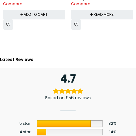
Compare
Compare
ADD TO CART
READ MORE
Latest Reviews
4.7
Based on 956 reviews
5 star
82%
4 star
14%