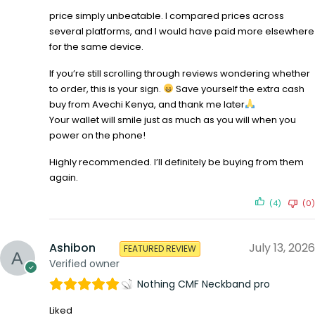
price simply unbeatable. I compared prices across
several platforms, and I would have paid more elsewhere
for the same device.
If you’re still scrolling through reviews wondering whether
to order, this is your sign.
Save yourself the extra cash
buy from Avechi Kenya, and thank me later
Your wallet will smile just as much as you will when you
power on the phone!
Highly recommended. I’ll definitely be buying from them
again.
(4)
(0)
Ashibon
July 13, 2026
FEATURED REVIEW
Verified owner
Nothing CMF Neckband pro
Liked