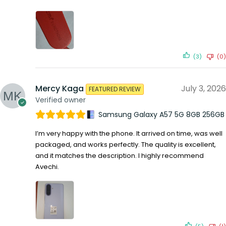
(3)
(0)
Mercy Kaga
July 3, 2026
FEATURED REVIEW
Verified owner
Samsung Galaxy A57 5G 8GB 256GB
I’m very happy with the phone. It arrived on time, was well
packaged, and works perfectly. The quality is excellent,
and it matches the description. I highly recommend
Avechi.