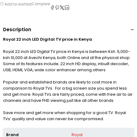
Compare
Add to wishlist
Description
Royal 22 inch LED Digital TV price in Kenya
Royal 22 inch LED Digital TV price in Kenya is between Ksh. 5,000-
ksh.10,000 at Avechi Kenya, both Online and at the physical shop.
Some of its features include; 22 inch HD display, inbuilt decoder,
USB, HDMI, VGA, wide color enhancer among others.
Popular and established brands are likely to cost more in
comparison to Royal TVs. For a big screen size you spend less
and get more. Royal TVs are fairly priced, come with free air to air
channels and have FHD viewing just like all other brands.
Save more and get more when shopping for a good TV. Royal
TVs’ quality and value can never be compromised.
Brand
Royal