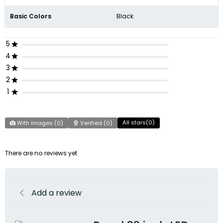
Basic Colors
Black
5
4
3
2
1
All stars(
0
)
With images (
0
)
Verified (
0
)
There are no reviews yet
Add a review