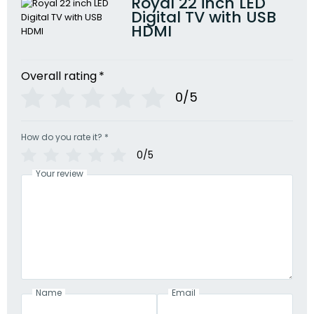
Royal 22 inch LED
Digital TV with USB
HDMI
Overall rating
*
0/5
How do you rate it?
*
0/5
Your review
Name
Email