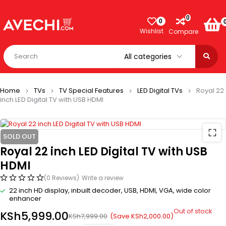
0
0
Wishlist
Compare
Home
TVs
TV Special Features
LED Digital TVs
Royal 22
inch LED Digital TV with USB HDMI
SOLD OUT
Royal 22 inch LED Digital TV with USB
HDMI
(0 Reviews)
Write a review
22 inch HD display, inbuilt decoder, USB, HDMI, VGA, wide color
enhancer
Out of stock
KSh
5,999.00
(Save
KSh
2,000.00
)
KSh
7,999.00