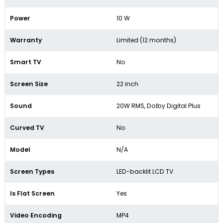
Power
10 W
Warranty
Limited (12 months)
Smart TV
No
Screen Size
22 inch
Sound
20W RMS, Dolby Digital Plus
Curved TV
No
Model
N/A
Screen Types
LED-backlit LCD TV
Is Flat Screen
Yes
Video Encoding
MP4