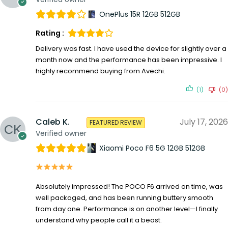
OnePlus 15R 12GB 512GB
Rating :
Delivery was fast. I have used the device for slightly over a
month now and the performance has been impressive. I
highly recommend buying from Avechi.
(1)
(0)
Caleb K.
July 17, 2026
FEATURED REVIEW
Verified owner
Xiaomi Poco F6 5G 12GB 512GB
Absolutely impressed! The POCO F6 arrived on time, was
well packaged, and has been running buttery smooth
from day one. Performance is on another level—I finally
understand why people call it a beast.