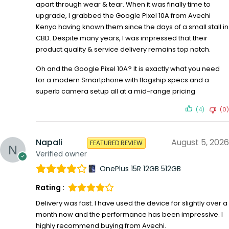
apart through wear & tear. When it was finally time to
upgrade, I grabbed the Google Pixel 10A from Avechi
Kenya having known them since the days of a small stall in
CBD. Despite many years, I was impressed that their
product quality & service delivery remains top notch.
Oh and the Google Pixel 10A? It is exactly what you need
for a modern Smartphone with flagship specs and a
superb camera setup all at a mid-range pricing
(4)
(0)
Napali
August 5, 2026
FEATURED REVIEW
Verified owner
OnePlus 15R 12GB 512GB
Rating :
Delivery was fast. I have used the device for slightly over a
month now and the performance has been impressive. I
highly recommend buying from Avechi.