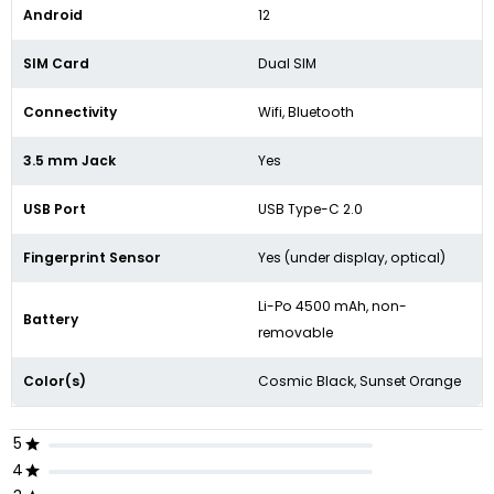
Android
12
SIM Card
Dual SIM
Connectivity
Wifi, Bluetooth
3.5 mm Jack
Yes
USB Port
USB Type-C 2.0
Fingerprint Sensor
Yes (under display, optical)
Li-Po 4500 mAh, non-
Battery
removable
Color(s)
Cosmic Black, Sunset Orange
5
4