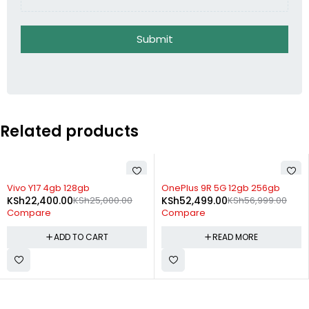
Submit
Related products
-10%
SOLD OUT
Vivo Y17 4gb 128gb
OnePlus 9R 5G 12gb 256gb
KSh
22,400.00
KSh
25,000.00
KSh
52,499.00
KSh
56,999.00
Compare
Compare
ADD TO CART
READ MORE