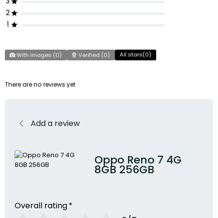
3
2
1
All stars(
0
)
With images (
0
)
Verified (
0
)
There are no reviews yet
Add a review
Oppo Reno 7 4G
8GB 256GB
Overall rating
*