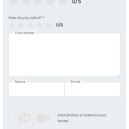
0/5
How do you rate it?
*
0/5
Your review
Name
Email
Add photos or video to your
review