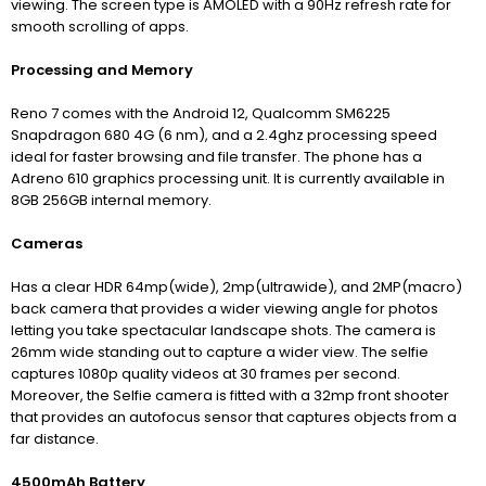
viewing. The screen type is AMOLED with a 90Hz refresh rate for
smooth scrolling of apps.
Processing and Memory
Reno 7 comes with the Android 12, Qualcomm SM6225
Snapdragon 680 4G (6 nm), and a 2.4ghz processing speed
ideal for faster browsing and file transfer. The phone has a
Adreno 610 graphics processing unit. It is currently available in
8GB 256GB internal memory.
Cameras
Has a clear HDR 64mp(wide), 2mp(ultrawide), and 2MP(macro)
back camera that provides a wider viewing angle for photos
letting you take spectacular landscape shots. The camera is
26mm wide standing out to capture a wider view. The selfie
captures 1080p quality videos at 30 frames per second.
Moreover, the Selfie camera is fitted with a 32mp front shooter
that provides an autofocus sensor that captures objects from a
far distance.
4500mAh Battery