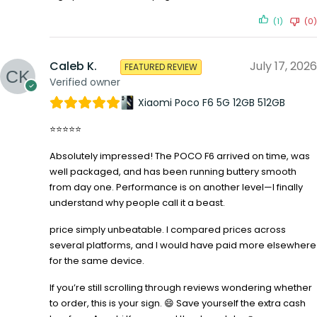
(1)
(0)
Caleb K.
July 17, 2026
FEATURED REVIEW
Verified owner
Xiaomi Poco F6 5G 12GB 512GB
⭐⭐⭐⭐⭐
Absolutely impressed! The POCO F6 arrived on time, was
well packaged, and has been running buttery smooth
from day one. Performance is on another level—I finally
understand why people call it a beast.
price simply unbeatable. I compared prices across
several platforms, and I would have paid more elsewhere
for the same device.
If you’re still scrolling through reviews wondering whether
to order, this is your sign. 😄 Save yourself the extra cash