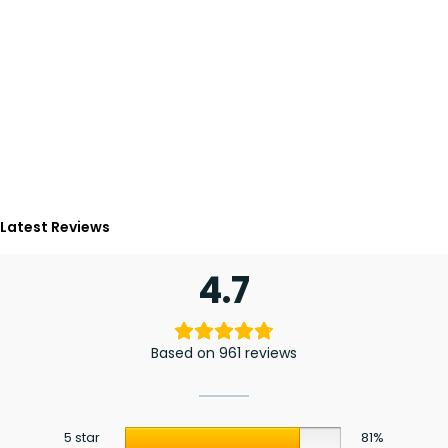
Latest Reviews
4.7
Based on 961 reviews
5 star
81%