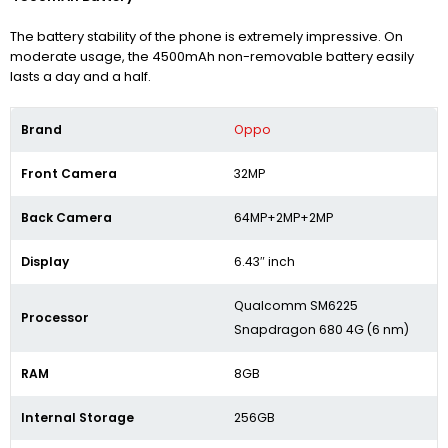
The battery stability of the phone is extremely impressive. On
moderate usage, the 4500mAh non-removable battery easily
lasts a day and a half.
Brand
Oppo
Front Camera
32MP
Back Camera
64MP+2MP+2MP
Display
6.43″ inch
Qualcomm SM6225
Processor
Snapdragon 680 4G (6 nm)
RAM
8GB
Internal Storage
256GB