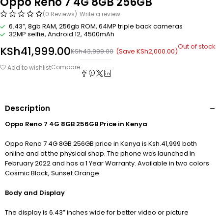
Oppo Reno 7 4G 8GB 256GB
(0 Reviews)
Write a review
6.43″, 8gb RAM, 256gb ROM, 64MP triple back cameras
32MP selfie, Android 12, 4500mAh
Out of stock
KSh
41,999.00
(Save
KSh
2,000.00
)
KSh
43,999.00
Compare
Add to wishlist
Description
Oppo Reno 7 4G 8GB 256GB Price in Kenya
Oppo Reno 7 4G 8GB 256GB price in Kenya is Ksh.41,999 both
online and at the physical shop. The phone was launched in
February 2022 and has a 1 Year Warranty. Available in two colors
Cosmic Black, Sunset Orange.
Body and Display
The display is 6.43” inches wide for better video or picture