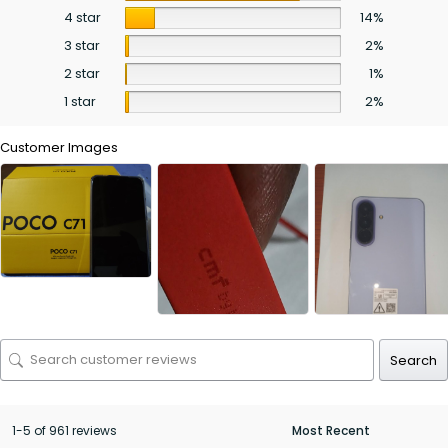
4 star
14%
3 star
2%
2 star
1%
1 star
2%
Customer Images
Search
1-5 of 961 reviews