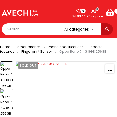
0
0
Wishlist
Compare
Home
Smartphones
Phone Specifications
Special
features
Fingerprint Sensor
Oppo Reno 7 4G 8GB 256GB
SOLD OUT