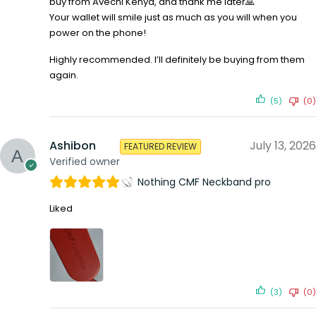
buy from Avechi Kenya, and thank me later🙏
Your wallet will smile just as much as you will when you
power on the phone!
Highly recommended. I’ll definitely be buying from them
again.
(5)
(0)
Ashibon
July 13, 2026
FEATURED REVIEW
Verified owner
Nothing CMF Neckband pro
Liked
(3)
(0)