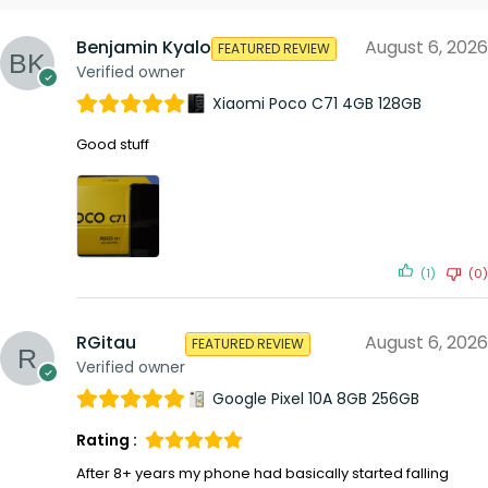
Benjamin Kyalo
August 6, 2026
FEATURED REVIEW
Verified owner
Xiaomi Poco C71 4GB 128GB
Good stuff
(1)
(0)
RGitau
August 6, 2026
FEATURED REVIEW
Verified owner
Google Pixel 10A 8GB 256GB
Rating :
After 8+ years my phone had basically started falling