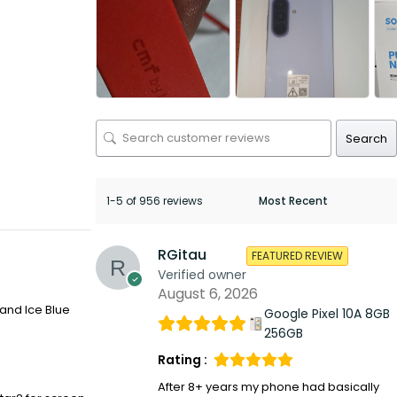
Search
1-5 of 956 reviews
RGitau
FEATURED REVIEW
Verified owner
August 6, 2026
 and Ice Blue
Google Pixel 10A 8GB
256GB
Rating :
After 8+ years my phone had basically