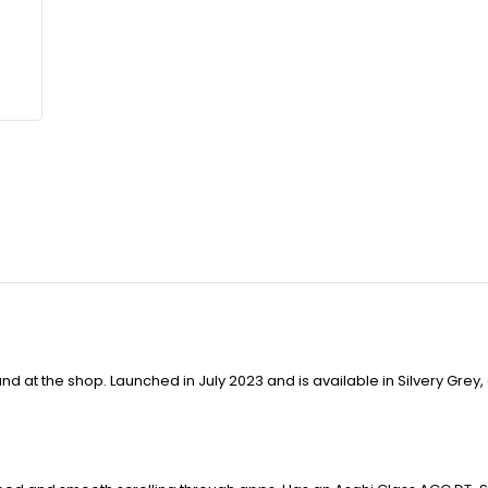
d at the shop. Launched in July 2023 and is available in Silvery Grey,