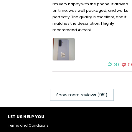
I’m very happy with the phone. It arrived
on time, was well packaged, and works
perfectly. The quality is excellent, and it
matches the description. I highly
recommend Avechi.
(6)
(1)
Show more reviews (951)
LET US HELP YOU
Terms and Conditions