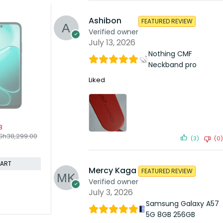
Ashibon
FEATURED REVIEW
SOLD OUT
Verified owner
Oppo A54 4gb 128gb
KSh
23,499.00
July 13, 2026
KSh
25,000.00
Compare
Nothing CMF
Neckband pro
READ MORE
Liked
-3%
B
Oppo Find 
KSh
230,
Sh
38,299.00
(3)
(0)
KSh
237,999
Compare
CART
Mercy Kaga
FEATURED REVIEW
Verified owner
July 3, 2026
Samsung Galaxy A57
5G 8GB 256GB