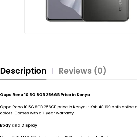
Description
Reviews (0)
Oppo Reno 10 5G 8GB 256GB Price in Kenya
Oppo Reno 10 5G 8GB 256GB price in Kenya is Ksh.48,199 both online an
colors. Comes with a 1-year warranty.
Body and Display