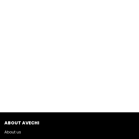
ABOUT AVECHI
About us