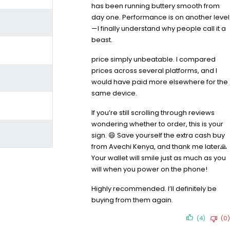
has been running buttery smooth from
day one. Performance is on another level
—I finally understand why people call it a
beast.
price simply unbeatable. I compared
prices across several platforms, and I
would have paid more elsewhere for the
same device.
If you’re still scrolling through reviews
wondering whether to order, this is your
sign. 😄 Save yourself the extra cash buy
from Avechi Kenya, and thank me later🙏
Your wallet will smile just as much as you
will when you power on the phone!
Highly recommended. I’ll definitely be
buying from them again.
(4)
(0)