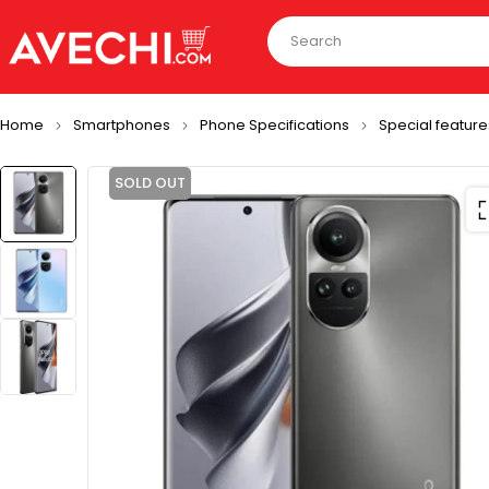
Home
Smartphones
Phone Specifications
Special feature
SOLD OUT