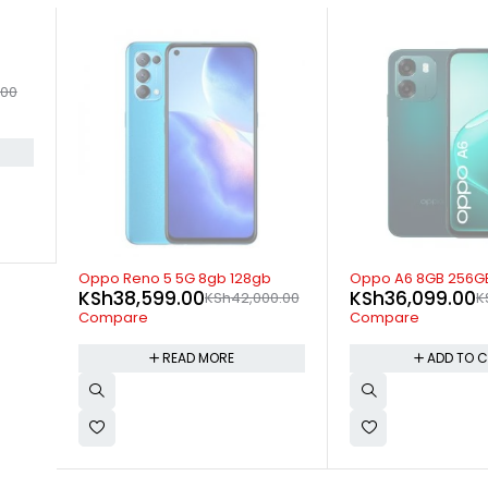
.00
SOLD OUT
-6%
Oppo Reno 5 5G 8gb 128gb
Oppo A6 8GB 256G
KSh
38,599.00
KSh
36,099.00
KSh
42,000.00
K
Compare
Compare
READ MORE
ADD TO 