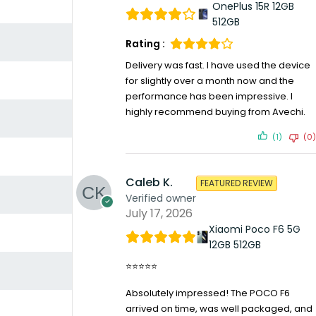
OnePlus 15R 12GB
512GB
Rating :
Delivery was fast. I have used the device
for slightly over a month now and the
performance has been impressive. I
highly recommend buying from Avechi.
(1)
(0)
Caleb K.
FEATURED REVIEW
Verified owner
July 17, 2026
Xiaomi Poco F6 5G
12GB 512GB
⭐⭐⭐⭐⭐
Absolutely impressed! The POCO F6
arrived on time, was well packaged, and