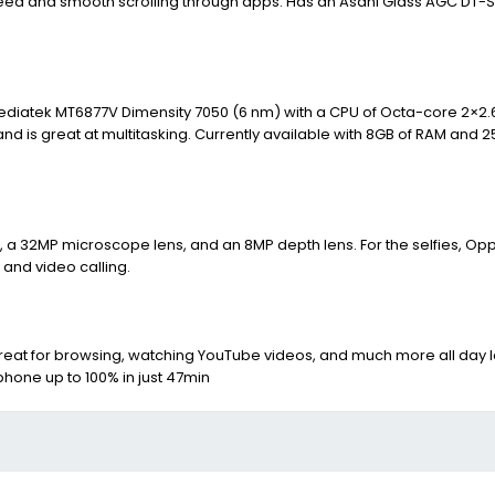
peed and smooth scrolling through apps. Has an Asahi Glass AGC DT-S
 Mediatek MT6877V Dimensity 7050 (6 nm) with a CPU of Octa-core 2×2.
d is great at multitasking. Currently available with 8GB of RAM and 2
a 32MP microscope lens, and an 8MP depth lens. For the selfies, Op
s and video calling.
reat for browsing, watching YouTube videos, and much more all day l
 phone up to 100% in just 47min