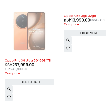
SOLD OUT
Oppo A16K 3gb 32gb
KSh
13,999.00
KSh
15,499
Compare
READ MORE
-4%
Oppo Find X9 Ultra 5G 16GB 1TB
KSh
237,999.00
KSh
246,999.00
Compare
ADD TO CART