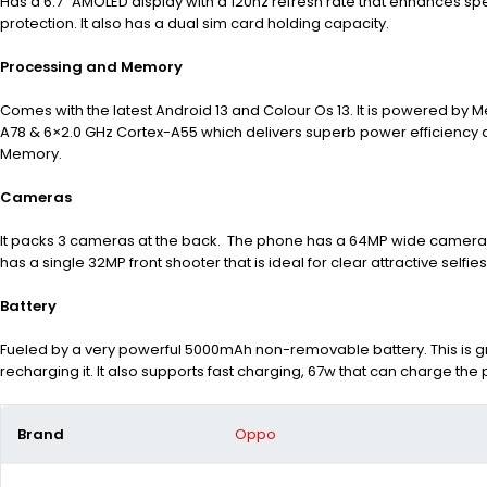
Has a 6.7” AMOLED display with a 120hz refresh rate that enhances s
protection. It also has a dual sim card holding capacity.
Processing and Memory
Comes with the latest Android 13 and Colour Os 13. It is powered by
A78 & 6×2.0 GHz Cortex-A55 which delivers superb power efficiency an
Memory.
Cameras
It packs 3 cameras at the back. The phone has a 64MP wide camera, 
has a single 32MP front shooter that is ideal for clear attractive selfie
Battery
Fueled by a very powerful 5000mAh non-removable battery. This is g
recharging it. It also supports fast charging, 67w that can charge the
Brand
Oppo