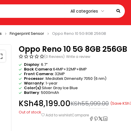
s
Fingerprint Sensor
Oppo Reno 10 5G 8GB 256GB
Oppo Reno 10 5G 8GB 256GB
(0 Reviews)
Write a review
Display
: 6.7”
Back Camera
:64MP+32MP+8MP
Front Camera:
32MP
Processor
: Mediatek Dimensity 7050 (6 nm)
Warranty
: 1-year
Color(s)
:Silver Gray Ice Blue
Battery
: 5000mAh
KSh
48,199.00
KSh
55,999.00
(Save
KSh
Out of stock
Compare
Add to wishlist