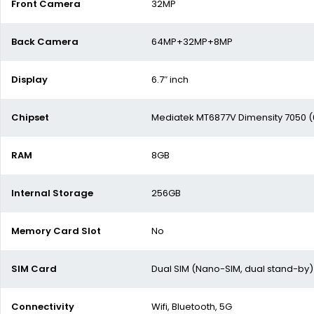
Front Camera
32MP
Back Camera
64MP+32MP+8MP
Display
6.7″ inch
Chipset
Mediatek MT6877V Dimensity 7050 
RAM
8GB
Internal Storage
256GB
Memory Card Slot
No
SIM Card
Dual SIM (Nano-SIM, dual stand-by)
Connectivity
Wifi, Bluetooth, 5G