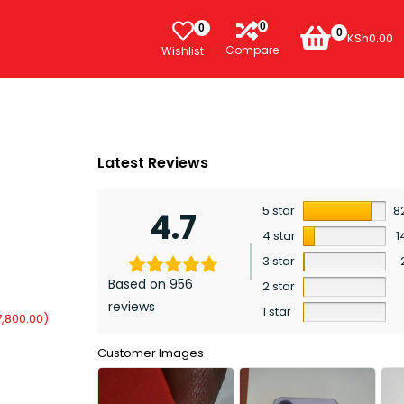
0
0
0
KSh
0.00
Compare
Wishlist
Latest Reviews
5 star
8
4.7
4 star
1
3 star
Based on 956
2 star
reviews
1 star
7,800.00
)
Customer Images