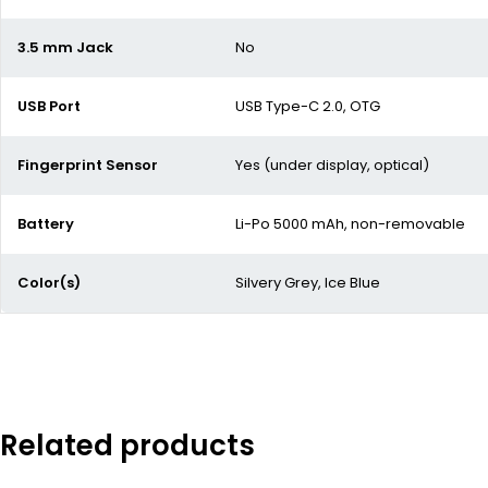
3.5 mm Jack
No
USB Port
USB Type-C 2.0, OTG
Fingerprint Sensor
Yes (under display, optical)
Battery
Li-Po 5000 mAh, non-removable
Color(s)
Silvery Grey, Ice Blue
Related products