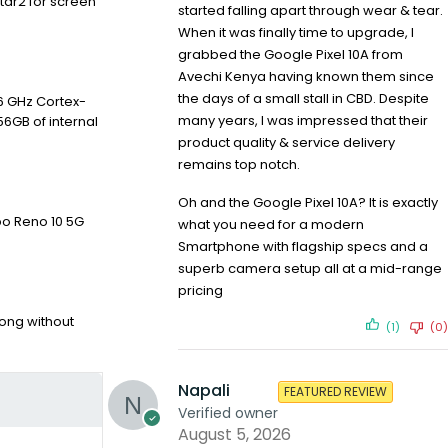
tar2 for screen
started falling apart through wear & tear.
When it was finally time to upgrade, I
grabbed the Google Pixel 10A from
Avechi Kenya having known them since
the days of a small stall in CBD. Despite
6 GHz Cortex-
many years, I was impressed that their
56GB of internal
product quality & service delivery
remains top notch.
Oh and the Google Pixel 10A? It is exactly
po Reno 10 5G
what you need for a modern
Smartphone with flagship specs and a
superb camera setup all at a mid-range
pricing
ong without
(1)
(0)
Napali
FEATURED REVIEW
Verified owner
August 5, 2026