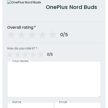
OnePlus Nord Buds
Overall rating
*
0/5
How do you rate it?
*
0/5
Your review
Name
Email