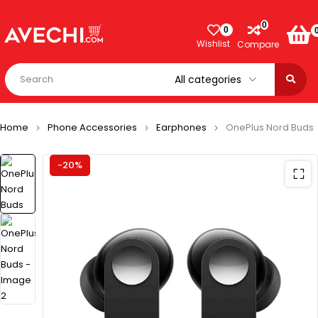
0
0
Wishlist
Compare
Home
Phone Accessories
Earphones
OnePlus Nord Buds
-20%