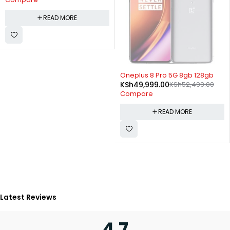
READ MORE
SOLD OUT
Oneplus 8 Pro 5G 8gb 128gb
KSh
49,999.00
KSh
52,499.00
Compare
READ MORE
Latest Reviews
4.7