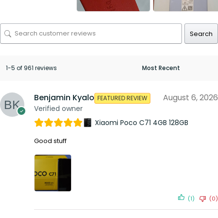
Search
1-5 of 961 reviews
Benjamin Kyalo
August 6, 2026
FEATURED REVIEW
Verified owner
Xiaomi Poco C71 4GB 128GB
Good stuff
(1)
(0)