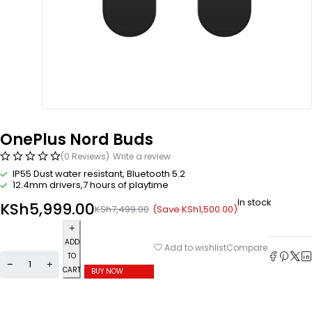
OnePlus Nord Buds
(0 Reviews)
Write a review
IP55 Dust water resistant, Bluetooth 5.2
12.4mm drivers,7 hours of playtime
In stock
KSh
5,999.00
(Save
KSh
1,500.00
)
KSh
7,499.00
ADD
Compare
Add to wishlist
TO
CART
BUY NOW