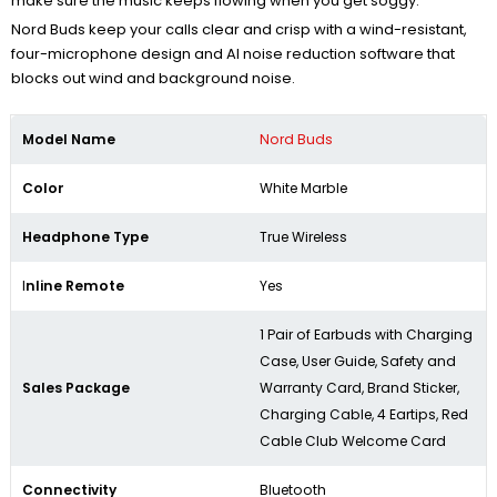
make sure the music keeps flowing when you get soggy.
Nord Buds keep your calls clear and crisp with a wind-resistant,
four-microphone design and AI noise reduction software that
blocks out wind and background noise.
Model Name
Nord Buds
Color
White Marble
Headphone Type
True Wireless
I
nline Remote
Yes
1 Pair of Earbuds with Charging
Case, User Guide, Safety and
Sales Package
Warranty Card, Brand Sticker,
Charging Cable, 4 Eartips, Red
Cable Club Welcome Card
Connectivity
Bluetooth