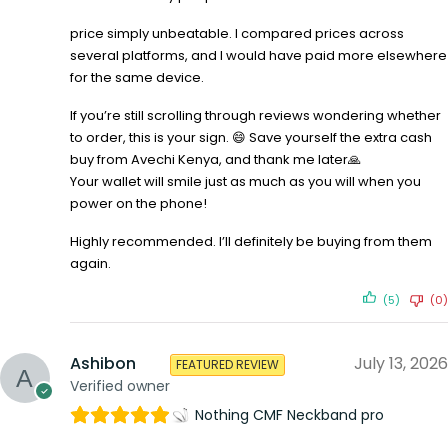
price simply unbeatable. I compared prices across
several platforms, and I would have paid more elsewhere
for the same device.
If you’re still scrolling through reviews wondering whether
to order, this is your sign. 😄 Save yourself the extra cash
buy from Avechi Kenya, and thank me later🙏
Your wallet will smile just as much as you will when you
power on the phone!
Highly recommended. I’ll definitely be buying from them
again.
(5)
(0)
Ashibon
July 13, 2026
FEATURED REVIEW
Verified owner
Nothing CMF Neckband pro