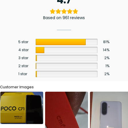
Based on 961 reviews
5 star
81%
4 star
14%
3 star
2%
2 star
1%
1 star
2%
Customer Images