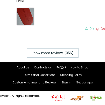
Liked
(4)
(0)
Show more reviews (956)
About us
Contacts us
FAQ(s)
How to Shop
Terms and Conditions
Shipping Policy
Customer ratings and Reviews
Sign in
Get our app
Avechi. All rights reserved.