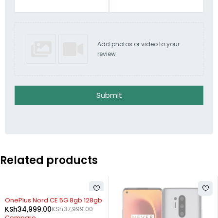
Add photos or video to your
review
Submit
Related products
SOLD OUT
OnePlus Nord CE 5G 8gb 128gb
KSh
34,999.00
KSh
37,999.00
Compare