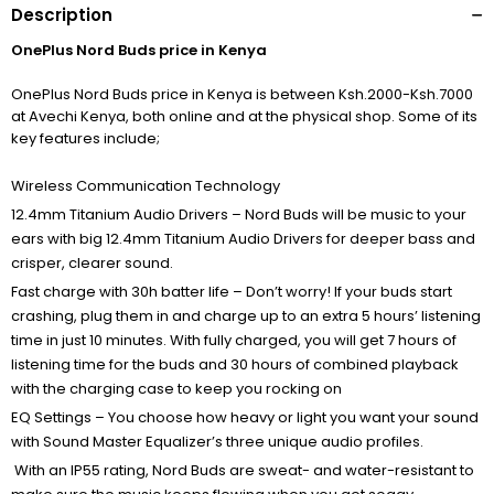
Description
OnePlus Nord Buds price in Kenya
OnePlus Nord Buds price in Kenya is between Ksh.2000-Ksh.7000
at Avechi Kenya, both online and at the physical shop. Some of its
key features include;
Wireless Communication Technology
12.4mm Titanium Audio Drivers – Nord Buds will be music to your
ears with big 12.4mm Titanium Audio Drivers for deeper bass and
crisper, clearer sound.
Fast charge with 30h batter life – Don’t worry! If your buds start
crashing, plug them in and charge up to an extra 5 hours’ listening
time in just 10 minutes. With fully charged, you will get 7 hours of
listening time for the buds and 30 hours of combined playback
with the charging case to keep you rocking on
EQ Settings – You choose how heavy or light you want your sound
with Sound Master Equalizer’s three unique audio profiles.
With an IP55 rating, Nord Buds are sweat- and water-resistant to