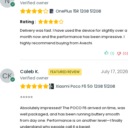
Verified owner
OnePlus 15R 12GB 512GB
Rating :
Delivery was fast. I have used the device for slightly over a
month now and the performance has been impressive. I
highly recommend buying from Avechi.
(1)
(0)
Caleb K.
July 17, 2026
FEATURED REVIEW
Verified owner
Xiaomi Poco F6 5G 12GB 512GB
⭐⭐⭐⭐⭐
Absolutely impressed! The POCO F6 arrived on time, was
well packaged, and has been running buttery smooth
from day one. Performance is on another level—I finally
understand why people call it a beast.