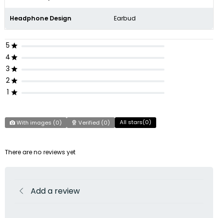
Headphone Design
Earbud
5
4
3
2
1
All stars(
0
)
With images (
0
)
Verified (
0
)
There are no reviews yet
Add a review