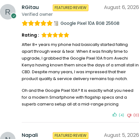
RGitau
August 6, 2026
FEATURED REVIEW
Verified owner
Google Pixel 10A 8GB 256GB
Rating :
After 8+ years my phone had basically started falling
apart through wear & tear. When it was finally time to
upgrade, I grabbed the Google Pixel 10A from Avechi
Kenya having known them since the days of a small stall in
CBD. Despite many years, I was impressed that their
product quality & service delivery remains top notch.
Oh and the Google Pixel 10A? It is exactly what you need
for a modern Smartphone with flagship specs and a
superb camera setup all at a mid-range pricing
(4)
(0)
Napali
August 5, 2026
FEATURED REVIEW