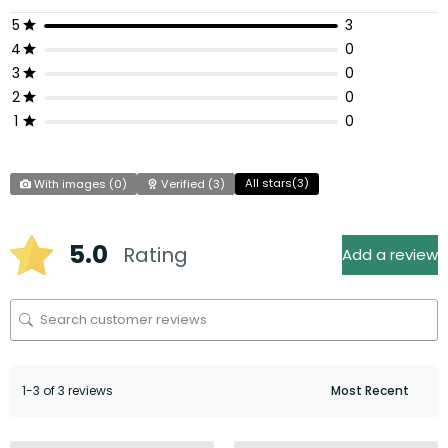
5
3
4
0
3
0
2
0
1
0
All stars(
3
)
With images (
0
)
Verified (
3
)
5.0
Rating
Add a review
1-3 of 3 reviews