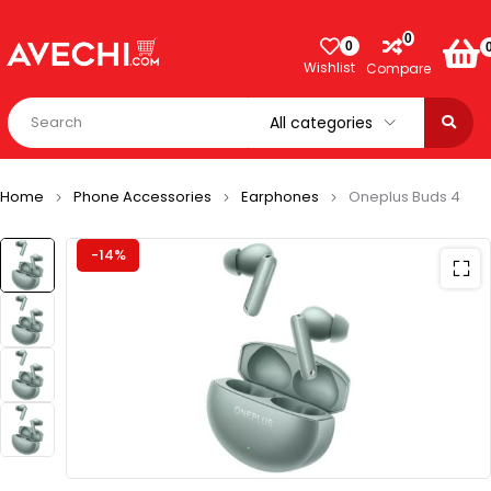
0
0
Wishlist
Compare
Home
Phone Accessories
Earphones
Oneplus Buds 4
-14%