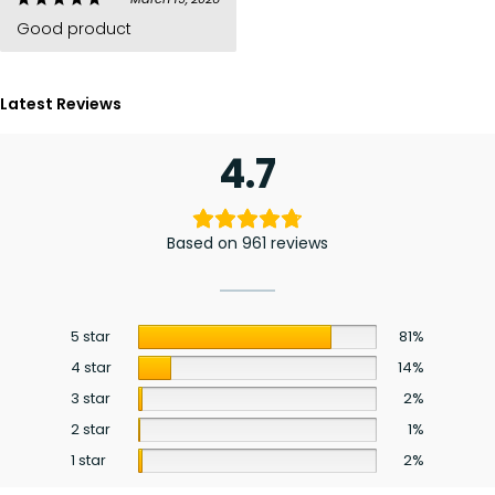
Good product
Latest Reviews
4.7
Based on 961 reviews
5 star
81%
4 star
14%
3 star
2%
2 star
1%
1 star
2%