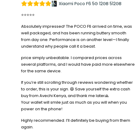
Xiaomi Poco F6 5G 12GB 512GB
⭐⭐⭐⭐⭐
Absolutely impressed! The POCO F6 arrived on time, was
well packaged, and has been running buttery smooth
from day one. Performance is on another level—I finally
understand why people call it a beast.
price simply unbeatable. I compared prices across
several platforms, and I would have paid more elsewhere
for the same device.
If you’re still scrolling through reviews wondering whether
to order, this is your sign. 😄 Save yourself the extra cash
buy from Avechi Kenya, and thank me later🙏
Your wallet will smile just as much as you will when you
power on the phone!
Highly recommended. I’ll definitely be buying from them
again.