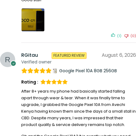
(1)
(0)
RGitau
August 6, 2026
FEATURED REVIEW
Verified owner
Google Pixel 10A 8GB 256GB
Rating :
After 8+ years my phone had basically started falling
apart through wear & tear. When it was finally time to
upgrade, I grabbed the Google Pixel 10A from Avechi
Kenya having known them since the days of a small stall in
CBD. Despite many years, I was impressed that their
product quality & service delivery remains top notch.