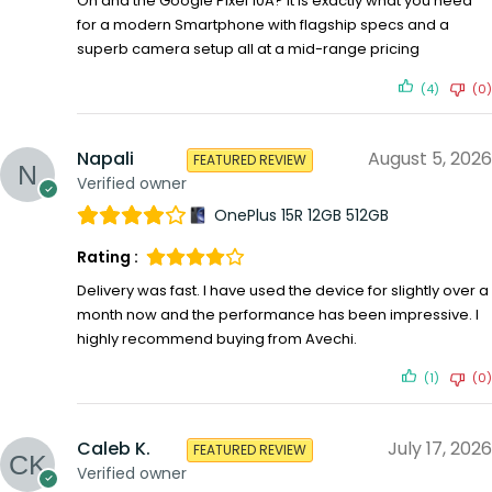
Oh and the Google Pixel 10A? It is exactly what you need
for a modern Smartphone with flagship specs and a
superb camera setup all at a mid-range pricing
(4)
(0)
Napali
August 5, 2026
FEATURED REVIEW
Verified owner
OnePlus 15R 12GB 512GB
Rating :
Delivery was fast. I have used the device for slightly over a
month now and the performance has been impressive. I
highly recommend buying from Avechi.
(1)
(0)
Caleb K.
July 17, 2026
FEATURED REVIEW
Verified owner