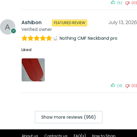
(5)
(0)
Ashibon
July 13, 2026
FEATURED REVIEW
Verified owner
Nothing CMF Neckband pro
Liked
(4)
(0)
Show more reviews (956)
About us
Contacts us
FAQ(s)
How to Shop