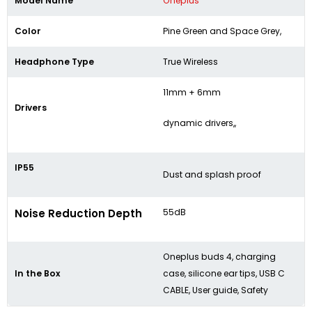
Model Name
Oneplus
Color
Pine Green and Space Grey,
Headphone Type
True Wireless
11mm + 6mm
Drivers
dynamic drivers,,
IP55
Dust and splash proof
Noise Reduction Depth
55dB
Oneplus buds 4, charging
In the Box
case, silicone ear tips, USB C
CABLE, User guide, Safety