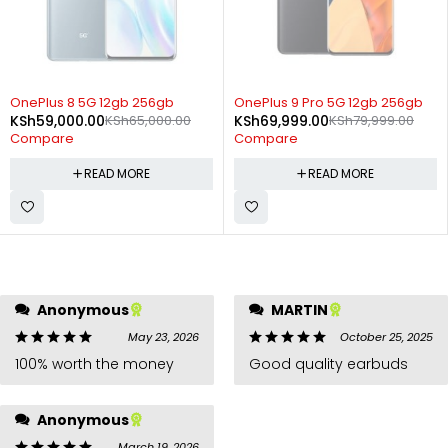
SOLD OUT
SOLD OUT
OnePlus 8 5G 12gb 256gb
OnePlus 9 Pro 5G 12gb 256gb
KSh
59,000.00
KSh
65,000.00
KSh
69,999.00
KSh
79,999.00
Compare
Compare
READ MORE
READ MORE
Anonymous
MARTIN
May 23, 2026
October 25, 2025
100% worth the money
Good quality earbuds
Anonymous
March 19, 2026