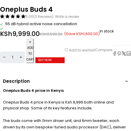
Oneplus Buds 4
5.00
(3 Reviews)
Write a review
55 dB hybrid active noise cancellation
In stock
KSh
9,999.00
(Save
KSh
1,600.00
)
KSh
11,599.00
ADD
Compare
Add to wishlist
TO
CART
BUY NOW
Description
Oneplus Buds 4 price in Kenya
Oneplus Buds 4 price in Kenya is Ksh.9,999 both online and
physical shop. Some of its key features include;
The buds come with 11mm driver unit, and 6mm tweeter, each
driven by its own bespoke-tuned audio processor (DAC), deliver