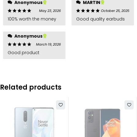
Anonymous
MARTIN
May 23, 2026
October 25, 2025
100% worth the money
Good quality earbuds
Anonymous
March 19, 2026
Good product
Related products