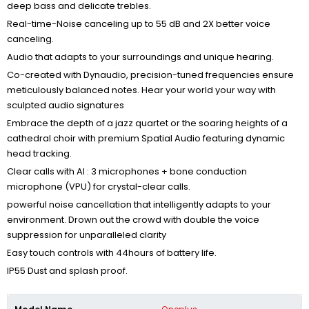
deep bass and delicate trebles.
Real-time-Noise canceling up to 55 dB and 2X better voice
canceling.
Audio that adapts to your surroundings and unique hearing.
Co-created with Dynaudio, precision-tuned frequencies ensure
meticulously balanced notes. Hear your world your way with
sculpted audio signatures
Embrace the depth of a jazz quartet or the soaring heights of a
cathedral choir with premium Spatial Audio featuring dynamic
head tracking.
Clear calls with AI : 3 microphones + bone conduction
microphone (VPU) for crystal-clear calls.
powerful noise cancellation that
intelligently adapts to your
environment.
Drown out the crowd with
double the voice
suppression
for unparalleled clarity
Easy touch controls with 44hours of battery life.
IP55 Dust and splash proof.