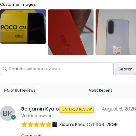
Customer Images
Search
1-5 of 961 reviews
Benjamin Kyalo
August 6, 2026
FEATURED REVIEW
Verified owner
Xiaomi Poco C71 4GB 128GB
Good stuff