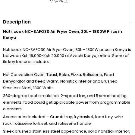
Description
Nutricook NC-SAFO30 Air Fryer Oven, 30L – 1800W Price in
Kenya
Nutricook NC-SAFO30 Air Fryer Oven, 30L – 1800W price in Kenya is
between Ksh.15,000-Ksh.20,000 at Avechi Kenya, online. Some of
its key features include;
Hot Convection Oven, Toast, Bake, Pizza, Rotisserie, Food
Dehydrator and Keep Warm, Nonstick Interior and Brushed
Stainless Steel, 1800 Watts
360-degree heat circulation, 2-speed fan, and 5 smart heating
elements, food could get applicable power from programmable
elements
Accessories included – Crumb tray, fry basket, food tray, wire
rack, rotisserie fork set, and rotisserie handle
Sleek brushed stainless steel appearance, solid nonstick interior,