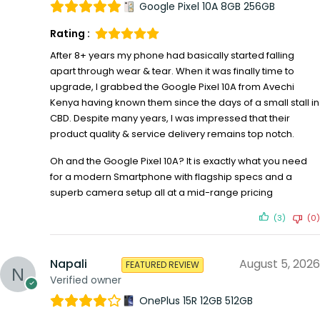
Google Pixel 10A 8GB 256GB
Rating :
After 8+ years my phone had basically started falling
apart through wear & tear. When it was finally time to
upgrade, I grabbed the Google Pixel 10A from Avechi
Kenya having known them since the days of a small stall in
CBD. Despite many years, I was impressed that their
product quality & service delivery remains top notch.
Oh and the Google Pixel 10A? It is exactly what you need
for a modern Smartphone with flagship specs and a
superb camera setup all at a mid-range pricing
(3)
(0)
Napali
August 5, 2026
FEATURED REVIEW
Verified owner
OnePlus 15R 12GB 512GB