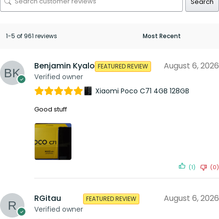
Search
1-5 of 961 reviews
Benjamin Kyalo
August 6, 2026
FEATURED REVIEW
Verified owner
Xiaomi Poco C71 4GB 128GB
Good stuff
(1)
(0)
RGitau
August 6, 2026
FEATURED REVIEW
Verified owner