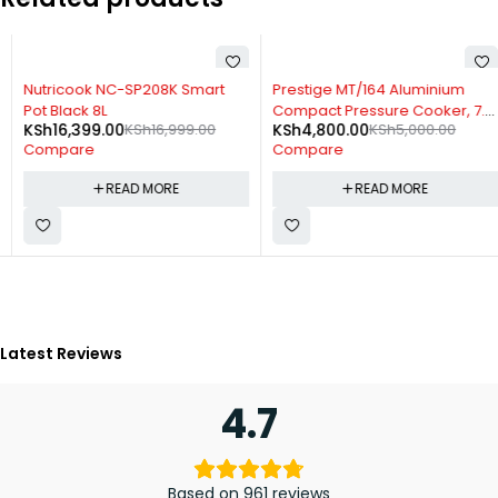
SOLD OUT
SOLD OUT
Nutricook NC-SP208K Smart
Prestige MT/164 Aluminium
Pot Black 8L
Compact Pressure Cooker, 7.5
KSh
16,399.00
KSh
16,999.00
KSh
4,800.00
KSh
5,000.00
Liters + Long Handle
Compare
Compare
READ MORE
READ MORE
Latest Reviews
4.7
Based on 961 reviews