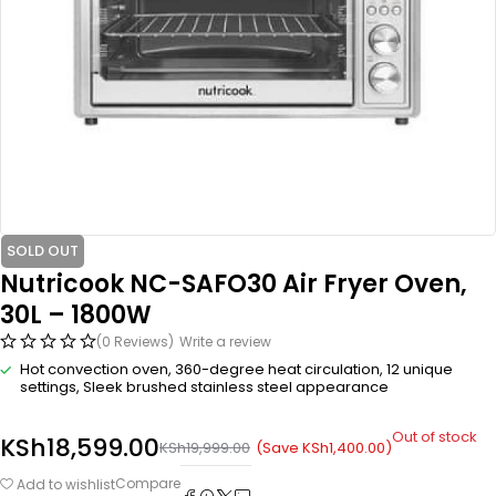
SOLD OUT
Nutricook NC-SAFO30 Air Fryer Oven,
30L – 1800W
(0 Reviews)
Write a review
Hot convection oven, 360-degree heat circulation, 12 unique
settings, Sleek brushed stainless steel appearance
Out of stock
KSh
18,599.00
(Save
KSh
1,400.00
)
KSh
19,999.00
Compare
Add to wishlist