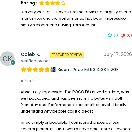
Rating :
Delivery was fast. I have used the device for slightly over a
month now and the performance has been impressive. I
highly recommend buying from Avechi.
(1)
(0)
Caleb K.
July 17, 2026
FEATURED REVIEW
Verified owner
Xiaomi Poco F6 5G 12GB 512GB
⭐⭐⭐⭐⭐
Absolutely impressed! The POCO F6 arrived on time, was
well packaged, and has been running buttery smooth
from day one. Performance is on another level—I finally
understand why people call it a beast.
price simply unbeatable. I compared prices across
several platforms, and I would have paid more elsewhere