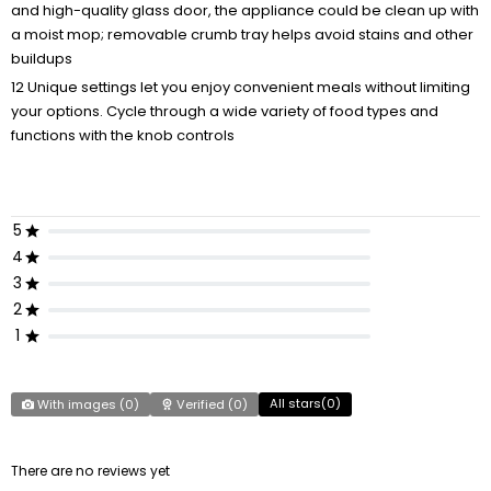
and high-quality glass door, the appliance could be clean up with
a moist mop; removable crumb tray helps avoid stains and other
buildups
12 Unique settings let you enjoy convenient meals without limiting
your options. Cycle through a wide variety of food types and
functions with the knob controls
5
4
3
2
1
All stars(
0
)
With images (
0
)
Verified (
0
)
There are no reviews yet