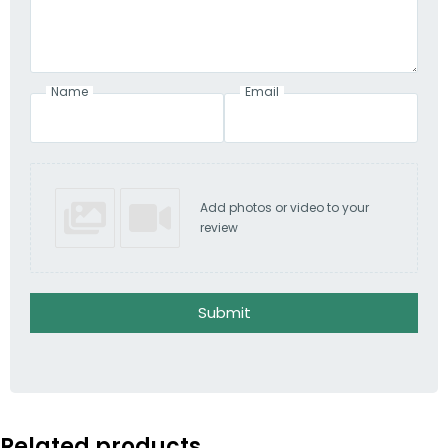
Name
Email
Add photos or video to your
review
Submit
Related products