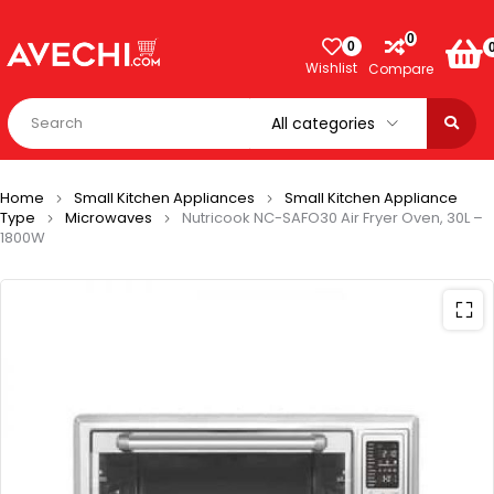
0
0
Wishlist
Compare
Home
Small Kitchen Appliances
Small Kitchen Appliance
Type
Microwaves
Nutricook NC-SAFO30 Air Fryer Oven, 30L –
1800W