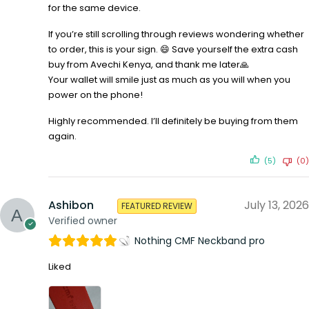
for the same device.
If you’re still scrolling through reviews wondering whether
to order, this is your sign. 😄 Save yourself the extra cash
buy from Avechi Kenya, and thank me later🙏
Your wallet will smile just as much as you will when you
power on the phone!
Highly recommended. I’ll definitely be buying from them
again.
(5)
(0)
Ashibon
July 13, 2026
FEATURED REVIEW
Verified owner
Nothing CMF Neckband pro
Liked