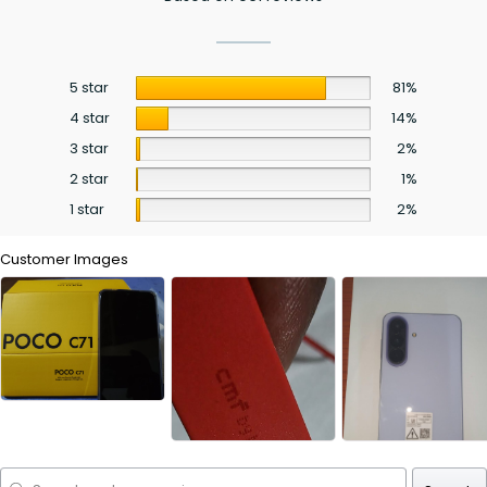
5 star
81%
4 star
14%
3 star
2%
2 star
1%
1 star
2%
Customer Images