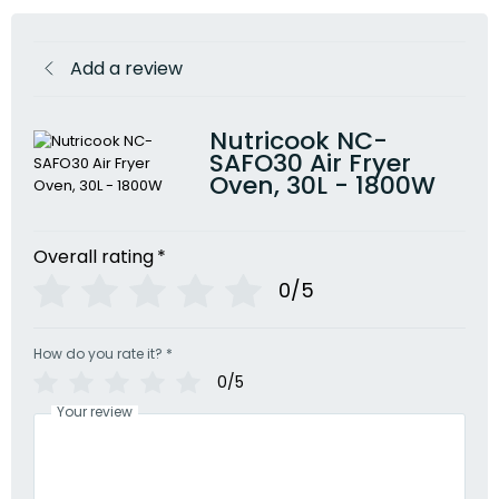
Add a review
Nutricook NC-
SAFO30 Air Fryer
Oven, 30L - 1800W
Overall rating
*
0/5
How do you rate it?
*
0/5
Your review