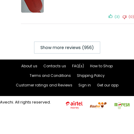
(3)
(0)
Show more reviews (956)
About us
Contacts us
FAQ(s)
How to Shop
Terms and Conditions
Shipping Policy
Customer ratings and Reviews
Sign in
Get our app
Avechi. All rights reserved.