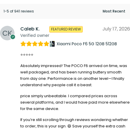
1-5 of 941 reviews
Caleb K.
July 17, 2026
FEATURED REVIEW
Verified owner
Xiaomi Poco F6 5G 12GB 512GB
⭐⭐⭐⭐⭐
Absolutely impressed! The POCO F6 arrived on time, was
well packaged, and has been running buttery smooth
from day one. Performance is on another level—I finally
understand why people call it a beast.
price simply unbeatable. I compared prices across
several platforms, and I would have paid more elsewhere
for the same device.
If you’re still scrolling through reviews wondering whether
to order, this is your sign. 😄 Save yourself the extra cash