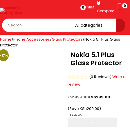
0
0
Wishlist
0
Compare
Home
/
Phone Accessories
/
Glass Protectors
/
Nokia 5.1 Plus Glass
Protector
Nokia 5.1 Plus
-40%
-17%
Glass Protector
(0 Reviews)
Write a
Rated
review
0
out
of
KSh
499.00
KSh
299.00
5
(Save
KSh
200.00
)
In stock