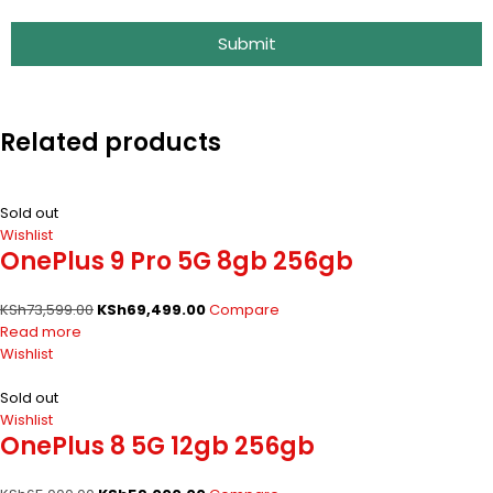
Submit
Related products
Sold out
Wishlist
OnePlus 9 Pro 5G 8gb 256gb
KSh
73,599.00
KSh
69,499.00
Compare
Read more
Wishlist
Sold out
Wishlist
OnePlus 8 5G 12gb 256gb