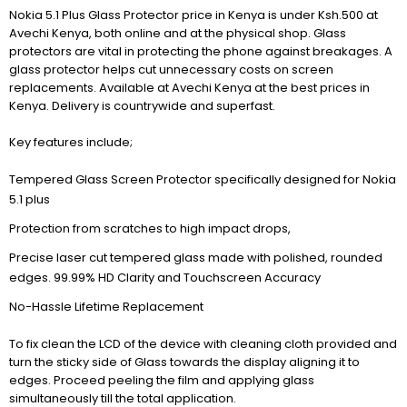
Nokia 5.1 Plus Glass Protector price in Kenya is under Ksh.500 at
Avechi Kenya, both online and at the physical shop. Glass
protectors are vital in protecting the phone against breakages. A
glass protector helps cut unnecessary costs on screen
replacements. Available at Avechi Kenya at the best prices in
Kenya. Delivery is countrywide and superfast.
Key features include;
Tempered Glass Screen Protector specifically designed for Nokia
5.1 plus
Protection from scratches to high impact drops,
Precise laser cut tempered glass made with polished, rounded
edges. 99.99% HD Clarity and Touchscreen Accuracy
No-Hassle Lifetime Replacement
To fix clean the LCD of the device with cleaning cloth provided and
turn the sticky side of Glass towards the display aligning it to
edges. Proceed peeling the film and applying glass
simultaneously till the total application.