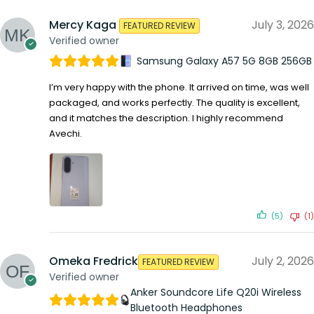
Mercy Kaga
July 3, 2026
FEATURED REVIEW
Verified owner
Samsung Galaxy A57 5G 8GB 256GB
I’m very happy with the phone. It arrived on time, was well
packaged, and works perfectly. The quality is excellent,
and it matches the description. I highly recommend
Avechi.
(5)
(1)
Omeka Fredrick
July 2, 2026
FEATURED REVIEW
Verified owner
Anker Soundcore Life Q20i Wireless
Bluetooth Headphones