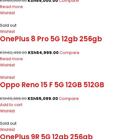
KSh
65,000.00
KSh
59,000.00
Compare
Read more
Wishlist
Sold out
Wishlist
OnePlus 8 Pro 5G 12gb 256gb
KSh
62,499.00
KSh
54,999.00
Compare
Read more
Wishlist
Wishlist
Oppo Reno 15 F 5G 12GB 512GB
KSh
65,999.00
KSh
55,099.00
Compare
Add to cart
Wishlist
Sold out
Wishlist
OnePlus 9R 5G 12gb 256gb