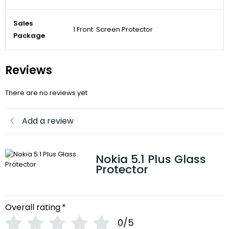
Sales
1 Front Screen Protector
Package
Reviews
There are no reviews yet
Add a review
Nokia 5.1 Plus Glass
Protector
Overall rating
*
0/5