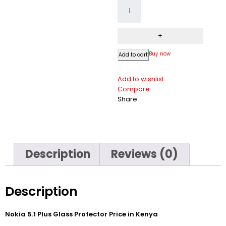
Buy now
Add to cart
Add to wishlist
Compare
Share:
Description
Reviews (0)
Description
Nokia 5.1 Plus Glass Protector Price in Kenya