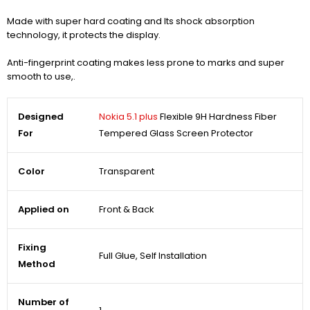
Made with super hard coating and Its shock absorption
technology, it protects the display.
Anti-fingerprint coating makes less prone to marks and super
smooth to use,.
Designed
Nokia 5.1 plus
Flexible 9H Hardness Fiber
For
Tempered Glass Screen Protector
Color
Transparent
Applied on
Front & Back
Fixing
Full Glue, Self Installation
Method
Number of