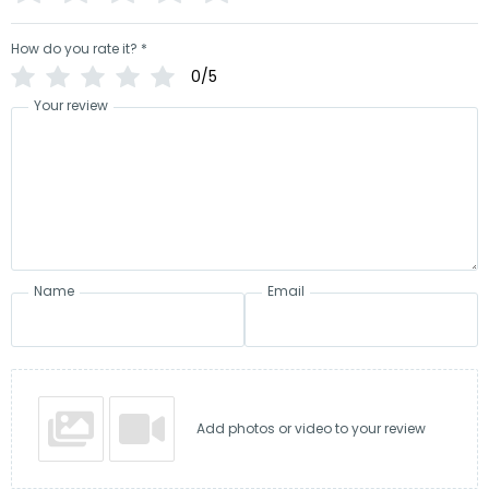
How do you rate it?
*
0/5
Your review
Name
Email
Add photos or video to your review