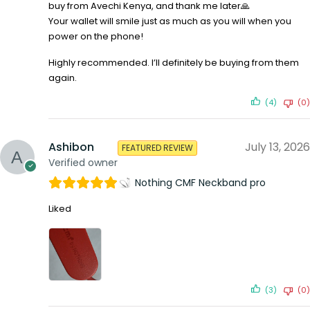
buy from Avechi Kenya, and thank me later🙏
Your wallet will smile just as much as you will when you
power on the phone!
Highly recommended. I’ll definitely be buying from them
again.
(4)
(0)
Ashibon
July 13, 2026
FEATURED REVIEW
Verified owner
Nothing CMF Neckband pro
Liked
(3)
(0)