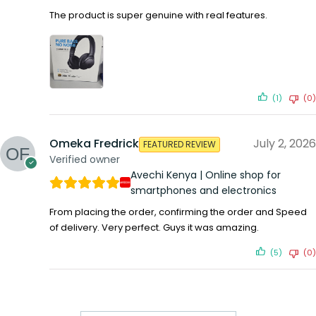
The product is super genuine with real features.
(1)
(0)
Omeka Fredrick
July 2, 2026
FEATURED REVIEW
Verified owner
Avechi Kenya | Online shop for
smartphones and electronics
From placing the order, confirming the order and Speed
of delivery. Very perfect. Guys it was amazing.
(5)
(0)