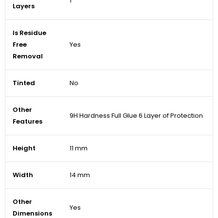
1
Layers
Is Residue
Free
Yes
Removal
Tinted
No
Other
9H Hardness Full Glue 6 Layer of Protection
Features
Height
11 mm
Width
14 mm
Other
Yes
Dimensions