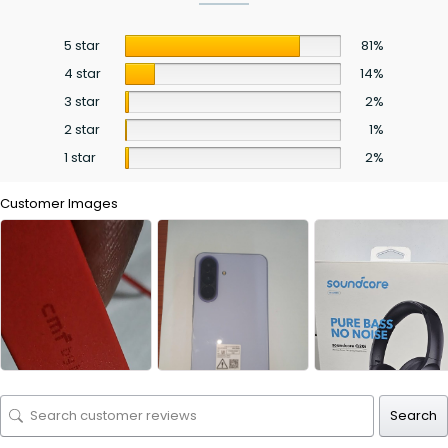
5 star
81%
4 star
14%
3 star
2%
2 star
1%
1 star
2%
Customer Images
Search