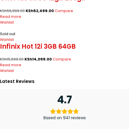
KSh
56,999.00
KSh
52,499.00
Compare
Read more
Wishlist
Sold out
Wishlist
Infinix Hot 12i 3GB 64GB
KSh
15,699.00
KSh
14,099.00
Compare
Read more
Wishlist
Latest Reviews
4.7
Based on 941 reviews