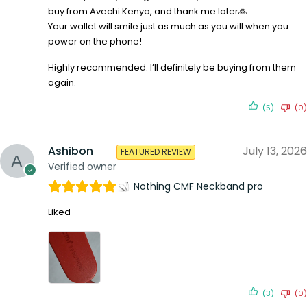
buy from Avechi Kenya, and thank me later🙏
Your wallet will smile just as much as you will when you
power on the phone!
Highly recommended. I’ll definitely be buying from them
again.
(5)
(0)
Ashibon
July 13, 2026
FEATURED REVIEW
Verified owner
Nothing CMF Neckband pro
Liked
(3)
(0)