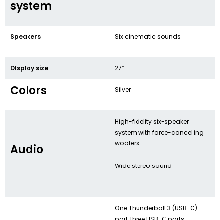
system
Speakers
Six cinematic sounds
DIsplay size
27”
Colors
Silver
High-fidelity six-speaker
system with force-cancelling
woofers
Audio
Wide stereo sound
One Thunderbolt 3 (USB-C)
port, three USB-C ports