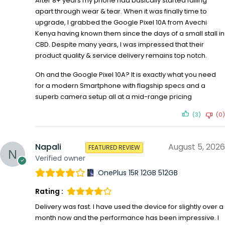
After 8+ years my phone had basically started falling
apart through wear & tear. When it was finally time to
upgrade, I grabbed the Google Pixel 10A from Avechi
Kenya having known them since the days of a small stall in
CBD. Despite many years, I was impressed that their
product quality & service delivery remains top notch.
Oh and the Google Pixel 10A? It is exactly what you need
for a modern Smartphone with flagship specs and a
superb camera setup all at a mid-range pricing
(3)
(0)
Napali
August 5, 2026
FEATURED REVIEW
Verified owner
OnePlus 15R 12GB 512GB
Rating :
Delivery was fast. I have used the device for slightly over a
month now and the performance has been impressive. I