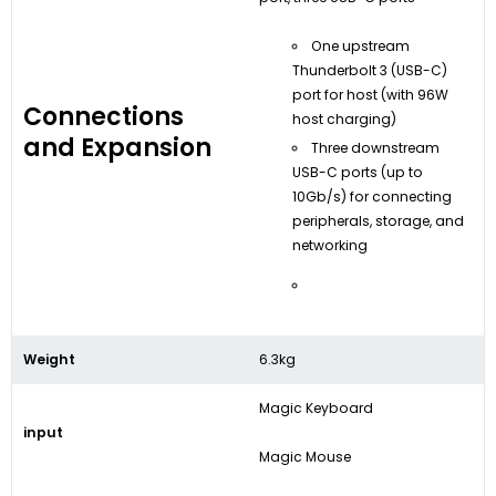
One upstream
Thunderbolt 3 (USB-C)
port for host (with 96W
Connections
host charging)
and Expansion
Three downstream
USB-C ports (up to
10Gb/s) for connecting
peripherals, storage, and
networking
Weight
6.3kg
Magic Keyboard
input
Magic Mouse