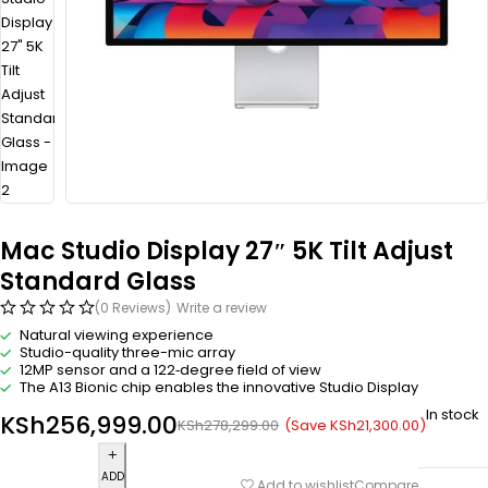
Mac Studio Display 27″ 5K Tilt Adjust
Standard Glass
(0 Reviews)
Write a review
Natural viewing experience
Studio-quality three-mic array
12MP sensor and a 122‑degree field of view
The A13 Bionic chip enables the innovative Studio Display
In stock
KSh
256,999.00
(Save
KSh
21,300.00
)
KSh
278,299.00
ADD
Compare
Add to wishlist