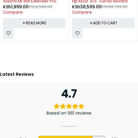
Xiaomi Mi Wifi Extender Pro
Hp M32F 31.5'' Full HD Monitor
KSh
1,999.00
KSh
2,599.00
KSh
38,599.00
KSh
56,799.00
Compare
Compare
READ MORE
ADD TO CART
Latest Reviews
4.7
Based on 961 reviews