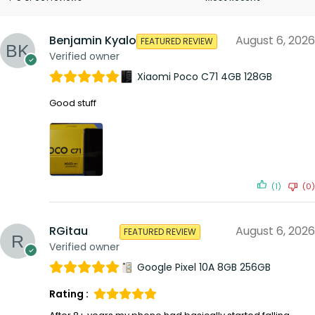
Benjamin Kyalo
August 6, 2026
FEATURED REVIEW
Verified owner
Xiaomi Poco C71 4GB 128GB
Good stuff
(1)
(0)
RGitau
August 6, 2026
FEATURED REVIEW
Verified owner
Google Pixel 10A 8GB 256GB
Rating :