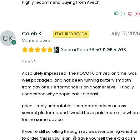
highly recommend buying from Avechi.
(1)
(0)
Caleb K.
July 17, 2026
FEATURED REVIEW
Verified owner
Xiaomi Poco F6 5G 12GB 512GB
⭐⭐⭐⭐⭐
Absolutely impressed! The POCO F6 arrived on time, was
well packaged, and has been running buttery smooth
from day one. Performance is on another level—I finally
understand why people call it a beast.
price simply unbeatable. I compared prices across
several platforms, and I would have paid more elsewhere
for the same device.
If you’re still scrolling through reviews wondering whether
to order, this is your sign. 😄 Save yourself the extra cash