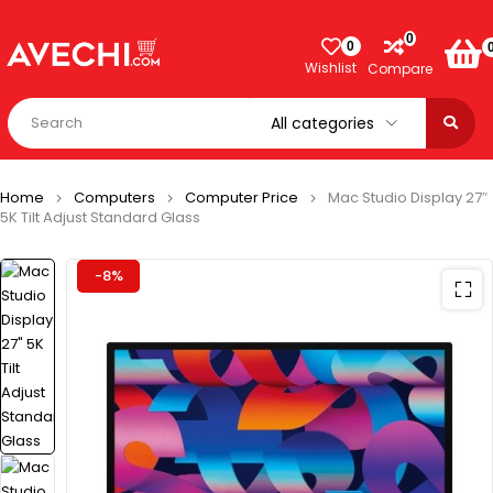
0
0
Wishlist
Compare
Home
Computers
Computer Price
Mac Studio Display 27″
5K Tilt Adjust Standard Glass
-8%