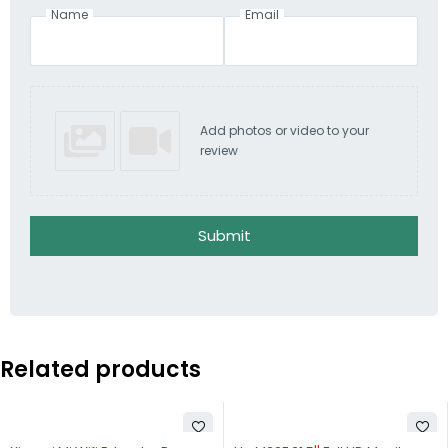
Name
Email
Add photos or video to your
review
Submit
Related products
SOLD OUT
-32%