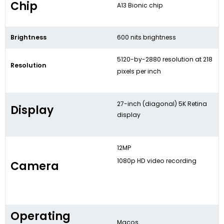
Chip
A13 Bionic chip
Brightness
600 nits brightness
5120-by-2880 resolution at 218
Resolution
pixels per inch
27-inch (diagonal) 5K Retina
Display
display
12MP
1080p HD video recording
Camera
Operating
Macos