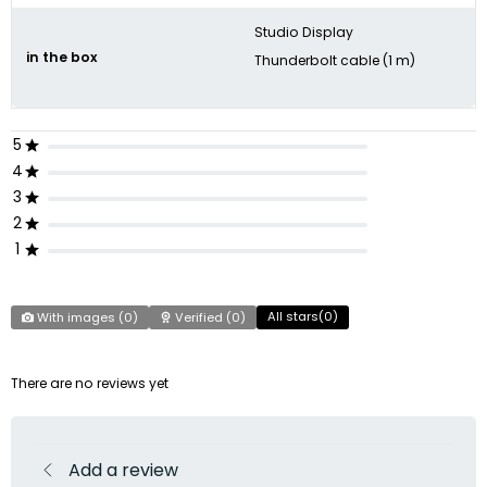
Studio Display
in the box
Thunderbolt cable (1 m)
5
4
3
2
1
All stars(
0
)
With images (
0
)
Verified (
0
)
There are no reviews yet
Add a review