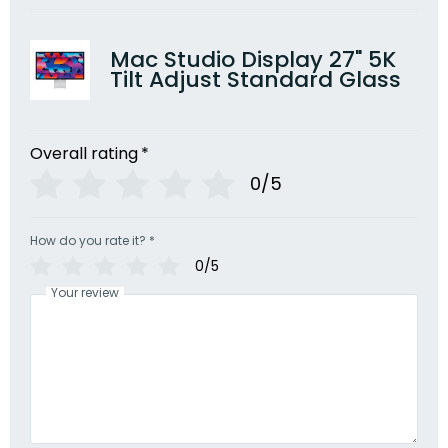
Mac Studio Display 27" 5K
Tilt Adjust Standard Glass
Overall rating
*
0/5
How do you rate it?
*
0/5
Your review