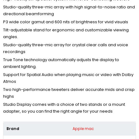
Studio-quality three-mic array with high signal-to-noise ratio and
directional beamforming
P3 wide color gamut and 600 nits of brightness for vivid visuals
Tilt-adjustable stand for ergonomic and customizable viewing
angles.
Studio-quality three-mic array for crystal clear calls and voice
recordings
True Tone technology automatically adjusts the display to
ambient lighting.
Support for Spatial Audio when playing music or video with Dolby
Atmos
Two high-performance tweeters
deliver accurate mids and crisp
highs
Studio Display comes with a choice of two stands or a mount
adapter, so you can find the right angle for your needs
Brand
Apple mac