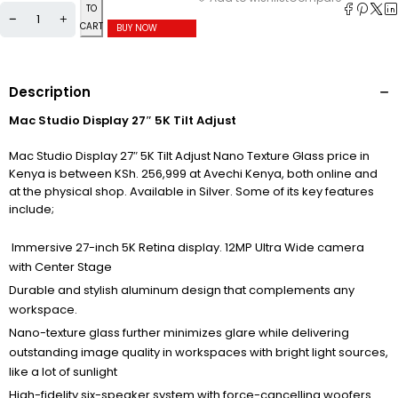
TO
CART
BUY NOW
Description
Mac Studio Display 27″ 5K Tilt Adjust
Mac Studio Display 27″ 5K Tilt Adjust Nano Texture Glass price in
Kenya is between KSh. 256,999 at Avechi Kenya, both online and
at the physical shop. Available in Silver. Some of its key features
include;
Immersive 27-inch 5K Retina display. 12MP Ultra Wide camera
with Center Stage
Durable and stylish aluminum design that complements any
workspace.
Nano-texture glass further minimizes glare while delivering
outstanding image quality in workspaces with bright light sources,
like a lot of sunlight
High-fidelity six-speaker system with force-cancelling woofers