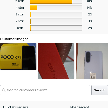
5 star
81%
4 star
14%
3 star
2%
2 star
1%
1 star
2%
Customer Images
Search
1-5 of 961 reviews