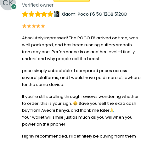
Verified owner
Xiaomi Poco F6 5G 12GB 512GB
Absolutely impressed! The POCO F6 arrived on time, was
well packaged, and has been running buttery smooth
from day one. Performance is on another level—I finally
understand why people call it a beast.
price simply unbeatable. I compared prices across
several platforms, and I would have paid more elsewhere
for the same device.
If you’re still scrolling through reviews wondering whether
to order, this is your sign.
Save yourself the extra cash
buy from Avechi Kenya, and thank me later
Your wallet will smile just as much as you will when you
power on the phone!
Highly recommended. I’ll definitely be buying from them