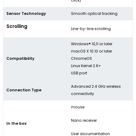
click)
Sensor Technology
Smooth optical tracking
Scrolling
Line-by-line scrolling
Windows® 10,11 or later
macOS X 10.10 or later
Compatibility
ChromeOS
Linux Kernel 2.6+
USB port
Advanced 2.4 GHz wireless
Connection Type
:
connectivity
mouse
Nano receiver
In the box
User documentation