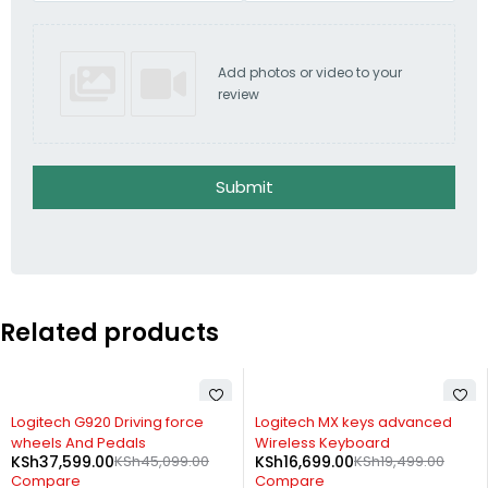
Add photos or video to your
review
Submit
Related products
-14%
-31%
Logitech MX keys advanced
Logitech Headset H340
KSh
3,499.00
KSh
5,099.00
Wireless Keyboard
KSh
16,699.00
KSh
19,499.00
Compare
Compare