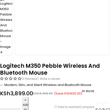
Logitech M350 Pebble Wireless And
Bluetooth Mouse
(0 Reviews)
Write a review
Modern, Slim, and Silent Wireless and Bluetooth Mouse
In stock
KSh
3,899.00
(Save
KSh
600.00
)
KSh
4,499.00
ADD
Compare
Add to wishlist
TO