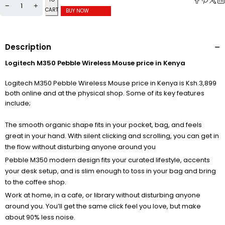
CART
BUY NOW
Description
Logitech M350 Pebble Wireless Mouse price in Kenya
Logitech M350 Pebble Wireless Mouse price in Kenya is Ksh.3,899
both online and at the physical shop. Some of its key features
include;
The smooth organic shape fits in your pocket, bag, and feels
great in your hand. With silent clicking and scrolling, you can get in
the flow without disturbing anyone around you
Pebble M350 modern design fits your curated lifestyle, accents
your desk setup, and is slim enough to toss in your bag and bring
to the coffee shop.
Work at home, in a cafe, or library without disturbing anyone
around you. You’ll get the same click feel you love, but make
about 90% less noise.