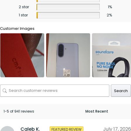
2 star
1%
1 star
2%
Customer Images
Search
1-5 of 941 reviews
Caleb K.
July 17, 2026
FEATURED REVIEW