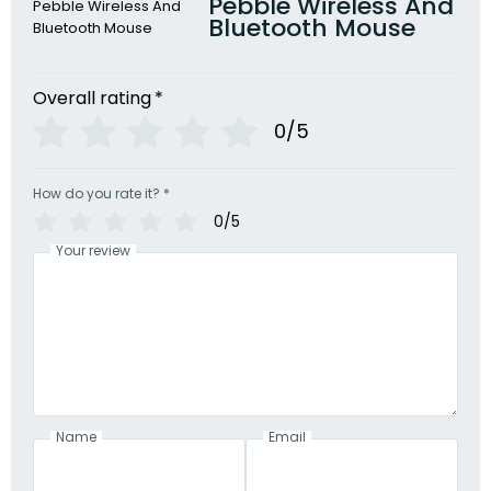
Pebble Wireless And
Bluetooth Mouse
Overall rating
*
0/5
How do you rate it?
*
0/5
Your review
Name
Email