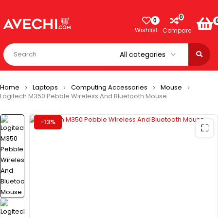
0
0
Wishlist
Compare
Home
Laptops
Computing Accessories
Mouse
Logitech M350 Pebble Wireless And Bluetooth Mouse
-13%