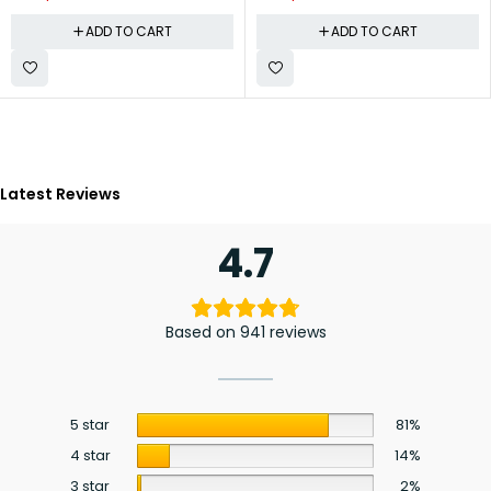
ADD TO CART
ADD TO CART
Latest Reviews
4.7
Based on 941 reviews
5 star
81%
4 star
14%
3 star
2%