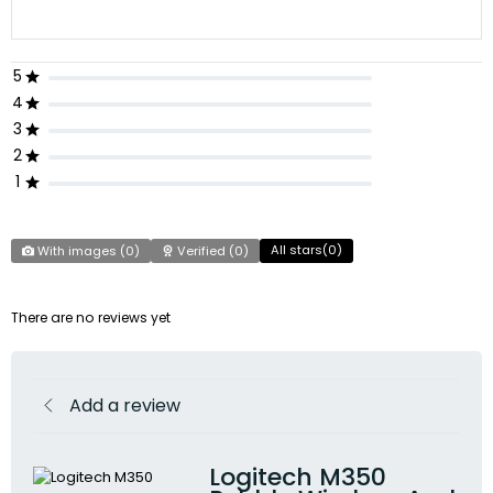
5
4
3
2
1
All stars(
0
)
With images (
0
)
Verified (
0
)
There are no reviews yet
Add a review
Logitech M350