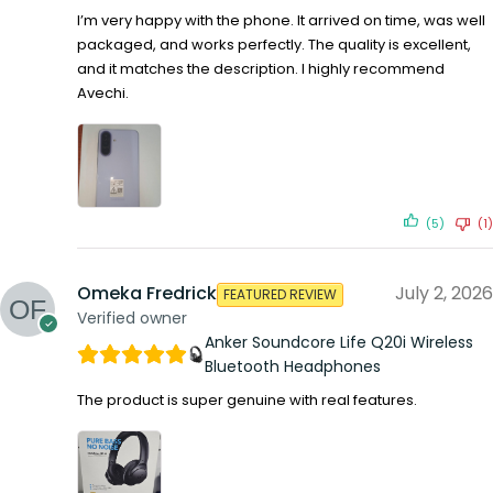
I’m very happy with the phone. It arrived on time, was well
packaged, and works perfectly. The quality is excellent,
and it matches the description. I highly recommend
Avechi.
(5)
(1)
Omeka Fredrick
July 2, 2026
FEATURED REVIEW
Verified owner
Anker Soundcore Life Q20i Wireless
Bluetooth Headphones
The product is super genuine with real features.