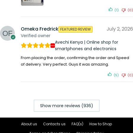
(1)
(0)
Omeka Fredrick
July 2, 2026
FEATURED REVIEW
Verified owner
Avechi Kenya | Online shop for
smartphones and electronics
From placing the order, confirming the order and Speed
of delivery. Very perfect. Guys it was amazing.
(5)
(0)
Show more reviews (936)
About us
Contacts us
FAQ(s)
How to Shop