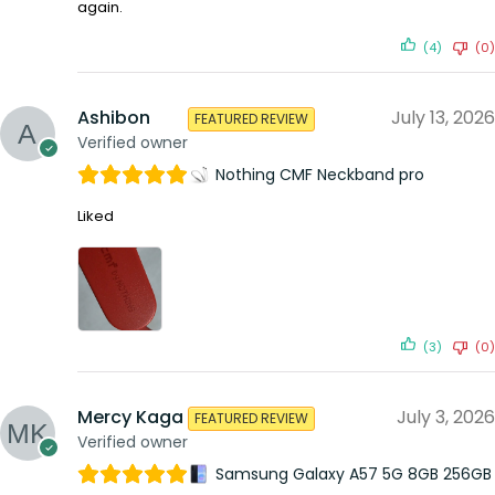
again.
(4)
(0)
Ashibon
July 13, 2026
FEATURED REVIEW
Verified owner
Nothing CMF Neckband pro
Liked
(3)
(0)
Mercy Kaga
July 3, 2026
FEATURED REVIEW
Verified owner
Samsung Galaxy A57 5G 8GB 256GB