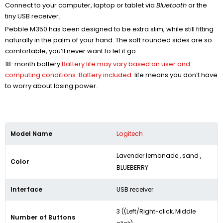
Connect to your computer, laptop or tablet via
Bluetooth
or the
tiny USB receiver.
Pebble M350 has been designed to be extra slim, while still fitting
naturally in the palm of your hand. The soft rounded sides are so
comfortable, you’ll never want to let it go.
18-month battery
Battery life may vary based on user and
computing conditions. Battery included.
life means you don’t have
to worry about losing power.
Model Name
Logitech
Lavender lemonade , sand ,
Color
BLUEBERRY
Interface
USB receiver
3 ((Left/Right-click, Middle
Number of Buttons