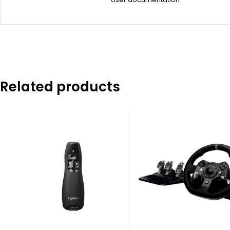
Related products