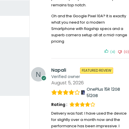
remains top notch.
Oh and the Google Pixel 10A? It is exactly
what you need for a modern
Smartphone with flagship specs and a
superb camera setup all at a mid-range
pricing
(4)
(0)
Napali
FEATURED REVIEW
Verified owner
August 5, 2026
OnePlus 15R 12GB
512GB
Rating :
Delivery was fast. I have used the device
for slightly over a month now and the
performance has been impressive. I