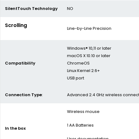
SilentTouch Technology
NO
Scrolling
Line-by-Line Precision
Windows® 10,11 or later
macOS X 10.10 or later
Compatibility
ChromeOS
Linux Kernel 2.6+
USB port
Connection Type
:
Advanced 2.4 GHz wireless connecti
Wireless mouse
1 AA Batteries
In the box
User documentation