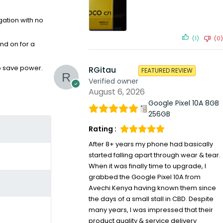
gation with no
(1)
(0)
nd on for a
o save power.
RGitau
FEATURED REVIEW
Verified owner
August 6, 2026
Google Pixel 10A 8GB
256GB
Rating :
After 8+ years my phone had basically
started falling apart through wear & tear.
When it was finally time to upgrade, I
grabbed the Google Pixel 10A from
Avechi Kenya having known them since
the days of a small stall in CBD. Despite
many years, I was impressed that their
product quality & service delivery