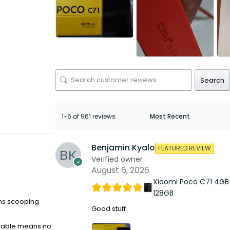
Search
1-5 of 961 reviews
Benjamin Kyalo
FEATURED REVIEW
Verified owner
August 6, 2026
Xiaomi Poco C71 4GB
128GB
ons scooping
Good stuff
 cable means no