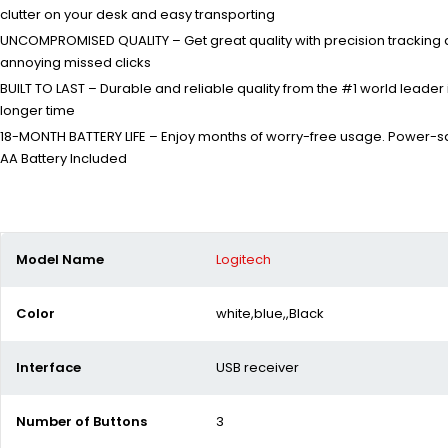
clutter on your desk and easy transporting
UNCOMPROMISED QUALITY – Get great quality with precision tracking an
annoying missed clicks
BUILT TO LAST – Durable and reliable quality from the #1 world lea
longer time
18-MONTH BATTERY LIFE – Enjoy months of worry-free usage. Power-sa
AA Battery Included
Model Name
Logitech
Color
white,blue,,Black
Interface
USB receiver
Number of Buttons
3