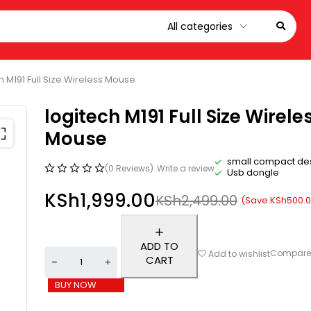
h M191 Full Size Wireless Mouse
logitech M191 Full Size Wirele
Mouse
small compact de
(0 Reviews)
Write a review
Usb dongle
KSh
1,999.00
KSh
2,499.00
(Save
KSh
500.
ADD TO
Compar
Add to wishlist
CART
BUY NOW