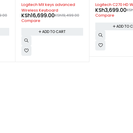
-33%
-7%
d
Logitech C270 HD Webcam
Logitech MK850 Mul
KSh
3,699.00
KSh
5,499.00
Wireless Keyboard
KSh
19,499.00
.00
K
Compare
Combo
Compare
ADD TO CART
ADD TO 