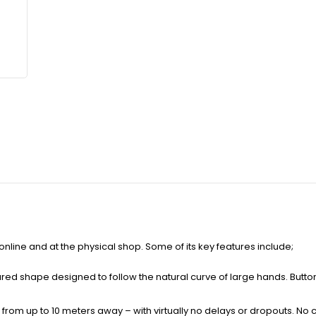
 online and at the physical shop. Some of its key features include;
red shape designed to follow the natural curve of large hands. Butt
rom up to 10 meters away – with virtually no delays or dropouts. No