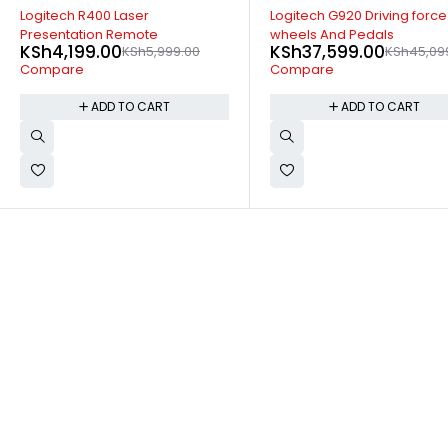
-17%
-14%
Logitech G920 Driving force
Logitech MX keys advance
wheels And Pedals
Wireless Keyboard
KSh
37,599.00
KSh
16,699.00
KSh
45,099.00
KSh
19,499
Compare
Compare
ADD TO CART
ADD TO CART