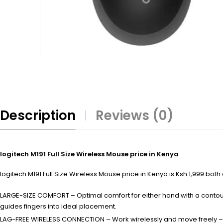
Description
Reviews (0)
logitech M191 Full Size Wireless Mouse price in Kenya
logitech M191 Full Size Wireless Mouse price in Kenya is Ksh.1,999 both
LARGE-SIZE COMFORT – Optimal comfort for either hand with a contou
guides fingers into ideal placement.
LAG-FREE WIRELESS CONNECTION – Work wirelessly and move freely – f