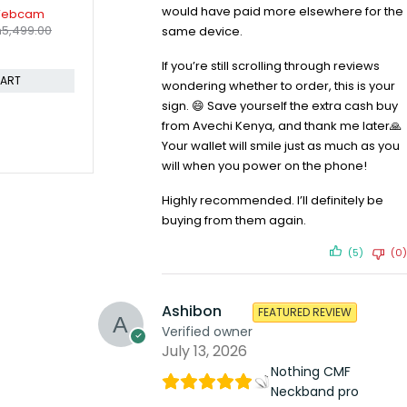
-17%
-30%
would have paid more elsewhere for the
ti Device
Logitech M170 Wireless Mouse
Logitech R4
KSh
1,899.00
KSh
2,299.00
 Mouse
Presentati
same device.
KSh
4,19
Sh
20,999.00
Compare
Compare
If you’re still scrolling through reviews
ADD TO CART
wondering whether to order, this is your
CART
sign. 😄 Save yourself the extra cash buy
from Avechi Kenya, and thank me later🙏
Your wallet will smile just as much as you
will when you power on the phone!
Highly recommended. I’ll definitely be
buying from them again.
(5)
(0)
Ashibon
FEATURED REVIEW
Verified owner
July 13, 2026
Nothing CMF
Neckband pro