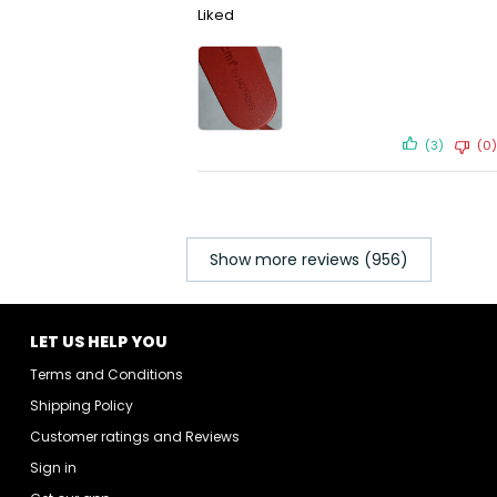
Liked
(3)
(0)
Show more reviews (956)
LET US HELP YOU
Terms and Conditions
Shipping Policy
Customer ratings and Reviews
Sign in