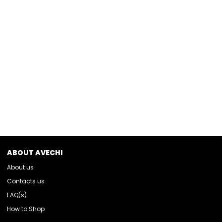
ABOUT AVECHI
About us
Contacts us
FAQ(s)
How to Shop