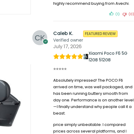
highly recommend buying from Avechi.
(1)
(0)
Caleb K.
FEATURED REVIEW
Verified owner
July 17, 2026
Xiaomi Poco F6 5G
12GB 512GB
⭐⭐⭐⭐⭐
Absolutely impressed! The POCO F6
arrived on time, was well packaged, and
has been running buttery smooth from
day one. Performance is on another level
—I finally understand why people call it a
beast.
price simply unbeatable. I compared
prices across several platforms, and I