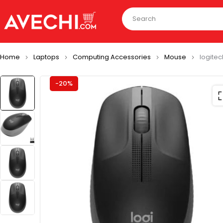
Home
Laptops
Computing Accessories
Mouse
logitec
-20%