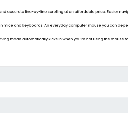
d accurate line-by-line scrolling at an affordable price. Easier navi
der in mice and keyboards. An everyday computer mouse you can depe
ving mode automatically kicks in when you’re not using the mouse t