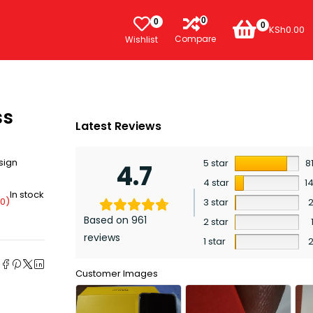
0
0
0
KSh
0.00
Compare
Wishlist
ss
Latest Reviews
sign
5 star
8
4.7
4 star
1
In stock
00
)
3 star
Based on 961
2 star
reviews
1 star
e
Customer Images