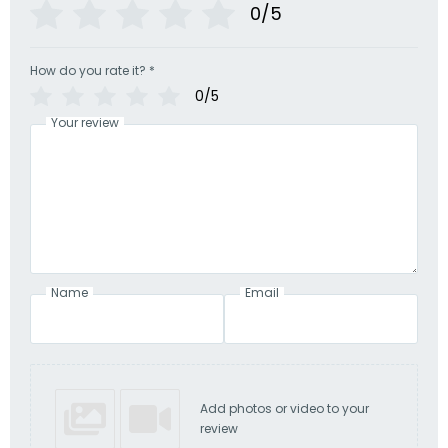
0/5
How do you rate it?
*
0/5
Your review
Name
Email
Add photos or video to your
review