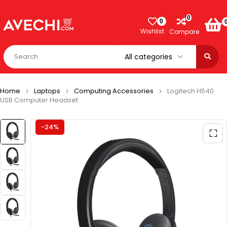
0
0
Wishlist
Compare
Home
Laptops
Computing Accessories
Logitech H540
USB Computer Headset
-24%