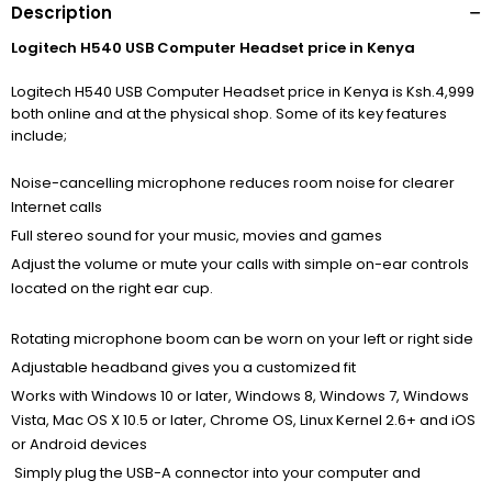
Description
Logitech H540 USB Computer Headset price in Kenya
Logitech H540 USB Computer Headset price in Kenya is Ksh.4,999
both online and at the physical shop. Some of its key features
include;
Noise-cancelling microphone reduces room noise for clearer
Internet calls
Full stereo sound for your music, movies and games
Adjust the volume or mute your calls with simple on-ear controls
located on the right ear cup.
Rotating microphone boom can be worn on your left or right side
Adjustable headband gives you a customized fit
Works with Windows 10 or later, Windows 8, Windows 7, Windows
Vista, Mac OS X 10.5 or later, Chrome OS, Linux Kernel 2.6+ and iOS
or Android devices
Simply plug the USB-A connector into your computer and