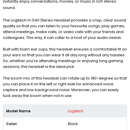
instantly enjoy conversations, movies, or music in rich stereo
sound.
The Logitech H-540 Stereo Headset provides a crisp, clear sound
quality so that you can listen to your favourite songs, play games,
attend meetings, make calls, or video calls with your friends and
colleagues. This way, it can cater to a host of your audio needs.
Built with foam ear cups, this headset ensures a comfortable fit on
your ears so that you can wear it all day long without any hassles.
So, whether you’re attending meetings or enjoying long gaming
sessions, this headset is the ideal pick.
The boom mic of this headset can rotate up to 180-degree so that
you can place it on the left or right side for enhanced voice
capture and low background noise. Moreover, you can easily
tuck away the boom when not in use.
Model Name
Logitech
Color
Black