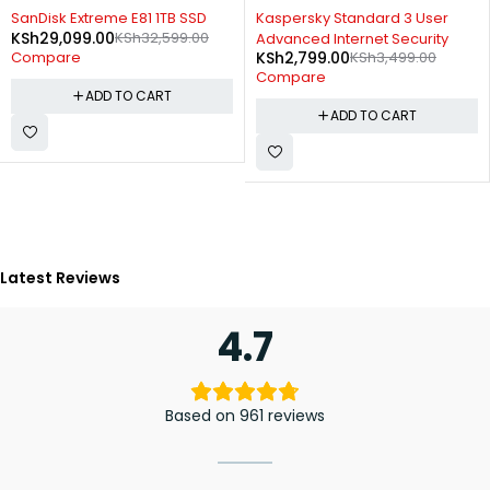
-11%
-20%
SanDisk Extreme E81 1TB SSD
Kaspersky Standard 3 User
KSh
29,099.00
KSh
32,599.00
Advanced Internet Security
KSh
2,799.00
KSh
3,499.00
Compare
Compare
ADD TO CART
ADD TO CART
Latest Reviews
4.7
Based on 961 reviews