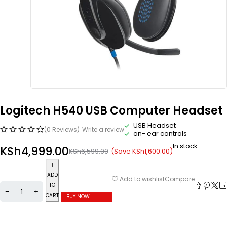
Logitech H540 USB Computer Headset
USB Headset
(0 Reviews)
Write a review
on- ear controls
In stock
KSh
4,999.00
(Save
KSh
1,600.00
)
KSh
6,599.00
ADD
Compare
Add to wishlist
TO
CART
BUY NOW