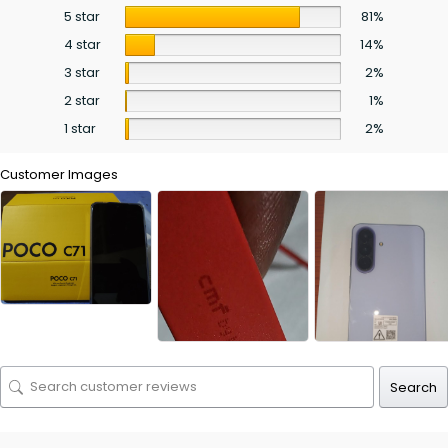
5 star
81%
4 star
14%
3 star
2%
2 star
1%
1 star
2%
Customer Images
Search