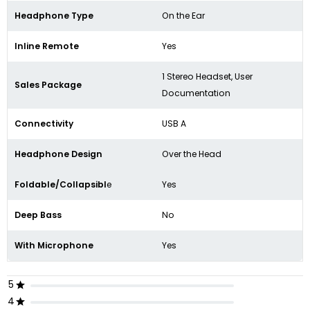
Headphone Type
On the Ear
Inline Remote
Yes
1 Stereo Headset, User
Sales Package
Documentation
Connectivity
USB A
Headphone Design
Over the Head
Foldable/Collapsibl
e
Yes
Deep Bass
No
With Microphone
Yes
5
4