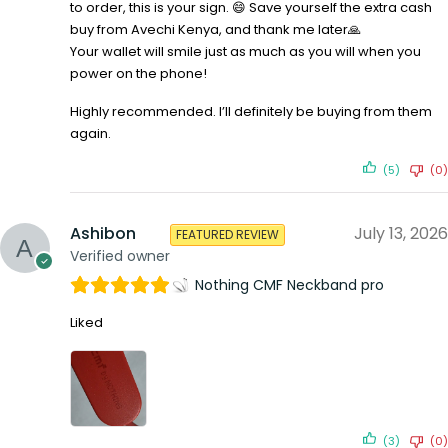
to order, this is your sign. 😄 Save yourself the extra cash
buy from Avechi Kenya, and thank me later🙏
Your wallet will smile just as much as you will when you
power on the phone!
Highly recommended. I’ll definitely be buying from them
again.
(5)
(0)
Ashibon
July 13, 2026
FEATURED REVIEW
Verified owner
Nothing CMF Neckband pro
Liked
(3)
(0)