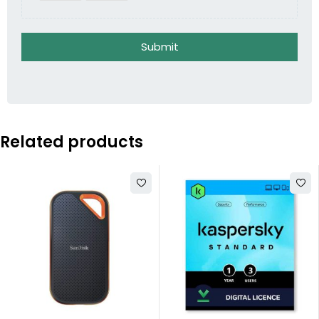
Submit
Related products