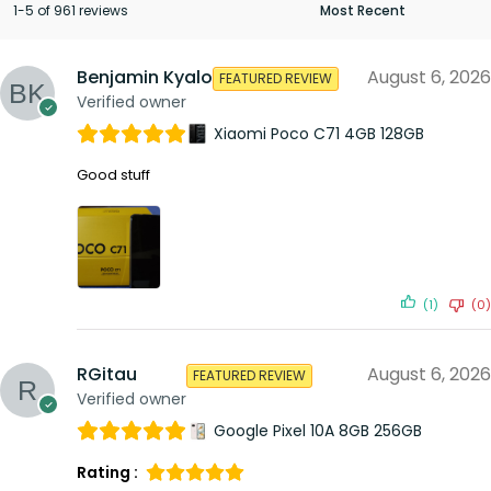
1-5 of 961 reviews
Benjamin Kyalo
August 6, 2026
FEATURED REVIEW
Verified owner
Xiaomi Poco C71 4GB 128GB
Good stuff
(1)
(0)
RGitau
August 6, 2026
FEATURED REVIEW
Verified owner
Google Pixel 10A 8GB 256GB
Rating :