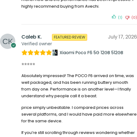
highly recommend buying from Avechi.
(1)
(0)
Caleb K.
July 17, 2026
FEATURED REVIEW
Verified owner
Xiaomi Poco F6 5G 12GB 512GB
⭐⭐⭐⭐⭐
Absolutely impressed! The POCO F6 arrived on time, was
well packaged, and has been running buttery smooth
from day one. Performance is on another level—I finally
understand why people call it a beast.
price simply unbeatable. I compared prices across
several platforms, and I would have paid more elsewhere
for the same device.
If you’re still scrolling through reviews wondering whether