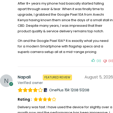
After 8+ years my phone had basically started falling
apart through wear & tear. When it was finally time to
upgrade, I grabbed the Google Pixel 10A from Avechi
Kenya having known them since the days of a small stall in
CBD. Despite many years, I was impressed that their
product quality & service delivery remains top notch.
Oh and the Google Pixel 10A? It is exactly what you need
for a modern Smartphone with flagship specs and a
superb camera setup all at a mid-range pricing
(3)
(0)
Napali
August 5, 2026
FEATURED REVIEW
Verified owner
OnePlus 15R 12GB 512GB
Rating :
Delivery was fast. I have used the device for slightly over a
month now and the performance has been impressive. I