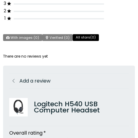
3
2
1
All stars(
0
)
With images (
0
)
Verified (
0
)
There are no reviews yet
Add a review
Logitech H540 USB
Computer Headset
Overall rating
*