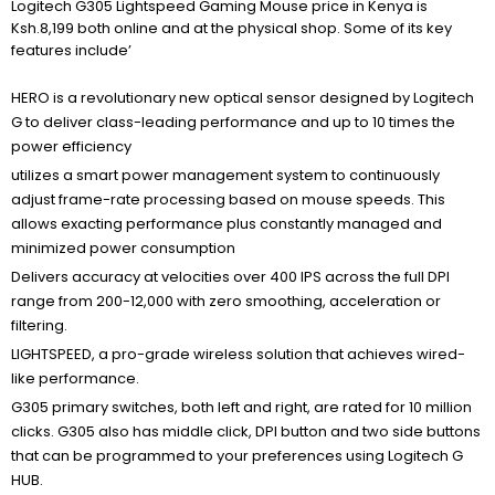
Logitech G305 Lightspeed Gaming Mouse price in Kenya is
Ksh.8,199 both online and at the physical shop. Some of its key
features include’
HERO is a revolutionary new optical sensor designed by Logitech
G to deliver class-leading performance and up to 10 times the
power efficiency
utilizes a smart power management system to continuously
adjust frame-rate processing based on mouse speeds. This
allows exacting performance plus constantly managed and
minimized power consumption
Delivers accuracy at velocities over 400 IPS across the full DPI
range from 200-12,000 with zero smoothing, acceleration or
filtering.
LIGHTSPEED, a pro-grade wireless solution that achieves wired-
like performance.
G305 primary switches, both left and right, are rated for 10 million
clicks. G305 also has middle click, DPI button and two side buttons
that can be programmed to your preferences using Logitech G
HUB.