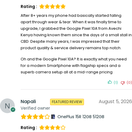
Rating :
After 8+ years my phone had basically started falling
apart through wear & tear. When it was finally time to
upgrade, I grabbed the Google Pixel 10A from Avechi
Kenya having known them since the days of a small stall in
CBD. Despite many years, I was impressed that their
product quality & service delivery remains top notch.
Oh and the Google Pixel 10A? It is exactly what you need
for a modern Smartphone with flagship specs and a
superb camera setup all at a mid-range pricing
(1)
(0)
Napali
August 5, 2026
FEATURED REVIEW
Verified owner
OnePlus 15R 12GB 512GB
Rating :