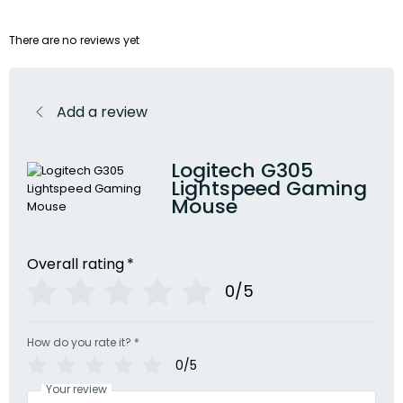
There are no reviews yet
Add a review
Logitech G305
Lightspeed Gaming
Mouse
Overall rating
*
0/5
How do you rate it?
*
0/5
Your review