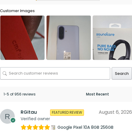
Customer Images
Search
1-5 of 956 reviews
RGitau
August 6, 2026
FEATURED REVIEW
Verified owner
Google Pixel 10A 8GB 256GB