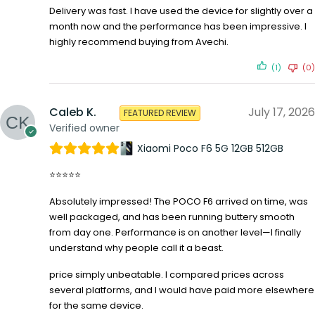
Delivery was fast. I have used the device for slightly over a
month now and the performance has been impressive. I
highly recommend buying from Avechi.
(1)
(0)
Caleb K.
July 17, 2026
FEATURED REVIEW
Verified owner
Xiaomi Poco F6 5G 12GB 512GB
⭐⭐⭐⭐⭐
Absolutely impressed! The POCO F6 arrived on time, was
well packaged, and has been running buttery smooth
from day one. Performance is on another level—I finally
understand why people call it a beast.
price simply unbeatable. I compared prices across
several platforms, and I would have paid more elsewhere
for the same device.