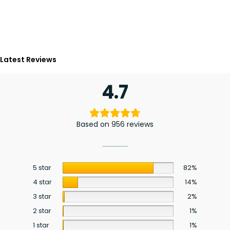
Latest Reviews
4.7
Based on 956 reviews
5 star
82%
4 star
14%
3 star
2%
2 star
1%
1 star
1%