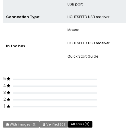
USB port
Connection Type
:
LIGHTSPEED USB receiver
Mouse
LIGHTSPEED USB receiver
In the box
Quick Start Guide
5
4
3
2
1
All stars(
0
)
With images (
0
)
Verified (
0
)