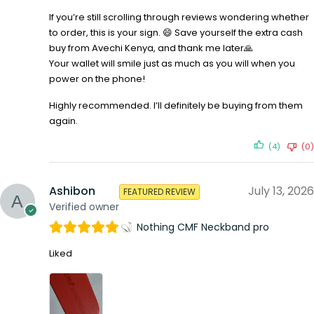
If you’re still scrolling through reviews wondering whether
to order, this is your sign. 😄 Save yourself the extra cash
buy from Avechi Kenya, and thank me later🙏
Your wallet will smile just as much as you will when you
power on the phone!
Highly recommended. I’ll definitely be buying from them
again.
(4)
(0)
Ashibon
July 13, 2026
FEATURED REVIEW
Verified owner
Nothing CMF Neckband pro
Liked