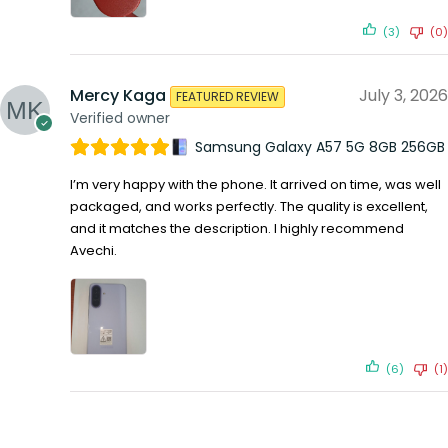
(3)
(0)
Mercy Kaga
July 3, 2026
FEATURED REVIEW
Verified owner
Samsung Galaxy A57 5G 8GB 256GB
I’m very happy with the phone. It arrived on time, was well
packaged, and works perfectly. The quality is excellent,
and it matches the description. I highly recommend
Avechi.
(6)
(1)