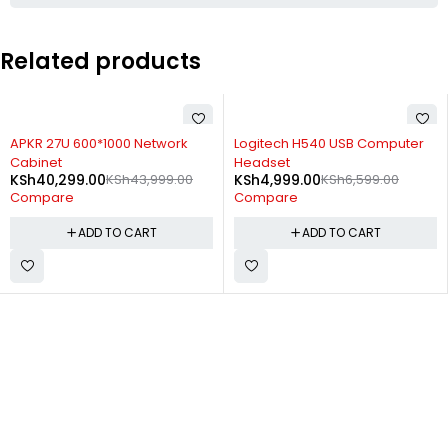
Related products
-8%
-24%
APKR 27U 600*1000 Network
Logitech H540 USB Computer
Cabinet
Headset
KSh
40,299.00
KSh
43,999.00
KSh
4,999.00
KSh
6,599.00
Compare
Compare
ADD TO CART
ADD TO CART