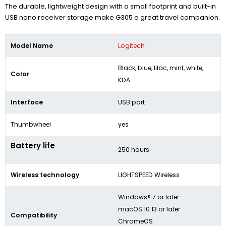
The durable, lightweight design with a small footprint and built-in
USB nano receiver storage make G305 a great travel companion.
Model Name
Logitech
Black, blue, lilac, mint, white,
Color
KDA
Interface
USB port
Thumbwheel
yes
Battery life
250 hours
Wireless technology
LIGHTSPEED Wireless
Windows® 7 or later
macOS 10.13 or later
Compatibility
ChromeOS