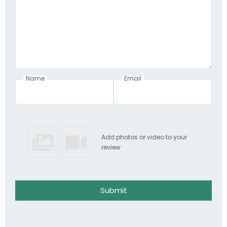
Name
Email
Add photos or video to your
review
Submit