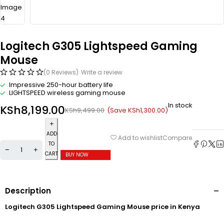
Logitech G305 Lightspeed Gaming
Mouse
(0 Reviews)
Write a review
Impressive 250-hour battery life
LIGHTSPEED wireless gaming mouse
In stock
KSh
8,199.00
(Save
KSh
1,300.00
)
KSh
9,499.00
ADD
Compare
Add to wishlist
TO
CART
BUY NOW
Description
Logitech G305 Lightspeed Gaming Mouse price in Kenya