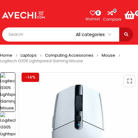
0
0
Wishlist
Compare
Home
Laptops
Computing Accessories
Mouse
Logitech G305 Lightspeed Gaming Mouse
-14%