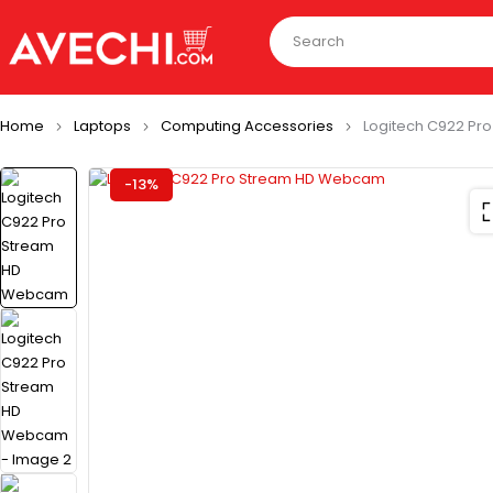
Home
Laptops
Computing Accessories
Logitech C922 P
-13%