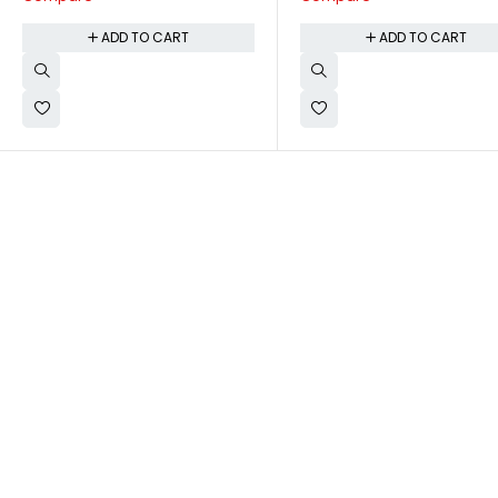
ADD TO CART