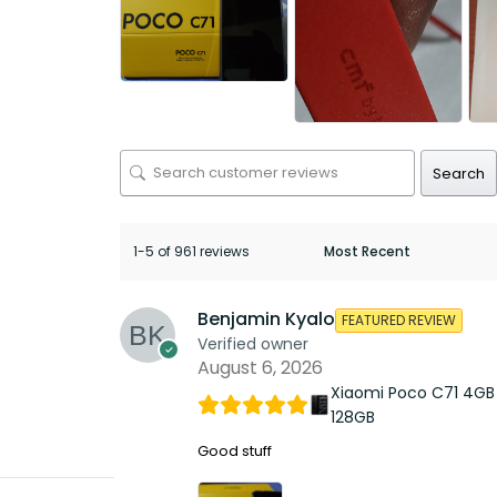
Search
1-5 of 961 reviews
Benjamin Kyalo
FEATURED REVIEW
Verified owner
August 6, 2026
Xiaomi Poco C71 4GB
128GB
Good stuff