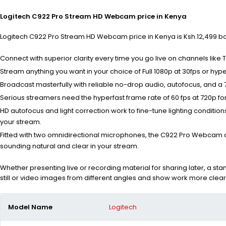
Logitech C922 Pro Stream HD Webcam price in Kenya
Logitech C922 Pro Stream HD Webcam price in Kenya is Ksh.12,499 both
Connect with superior clarity every time you go live on channels like
Stream anything you want in your choice of Full 1080p at 30fps or hype
Broadcast masterfully with reliable no-drop audio, autofocus, and a 7
Serious streamers need the hyperfast frame rate of 60 fps at 720p for
HD autofocus and light correction work to fine-tune lighting condition
your stream.
Fitted with two omnidirectional microphones, the C922 Pro Webcam 
sounding natural and clear in your stream.
Whether presenting live or recording material for sharing later, a st
still or video images from different angles and show work more clear
Model Name
Logitech