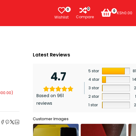
0
0
0
KSh
0.00
Compare
Wishlist
Latest Reviews
5 star
8
4.7
4 star
1
3 star
800.00
)
Based on 961
2 star
reviews
1 star
e
Customer Images