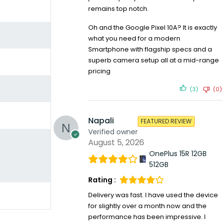
remains top notch.
Oh and the Google Pixel 10A? It is exactly
what you need for a modern
Smartphone with flagship specs and a
superb camera setup all at a mid-range
pricing
(3)
(0)
Napali
FEATURED REVIEW
Verified owner
August 5, 2026
OnePlus 15R 12GB
512GB
Rating :
Delivery was fast. I have used the device
for slightly over a month now and the
performance has been impressive. I