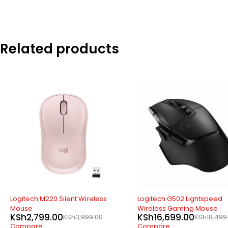
Related products
-33%
Logitech C270 HD Webcam
KSh
3,699.00
KSh
5,499.0
Compare
ADD TO CART
-10%
Logitech G502 Lightspeed
Wireless Gaming Mouse
KSh
16,699.00
KSh
18,499.00
Compare