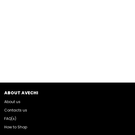
ABOUT AVECHI
About us
Contacts us
FAQ(s)
How to Shop