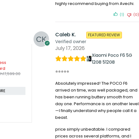
highly recommend buying from Avechi.
(1)
(0)
Caleb K.
FEATURED REVIEW
Verified owner
July 17, 2026
Xiaomi Poco F6 5G
-10%
12GB 512GB
eless
Logitech M190 / Full Size
use Combo
Ambidextrous Curve Design,
⭐⭐⭐⭐⭐
KSh
1,799.00
h
4,599.00
KSh
1,999.00
Wireless Optical Mouse
Compare
Absolutely impressed! The POCO F6
arrived on time, was well packaged, and
CART
ADD TO CART
has been running buttery smooth from
day one. Performance is on another level
—I finally understand why people call it a
beast.
-30%
Logitech M2
Mouse
price simply unbeatable. I compared
KSh
2,79
prices across several platforms, and I
Compare