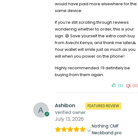
would have paid more elsewhere for the
same device.
If you’re still scrolling through reviews
wondering whether to order, this is your
sign. 😄 Save yourself the extra cash buy
from Avechi Kenya, and thank me later🙏
Your wallet will smile just as much as you
will when you power on the phone!
Highly recommended. I’ll definitely be
buying from them again.
(5)
(0)
Ashibon
FEATURED REVIEW
Verified owner
July 13, 2026
Nothing CMF
Neckband pro