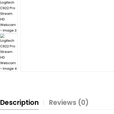
Description
Reviews (0)