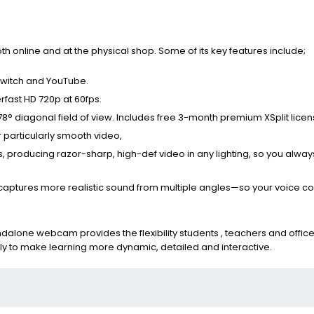
 online and at the physical shop. Some of its key features include;
 Twitch and YouTube.
rfast HD 720p at 60fps.
8° diagonal field of view. Includes free 3-month premium XSplit licen
 particularly smooth video,
s, producing razor-sharp, high-def video in any lighting, so you alway
captures more realistic sound from multiple angles—so your voice 
andalone webcam provides the flexibility students , teachers and offi
ly to make learning more dynamic, detailed and interactive.