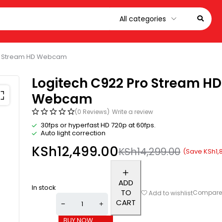
ro Stream HD Webcam
Logitech C922 Pro Stream HD
Webcam
(0 Reviews)
Write a review
30fps or hyperfast HD 720p at 60fps.
Auto light correction
KSh
12,499.00
KSh
14,299.00
(Save
KSh
1,
ADD
In stock
TO
Compar
Add to wishlist
CART
BUY NOW