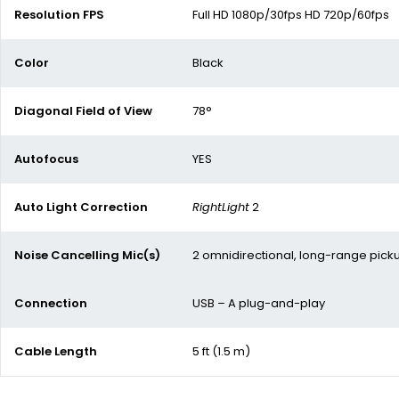
Resolution FPS
Full HD 1080p/30fps HD 720p/60fps
Color
Black
Diagonal Field of View
78°
Autofocus
YES
Auto Light Correction
RightLight
2
Noise Cancelling Mic(s)
2 omnidirectional, long-range pick
Connection
USB – A plug-and-play
Cable Length
5 ft (1.5 m)