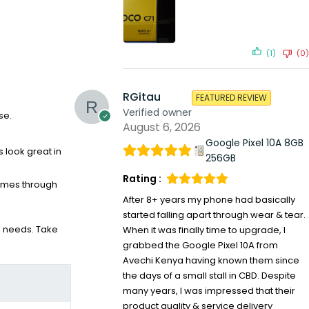
(1)
(0)
RGitau
FEATURED REVIEW
Verified owner
se.
August 6, 2026
Google Pixel 10A 8GB
s look great in
256GB
Rating :
comes through
After 8+ years my phone had basically
started falling apart through wear & tear.
ce needs. Take
When it was finally time to upgrade, I
grabbed the Google Pixel 10A from
Avechi Kenya having known them since
the days of a small stall in CBD. Despite
many years, I was impressed that their
product quality & service delivery