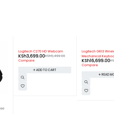
SOLD OUT
-17%
Logitech G613 Wireless
Logitech MK235 Wir
0
Mechanical Keyboard
Keyboard and Mo
KSh
16,699.00
KSh
3,799.00
KSh
17,599.00
KS
Compare
Compare
READ MORE
ADD TO 