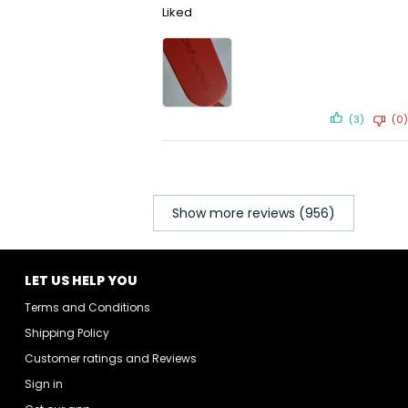
Liked
(3)
(0)
Show more reviews (956)
LET US HELP YOU
Terms and Conditions
Shipping Policy
Customer ratings and Reviews
Sign in