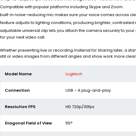
Compatible with popular platforms including Skype and Zoom .
built-in noise-reducing mic makes sure your voice comes across clearl
feature adjusts to lighting conditions, producing brighter, contrasted
adjustable universal clip lets you attach the camera securely to your
for your next video call.
Whether presenting live or recording material for sharing later, a st
still or video images from different angles and show work more clear
Model Name
Logitech
Connection
USB – A plug-and-play
Resolution FPS
HD 720p/30fps
Diagonal Field of View
55°