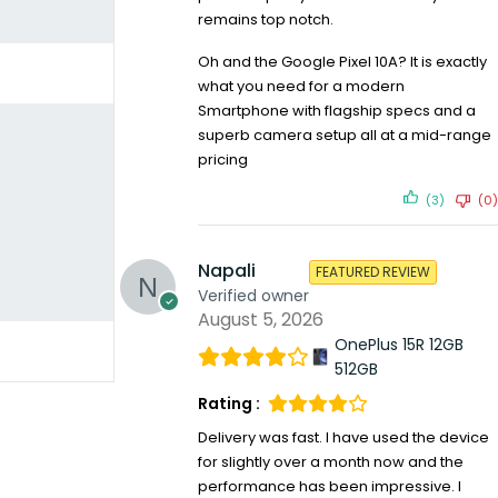
remains top notch.
Oh and the Google Pixel 10A? It is exactly
what you need for a modern
Smartphone with flagship specs and a
superb camera setup all at a mid-range
pricing
(3)
(0)
Napali
FEATURED REVIEW
Verified owner
August 5, 2026
OnePlus 15R 12GB
512GB
Rating :
Delivery was fast. I have used the device
for slightly over a month now and the
performance has been impressive. I