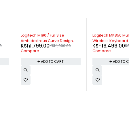
-7%
-30%
Logitech MK850 Multi Device
Logitech M220 Silen
,
Wireless Keyboard Mouse
Mouse
KSh
19,499.00
KSh
2,799.00
KSh
20,999.00
KS
Combo
Compare
Compare
ADD TO CART
ADD TO 