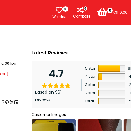
0
0
0
KSh
0.00
Compare
Wishlist
Latest Reviews
ic,30 fps
5 star
8
4.7
0.00
)
4 star
1
3 star
Based on 961
2 star
e
reviews
1 star
Customer Images