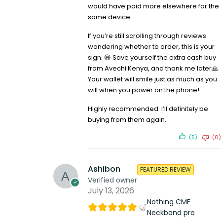
would have paid more elsewhere for the
same device.
If you’re still scrolling through reviews
wondering whether to order, this is your
sign. 😄 Save yourself the extra cash buy
from Avechi Kenya, and thank me later🙏
Your wallet will smile just as much as you
will when you power on the phone!
Highly recommended. I’ll definitely be
buying from them again.
(5)
(0)
Ashibon
FEATURED REVIEW
Verified owner
July 13, 2026
Nothing CMF
Neckband pro