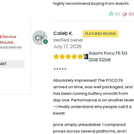
highly recommend buying from Avechi.
(1)
(0)
Caleb K.
FEATURED REVIEW
-8%
-18%
t Wireless
Logitech G29 Driving force
Logitech MK
Verified owner
wheels And Pedals
Keyboard 
July 17, 2026
KSh
37,599.00
KSh
4,49
h
3,999.00
KSh
40,799.00
Compare
Compare
Xiaomi Poco F6 5G
12GB 512GB
CART
ADD TO CART
⭐⭐⭐⭐⭐
Absolutely impressed! The POCO F6
arrived on time, was well packaged, and
has been running buttery smooth from
day one. Performance is on another level
—I finally understand why people call it a
beast.
price simply unbeatable. I compared
prices across several platforms, and I