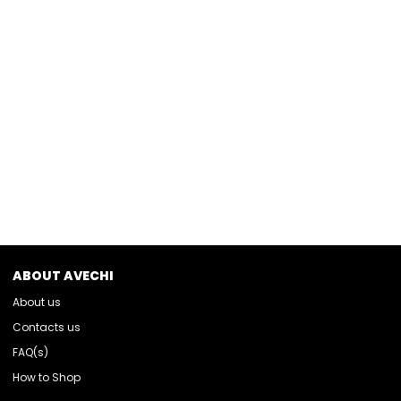
ABOUT AVECHI
About us
Contacts us
FAQ(s)
How to Shop