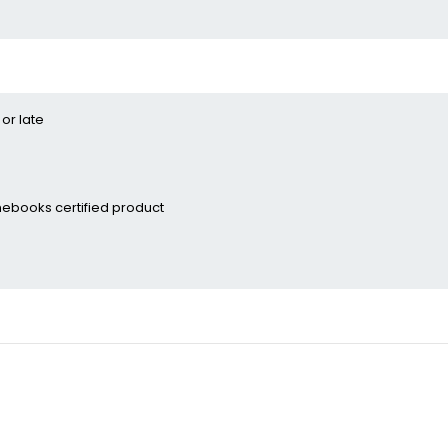
 or late
ebooks certified­ product