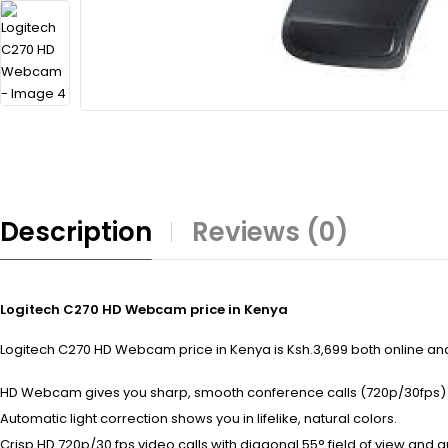
Description
Reviews (0)
Logitech C270 HD Webcam price in Kenya
Logitech C270 HD Webcam price in Kenya is Ksh.3,699 both online and 
HD Webcam gives you sharp, smooth conference calls (720p/30fps) 
Automatic light correction shows you in lifelike, natural colors.
Crisp HD 720p/30 fps video calls with diagonal 55° field of view and au