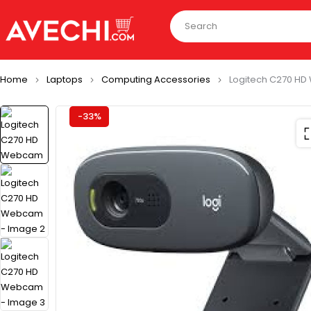
Home
Laptops
Computing Accessories
Logitech C270 H
-33%