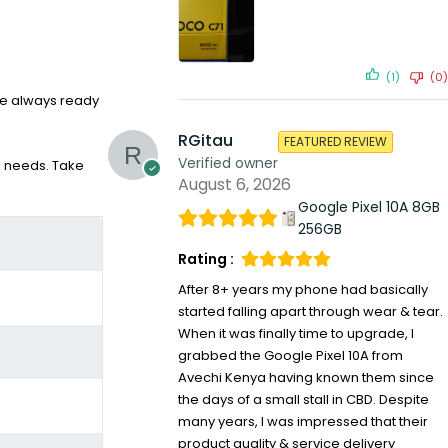
(1)
(0)
’re always ready
RGitau
FEATURED REVIEW
Verified owner
ce needs. Take
August 6, 2026
Google Pixel 10A 8GB
256GB
Rating :
After 8+ years my phone had basically
started falling apart through wear & tear.
When it was finally time to upgrade, I
grabbed the Google Pixel 10A from
Avechi Kenya having known them since
the days of a small stall in CBD. Despite
many years, I was impressed that their
product quality & service delivery