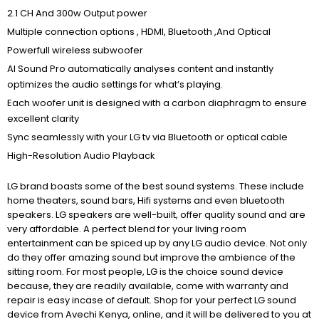
2.1 CH And 300w Output power
Multiple connection options , HDMI, Bluetooth ,And Optical
Powerfull wireless subwoofer
AI Sound Pro automatically analyses content and instantly
optimizes the audio settings for what’s playing.
Each woofer unit is designed with a carbon diaphragm to ensure
excellent clarity
Sync seamlessly with your LG tv via Bluetooth or optical cable
High-Resolution Audio Playback
LG brand boasts some of the best sound systems. These include
home theaters, sound bars, Hifi systems and even bluetooth
speakers. LG speakers are well-built, offer quality sound and are
very affordable. A perfect blend for your living room
entertainment can be spiced up by any LG audio device. Not only
do they offer amazing sound but improve the ambience of the
sitting room. For most people, LG is the choice sound device
because, they are readily available, come with warranty and
repair is easy incase of default. Shop for your perfect LG sound
device from Avechi Kenya, online, and it will be delivered to you at