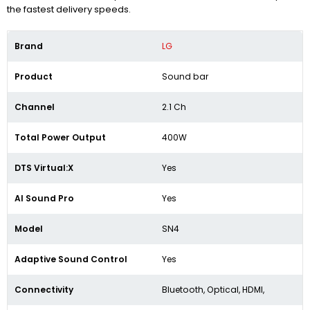
the fastest delivery speeds.
Brand
LG
Product
Sound bar
Channel
2.1 Ch
Total Power Output
400W
DTS Virtual:X
Yes
AI Sound Pro
Yes
Model
SN4
Adaptive Sound Control
‎Yes
Connectivity
Bluetooth, Optical, HDMI,