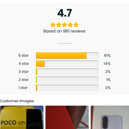
4.7
Based on 961 reviews
5 star
81%
4 star
14%
3 star
2%
2 star
1%
1 star
2%
Customer Images