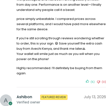
from day one. Performance is on another level—I finally
understand why people call it a beast.
price simply unbeatable. I compared prices across
several platforms, and I would have paid more elsewhere
for the same device.
If you’re still scrolling through reviews wondering whether
to order, this is your sign. 😄 Save yourself the extra cash
buy from Avechi Kenya, and thank me later🙏
Your wallet will smile just as much as you will when you
power on the phone!
Highly recommended. I’ll definitely be buying from them
again.
(5)
(0)
Ashibon
July 13, 2026
FEATURED REVIEW
Verified owner