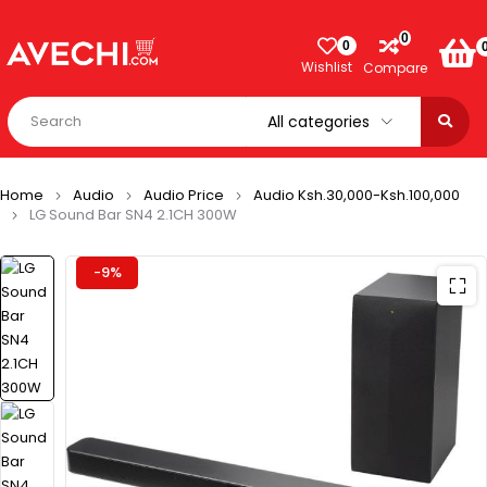
0
0
Wishlist
Compare
Home
Audio
Audio Price
Audio Ksh.30,000-Ksh.100,000
LG Sound Bar SN4 2.1CH 300W
-9%