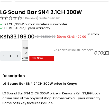
LG Sound Bar SN4 2.1CH 300W
(0 Reviews)
Write a review
2.1 CH ,300W output, wireless subwoofer
HI-RES Audio,1-year warranty
In stock
KSh
33,199.00
(Save
KSh
3,400.00
)
KSh
36,599.00
ADD
Compare
Add to wishlist
TO
CART
BUY NOW
Description
LG Sound Bar SN4 2.1CH 300W price in Kenya
LG Sound Bar SN4 2.1CH 300W price in Kenya is Ksh.33,199 both
online and at the physical shop. Comes with a 1-year warranty.
Some of its key features include;