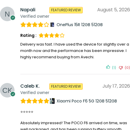
Napali
August 5, 2026
FEATURED REVIEW
Verified owner
OnePlus 15R 12GB 512GB
Rating :
Delivery was fast. I have used the device for slightly over a
month now and the performance has been impressive. I
highly recommend buying from Avechi.
(1)
(0)
Caleb K.
July 17, 2026
FEATURED REVIEW
Verified owner
Xiaomi Poco F6 5G 12GB 512GB
⭐⭐⭐⭐⭐
Absolutely impressed! The POCO F6 arrived on time, was
well packaged, and has been running buttery smooth