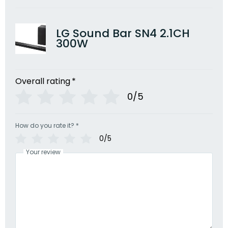
LG Sound Bar SN4 2.1CH
300W
Overall rating
*
0/5
How do you rate it?
*
0/5
Your review