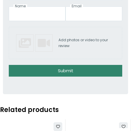
Name
Email
Add photos or video to your
review
Submit
Related products