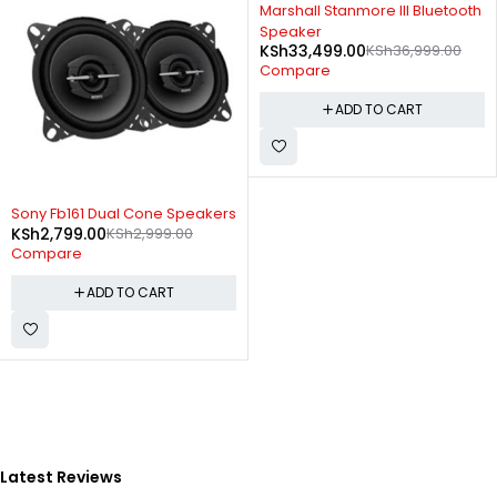
-9%
Marshall Stanmore III Bluetooth
Speaker
KSh
33,499.00
KSh
36,999.00
Compare
ADD TO CART
-7%
Sony Fb161 Dual Cone Speakers
KSh
2,799.00
KSh
2,999.00
Compare
ADD TO CART
Latest Reviews