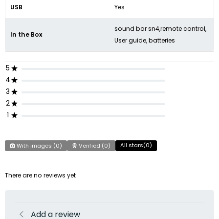
USB
Yes
sound bar sn4,remote control,
In the Box
User guide, batteries
5
4
3
2
1
All stars(
0
)
With images (
0
)
Verified (
0
)
There are no reviews yet
Add a review