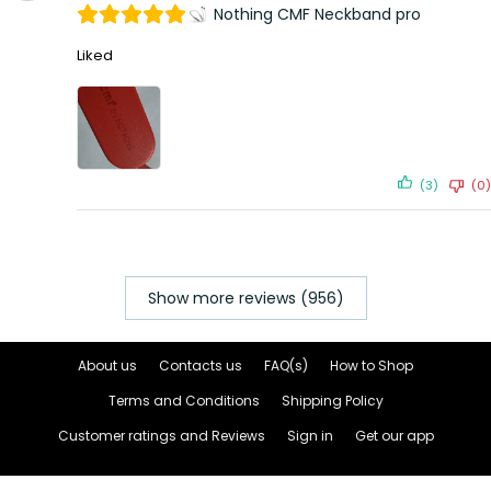
Nothing CMF Neckband pro
Liked
(3)
(0)
Show more reviews (956)
About us
Contacts us
FAQ(s)
How to Shop
Terms and Conditions
Shipping Policy
Customer ratings and Reviews
Sign in
Get our app