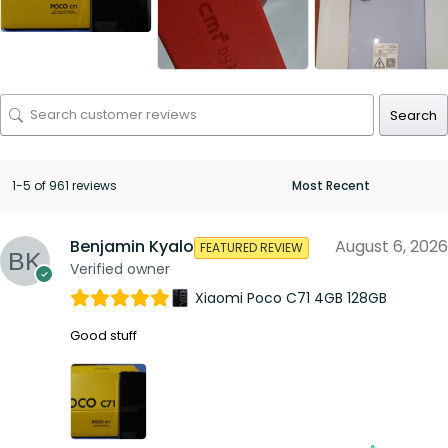
Search
1-5 of 961 reviews
Benjamin Kyalo
August 6, 2026
FEATURED REVIEW
Verified owner
Xiaomi Poco C71 4GB 128GB
Good stuff