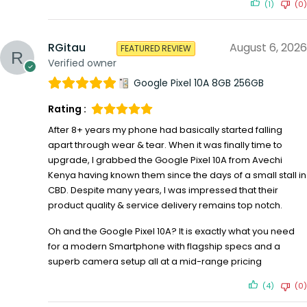
(1)
(0)
RGitau
August 6, 2026
FEATURED REVIEW
Verified owner
Google Pixel 10A 8GB 256GB
Rating :
After 8+ years my phone had basically started falling
apart through wear & tear. When it was finally time to
upgrade, I grabbed the Google Pixel 10A from Avechi
Kenya having known them since the days of a small stall in
CBD. Despite many years, I was impressed that their
product quality & service delivery remains top notch.
Oh and the Google Pixel 10A? It is exactly what you need
for a modern Smartphone with flagship specs and a
superb camera setup all at a mid-range pricing
(4)
(0)