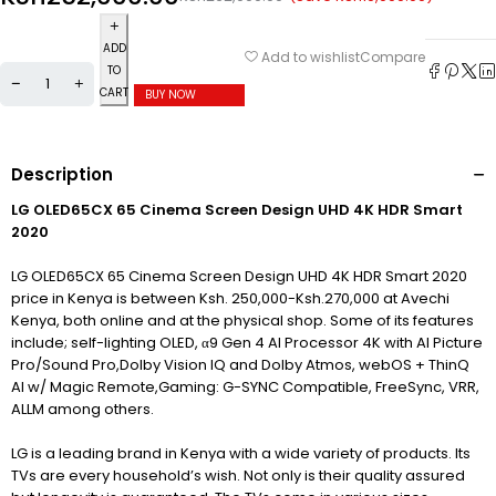
ADD
Compare
Add to wishlist
TO
CART
BUY NOW
Description
LG OLED65CX 65 Cinema Screen Design UHD 4K HDR Smart
2020
LG OLED65CX 65 Cinema Screen Design UHD 4K HDR Smart 2020
price in Kenya is between Ksh. 250,000-Ksh.270,000 at Avechi
Kenya, both online and at the physical shop. Some of its features
include; self-lighting OLED, α9 Gen 4 AI Processor 4K with AI Picture
Pro/Sound Pro,Dolby Vision IQ and Dolby Atmos, webOS + ThinQ
AI w/ Magic Remote,Gaming: G-SYNC Compatible, FreeSync, VRR,
ALLM among others.
LG is a leading brand in Kenya with a wide variety of products. Its
TVs are every household’s wish. Not only is their quality assured