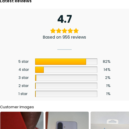
Latest Reviews
4.7
Based on 956 reviews
5 star
82%
4 star
14%
3 star
2%
2 star
1%
1 star
1%
Customer Images