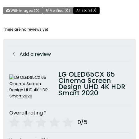
All stars(
0
)
With images (
0
)
Verified (
0
)
There are no reviews yet
Add a review
LG OLED65CX 65
Cinema Screen
Design UHD 4K HDR
Smart 2020
Overall rating
*
0/5