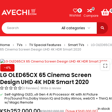
0
0
Wishlist
Compare
Home
TVs
TV Special Features
Smart TVs
LG OLED65CX
65 Cinema Screen Design UHD 4K HDR Smart 2020
-4%
LG OLED65CX 65 Cinema Screen
Design UHD 4K HDR Smart 2020
(0 Reviews)
Write a review
Self-lighting OLED, α9 Gen 4 AI Processor 4K with AI Picture
Pro/Sound Pro,Dolby Vision IQ and Dolby Atmos, webOS + ThinQ AI
w/ Magic Remote
In stock
KSh
252,000.00
(Save
KSh
10,000.00
)
KSh
262,000.00