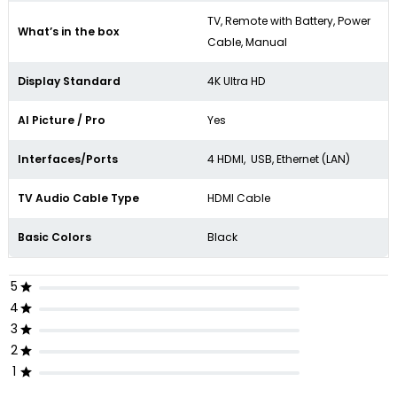
TV, Remote with Battery, Power
What’s in the box
Cable, Manual
Display Standard
4K Ultra HD
AI Picture / Pro
Yes
Interfaces/Ports
4 HDMI, USB, Ethernet (LAN)
TV Audio Cable Type
HDMI Cable
Basic Colors
Black
5
4
3
2
1