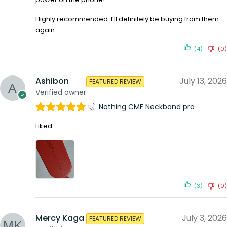
Highly recommended. I’ll definitely be buying from them
again.
(4)
(0)
Ashibon
July 13, 2026
FEATURED REVIEW
Verified owner
Nothing CMF Neckband pro
Liked
(3)
(0)
Mercy Kaga
July 3, 2026
FEATURED REVIEW