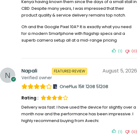
Kenya having known them since the days of a small stall in
CBD. Despite many years, I was impressed that their
product quality & service delivery remains top notch.
Oh and the Google Pixel 10A? It is exactly what you need
for a modern Smartphone with flagship specs and a
superb camera setup all at a mid-range pricing
(1)
(0)
Napali
August 5, 2026
FEATURED REVIEW
Verified owner
OnePlus 15R 12GB 512GB
Rating :
Delivery was fast. I have used the device for slightly over a
month now and the performance has been impressive. I
highly recommend buying from Avechi.
(1)
(0)