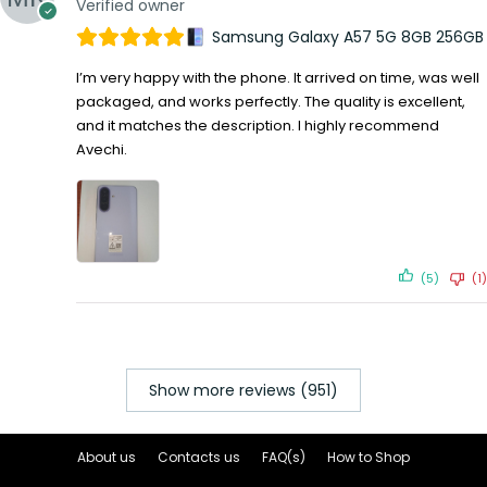
Verified owner
Samsung Galaxy A57 5G 8GB 256GB
I’m very happy with the phone. It arrived on time, was well
packaged, and works perfectly. The quality is excellent,
and it matches the description. I highly recommend
Avechi.
(5)
(1)
Show more reviews (951)
About us
Contacts us
FAQ(s)
How to Shop