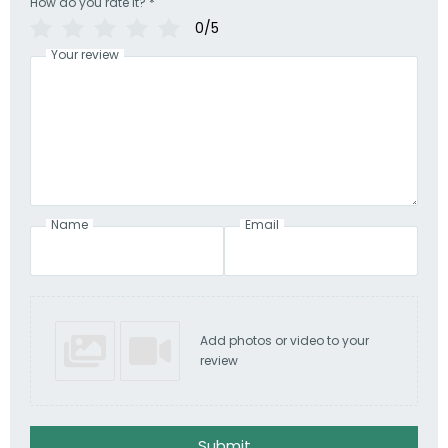
How do you rate it?
*
0/5
Your review
Name
Email
Add photos or video to your
review
Submit