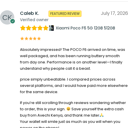
Caleb K.
July 17, 2026
FEATURED REVIEW
Verified owner
Xiaomi Poco F6 5G 12GB 512GB
Absolutely impressed! The POCO F6 arrived on time, was
well packaged, and has been running buttery smooth
from day one. Performance is on another level—I finally
understand why people call it a beast.
price simply unbeatable. I compared prices across
several platforms, and I would have paid more elsewhere
for the same device.
If you’re still scrolling through reviews wondering whether
to order, this is your sign.
Save yourself the extra cash
buy from Avechi Kenya, and thank me later
Your wallet will smile just as much as you will when you
power on the phone!