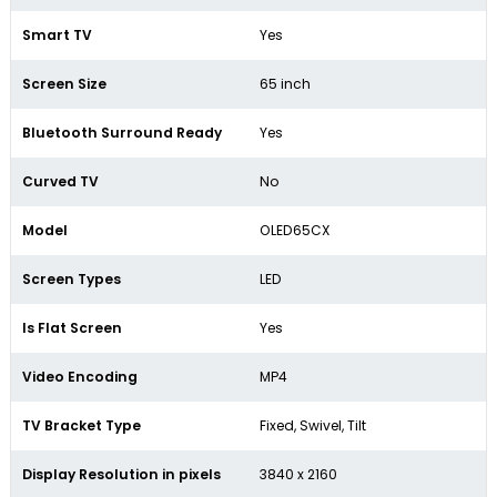
Smart TV
Yes
Screen Size
65 inch
Bluetooth Surround Ready
Yes
Curved TV
No
Model
OLED65CX
Screen Types
LED
Is Flat Screen
Yes
Video Encoding
MP4
TV Bracket Type
Fixed, Swivel, Tilt
Display Resolution in pixels
3840 x 2160