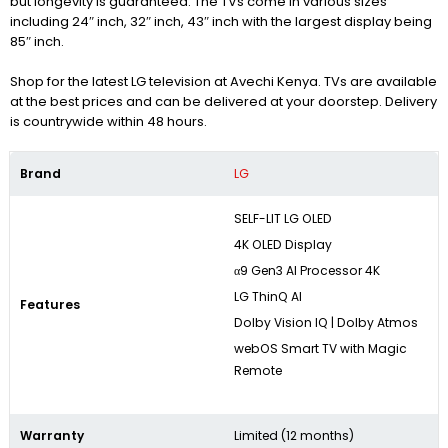
but longevity is guaranteed. The TVs come in various sizes
including 24″ inch, 32″ inch, 43″ inch with the largest display being
85″ inch.
Shop for the latest LG television at Avechi Kenya. TVs are available
at the best prices and can be delivered at your doorstep. Delivery
is countrywide within 48 hours.
Brand
LG
SELF-LIT LG OLED
4K OLED Display
α9 Gen3 AI Processor 4K
LG ThinQ AI
Features
Dolby Vision IQ | Dolby Atmos
webOS Smart TV with Magic
Remote
Warranty
Limited (12 months)