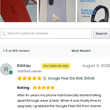
Search
1-5 of 956 reviews
RGitau
August 6, 2026
FEATURED REVIEW
Verified owner
Google Pixel 10A 8GB 256GB
Rating :
After 8+ years my phone had basically started falling
apart through wear & tear. When it was finally time to
upgrade, I grabbed the Google Pixel 10A from Avechi