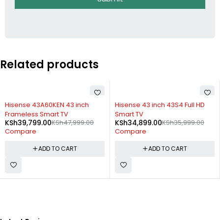
Related products
-17%
-3%
Hisense 43A60KEN 43 inch
Hisense 43 inch 43S4 Full HD
Frameless Smart TV
Smart TV
KSh
39,799.00
KSh
47,999.00
KSh
34,899.00
KSh
35,999.00
Compare
Compare
ADD TO CART
ADD TO CART