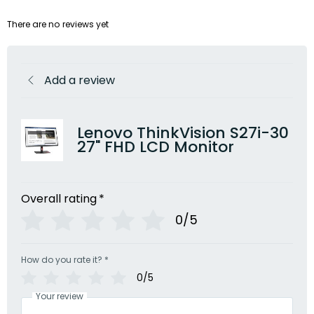
There are no reviews yet
Add a review
Lenovo ThinkVision S27i-30
27" FHD LCD Monitor
Overall rating
*
0/5
How do you rate it?
*
0/5
Your review