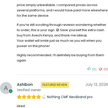
price simply unbeatable. I compared prices across
several platforms, and I would have paid more elsewhere
for the same device.
If you’re still scrolling through reviews wondering whether
to order, this is your sign. 😄 Save yourself the extra cash
buy from Avechi Kenya, and thank me later🙏
Your wallet will smile just as much as you will when you
power on the phone!
Highly recommended. I’ll definitely be buying from them
again.
(5)
(0)
Ashibon
July 13, 2026
FEATURED REVIEW
Verified owner
Nothing CMF Neckband pro
Liked