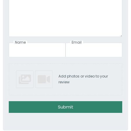
Name
Email
Add photos or video to your
review
Submit