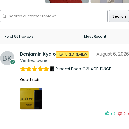
Search
1-5 of 961 reviews
Benjamin Kyalo
August 6, 2026
FEATURED REVIEW
Verified owner
Xiaomi Poco C71 4GB 128GB
Good stuff
(1)
(0)