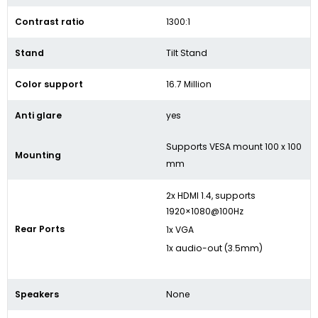
Contrast ratio
1300:1
Stand
Tilt Stand
Color support
16.7 Million
Anti glare
yes
Supports VESA mount 100 x 100
Mounting
mm
2x HDMI 1.4, supports
1920×1080@100Hz
Rear Ports
1x VGA
1x audio-out (3.5mm)
Speakers
None