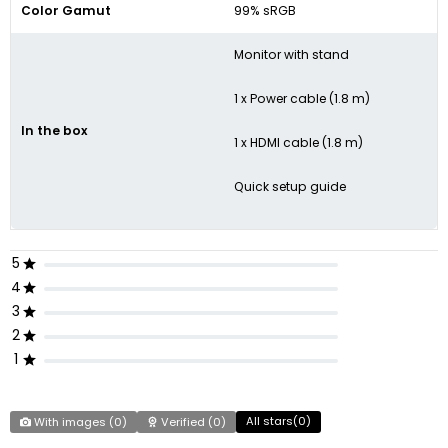
Color Gamut
99% sRGB
Monitor with stand
1 x Power cable (1.8 m)
In the box
1 x HDMI cable (1.8 m)
Quick setup guide
5
4
3
2
1
All stars(
0
)
With images (
0
)
Verified (
0
)