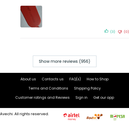
(3)
(0)
Show more reviews (956)
About us
Contacts us
FAQ(s)
How to Shop
Terms and Conditions
Shipping Policy
Customer ratings and Reviews
Sign in
Get our app
Avechi. All rights reserved.