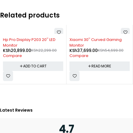
Related products
-6%
SOLD OUT
Hp Pro Display P203 20'' LED
Xiaomi 30'' Curved Gaming
Monitor
Monitor
KSh
20,899.00
KSh
22,299.00
KSh
37,699.00
KSh
54,699.00
Compare
Compare
ADD TO CART
READ MORE
Latest Reviews
4.7