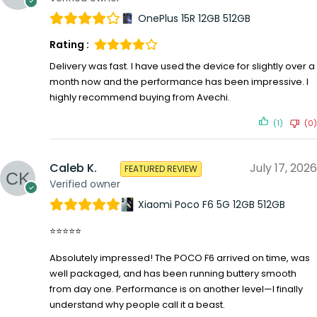
OnePlus 15R 12GB 512GB
Rating :
Delivery was fast. I have used the device for slightly over a
month now and the performance has been impressive. I
highly recommend buying from Avechi.
(1)
(0)
Caleb K.
July 17, 2026
FEATURED REVIEW
Verified owner
Xiaomi Poco F6 5G 12GB 512GB
⭐⭐⭐⭐⭐
Absolutely impressed! The POCO F6 arrived on time, was
well packaged, and has been running buttery smooth
from day one. Performance is on another level—I finally
understand why people call it a beast.