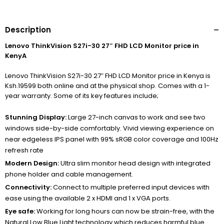
Description
Lenovo ThinkVision S27i-30 27″ FHD LCD Monitor price in
KenyA
Lenovo ThinkVision S27i-30 27″ FHD LCD Monitor price in Kenya is
Ksh.19599 both online and at the physical shop. Comes with a 1-
year warranty. Some of its key features include;
Stunning Display:
Large 27-inch canvas to work and see two
windows side-by-side comfortably. Vivid viewing experience on
near edgeless IPS panel with 99% sRGB color coverage and 100Hz
refresh rate
Modern Design:
Ultra slim monitor head design with integrated
phone holder and cable management.
Connectivity:
Connect to multiple preferred input devices with
ease using the available 2 x HDMI and 1 x VGA ports.
Eye safe:
Working for long hours can now be strain-free, with the
Natural Low Blue Light technology which reduces harmful blue