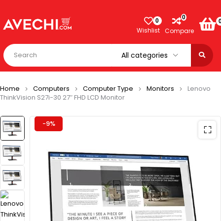
0
0
Wishlist
Compare
Home
Computers
Computer Type
Monitors
Lenovo
ThinkVision S27i-30 27″ FHD LCD Monitor
-9%