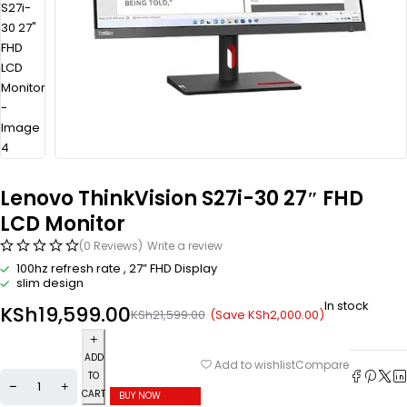
Lenovo ThinkVision S27i-30 27″ FHD
LCD Monitor
(0 Reviews)
Write a review
100hz refresh rate , 27” FHD Display
slim design
In stock
KSh
19,599.00
(Save
KSh
2,000.00
)
KSh
21,599.00
ADD
Compare
Add to wishlist
TO
CART
BUY NOW