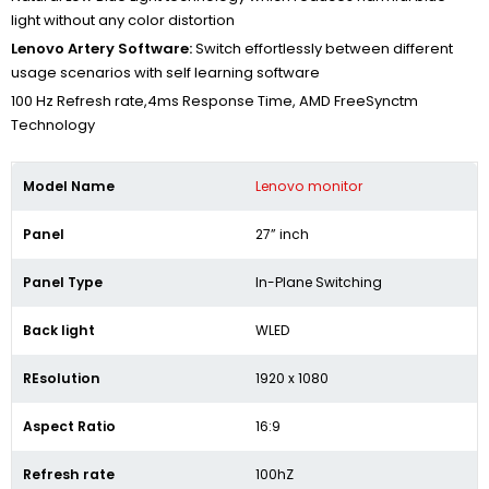
light without any color distortion
Lenovo Artery Software:
Switch effortlessly between different
usage scenarios with self learning software
100 Hz Refresh rate,4ms Response Time, AMD FreeSynctm
Technology
Model Name
Lenovo monitor
Panel
27” inch
Panel Type
In-Plane Switching
Back light
WLED
REsolution
1920 x 1080
Aspect Ratio
16:9
Refresh rate
100hZ