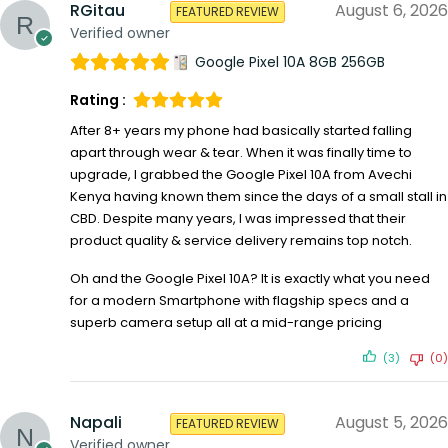
RGitau
August 6, 2026
FEATURED REVIEW
Verified owner
Google Pixel 10A 8GB 256GB
Rating :
After 8+ years my phone had basically started falling
apart through wear & tear. When it was finally time to
upgrade, I grabbed the Google Pixel 10A from Avechi
Kenya having known them since the days of a small stall in
CBD. Despite many years, I was impressed that their
product quality & service delivery remains top notch.
Oh and the Google Pixel 10A? It is exactly what you need
for a modern Smartphone with flagship specs and a
superb camera setup all at a mid-range pricing
(3)
(0)
Napali
August 5, 2026
FEATURED REVIEW
Verified owner