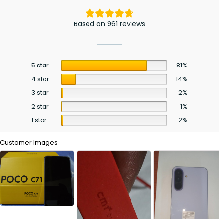
Based on 961 reviews
5 star
81%
4 star
14%
3 star
2%
2 star
1%
1 star
2%
Customer Images