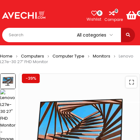
0
0
Wishlist
Compare
Home
Computers
Computer Type
Monitors
Lenovo
L27e-30 27” FHD Monitor
-39%