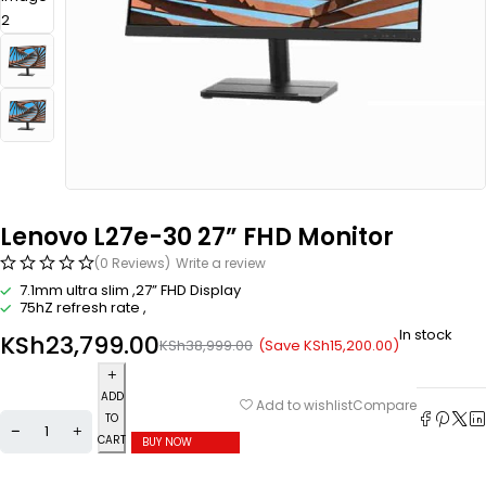
Lenovo L27e-30 27” FHD Monitor
(0 Reviews)
Write a review
7.1mm ultra slim ,27” FHD Display
75hZ refresh rate ,
In stock
KSh
23,799.00
(Save
KSh
15,200.00
)
KSh
38,999.00
ADD
Compare
Add to wishlist
TO
CART
BUY NOW