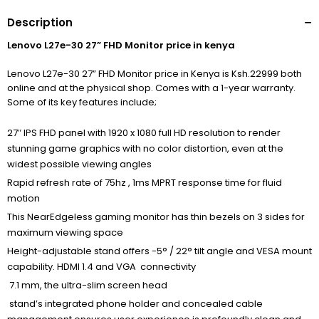
Description
Lenovo L27e-30 27” FHD Monitor price in kenya
Lenovo L27e-30 27” FHD Monitor price in Kenya is Ksh.22999 both
online and at the physical shop. Comes with a 1-year warranty.
Some of its key features include;
27″ IPS FHD panel with 1920 x 1080 full HD resolution to render
stunning game graphics with no color distortion, even at the
widest possible viewing angles
Rapid refresh rate of 75hz , 1ms MPRT response time for fluid
motion
This NearEdgeless gaming monitor has thin bezels on 3 sides for
maximum viewing space
Height-adjustable stand offers -5° / 22° tilt angle and VESA mount
capability. HDMI 1.4 and VGA connectivity
7.1 mm, the ultra-slim screen head
stand’s integrated phone holder and concealed cable