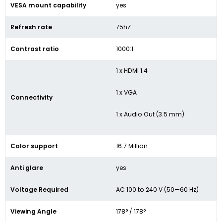
VESA mount capability
yes
Refresh rate
75hZ
Contrast ratio
1000:1
1 x HDMI 1.4
1 x VGA
Connectivity
1 x Audio Out (3.5 mm)
Color support
16.7 Million
Anti glare
yes
Voltage Required
AC 100 to 240 V (50—60 Hz)
Viewing Angle
178° / 178°