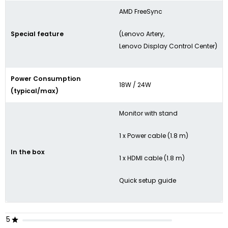
AMD FreeSync
Special feature
(Lenovo Artery,
Lenovo Display Control Center)
Power Consumption
18W / 24W
(typical/max)
Monitor with stand
1 x Power cable (1.8 m)
In the box
1 x HDMI cable (1.8 m)
Quick setup guide
5