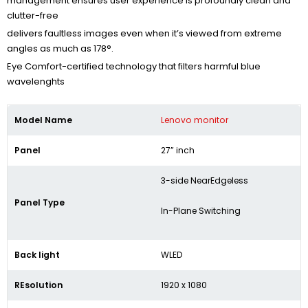
management ensures user experience is profoundly clean and
clutter-free
delivers faultless images even when it’s viewed from extreme
angles as much as 178°.
Eye Comfort-certified technology that filters harmful blue
wavelenghts
Model Name
Lenovo monitor
Panel
27” inch
3-side NearEdgeless
Panel Type
In-Plane Switching
Back light
WLED
REsolution
1920 x 1080