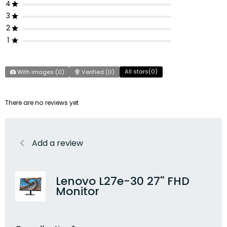
4
3
2
1
All stars(
0
)
With images (
0
)
Verified (
0
)
There are no reviews yet
Add a review
Lenovo L27e-30 27'' FHD
Monitor