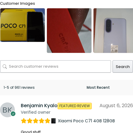
Customer Images
Search
1-5 of 961 reviews
Benjamin Kyalo
August 6, 2026
FEATURED REVIEW
Verified owner
Xiaomi Poco C71 4GB 128GB
Good stuff