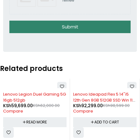
review
Submit
Related products
SOLD OUT
-6%
Lenovo Legion Duel Gaming 5G
Lenovo Ideapad Flex 5 14''i5
16gb 512gb
12th Gen 8GB 512GB SSD Win 11
KSh
59,699.00
KSh
62,000.00
KSh
92,299.00
KSh
98,599.00
with Pen
Compare
Compare
READ MORE
ADD TO CART