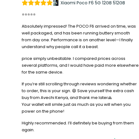
Xiaomi Poco F6 5G 12GB 512GB
⭐⭐⭐⭐⭐
Absolutely impressed! The POCO F6 arrived on time, was
well packaged, and has been running buttery smooth
from day one. Performance is on another level—I finally
understand why people call it a beast.
price simply unbeatable. I compared prices across
several platforms, and I would have paid more elsewhere
for the same device.
If you’re still scrolling through reviews wondering whether
to order, this is your sign. 😄 Save yourself the extra cash
buy from Avechi Kenya, and thank me later🙏
Your wallet will smile just as much as you will when you
power on the phone!
Highly recommended. I’ll definitely be buying from them
again.