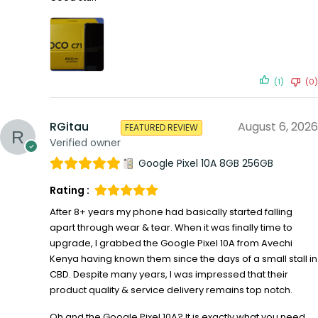
(1)
(0)
RGitau
August 6, 2026
FEATURED REVIEW
Verified owner
Google Pixel 10A 8GB 256GB
Rating :
After 8+ years my phone had basically started falling
apart through wear & tear. When it was finally time to
upgrade, I grabbed the Google Pixel 10A from Avechi
Kenya having known them since the days of a small stall in
CBD. Despite many years, I was impressed that their
product quality & service delivery remains top notch.
Oh and the Google Pixel 10A? It is exactly what you need