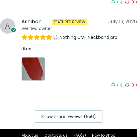
(5)
(0)
Ashibon
July 13, 2026
FEATURED REVIEW
Verified owner
Nothing CMF Neckband pro
Liked
(3)
(0)
Show more reviews (956)
About us
Contacts us
FAQ(s)
How to Shop