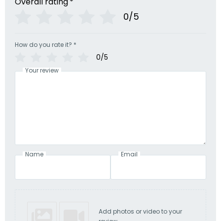
Overall rating
*
0/5
How do you rate it?
*
0/5
Your review
Name
Email
Add photos or video to your