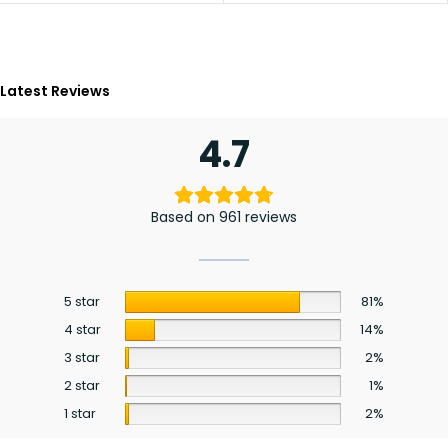
Latest Reviews
4.7
Based on 961 reviews
5 star
81%
4 star
14%
3 star
2%
2 star
1%
1 star
2%