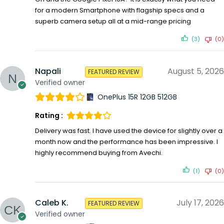
for a modern Smartphone with flagship specs and a
superb camera setup all at a mid-range pricing
(3)
(0)
Napali
August 5, 2026
FEATURED REVIEW
Verified owner
OnePlus 15R 12GB 512GB
Rating :
Delivery was fast. I have used the device for slightly over a
month now and the performance has been impressive. I
highly recommend buying from Avechi.
(1)
(0)
Caleb K.
July 17, 2026
FEATURED REVIEW
Verified owner