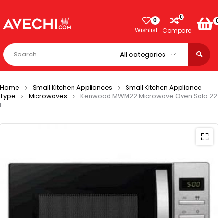
0
0
Wishlist
Compare
Home
Small Kitchen Appliances
Small Kitchen Appliance
Type
Microwaves
Kenwood MWM22 Microwave Oven Solo 22
L