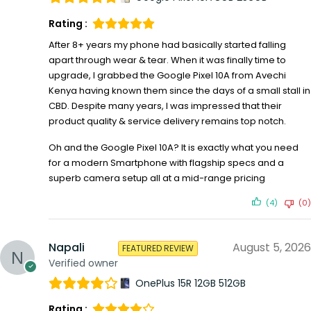
Rating :
After 8+ years my phone had basically started falling
apart through wear & tear. When it was finally time to
upgrade, I grabbed the Google Pixel 10A from Avechi
Kenya having known them since the days of a small stall in
CBD. Despite many years, I was impressed that their
product quality & service delivery remains top notch.
Oh and the Google Pixel 10A? It is exactly what you need
for a modern Smartphone with flagship specs and a
superb camera setup all at a mid-range pricing
(4)
(0)
Napali
August 5, 2026
FEATURED REVIEW
Verified owner
OnePlus 15R 12GB 512GB
Rating :