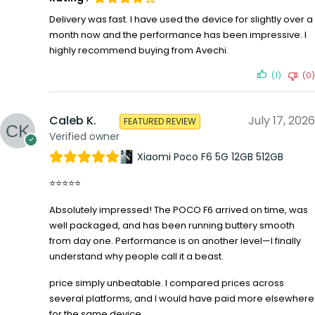
Delivery was fast. I have used the device for slightly over a
month now and the performance has been impressive. I
highly recommend buying from Avechi.
(1)
(0)
Caleb K.
July 17, 2026
FEATURED REVIEW
Verified owner
Xiaomi Poco F6 5G 12GB 512GB
⭐⭐⭐⭐⭐
Absolutely impressed! The POCO F6 arrived on time, was
well packaged, and has been running buttery smooth
from day one. Performance is on another level—I finally
understand why people call it a beast.
price simply unbeatable. I compared prices across
several platforms, and I would have paid more elsewhere
for the same device.