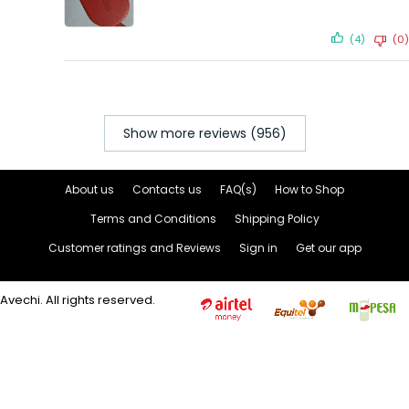
(4)
(0)
Show more reviews (956)
About us
Contacts us
FAQ(s)
How to Shop
Terms and Conditions
Shipping Policy
Customer ratings and Reviews
Sign in
Get our app
Avechi. All rights reserved.