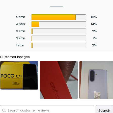
5 star
81%
4 star
14%
3 star
2%
2 star
1%
1 star
2%
Customer Images
Search