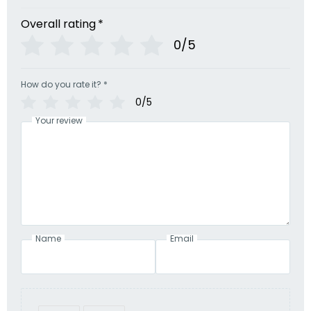
Overall rating
*
0/5
How do you rate it?
*
0/5
Your review
Name
Email