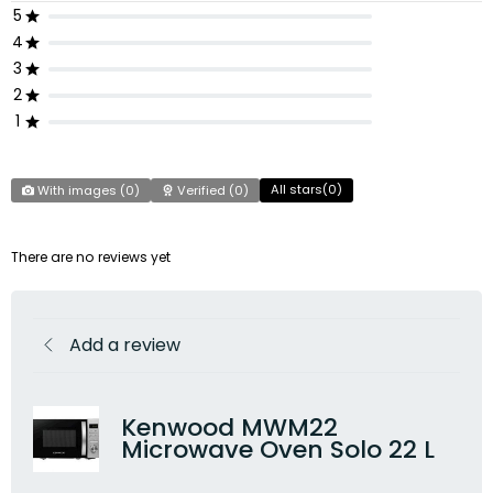
5
4
3
2
1
All stars(
0
)
With images (
0
)
Verified (
0
)
There are no reviews yet
Add a review
Kenwood MWM22
Microwave Oven Solo 22 L