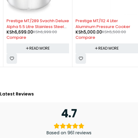
SOLD OUT
SOLD OUT
Prestige MT/289 Svachh Deluxe
Prestige MT/112 4 Liter
Alpha 5.5 Litre Stainless Steel
Aluminum Pressure Cooker
KSh
6,699.00
KSh
6,999.00
KSh
5,000.00
KSh
5,500.00
Pressure Cooker
Compare
Compare
READ MORE
READ MORE
Latest Reviews
4.7
Based on 961 reviews