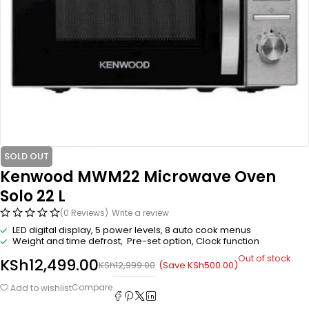
SOLD OUT
Kenwood MWM22 Microwave Oven
Solo 22 L
(0 Reviews)
Write a review
LED digital display, 5 power levels, 8 auto cook menus
Weight and time defrost, Pre-set option, Clock function
Out of stock
KSh
12,499.00
(Save
KSh
500.00
)
KSh
12,999.00
Compare
Add to wishlist