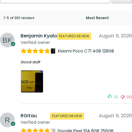
1-5 of 961 reviews
Benjamin Kyalo
August 6, 2026
FEATURED REVIEW
Verified owner
Xiaomi Poco C71 4GB 128GB
Good stuff
(1)
(0)
RGitau
August 6, 2026
FEATURED REVIEW
Verified owner
Google Pixel 10A 8GB 256GB