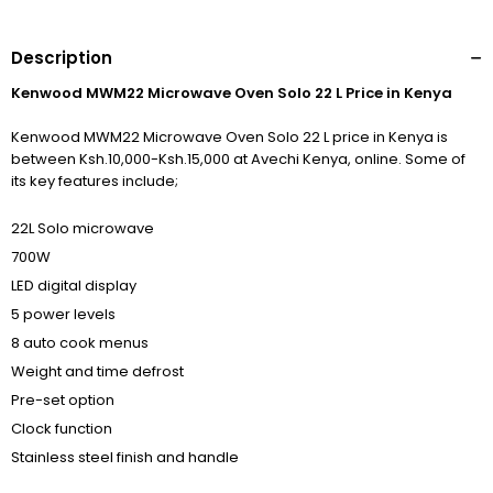
Description
Kenwood MWM22 Microwave Oven Solo 22 L Price in Kenya
Kenwood MWM22 Microwave Oven Solo 22 L price in Kenya is
between Ksh.10,000-Ksh.15,000 at Avechi Kenya, online. Some of
its key features include;
22L Solo microwave
700W
LED digital display
5 power levels
8 auto cook menus
Weight and time defrost
Pre-set option
Clock function
Stainless steel finish and handle