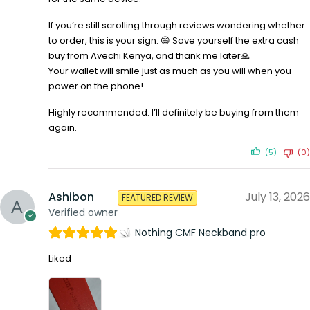
If you’re still scrolling through reviews wondering whether
to order, this is your sign. 😄 Save yourself the extra cash
buy from Avechi Kenya, and thank me later🙏
Your wallet will smile just as much as you will when you
power on the phone!
Highly recommended. I’ll definitely be buying from them
again.
(5)
(0)
Ashibon
July 13, 2026
FEATURED REVIEW
Verified owner
Nothing CMF Neckband pro
Liked