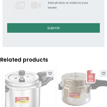
Add photos or video to your
review
Submit
Related products