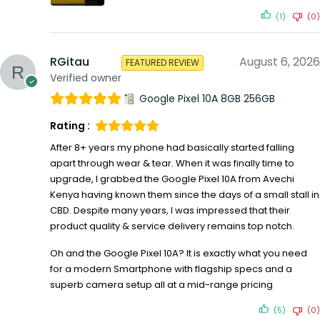
(1)
(0)
RGitau
August 6, 2026
FEATURED REVIEW
Verified owner
Google Pixel 10A 8GB 256GB
Rating :
After 8+ years my phone had basically started falling
apart through wear & tear. When it was finally time to
upgrade, I grabbed the Google Pixel 10A from Avechi
Kenya having known them since the days of a small stall in
CBD. Despite many years, I was impressed that their
product quality & service delivery remains top notch.
Oh and the Google Pixel 10A? It is exactly what you need
for a modern Smartphone with flagship specs and a
superb camera setup all at a mid-range pricing
(5)
(0)