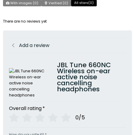
All stars(
0
)
With images (
0
)
Verified (
0
)
There are no reviews yet
Add a review
JBL Tune 660NC
Wireless on-ear
active noise
cancelling
headphones
Overall rating
*
0/5
How do you rate it?
*