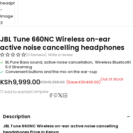
JBL Tune 660NC Wireless on-ear
active noise cancelling headphones
(0 Reviews)
Write a review
BL Pure Bass sound, active noise cancellation, Wireless Bluetooth
5.0 Streaming
Convenient buttons and the mic on the ear-cup
Out of stock
KSh
9,999.00
(Save
KSh
400.00
)
KSh
10,399.00
Compare
Add to wishlist
Description
JBL Tune 660NC Wireless on-ear active noise cancelling
headphones Price in Kenya