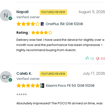
Napali
August 5, 2026
FEATURED REVIEW
Verified owner
OnePlus 15R 12GB 512GB
Rating :
Delivery was fast. I have used the device for slightly over a
month now and the performance has been impressive. I
highly recommend buying from Avechi.
(1)
(0)
Caleb K.
July 17, 2026
FEATURED REVIEW
Verified owner
Xiaomi Poco F6 5G 12GB 512GB
⭐⭐⭐⭐⭐
Absolutely impressed! The POCO F6 arrived on time, was