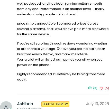
well packaged, and has been running buttery smooth
from day one. Performance is on another level—I finally
understand why people call it a beast.
price simply unbeatable. I compared prices across
several platforms, and I would have paid more elsewhere
for the same device.
If you’re still scrolling through reviews wondering whether
to order, this is your sign. 😄 Save yourself the extra cash
buy from Avechi Kenya, and thank me later🙏
Your wallet will smile just as much as you will when you
power on the phone!
Highly recommended. I’ll definitely be buying from them
again.
(5)
(0)
Ashibon
July 13, 2026
FEATURED REVIEW