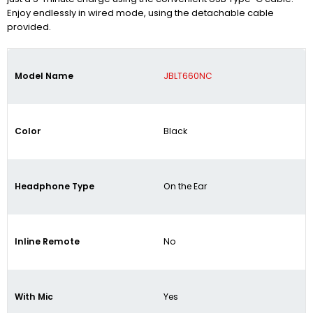
Enjoy endlessly in wired mode, using the detachable cable
provided.
Model Name
JBLT660NC
Color
Black
Headphone Type
On the Ear
Inline Remote
No
With Mic
Yes