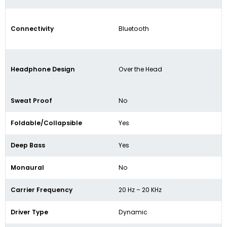
Connectivity
Bluetooth
Headphone Design
Over the Head
Sweat Proof
No
Foldable/Collapsible
Yes
Deep Bass
Yes
Monaural
No
Carrier Frequency
20 Hz – 20 KHz
Driver Type
Dynamic