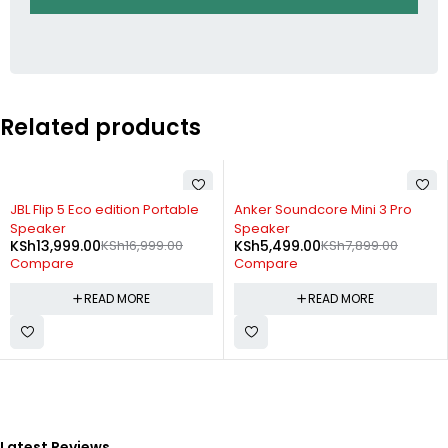
Related products
SOLD OUT
SOLD OUT
JBL Flip 5 Eco edition Portable
Anker Soundcore Mini 3 Pro
Speaker
Speaker
KSh
13,999.00
KSh
16,999.00
KSh
5,499.00
KSh
7,899.00
Compare
Compare
READ MORE
READ MORE
Latest Reviews