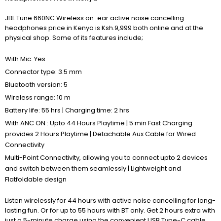
JBL Tune 660NC Wireless on-ear active noise cancelling
headphones price in Kenya is Ksh.9,999 both online and at the
physical shop. Some of its features include;
With Mic: Yes
Connector type: 3.5 mm
Bluetooth version: 5
Wireless range: 10 m
Battery life: 55 hrs | Charging time: 2 hrs
With ANC ON : Upto 44 Hours Playtime | 5 min Fast Charging
provides 2 Hours Playtime | Detachable Aux Cable for Wired
Connectivity
Multi-Point Connectivity, allowing you to connect upto 2 devices
and switch between them seamlessly | Lightweight and
Flatfoldable design
Listen wirelessly for 44 hours with active noise cancelling for long-
lasting fun. Or for up to 55 hours with BT only. Get 2 hours extra with
just a 5-minute charge using the convenient USB Type-C cable.