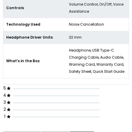
Volume Control, On/Off, Voice
Controls
Assistance
Technology Used
Noise Cancellation
Headphone Driver Units
32 mm
Headphone, USB Type-C
Charging Cable, Audio Cable,
What’s in the Box
Warning Card, Warranty Card,
Safety Sheet, Quick Start Guide
5
4
3
2
1