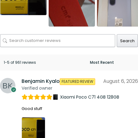
Search
1-5 of 961 reviews
Benjamin Kyalo
August 6, 2026
FEATURED REVIEW
Verified owner
Xiaomi Poco C71 4GB 128GB
Good stuff