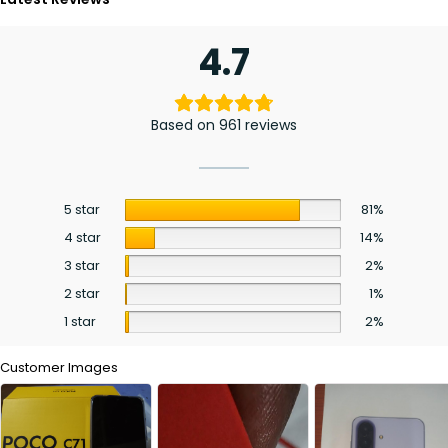
4.7
Based on 961 reviews
5 star
81%
4 star
14%
3 star
2%
2 star
1%
1 star
2%
Customer Images