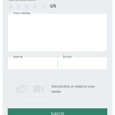
0/5
Your review
Name
Email
Add photos or video to your
review
Submit