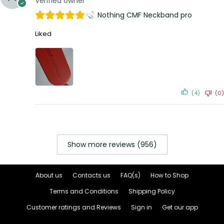
Verified owner
Nothing CMF Neckband pro
Liked
(4)
(0)
Show more reviews (956)
About us
Contacts us
FAQ(s)
How to Shop
Terms and Conditions
Shipping Policy
Customer ratings and Reviews
Sign in
Get our app