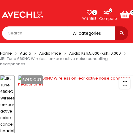
0
0
Wishlist
Compare
Home
Audio
Audio Price
Audio Ksh.5,000-Ksh.10,000
JBL Tune 660NC Wireless on-ear active noise cancelling
headphones
SOLD OUT