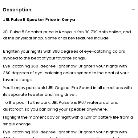
Description
JBL Pulse 5 Speaker Price in Kenya
JBL Pulse 5 Speaker price in Kenya is Ksh.30,799 both online, and
at the physical shop. Some of its key features include;
Brighten your nights with 360 degrees of eye-catching colors
synced to the beat of your favorite songs.
Eye-catching 360-degree light show: Brighten your nights with
360 degrees of eye-catching colors synced to the beat of your
favorite songs.
You’ll enjoy pure, bold JBL Original Pro Sound in all directions with
its separate tweeter and firing driver.
To the pool. To the park. JBL Pulse 5 is IP67 waterproof and
dustproof, so you can bring your speaker anywhere.
Highlight the moment day or night with a 12hr of battery life from a
single charge.
Eye-catching 360-degree light show: Brighten your nights with