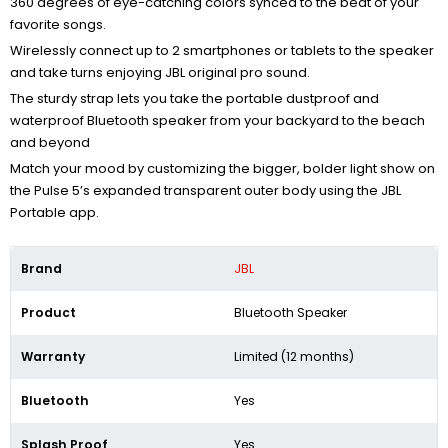
360 degrees of eye-catching colors synced to the beat of your
favorite songs.
Wirelessly connect up to 2 smartphones or tablets to the speaker
and take turns enjoying JBL original pro sound.
The sturdy strap lets you take the portable dustproof and
waterproof Bluetooth speaker from your backyard to the beach
and beyond
Match your mood by customizing the bigger, bolder light show on
the Pulse 5’s expanded transparent outer body using the JBL
Portable app.
Brand
JBL
Product
Bluetooth Speaker
Warranty
Limited (12 months)
Bluetooth
Yes
Splash Proof
Yes