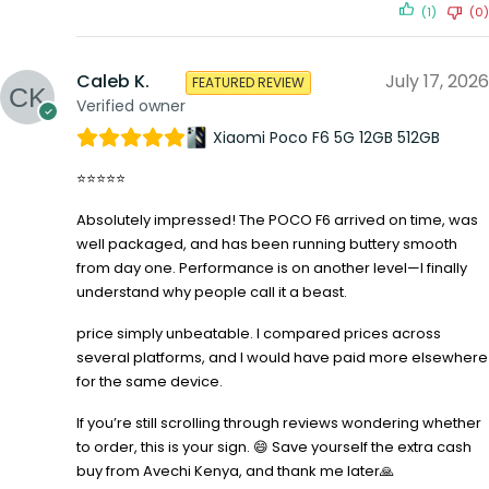
(1)
(0)
Caleb K.
July 17, 2026
FEATURED REVIEW
Verified owner
Xiaomi Poco F6 5G 12GB 512GB
⭐⭐⭐⭐⭐
Absolutely impressed! The POCO F6 arrived on time, was
well packaged, and has been running buttery smooth
from day one. Performance is on another level—I finally
understand why people call it a beast.
price simply unbeatable. I compared prices across
several platforms, and I would have paid more elsewhere
for the same device.
If you’re still scrolling through reviews wondering whether
to order, this is your sign. 😄 Save yourself the extra cash
buy from Avechi Kenya, and thank me later🙏