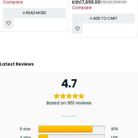
KSh
17,699.00
KSh
20,599.00
Compare
Compare
READ MORE
ADD TO CART
Latest Reviews
4.7
Based on 961 reviews
5 star
81%
4 star
14%