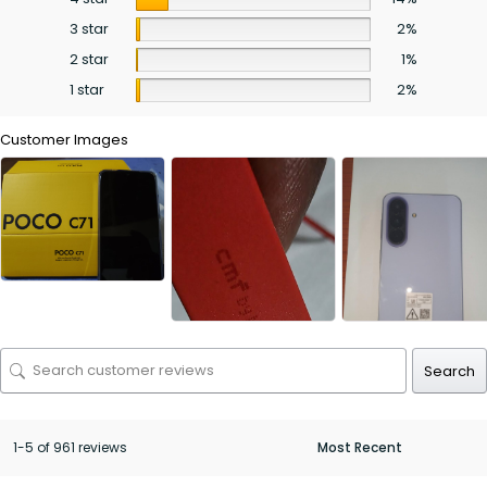
3 star
2%
2 star
1%
1 star
2%
Customer Images
Search
1-5 of 961 reviews