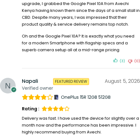
upgrade, I grabbed the Google Pixel 10A from Avechi
Kenya having known them since the days of a small stall in
CBD. Despite many years, I was impressed that their
product quality & service delivery remains top notch.
Oh and the Google Pixel 10A? It is exactly what you need
for a modern Smartphone with flagship specs and a
superb camera setup all at a mid-range pricing
(3)
(0)
Napali
August 5, 2026
FEATURED REVIEW
Verified owner
OnePlus 15R 12GB 512GB
Rating :
Delivery was fast. I have used the device for slightly over a
month now and the performance has been impressive. I
highly recommend buying from Avechi.