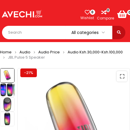
0
0
Wishlist
Compare
Home
Audio
Audio Price
Audio Ksh.30,000-Ksh.100,000
JBL Pulse 5 Speaker
-21%