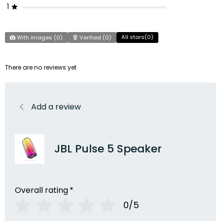
1
All stars(
0
)
With images (
0
)
Verified (
0
)
There are no reviews yet
Add a review
JBL Pulse 5 Speaker
Overall rating
*
0/5