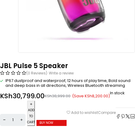
JBL Pulse 5 Speaker
(0 Reviews)
Write a review
IP67 dustproof and waterproof, 12 hours of play time, Bold sound
and deep bass in all directions, Wireless Bluetooth streaming
In stock
KSh
30,799.00
(Save
KSh
8,200.00
)
KSh
38,999.00
ADD
Compare
Add to wishlist
TO
CART
BUY NOW