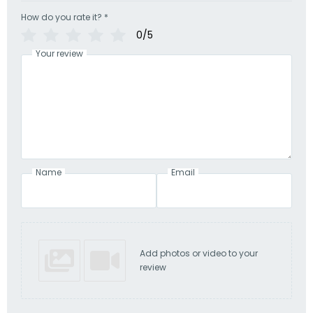
How do you rate it?
*
0/5
Your review
Name
Email
Add photos or video to your
review