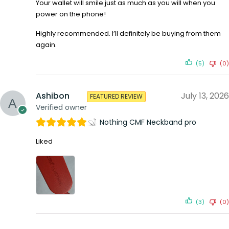
Your wallet will smile just as much as you will when you
power on the phone!
Highly recommended. I’ll definitely be buying from them
again.
(5)
(0)
Ashibon
July 13, 2026
FEATURED REVIEW
Verified owner
Nothing CMF Neckband pro
Liked
(3)
(0)