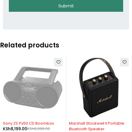
Submit
Related products
SOLD OUT
-14%
Sony ZS Ps50 CD Boombox
Marshall Stockwell II Portable
KSh
8,199.00
KSh
8,999.00
Bluetooth Speaker