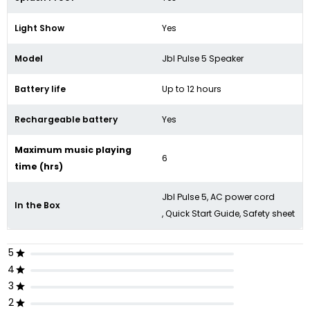
Light Show
Yes
Model
Jbl Pulse 5 Speaker
Battery life
Up to 12 hours
Rechargeable battery
Yes
Maximum music playing
6
time (hrs)
Jbl Pulse 5, AC power cord
In the Box
, Quick Start Guide, Safety sheet
5
4
3
2