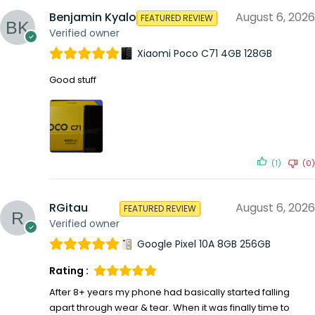
Benjamin Kyalo
August 6, 2026
FEATURED REVIEW
Verified owner
Xiaomi Poco C71 4GB 128GB
Good stuff
(1)
(0)
RGitau
August 6, 2026
FEATURED REVIEW
Verified owner
Google Pixel 10A 8GB 256GB
Rating :
After 8+ years my phone had basically started falling
apart through wear & tear. When it was finally time to