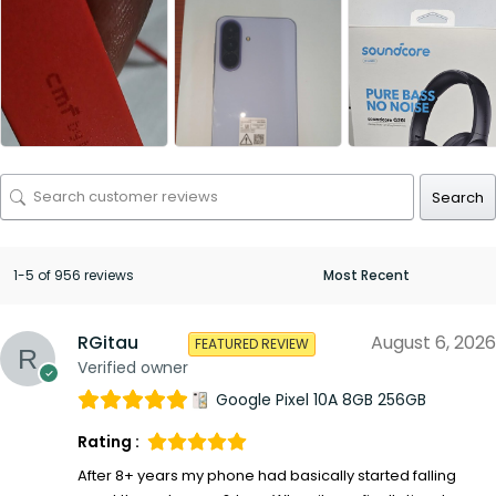
Search
1-5 of 956 reviews
RGitau
August 6, 2026
FEATURED REVIEW
Verified owner
Google Pixel 10A 8GB 256GB
Rating :
After 8+ years my phone had basically started falling