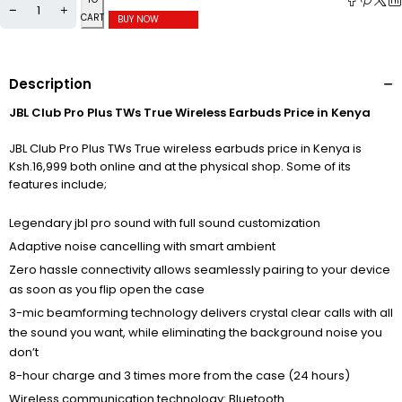
CART
BUY NOW
Description
JBL Club Pro Plus TWs True Wireless Earbuds Price in Kenya
JBL Club Pro Plus TWs True wireless earbuds price in Kenya is
Ksh.16,999 both online and at the physical shop. Some of its
features include;
Legendary jbl pro sound with full sound customization
Adaptive noise cancelling with smart ambient
Zero hassle connectivity allows seamlessly pairing to your device
as soon as you flip open the case
3-mic beamforming technology delivers crystal clear calls with all
the sound you want, while eliminating the background noise you
don’t
8-hour charge and 3 times more from the case (24 hours)
Wireless communication technology: Bluetooth