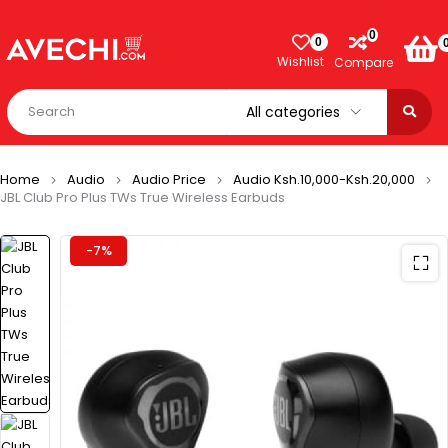
0
0
Wishlist
Compare
Home
Audio
Audio Price
Audio Ksh.10,000-Ksh.20,000
JBL Club Pro Plus TWs True Wireless Earbuds
-7%