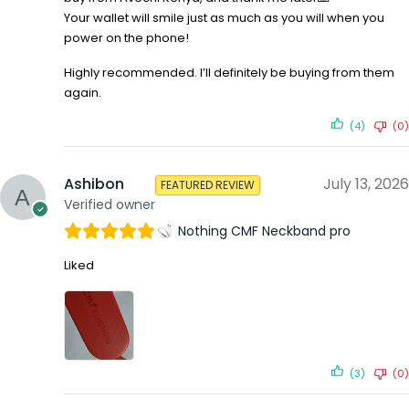
Your wallet will smile just as much as you will when you
power on the phone!
Highly recommended. I’ll definitely be buying from them
again.
(4)
(0)
Ashibon
July 13, 2026
FEATURED REVIEW
Verified owner
Nothing CMF Neckband pro
Liked
(3)
(0)