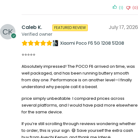
(1)
(0)
Caleb K.
July 17, 2026
FEATURED REVIEW
Verified owner
Xiaomi Poco F6 5G 12GB 512GB
⭐⭐⭐⭐⭐
Absolutely impressed! The POCO F6 arrived on time, was
well packaged, and has been running buttery smooth
from day one. Performance is on another level—I finally
understand why people call it a beast.
price simply unbeatable. I compared prices across
several platforms, and I would have paid more elsewhere
for the same device.
If you’re still scrolling through reviews wondering whether
to order, this is your sign. 😄 Save yourself the extra cash
buy from Avechi Kenya, and thank me later🙏