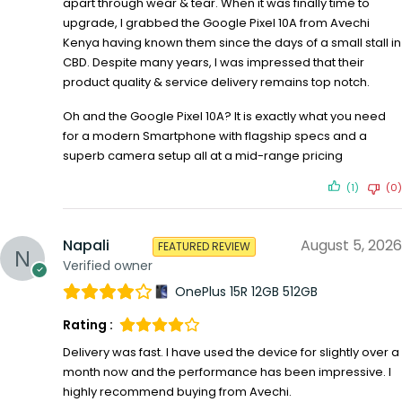
apart through wear & tear. When it was finally time to
upgrade, I grabbed the Google Pixel 10A from Avechi
Kenya having known them since the days of a small stall in
CBD. Despite many years, I was impressed that their
product quality & service delivery remains top notch.
Oh and the Google Pixel 10A? It is exactly what you need
for a modern Smartphone with flagship specs and a
superb camera setup all at a mid-range pricing
(1)
(0)
Napali
August 5, 2026
FEATURED REVIEW
Verified owner
OnePlus 15R 12GB 512GB
Rating :
Delivery was fast. I have used the device for slightly over a
month now and the performance has been impressive. I
highly recommend buying from Avechi.