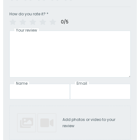
How do you rate it?
*
0/5
Your review
Name
Email
Add photos or video to your
review