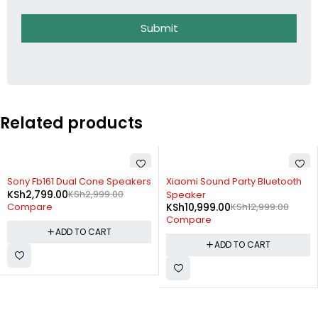
Submit
Related products
-7%
-15%
Sony Fb161 Dual Cone Speakers
Xiaomi Sound Party Bluetooth
KSh
2,799.00
KSh
2,999.00
Speaker
KSh
10,999.00
KSh
12,999.00
Compare
Compare
ADD TO CART
ADD TO CART