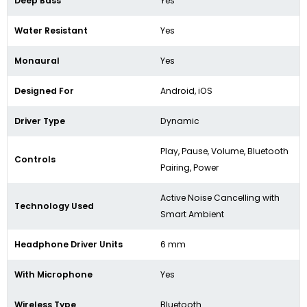
Deep Bass
Yes
Water Resistant
Yes
Monaural
Yes
Designed For
Android, iOS
Driver Type
Dynamic
Play, Pause, Volume, Bluetooth
Controls
Pairing, Power
Active Noise Cancelling with
Technology Used
Smart Ambient
Headphone Driver Units
6 mm
With Microphone
Yes
Wireless Type
Bluetooth