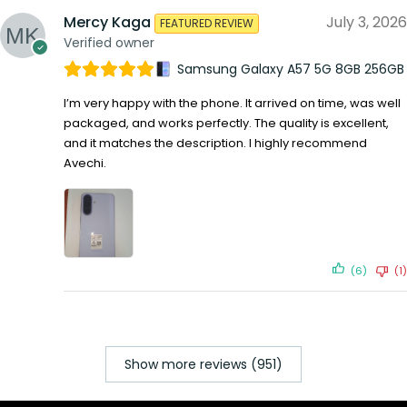
Mercy Kaga
July 3, 2026
FEATURED REVIEW
Verified owner
Samsung Galaxy A57 5G 8GB 256GB
I’m very happy with the phone. It arrived on time, was well
packaged, and works perfectly. The quality is excellent,
and it matches the description. I highly recommend
Avechi.
(6)
(1)
Show more reviews (951)