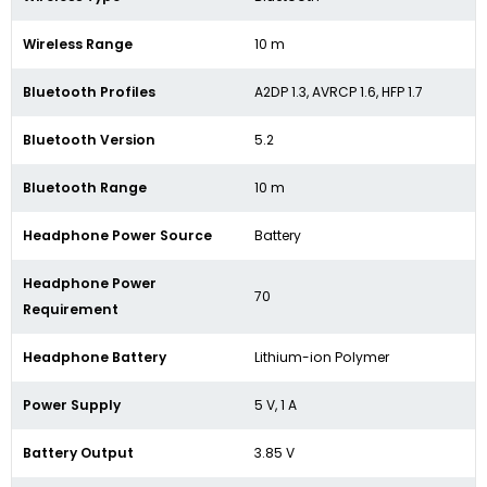
Wireless Range
10 m
Bluetooth Profiles
A2DP 1.3, AVRCP 1.6, HFP 1.7
Bluetooth Version
5.2
Bluetooth Range
10 m
Headphone Power Source
Battery
Headphone Power
70
Requirement
Headphone Battery
Lithium-ion Polymer
Power Supply
5 V, 1 A
Battery Output
3.85 V