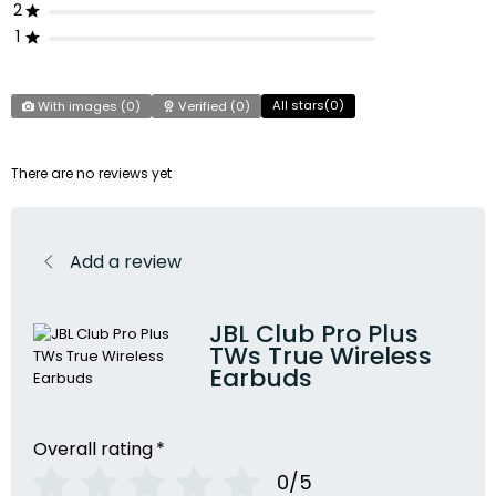
2
1
All stars(
0
)
With images (
0
)
Verified (
0
)
There are no reviews yet
Add a review
JBL Club Pro Plus
TWs True Wireless
Earbuds
Overall rating
*
0/5