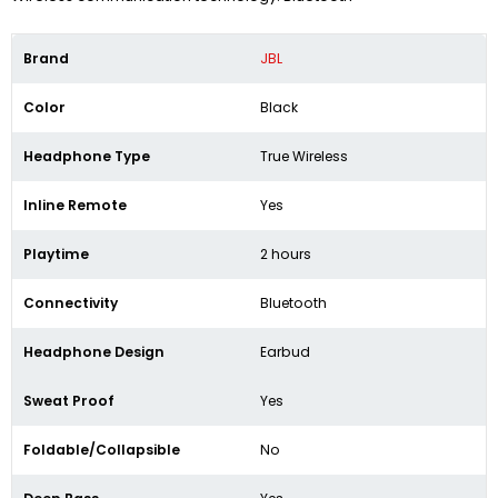
Brand
JBL
Color
Black
Headphone Type
True Wireless
Inline Remote
Yes
Playtime
2 hours
Connectivity
Bluetooth
Headphone Design
Earbud
Sweat Proof
Yes
Foldable/Collapsible
No