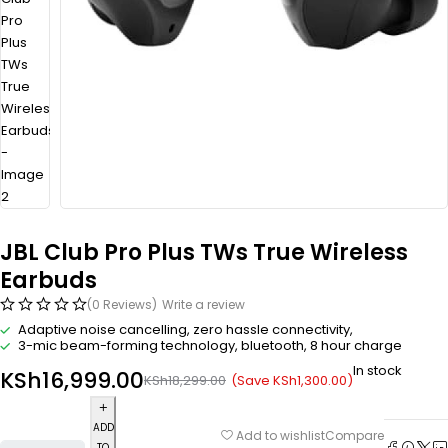
JBL Club Pro Plus TWs True Wireless
Earbuds
(0 Reviews)
Write a review
Adaptive noise cancelling, zero hassle connectivity,
3-mic beam-forming technology, bluetooth, 8 hour charge
In stock
KSh
16,999.00
(Save
KSh
1,300.00
)
KSh
18,299.00
ADD
Compare
Add to wishlist
TO