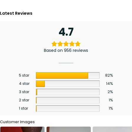
Latest Reviews
4.7
Based on 956 reviews
5 star
82%
4 star
14%
3 star
2%
2 star
1%
1 star
1%
Customer Images