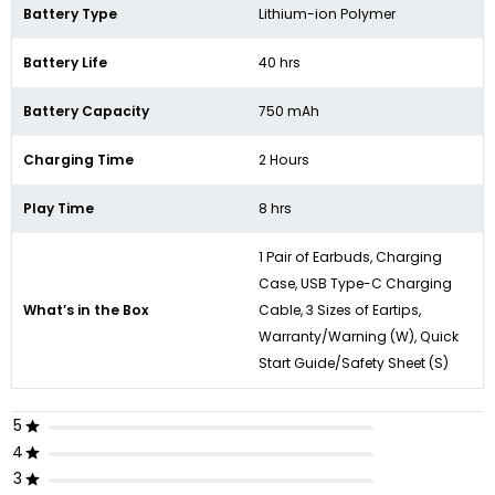
Battery Type
Lithium-ion Polymer
Battery Life
40 hrs
Battery Capacity
750 mAh
Charging Time
2 Hours
Play Time
8 hrs
1 Pair of Earbuds, Charging
Case, USB Type-C Charging
What’s in the Box
Cable, 3 Sizes of Eartips,
Warranty/Warning (W), Quick
Start Guide/Safety Sheet (S)
5
4
3