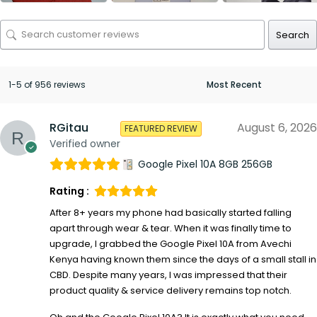
Search
1-5 of 956 reviews
RGitau
August 6, 2026
FEATURED REVIEW
Verified owner
Google Pixel 10A 8GB 256GB
Rating :
After 8+ years my phone had basically started falling
apart through wear & tear. When it was finally time to
upgrade, I grabbed the Google Pixel 10A from Avechi
Kenya having known them since the days of a small stall in
CBD. Despite many years, I was impressed that their
product quality & service delivery remains top notch.