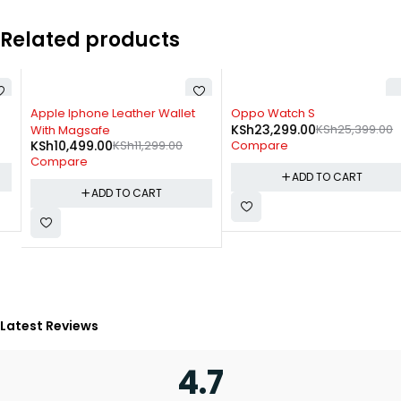
Related products
-7%
-8%
Apple Iphone Leather Wallet
Oppo Watch S
KSh
23,299.00
KSh
25,399.00
With Magsafe
KSh
10,499.00
KSh
11,299.00
Compare
Compare
ADD TO CART
ADD TO CART
Latest Reviews
4.7