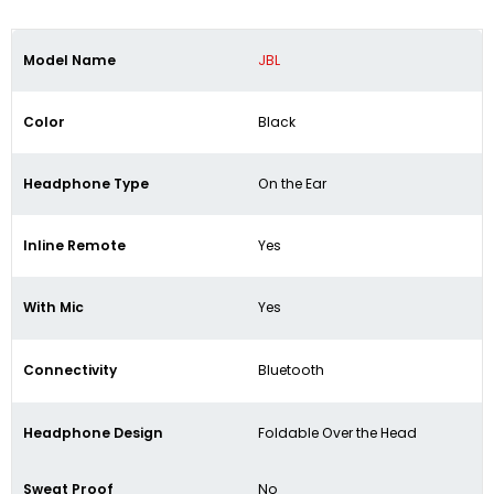
Model Name
JBL
Color
Black
Headphone Type
On the Ear
Inline Remote
Yes
With Mic
Yes
Connectivity
Bluetooth
Headphone Design
Foldable Over the Head
Sweat Proof
No