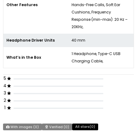
Other Features
Hands-Free Calls, Soft Ear
Cushions, Frequency
Response (min-max): 20 Hz –
20KHz,
Headphone Driver Units
40 mm
1 Headphone, Type-C USB
What’s in the Box
Charging Cable,
5
4
3
2
1
All stars(
0
)
With images (
0
)
Verified (
0
)