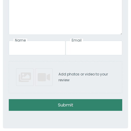
Name
Email
Add photos or video to your
review
Submit