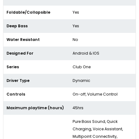
Foldable/Collapsible
Yes
Deep Bass
Yes
Water Resistant
No
Designed For
Android & IOS
Series
Club One
Driver Type
Dynamic
Controls
On-off, Volume Control
Maximum playtime (hours)
45hrs
Pure Bass Sound, Quick
Charging, Voice Assistant,
Multipoint Connectivity,