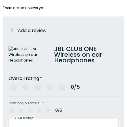
There are no reviews yet
Add a review
JBL CLUB ONE
Wireless on ear
Headphones
Overall rating
*
0/5
How do you rate it?
*
0/5
Your review