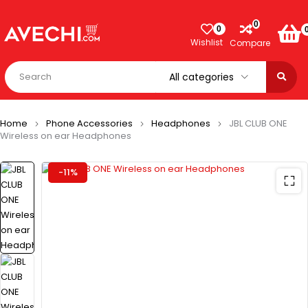
0
0
Wishlist
Compare
Home
Phone Accessories
Headphones
JBL CLUB ONE
Wireless on ear Headphones
-11%