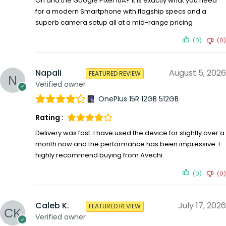
Oh and the Google Pixel 10A? It is exactly what you need
for a modern Smartphone with flagship specs and a
superb camera setup all at a mid-range pricing
(0)
(0)
Napali
August 5, 2026
FEATURED REVIEW
Verified owner
OnePlus 15R 12GB 512GB
Rating :
Delivery was fast. I have used the device for slightly over a
month now and the performance has been impressive. I
highly recommend buying from Avechi.
(0)
(0)
Caleb K.
July 17, 2026
FEATURED REVIEW
Verified owner