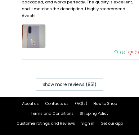
packaged, and works perfectly. The quality is excellent,
and it matches the description. I highly recommend
Avechi.
(5)
(1)
Show more reviews (951)
About us
Contacts us
FAQ(s)
How to Shop
Terms and Conditions
Shipping Policy
Customer ratings and Reviews
Sign in
Get our app