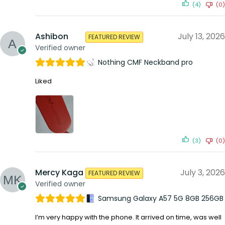
(4)
(0)
Ashibon
July 13, 2026
FEATURED REVIEW
Verified owner
Nothing CMF Neckband pro
Liked
(3)
(0)
Mercy Kaga
July 3, 2026
FEATURED REVIEW
Verified owner
Samsung Galaxy A57 5G 8GB 256GB
I’m very happy with the phone. It arrived on time, was well