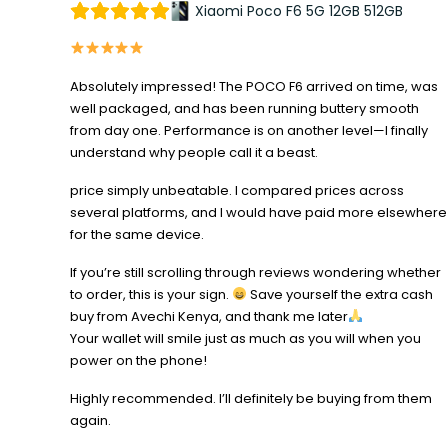
Xiaomi Poco F6 5G 12GB 512GB
Absolutely impressed! The POCO F6 arrived on time, was
well packaged, and has been running buttery smooth
from day one. Performance is on another level—I finally
understand why people call it a beast.
price simply unbeatable. I compared prices across
several platforms, and I would have paid more elsewhere
for the same device.
If you’re still scrolling through reviews wondering whether
to order, this is your sign.
Save yourself the extra cash
buy from Avechi Kenya, and thank me later
Your wallet will smile just as much as you will when you
power on the phone!
Highly recommended. I’ll definitely be buying from them
again.