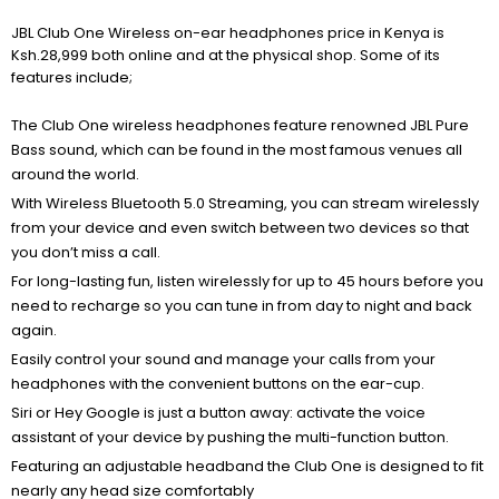
JBL Club One Wireless on-ear headphones price in Kenya is
Ksh.28,999 both online and at the physical shop. Some of its
features include;
The Club One wireless headphones feature renowned JBL Pure
Bass sound, which can be found in the most famous venues all
around the world.
With Wireless Bluetooth 5.0 Streaming, you can stream wirelessly
from your device and even switch between two devices so that
you don’t miss a call.
For long-lasting fun, listen wirelessly for up to 45 hours before you
need to recharge so you can tune in from day to night and back
again.
Easily control your sound and manage your calls from your
headphones with the convenient buttons on the ear-cup.
Siri or Hey Google is just a button away: activate the voice
assistant of your device by pushing the multi-function button.
Featuring an adjustable headband the Club One is designed to fit
nearly any head size comfortably