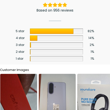
Based on 956 reviews
5 star
82%
4 star
14%
3 star
2%
2 star
1%
1 star
1%
Customer Images