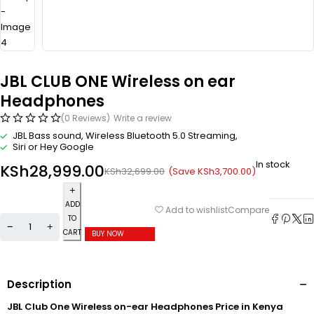
JBL CLUB ONE Wireless on ear
Headphones
(0 Reviews)
Write a review
JBL Bass sound, Wireless Bluetooth 5.0 Streaming,
Siri or Hey Google
In stock
KSh
28,999.00
(Save
KSh
3,700.00
)
KSh
32,699.00
ADD
Compare
Add to wishlist
TO
CART
BUY NOW
Description
JBL Club One Wireless on-ear Headphones Price in Kenya