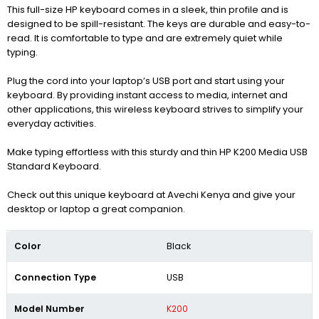
This full-size HP keyboard comes in a sleek, thin profile and is
designed to be spill-resistant. The keys are durable and easy-to-
read. It is comfortable to type and are extremely quiet while
typing.
Plug the cord into your laptop’s USB port and start using your
keyboard. By providing instant access to media, internet and
other applications, this wireless keyboard strives to simplify your
everyday activities.
Make typing effortless with this sturdy and thin HP K200 Media USB
Standard Keyboard.
Check out this unique keyboard at Avechi Kenya and give your
desktop or laptop a great companion.
Color
Black
Connection Type
USB
Model Number
K200