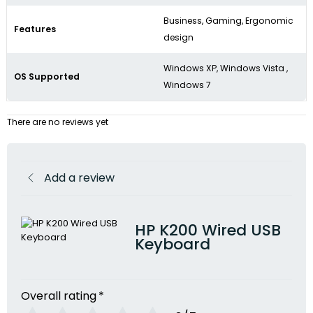
Business, Gaming, Ergonomic
Features
design
Windows XP, Windows Vista ,
OS Supported
Windows 7
There are no reviews yet
Add a review
HP K200 Wired USB
Keyboard
Overall rating
*