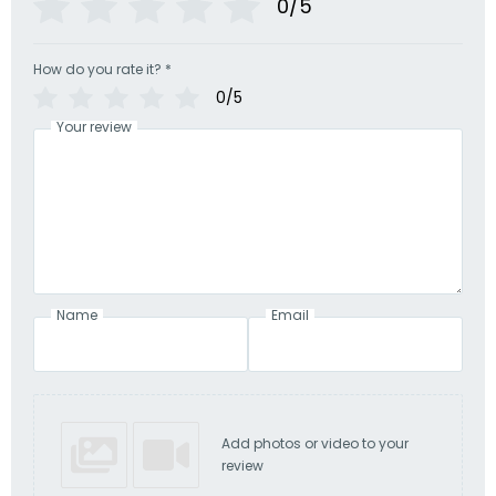
0/5
How do you rate it?
*
0/5
Your review
Name
Email
Add photos or video to your
review