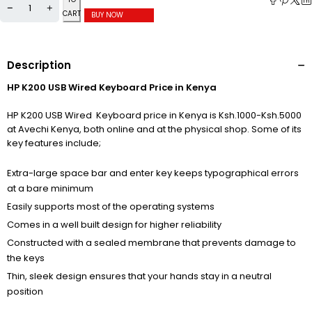
CART
BUY NOW
Description
HP K200 USB Wired Keyboard Price in Kenya
HP K200 USB Wired Keyboard price in Kenya is Ksh.1000-Ksh.5000
at Avechi Kenya, both online and at the physical shop. Some of its
key features include;
Extra-large space bar and enter key keeps typographical errors
at a bare minimum
Easily supports most of the operating systems
Comes in a well built design for higher reliability
Constructed with a sealed membrane that prevents damage to
the keys
Thin, sleek design ensures that your hands stay in a neutral
position