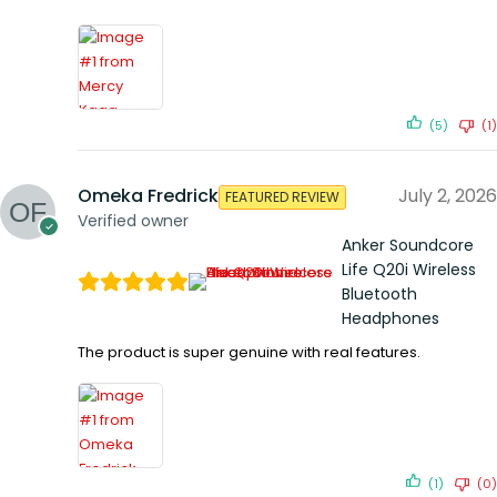
(5)
(1)
Omeka Fredrick
July 2, 2026
FEATURED REVIEW
Verified owner
Anker Soundcore
Life Q20i Wireless
Bluetooth
Headphones
The product is super genuine with real features.
(1)
(0)