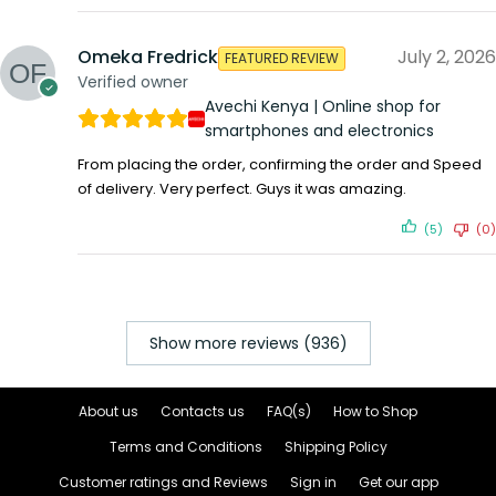
Omeka Fredrick
July 2, 2026
FEATURED REVIEW
Verified owner
Avechi Kenya | Online shop for
smartphones and electronics
From placing the order, confirming the order and Speed
of delivery. Very perfect. Guys it was amazing.
(5)
(0)
Show more reviews (936)
About us
Contacts us
FAQ(s)
How to Shop
Terms and Conditions
Shipping Policy
Customer ratings and Reviews
Sign in
Get our app