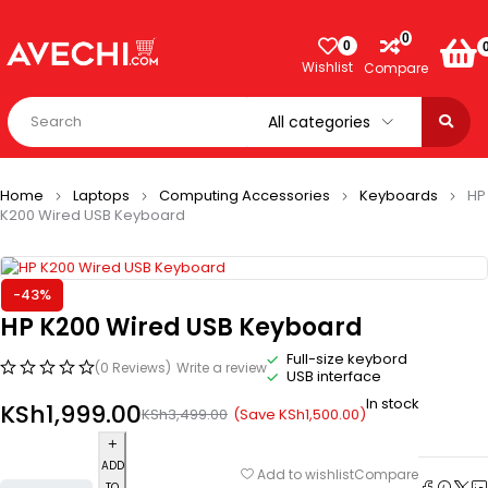
0
0
Wishlist
Compare
Home
Laptops
Computing Accessories
Keyboards
HP
K200 Wired USB Keyboard
-43%
HP K200 Wired USB Keyboard
Full-size keybord
(0 Reviews)
Write a review
USB interface
In stock
KSh
1,999.00
(Save
KSh
1,500.00
)
KSh
3,499.00
ADD
Compare
Add to wishlist
TO