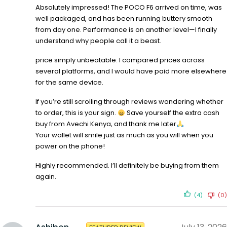
Absolutely impressed! The POCO F6 arrived on time, was
well packaged, and has been running buttery smooth
from day one. Performance is on another level—I finally
understand why people call it a beast.
price simply unbeatable. I compared prices across
several platforms, and I would have paid more elsewhere
for the same device.
If you’re still scrolling through reviews wondering whether
to order, this is your sign.
Save yourself the extra cash
buy from Avechi Kenya, and thank me later
Your wallet will smile just as much as you will when you
power on the phone!
Highly recommended. I’ll definitely be buying from them
again.
(4)
(0)