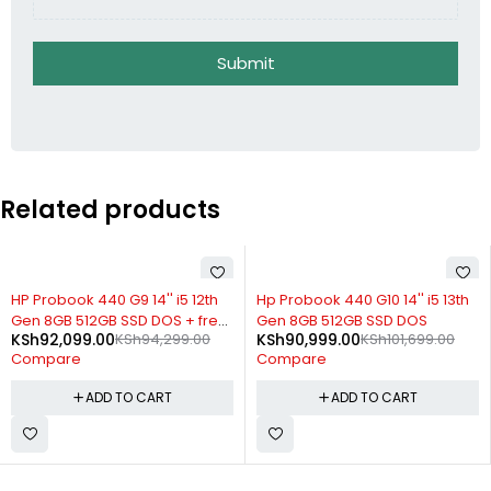
Submit
Related products
-11%
-6%
Hp Probook 440 G10 14'' i5 13th
HP Probook 430 G8 13.3'' i7 8GB
Gen 8GB 512GB SSD DOS
512GB SSD DOS
KSh
90,999.00
KSh
101,699.00
KSh
121,899.00
KSh
130,299.00
Compare
Compare
ADD TO CART
ADD TO CART