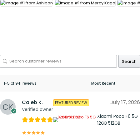
Search
1-5 of 941 reviews
Caleb K.
July 17, 2026
FEATURED REVIEW
Verified owner
Xiaomi Poco F6 5G
12GB 512GB