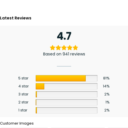
Latest Reviews
4.7
Based on 941 reviews
5 star
81%
4 star
14%
3 star
2%
2 star
1%
1 star
2%
Customer Images