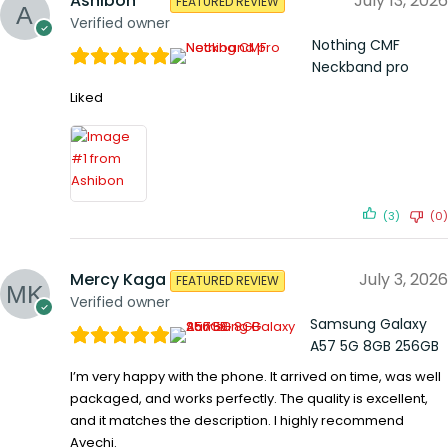
Ashibon
July 13, 2026
FEATURED REVIEW
Verified owner
Nothing CMF
Neckband pro
Liked
(3)
(0)
Mercy Kaga
July 3, 2026
FEATURED REVIEW
Verified owner
Samsung Galaxy
A57 5G 8GB 256GB
I’m very happy with the phone. It arrived on time, was well
packaged, and works perfectly. The quality is excellent,
and it matches the description. I highly recommend
Avechi.