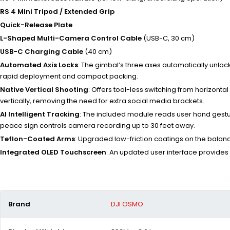
RS 4 Mini Tripod / Extended Grip
Quick-Release Plate
L-Shaped Multi-Camera Control Cable
(USB-C, 30 cm)
USB-C Charging Cable
(40 cm)
Automated Axis Locks
: The gimbal’s three axes automatically unlo
rapid deployment and compact packing.
Native Vertical Shooting
: Offers tool-less switching from horizonta
vertically, removing the need for extra social media brackets.
AI Intelligent Tracking
: The included module reads user hand gestur
peace sign controls camera recording up to 30 feet away.
Teflon-Coated Arms
: Upgraded low-friction coatings on the balan
Integrated OLED Touchscreen
: An updated user interface provides
Brand
DJI OSMO