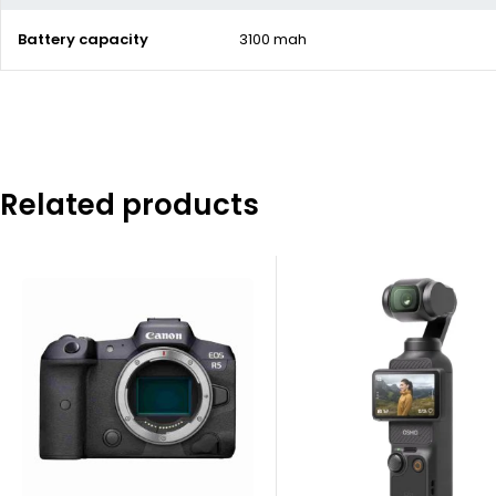
Battery capacity
3100 mah
Related products