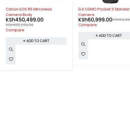
-6%
SOLD OUT
DJI OSMO Pocket 3 Standard
Canon PowerShot G7X MARK
KSh
96,299.00
KSh
99,79
Camera
KSh
60,999.00
KSh
64,999.00
Compare
Compare
READ MORE
ADD TO CART