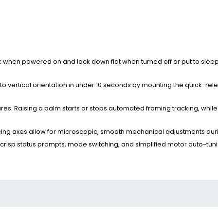
ck when powered on and lock down flat when turned off or put to slee
l to vertical orientation in under 10 seconds by mounting the quick-rel
es. Raising a palm starts or stops automated framing tracking, whil
cing axes allow for microscopic, smooth mechanical adjustments dur
 crisp status prompts, mode switching, and simplified motor auto-tuni