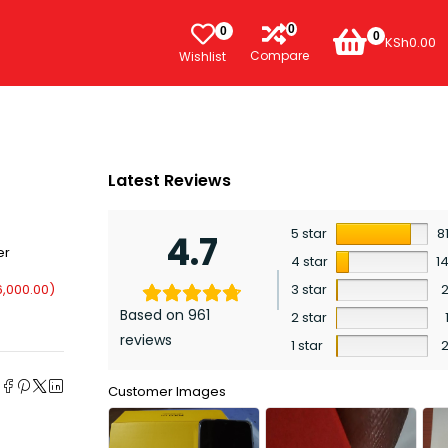
0
0
0
KSh
0.00
Compare
Wishlist
Latest Reviews
5 star
8
4.7
er
4 star
1
6,000.00
)
3 star
Based on 961
2 star
reviews
1 star
e
Customer Images