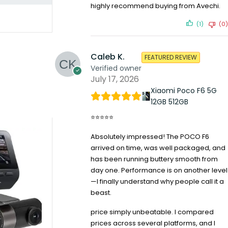
highly recommend buying from Avechi.
(1)
(0)
Caleb K.
FEATURED REVIEW
Verified owner
July 17, 2026
Xiaomi Poco F6 5G
12GB 512GB
⭐⭐⭐⭐⭐
Absolutely impressed! The POCO F6
arrived on time, was well packaged, and
has been running buttery smooth from
day one. Performance is on another level
—I finally understand why people call it a
beast.
price simply unbeatable. I compared
prices across several platforms, and I