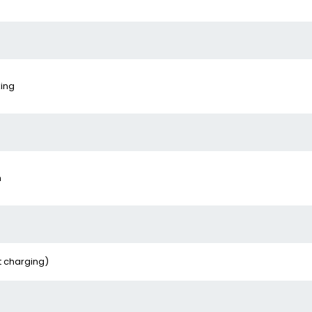
king
n
t charging)