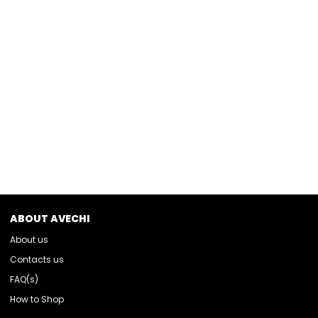
ABOUT AVECHI
About us
Contacts us
FAQ(s)
How to Shop