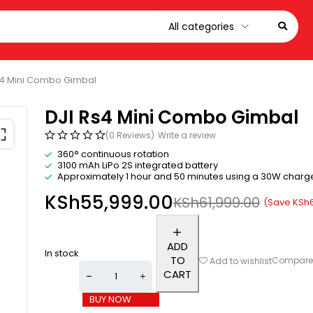
s4 Mini Combo Gimbal
DJI Rs4 Mini Combo Gimbal
(0 Reviews)
Write a review
360° continuous rotation
3100 mAh LiPo 2S integrated battery
Approximately 1 hour and 50 minutes using a 30W charg
KSh
55,999.00
KSh
61,999.00
(Save
KSh
ADD
In stock
TO
Compar
Add to wishlist
CART
BUY NOW