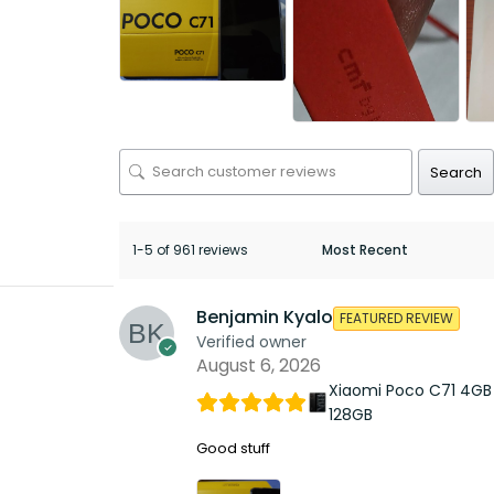
Search
1-5 of 961 reviews
Benjamin Kyalo
FEATURED REVIEW
Verified owner
August 6, 2026
Xiaomi Poco C71 4GB
128GB
Good stuff