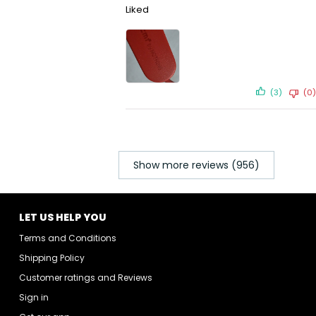
Liked
(3)
(0)
Show more reviews (956)
LET US HELP YOU
Terms and Conditions
Shipping Policy
Customer ratings and Reviews
Sign in