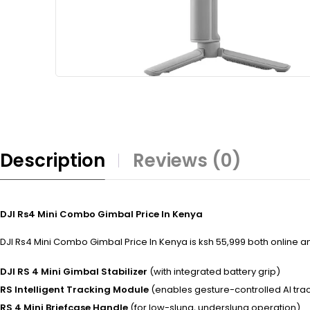
Description
Reviews (0)
DJI Rs4 Mini Combo Gimbal Price In Kenya
DJI Rs4 Mini Combo Gimbal Price In Kenya is ksh 55,999 both online and
DJI RS 4 Mini Gimbal Stabilizer
(with integrated battery grip)
RS Intelligent Tracking Module
(enables gesture-controlled AI tra
RS 4 Mini Briefcase Handle
(for low-slung, underslung operation)