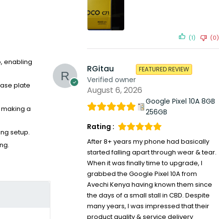
(1)
(0)
p, enabling
RGitau
FEATURED REVIEW
Verified owner
ease plate
August 6, 2026
Google Pixel 10A 8GB
e making a
256GB
Rating :
ing setup.
After 8+ years my phone had basically
ng.
started falling apart through wear & tear.
When it was finally time to upgrade, I
grabbed the Google Pixel 10A from
Avechi Kenya having known them since
the days of a small stall in CBD. Despite
many years, I was impressed that their
product quality & service delivery