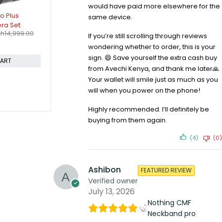
would have paid more elsewhere for the
-21%
-7%
8 USM Lens
Canon EOS 4000D EF-S 18-55 III
Canon EOS 
same device.
Sh
53,999.00
KIT
Camera Bo
KSh
46,699.00
KSh
450,
KSh
58,999.00
If you’re still scrolling through reviews
Compare
KSh
485,599
wondering whether to order, this is your
Compare
CART
sign. 😄 Save yourself the extra cash buy
ADD TO CART
from Avechi Kenya, and thank me later🙏
Your wallet will smile just as much as you
will when you power on the phone!
Highly recommended. I’ll definitely be
buying from them again.
(4)
(0)
Ashibon
FEATURED REVIEW
Verified owner
July 13, 2026
Nothing CMF
Neckband pro