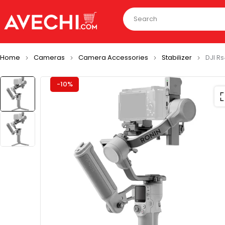
Home
Cameras
Camera Accessories
Stabilizer
DJI R
-10%