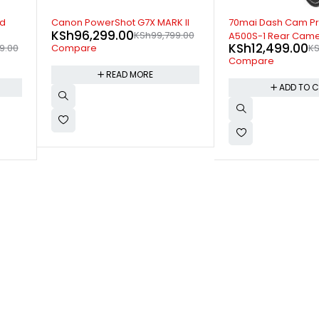
-17%
-9%
 II
70mai Dash Cam Pro Plus
Canon EF80MM F/1.
KSh
49,299.00
9.00
K
A500S-1 Rear Camera Set
KSh
12,499.00
KSh
14,999.00
Compare
Compare
ADD TO 
ADD TO CART