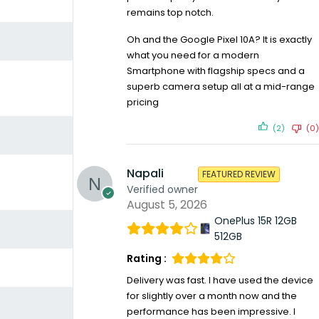
remains top notch.
Oh and the Google Pixel 10A? It is exactly
what you need for a modern
Smartphone with flagship specs and a
superb camera setup all at a mid-range
pricing
(2)
(0)
Napali
FEATURED REVIEW
Verified owner
August 5, 2026
OnePlus 15R 12GB
512GB
Rating :
Delivery was fast. I have used the device
for slightly over a month now and the
performance has been impressive. I