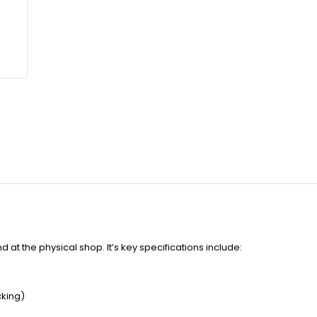
 at the physical shop. It’s key specifications include:
cking)