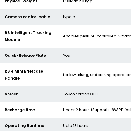
Physical Weight
890Max 2.0 kgg
Camera control cable
type c
RS Intelligent Tracking
enables gesture-controlled AI trac
Module
Quick-Release Plate
Yes
RS 4 Mini Briefcase
for low-slung, underslung operatio
Handle
Screen
Touch screen OLED
Recharge time
Under 2 hours (Supports 18W PD fas
Operating Runtime
Upto 13 hours