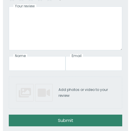
Your review
Name
Email
Add photos or video to your
review
Submit