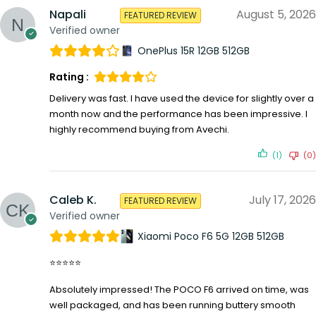
Napali
August 5, 2026
FEATURED REVIEW
Verified owner
OnePlus 15R 12GB 512GB
Rating :
Delivery was fast. I have used the device for slightly over a
month now and the performance has been impressive. I
highly recommend buying from Avechi.
(1)
(0)
Caleb K.
July 17, 2026
FEATURED REVIEW
Verified owner
Xiaomi Poco F6 5G 12GB 512GB
⭐⭐⭐⭐⭐
Absolutely impressed! The POCO F6 arrived on time, was
well packaged, and has been running buttery smooth