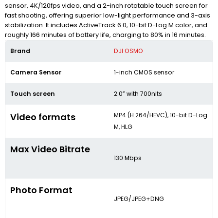
sensor, 4K/120fps video, and a 2-inch rotatable touch screen for
fast shooting, offering superior low-light performance and 3-axis
stabilization. It includes ActiveTrack 6.0, 10-bit D-Log M color, and
roughly 166 minutes of battery life, charging to 80% in 16 minutes.
Brand
DJI OSMO
Camera Sensor
1-inch CMOS sensor
Touch screen
2.0” with 700nits
Video formats
MP4 (H.264/HEVC), 10-bit D-Log
M, HLG
Max Video Bitrate
130 Mbps
Photo Format
JPEG/JPEG+DNG