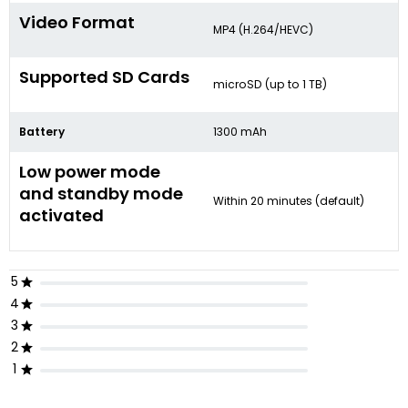
Video Format
MP4 (H.264/HEVC)
Supported SD Cards
microSD (up to 1 TB)
Battery
1300 mAh
Low power mode
and standby mode
Within 20 minutes (default)
activated
5
4
3
2
1