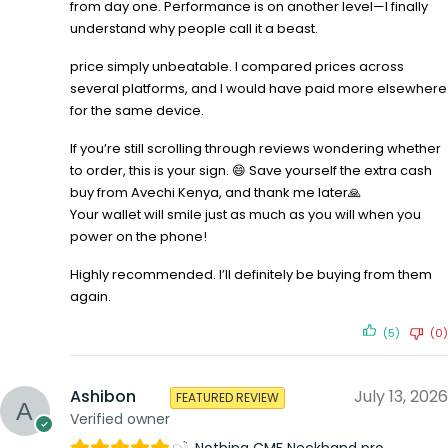
from day one. Performance is on another level—I finally
understand why people call it a beast.
price simply unbeatable. I compared prices across
several platforms, and I would have paid more elsewhere
for the same device.
If you’re still scrolling through reviews wondering whether
to order, this is your sign. 😄 Save yourself the extra cash
buy from Avechi Kenya, and thank me later🙏
Your wallet will smile just as much as you will when you
power on the phone!
Highly recommended. I’ll definitely be buying from them
again.
(5)
(0)
Ashibon
July 13, 2026
FEATURED REVIEW
Verified owner