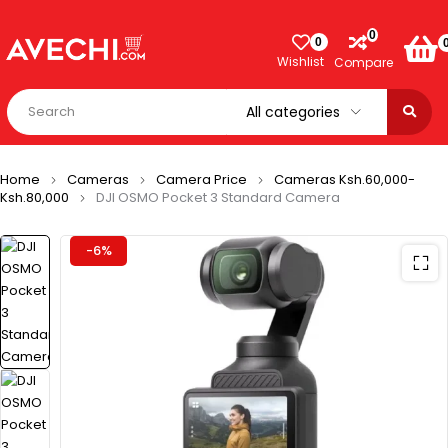
0
0
Wishlist
Compare
Home
Cameras
Camera Price
Cameras Ksh.60,000-
Ksh.80,000
DJI OSMO Pocket 3 Standard Camera
-6%