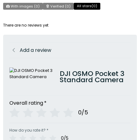
All stars(
0
)
With images (
0
)
Verified (
0
)
There are no reviews yet
Add a review
DJI OSMO Pocket 3
Standard Camera
Overall rating
*
0/5
How do you rate it?
*
0/5