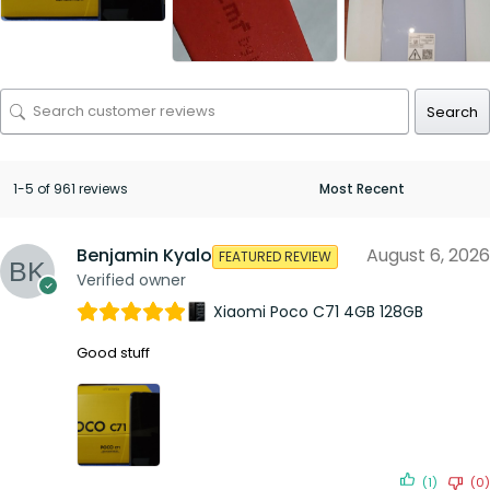
Search
1-5 of 961 reviews
Benjamin Kyalo
August 6, 2026
FEATURED REVIEW
Verified owner
Xiaomi Poco C71 4GB 128GB
Good stuff
(1)
(0)