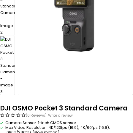
DJI OSMO Pocket 3 Standard Camera
(0 Reviews)
Write a review
Camera Sensor: 1-inch CMOS sensor
Max Video Resolution: 4K/120fps (16:9), 4K/60fps (16:9),
1080p/240fps (slow motion)