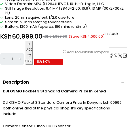
Video Formats: MP4 (H.264/HEVC), 10-bit D-Log M, HLG
Still Image Resolution: 9.4 MP (3840×2160, 16:9), 13 MP (3072×3072,
1:1)
Lens: 20mm equivalent, f/2.0 aperture
Screen: 2-inch rotating touchscreen
Battery: 1300 mAh (approx. 166 mins runtime)
In stock
KSh
60,999.00
(Save
KSh
4,000.00
)
KSh
64,999.00
ADD
Compare
Add to wishlist
TO
CART
BUY NOW
Description
DJI OSMO Pocket 3 Standard Camera Price In Kenya
DJI OSMO Pocket 3 Standard Camera Price In Kenya is ksh 60999
both online and at the physical shop. It’s key specifications
include:
Camera Sensor: 1-inch CMOS sensor