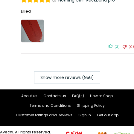
Nothing CMF Neckband pro
Liked
(3)
(0)
Show more reviews (956)
About us
Contacts us
FAQ(s)
How to Shop
Terms and Conditions
Shipping Policy
Customer ratings and Reviews
Sign in
Get our app
Avechi. All rights reserved.