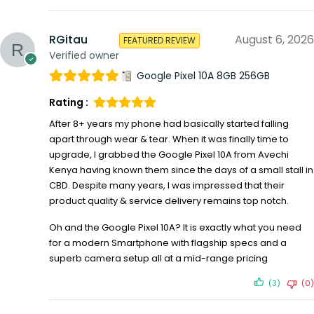
RGitau
August 6, 2026
FEATURED REVIEW
Verified owner
Google Pixel 10A 8GB 256GB
Rating :
After 8+ years my phone had basically started falling
apart through wear & tear. When it was finally time to
upgrade, I grabbed the Google Pixel 10A from Avechi
Kenya having known them since the days of a small stall in
CBD. Despite many years, I was impressed that their
product quality & service delivery remains top notch.
Oh and the Google Pixel 10A? It is exactly what you need
for a modern Smartphone with flagship specs and a
superb camera setup all at a mid-range pricing
(3)
(0)