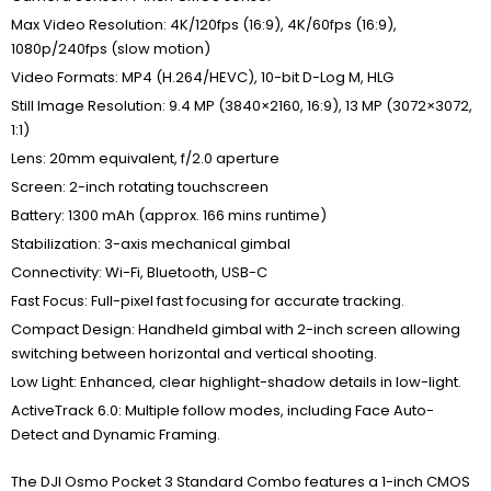
Max Video Resolution: 4K/120fps (16:9), 4K/60fps (16:9),
1080p/240fps (slow motion)
Video Formats: MP4 (H.264/HEVC), 10-bit D-Log M, HLG
Still Image Resolution: 9.4 MP (3840×2160, 16:9), 13 MP (3072×3072,
1:1)
Lens: 20mm equivalent, f/2.0 aperture
Screen: 2-inch rotating touchscreen
Battery: 1300 mAh (approx. 166 mins runtime)
Stabilization: 3-axis mechanical gimbal
Connectivity: Wi-Fi, Bluetooth, USB-C
Fast Focus: Full-pixel fast focusing for accurate tracking.
Compact Design: Handheld gimbal with 2-inch screen allowing
switching between horizontal and vertical shooting.
Low Light: Enhanced, clear highlight-shadow details in low-light.
ActiveTrack 6.0: Multiple follow modes, including Face Auto-
Detect and Dynamic Framing.
The DJI Osmo Pocket 3 Standard Combo features a 1-inch CMOS