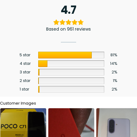
4.7
Based on 961 reviews
5 star
81%
4 star
14%
3 star
2%
2 star
1%
1 star
2%
Customer Images