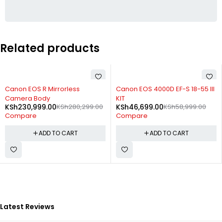
Related products
-18%
-21%
Canon EOS R Mirrorless
Canon EOS 4000D EF-S 18-55 III
Camera Body
KIT
KSh
230,999.00
KSh
280,299.00
KSh
46,699.00
KSh
58,999.00
Compare
Compare
ADD TO CART
ADD TO CART
Latest Reviews