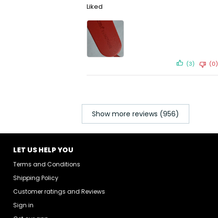
Liked
(3)
(0)
Show more reviews (956)
LET US HELP YOU
Terms and Conditions
Shipping Policy
Customer ratings and Reviews
Sign in