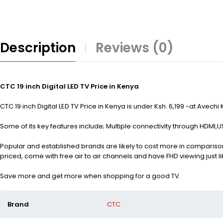
Description
Reviews (0)
CTC 19 inch Digital LED TV Price in Kenya
CTC 19 inch Digital LED TV Price in Kenya is under Ksh. 6,199 -at Avechi
Some of its key features include; Multiple connectivity through HDMI,U
Popular and established brands are likely to cost more in comparison
priced, come with free air to air channels and have FHD viewing just li
Save more and get more when shopping for a good TV.
Brand
CTC