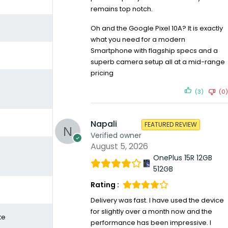
remains top notch.
Oh and the Google Pixel 10A? It is exactly
what you need for a modern
Smartphone with flagship specs and a
superb camera setup all at a mid-range
pricing
(3)
(0)
Napali
FEATURED REVIEW
Verified owner
August 5, 2026
OnePlus 15R 12GB
512GB
Rating :
Delivery was fast. I have used the device
for slightly over a month now and the
te
performance has been impressive. I