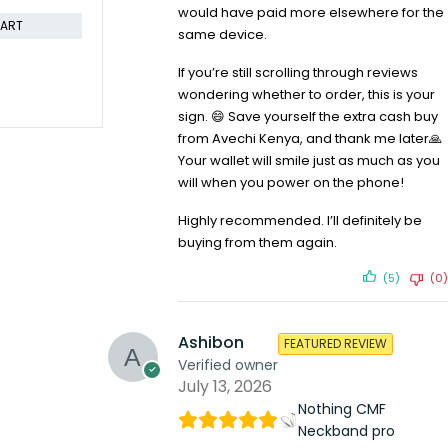
would have paid more elsewhere for the
CART
ADD TO CART
same device.
If you’re still scrolling through reviews
wondering whether to order, this is your
sign. 😄 Save yourself the extra cash buy
from Avechi Kenya, and thank me later🙏
Your wallet will smile just as much as you
will when you power on the phone!
Highly recommended. I’ll definitely be
buying from them again.
(5)
(0)
Ashibon
FEATURED REVIEW
Verified owner
July 13, 2026
Nothing CMF
Neckband pro