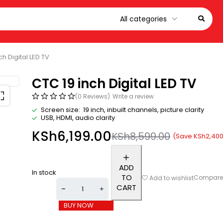
ch Digital LED TV
CTC 19 inch Digital LED TV
(0 Reviews)
Write a review
Screen size: 19 inch, inbuilt channels, picture clarity
USB, HDMI, audio clarity
KSh
6,199.00
KSh
8,599.00
(Save
KSh
2,400
ADD
In stock
TO
Compar
Add to wishlist
CART
BUY NOW