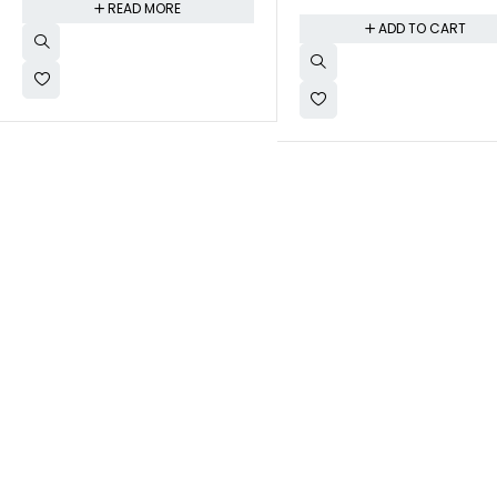
READ MORE
ADD TO CART