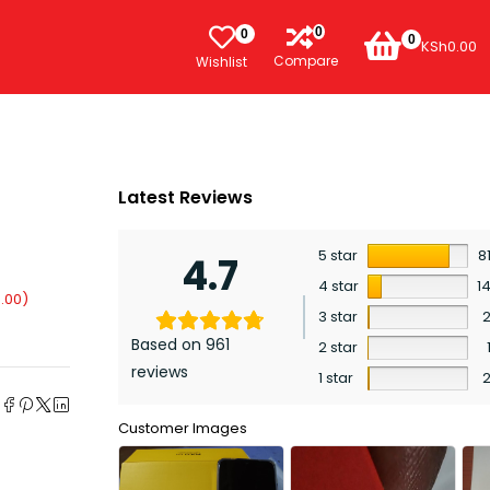
0
0
0
KSh
0.00
Compare
Wishlist
Latest Reviews
5 star
8
4.7
4 star
1
.00
)
3 star
Based on 961
2 star
reviews
1 star
e
Customer Images