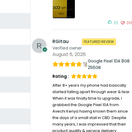
(1)
(0)
RGitau
FEATURED REVIEW
Verified owner
August 6, 2026
Google Pixel 10A 8GB
256GB
Rating :
After 8+ years my phone had basically
started falling apart through wear & tear.
When it was finally time to upgrade, I
grabbed the Google Pixel 10A from
Avechi Kenya having known them since
the days of a small stall in CBD. Despite
many years, I was impressed that their
product quality & service delivery