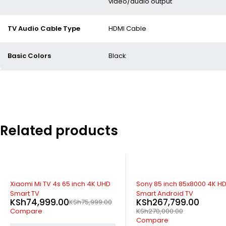
video/audio output
TV Audio Cable Type
HDMI Cable
Basic Colors
Black
Related products
SOLD OUT
-1%
Xiaomi Mi TV 4s 65 inch 4K UHD
Sony 85 inch 85x8000 4K H
Smart TV
Smart Android TV
KSh
74,999.00
KSh
267,799.00
KSh
75,999.00
Compare
KSh
270,000.00
Compare