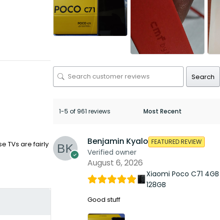
Search
1-5 of 961 reviews
Benjamin Kyalo
FEATURED REVIEW
e TVs are fairly
Verified owner
August 6, 2026
Xiaomi Poco C71 4GB
128GB
Good stuff