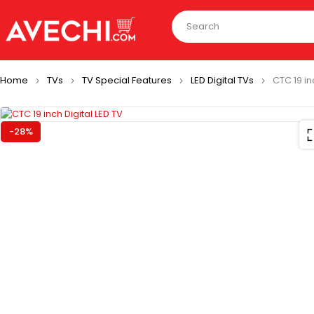
Home
TVs
TV Special Features
LED Digital TVs
CTC 19 in
-28%