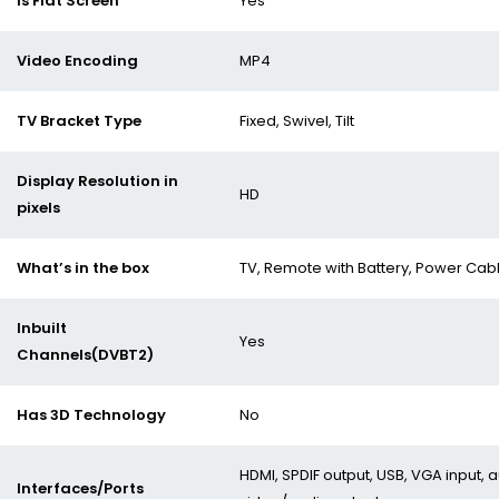
Is Flat Screen
Yes
Video Encoding
MP4
TV Bracket Type
Fixed, Swivel, Tilt
Display Resolution in
HD
pixels
What’s in the box
TV, Remote with Battery, Power Cab
Inbuilt
Yes
Channels(DVBT2)
Has 3D Technology
No
HDMI, SPDIF output, USB, VGA input,
Interfaces/Ports