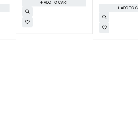
ADD TO CART
ADD TO 