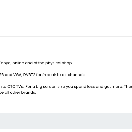
 Kenya, online and at the physical shop.
SB and VGA, DVBT2 for free air to air channels.
 to CTC TVs. For a big screen size you spend less and get more. Thes
ke all other brands.