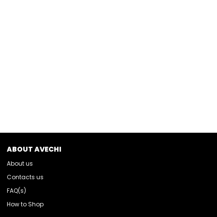
ABOUT AVECHI
About us
Contacts us
FAQ(s)
How to Shop