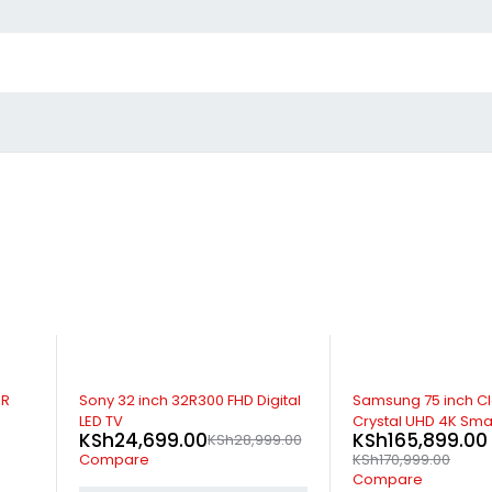
-15%
-3%
DR
Sony 32 inch 32R300 FHD Digital
Samsung 75 inch C
LED TV
Crystal UHD 4K Sma
KSh
24,699.00
KSh
165,899.00
KSh
28,999.00
Compare
KSh
170,999.00
Compare