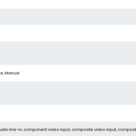
le, Manual
 audio line-in, component video input, composite video input, composi