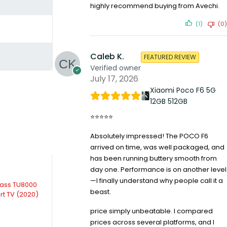
highly recommend buying from Avechi.
(1)
(0)
Caleb K.
FEATURED REVIEW
Verified owner
July 17, 2026
Xiaomi Poco F6 5G
12GB 512GB
⭐⭐⭐⭐⭐
Absolutely impressed! The POCO F6
arrived on time, was well packaged, and
has been running buttery smooth from
day one. Performance is on another level
—I finally understand why people call it a
-2%
-12%
lass TU8000
Samsung Crystal UHD 75TU7100
Lg 55 Inch 55NA
beast.
rt TV (2020)
(2020) 75 inch 4K UHD Smart TV
HDR, WebOS
KSh
157,499.00
KSh
80,2
price simply unbeatable. I compared
KSh
159,999.00
Compare
Compare
prices across several platforms, and I