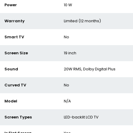
Power
10 W
Warranty
Limited (12 months)
Smart TV
No
Screen Size
19 inch
Sound
20W RMS, Dolby Digital Plus
Curved TV
No
Model
N/A
Screen Types
LED-backlit LCD TV