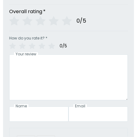
Overall rating
*
0/5
How do you rate it?
*
0/5
Your review
Name
Email