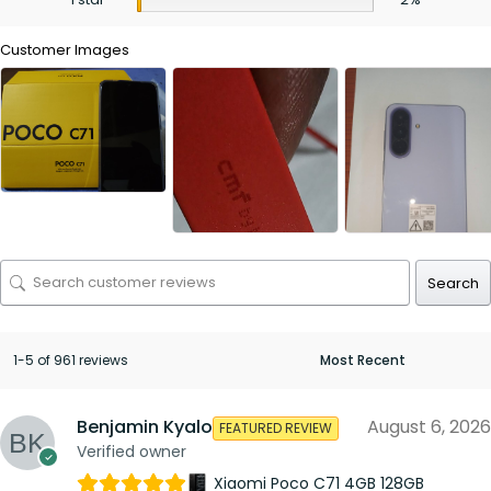
Customer Images
Search
1-5 of 961 reviews
Benjamin Kyalo
August 6, 2026
FEATURED REVIEW
Verified owner
Xiaomi Poco C71 4GB 128GB