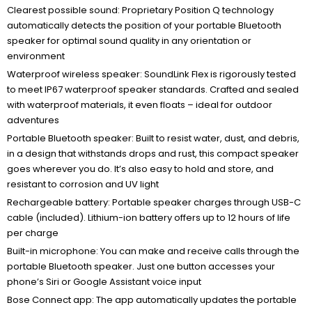
Clearest possible sound: Proprietary Position Q technology
automatically detects the position of your portable Bluetooth
speaker for optimal sound quality in any orientation or
environment
Waterproof wireless speaker: SoundLink Flex is rigorously tested
to meet IP67 waterproof speaker standards. Crafted and sealed
with waterproof materials, it even floats – ideal for outdoor
adventures
Portable Bluetooth speaker: Built to resist water, dust, and debris,
in a design that withstands drops and rust, this compact speaker
goes wherever you do. It’s also easy to hold and store, and
resistant to corrosion and UV light
Rechargeable battery: Portable speaker charges through USB-C
cable (included). Lithium-ion battery offers up to 12 hours of life
per charge
Built-in microphone: You can make and receive calls through the
portable Bluetooth speaker. Just one button accesses your
phone’s Siri or Google Assistant voice input
Bose Connect app: The app automatically updates the portable