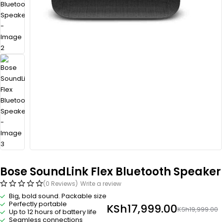
Bose SoundLink Flex Bluetooth Speaker​
(0 Reviews)
Write a review
Big, bold sound. Packable size
Perfectly portable
KSh
17,999.00
KSh
19,999.00
Up to 12 hours of battery life
Seamless connections