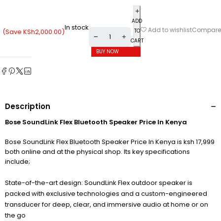
ADD
In stock
Compare
Add to wishlist
(Save
KSh
2,000.00
)
TO
CART
BUY NOW
Description
Bose SoundLink Flex Bluetooth Speaker​ Price In Kenya
Bose SoundLink Flex Bluetooth Speaker​ Price In Kenya is ksh 17,999
both online and at the physical shop. Its key specifications
include;
State-of-the-art design: SoundLink Flex outdoor speaker is
packed with exclusive technologies and a custom-engineered
transducer for deep, clear, and immersive audio at home or on
the go