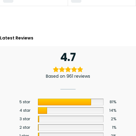
Latest Reviews
4.7
Based on 961 reviews
5 star
81%
4 star
14%
3 star
2%
2 star
1%
1 star
2%