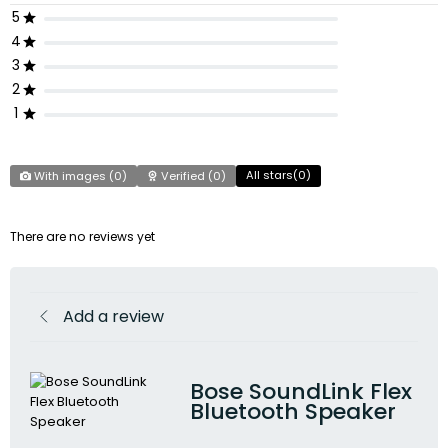
5
4
3
2
1
All stars(
0
)
With images (
0
)
Verified (
0
)
There are no reviews yet
Add a review
Bose SoundLink Flex
Bluetooth Speaker​