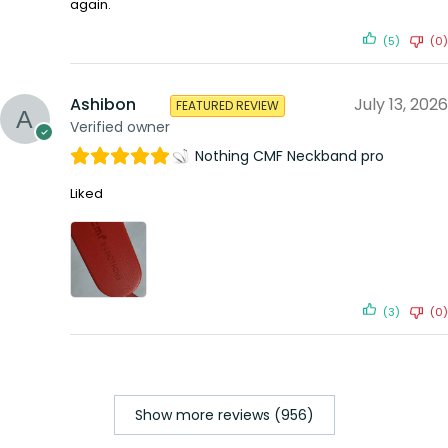
again.
(5)
(0)
Ashibon
July 13, 2026
FEATURED REVIEW
Verified owner
Nothing CMF Neckband pro
Liked
(3)
(0)
Show more reviews (956)