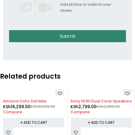
Add photos or video to your
review
Submit
Related products
-12%
-7%
Amazon Echo Dot Max
Sony Fb161 Dual Cone Speakers
KSh
16,299.00
KSh
18,599.00
KSh
2,799.00
KSh
2,999.00
Compare
Compare
ADD TO CART
ADD TO CART