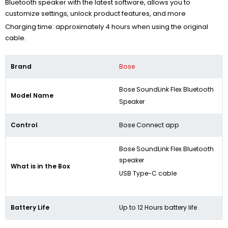
Bluetooth speaker with the latest software, allows you to
customize settings, unlock product features, and more
Charging time: approximately 4 hours when using the original
cable.
Brand
Bose
Bose SoundLink Flex Bluetooth
Model Name
Speaker​
Control
Bose Connect app
Bose SoundLink Flex Bluetooth
speaker
What is in the Box
USB Type-C cable
Battery Life
Up to 12 Hours battery life