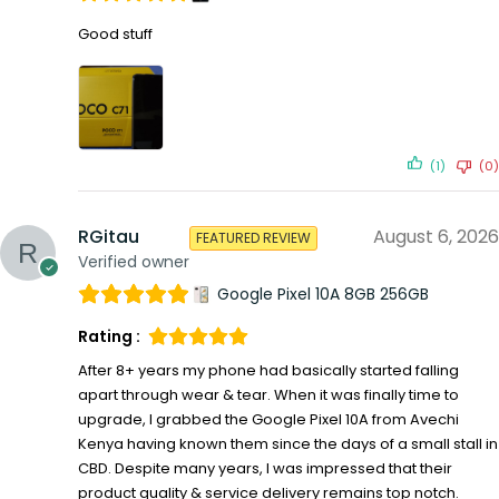
Good stuff
(1)
(0)
RGitau
August 6, 2026
FEATURED REVIEW
Verified owner
Google Pixel 10A 8GB 256GB
Rating :
After 8+ years my phone had basically started falling
apart through wear & tear. When it was finally time to
upgrade, I grabbed the Google Pixel 10A from Avechi
Kenya having known them since the days of a small stall in
CBD. Despite many years, I was impressed that their
product quality & service delivery remains top notch.