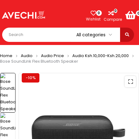
0
0
Wishlist
Compare
Home
Audio
Audio Price
Audio Ksh.10,000-Ksh.20,000
Bose SoundLink Flex Bluetooth Speaker​
-10%