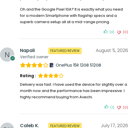
Oh and the Google Pixel 10A? It is exactly what you need
for a modern Smartphone with flagship specs and a
superb camera setup all at a mid-range pricing
(3)
(0)
Napali
August 5, 2026
FEATURED REVIEW
Verified owner
OnePlus 15R 12GB 512GB
Rating :
Delivery was fast. I have used the device for slightly over a
month now and the performance has been impressive. I
highly recommend buying from Avechi.
(1)
(0)
Caleb K.
July 17, 2026
FEATURED REVIEW