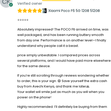
Verified owner
Xiaomi Poco F6 5G 12GB 512GB
⭐⭐⭐⭐⭐
Absolutely impressed! The POCO F6 arrived on time, was
well packaged, and has been running buttery smooth
from day one. Performance is on another level—I finally
understand why people call it a beast.
price simply unbeatable. I compared prices across
several platforms, and I would have paid more elsewhere
for the same device.
If you’re still scrolling through reviews wondering whether
to order, this is your sign. 😄 Save yourself the extra cash
buy from Avechi Kenya, and thank me later🙏
Your wallet will smile just as much as you will when you
power on the phone!
Highly recommended. I’ll definitely be buying from them