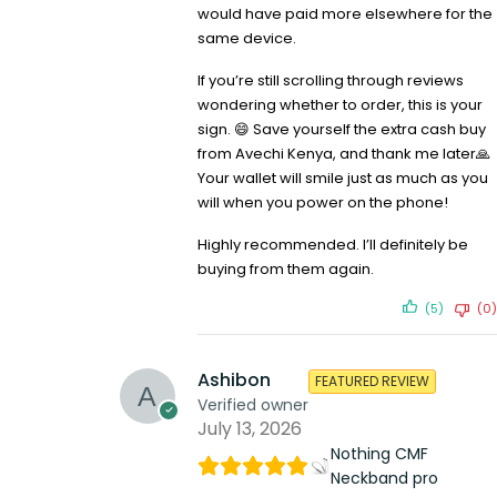
would have paid more elsewhere for the
same device.
If you’re still scrolling through reviews
wondering whether to order, this is your
sign. 😄 Save yourself the extra cash buy
from Avechi Kenya, and thank me later🙏
Your wallet will smile just as much as you
will when you power on the phone!
Highly recommended. I’ll definitely be
buying from them again.
(5)
(0)
Ashibon
FEATURED REVIEW
Verified owner
July 13, 2026
Nothing CMF
Neckband pro