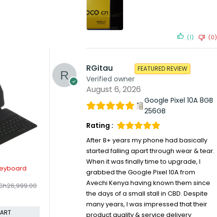
(1)
(0)
RGitau
FEATURED REVIEW
Verified owner
August 6, 2026
Google Pixel 10A 8GB
256GB
Rating :
After 8+ years my phone had basically
started falling apart through wear & tear.
When it was finally time to upgrade, I
-7%
-15%
arger
Apple Magic Keyboard for Ipad
Nothing H
grabbed the Google Pixel 10A from
KSh
24,4
h
9,499.00
Air 11" M2/M3/M4
Avechi Kenya having known them since
KSh
45,199.00
KSh
48,599.00
Compare
the days of a small stall in CBD. Despite
Compare
CART
many years, I was impressed that their
ADD TO CART
product quality & service delivery