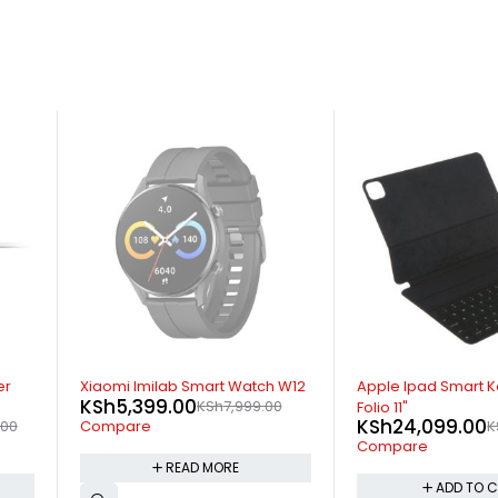
-11%
-32%
 W12
Apple Ipad Smart Keyboard
Apple MagSafe Ch
KSh
6,499.00
0
KS
Folio 11"
KSh
24,099.00
KSh
26,999.00
Compare
Compare
ADD TO 
ADD TO CART