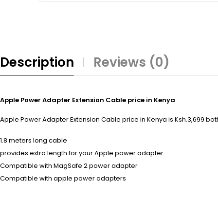
Description
Reviews (0)
Apple Power Adapter Extension Cable price in Kenya
Apple Power Adapter Extension Cable price in Kenya is Ksh.3,699 both 
1.8 meters long cable
provides extra length for your Apple power adapter
Compatible with MagSafe 2 power adapter
Compatible with apple power adapters