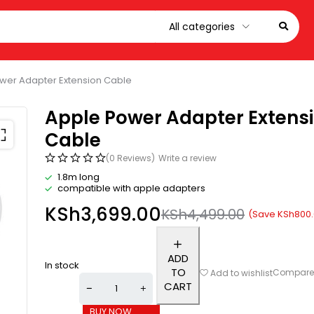
wer Adapter Extension Cable
Apple Power Adapter Extens
Cable
(0 Reviews)
Write a review
1.8m long
compatible with apple adapters
KSh
3,699.00
KSh
4,499.00
(Save
KSh
800
ADD
In stock
TO
Compar
Add to wishlist
CART
BUY NOW