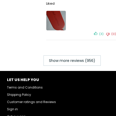
Liked
(3)
(0)
Show more reviews (956)
LET US HELP YOU
Terms and Conditions
Shipping Policy
Customer ratings and Reviews
Sign in