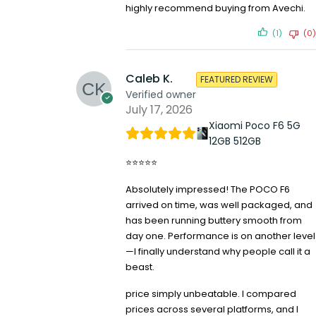
highly recommend buying from Avechi.
(1)
(0)
Caleb K.
FEATURED REVIEW
Verified owner
July 17, 2026
Xiaomi Poco F6 5G
12GB 512GB
⭐⭐⭐⭐⭐
Absolutely impressed! The POCO F6
arrived on time, was well packaged, and
has been running buttery smooth from
day one. Performance is on another level
—I finally understand why people call it a
beast.
price simply unbeatable. I compared
prices across several platforms, and I