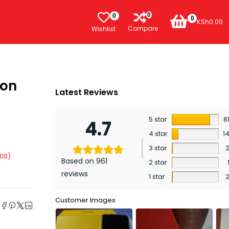
0
0
0
KSh
0.00
Compare
Wishlist
ion
Latest Reviews
5 star
8
4.7
4 star
1
3 star
.00
)
Based on 961
2 star
reviews
1 star
e
Customer Images