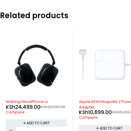
Related products
-30%
SOLD OUT
Apple 60W Magsafe 2 Power
Xiaomi Imilab Smart Watch
KSh
5,399.00
KSh
7,999.0
Adapter
KSh
10,699.00
KSh
15,299.00
Compare
Compare
READ MORE
ADD TO CART