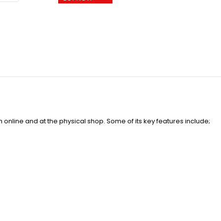
online and at the physical shop. Some of its key features include;