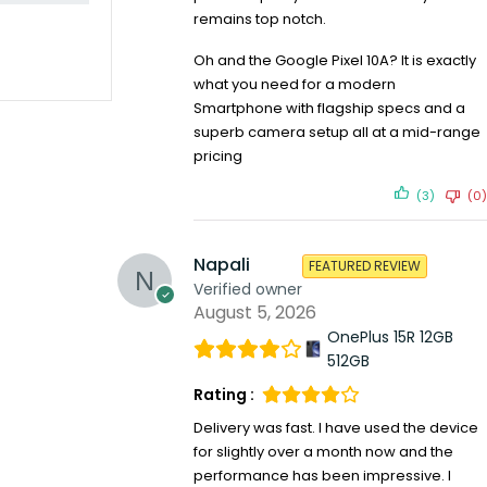
remains top notch.
Oh and the Google Pixel 10A? It is exactly
what you need for a modern
Smartphone with flagship specs and a
superb camera setup all at a mid-range
pricing
(3)
(0)
Napali
FEATURED REVIEW
Verified owner
August 5, 2026
OnePlus 15R 12GB
512GB
Rating :
Delivery was fast. I have used the device
for slightly over a month now and the
performance has been impressive. I