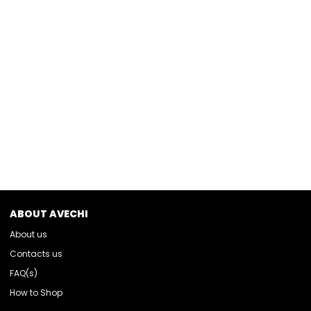
ABOUT AVECHI
About us
Contacts us
FAQ(s)
How to Shop