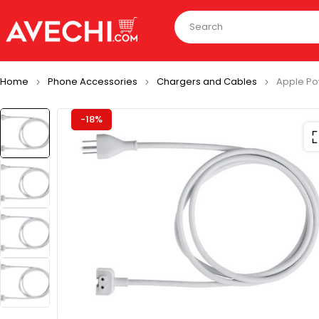
Home
Phone Accessories
Chargers and Cables
Apple Po
-18%