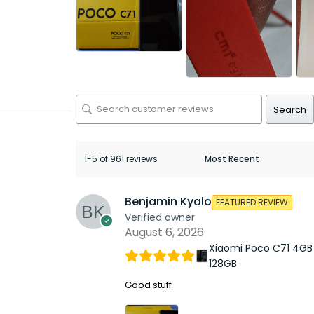
Search
1-5 of 961 reviews
Benjamin Kyalo
FEATURED REVIEW
Verified owner
August 6, 2026
Xiaomi Poco C71 4GB
128GB
Good stuff