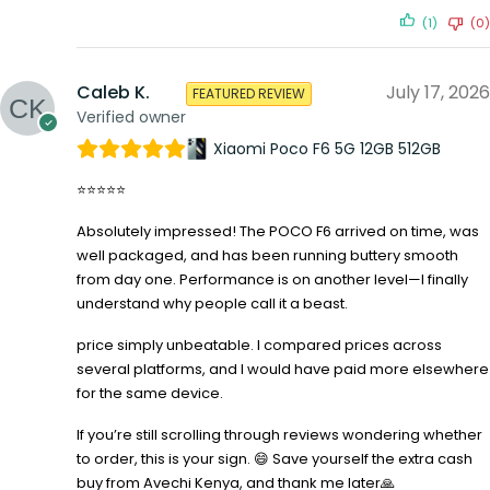
(1)
(0)
Caleb K.
July 17, 2026
FEATURED REVIEW
Verified owner
Xiaomi Poco F6 5G 12GB 512GB
⭐⭐⭐⭐⭐
Absolutely impressed! The POCO F6 arrived on time, was
well packaged, and has been running buttery smooth
from day one. Performance is on another level—I finally
understand why people call it a beast.
price simply unbeatable. I compared prices across
several platforms, and I would have paid more elsewhere
for the same device.
If you’re still scrolling through reviews wondering whether
to order, this is your sign. 😄 Save yourself the extra cash
buy from Avechi Kenya, and thank me later🙏