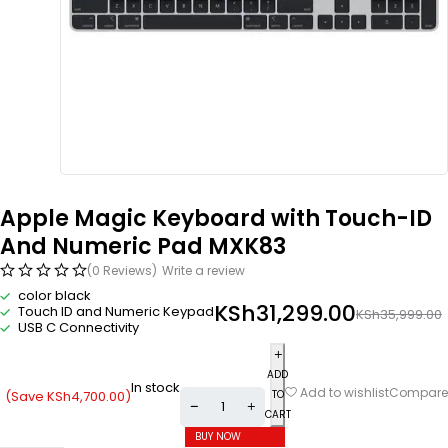
Apple Magic Keyboard with Touch-ID
And Numeric Pad MXK83
(0 Reviews)
Write a review
color black
KSh
31,299.00
Touch ID and Numeric Keypad
KSh
35,999.00
USB C Connectivity
ADD
In stock
Compare
Add to wishlist
(Save
KSh
4,700.00
)
TO
CART
BUY NOW