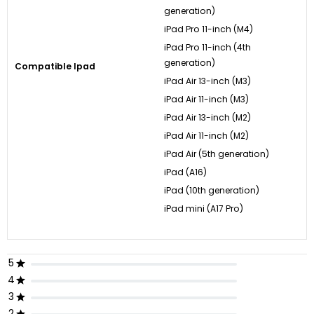
generation)
iPad Pro 11-inch (M4)
iPad Pro 11-inch (4th
generation)
Compatible Ipad
iPad Air 13-inch (M3)
iPad Air 11-inch (M3)
iPad Air 13-inch (M2)
iPad Air 11-inch (M2)
iPad Air (5th generation)
iPad (A16)
iPad (10th generation)
iPad mini (A17 Pro)
5
4
3
2