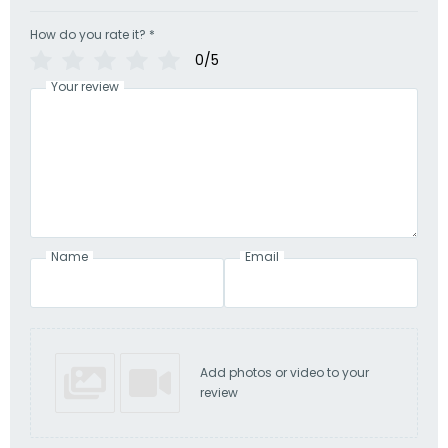
How do you rate it?
*
0/5
Your review
Name
Email
Add photos or video to your
review