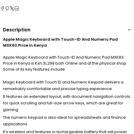
Description
Apple Magic Keyboard with Touch-ID And Numeric Pad
MXK83 Price in Kenya
Apple Magic Keyboard with Touch-ID And Numeric Pad MXK83
Price in Kenya is Ksh.31,299 both Online and at the physical shop.
Some of its key features include:
Magic Keyboard with Touch ID and Numeric Keypad delivers a
remarkably comfortable and precise typing experience
It features an extended layout, with document navigation controls
for quick scrolling and full-size arrow keys, which are great for
gaming
The numeric keypad is also ideal for spreadsheets and finance
applications
It’s wireless and features a rechargeable battery that will power