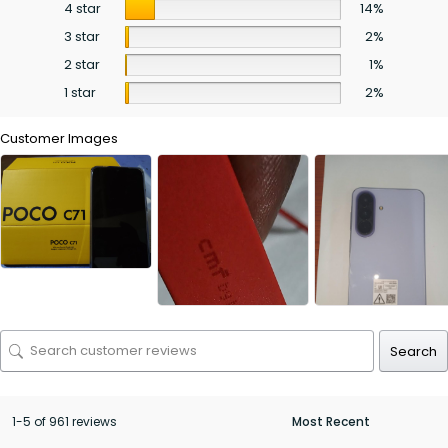
4 star
14%
3 star
2%
2 star
1%
1 star
2%
Customer Images
Search
1-5 of 961 reviews