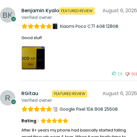
Benjamin Kyalo
August 6, 2026
FEATURED REVIEW
Verified owner
Xiaomi Poco C71 4GB 128GB
Good stuff
(1)
(0)
RGitau
August 6, 2026
FEATURED REVIEW
Verified owner
Google Pixel 10A 8GB 256GB
Rating :
After 8+ years my phone had basically started falling
apart through wear & tear. When it was finally time to