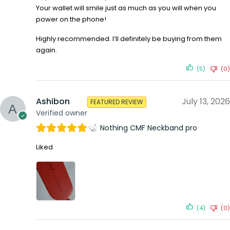
Your wallet will smile just as much as you will when you
power on the phone!
Highly recommended. I’ll definitely be buying from them
again.
(5)
(0)
Ashibon
July 13, 2026
FEATURED REVIEW
Verified owner
Nothing CMF Neckband pro
Liked
(4)
(0)