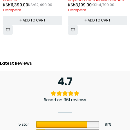
KSh
11,399.00
KSh
12,499.00
KSh
3,199.00
KSh
4,799.00
Compare
Compare
ADD TO CART
ADD TO CART
Latest Reviews
4.7
Based on 961 reviews
5 star
81%