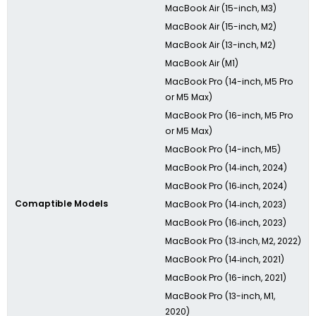
MacBook Air (15-inch, M3)
MacBook Air (15-inch, M2)
MacBook Air (13-inch, M2)
MacBook Air (M1)
MacBook Pro (14-inch, M5 Pro
or M5 Max)
MacBook Pro (16-inch, M5 Pro
or M5 Max)
MacBook Pro (14-inch, M5)
MacBook Pro (14‑inch, 2024)
MacBook Pro (16‑inch, 2024)
Comaptible Models
MacBook Pro (14‑inch, 2023)
MacBook Pro (16‑inch, 2023)
MacBook Pro (13‑inch, M2, 2022)
MacBook Pro (14‑inch, 2021)
MacBook Pro (16-inch, 2021)
MacBook Pro (13-inch, M1,
2020)