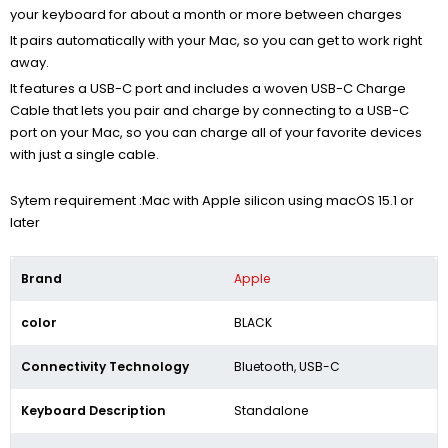
your keyboard for about a month or more between charges
It pairs automatically with your Mac, so you can get to work right
away.
It features a USB-C port and includes a woven USB-C Charge
Cable that lets you pair and charge by connecting to a USB-C
port on your Mac, so you can charge all of your favorite devices
with just a single cable.
Sytem requirement :Mac with Apple silicon using macOS 15.1 or
later
Brand
Apple
color
BLACK
Connectivity Technology
Bluetooth, USB-C
Keyboard Description
Standalone