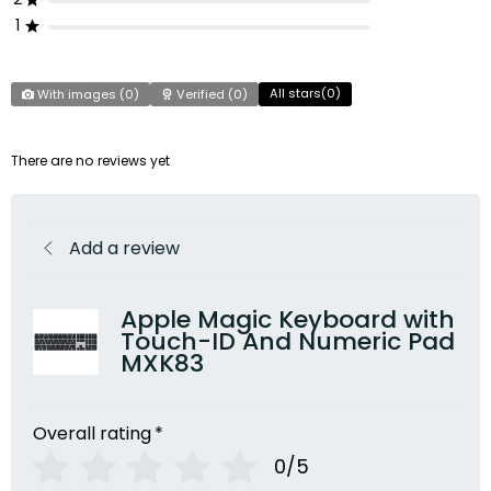
1
All stars(
0
)
With images (
0
)
Verified (
0
)
There are no reviews yet
Add a review
Apple Magic Keyboard with
Touch-ID And Numeric Pad
MXK83
Overall rating
*
0/5