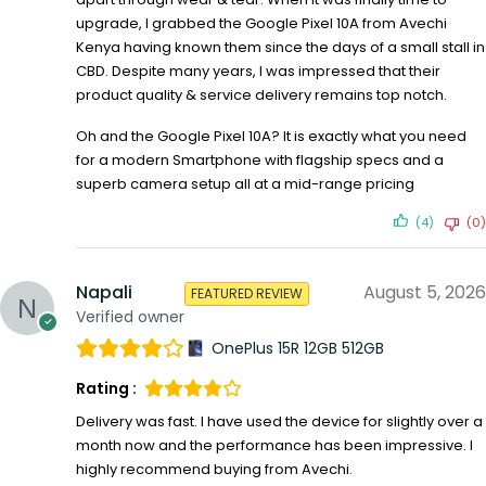
upgrade, I grabbed the Google Pixel 10A from Avechi
Kenya having known them since the days of a small stall in
CBD. Despite many years, I was impressed that their
product quality & service delivery remains top notch.
Oh and the Google Pixel 10A? It is exactly what you need
for a modern Smartphone with flagship specs and a
superb camera setup all at a mid-range pricing
(4)
(0)
Napali
August 5, 2026
FEATURED REVIEW
Verified owner
OnePlus 15R 12GB 512GB
Rating :
Delivery was fast. I have used the device for slightly over a
month now and the performance has been impressive. I
highly recommend buying from Avechi.