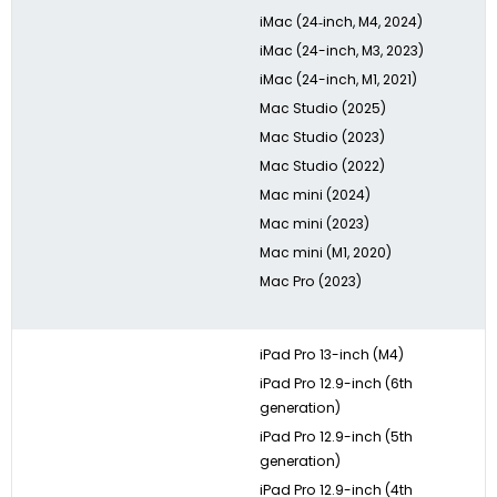
iMac (24‑inch, M4, 2024)
iMac (24-inch, M3, 2023)
iMac (24-inch, M1, 2021)
Mac Studio (2025)
Mac Studio (2023)
Mac Studio (2022)
Mac mini (2024)
Mac mini (2023)
Mac mini (M1, 2020)
Mac Pro (2023)
iPad Pro 13-inch (M4)
iPad Pro 12.9-inch (6th
generation)
iPad Pro 12.9-inch (5th
generation)
iPad Pro 12.9-inch (4th