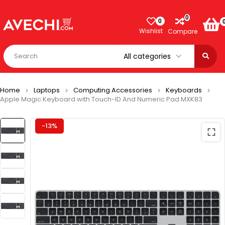
0
0
Wishlist
Compare
Home
Laptops
Computing Accessories
Keyboards
Apple Magic Keyboard with Touch-ID And Numeric Pad MXK83
-13%