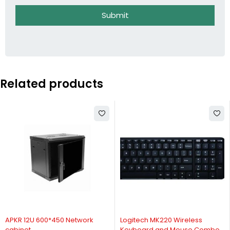
Submit
Related products
-9%
-33%
APKR 12U 600*450 Network
Logitech MK220 Wireless
cabinet
Keyboard and Mouse Combo