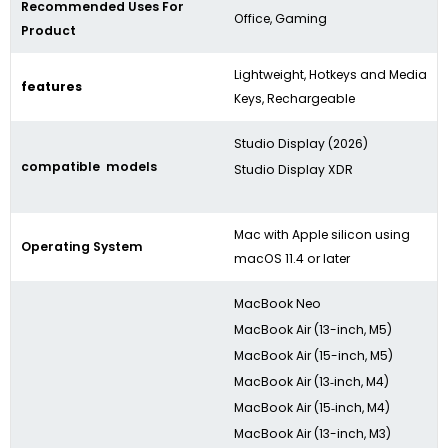
Recommended Uses For
Office, Gaming
Product
Lightweight, Hotkeys and Media
features
Keys, Rechargeable
Studio Display (2026)
compatible models
Studio Display XDR
Mac with Apple silicon using
Operating System
macOS 11.4 or later
MacBook Neo
MacBook Air (13-inch, M5)
MacBook Air (15-inch, M5)
MacBook Air (13‑inch, M4)
MacBook Air (15‑inch, M4)
MacBook Air (13-inch, M3)