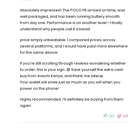
Absolutely impressed! The POCO F6 arrived on time, was
well packaged, and has been running buttery smooth
from day one. Performance is on another level—I finally
understand why people call it a beast.
price simply unbeatable. I compared prices across
several platforms, and I would have paid more elsewhere
for the same device.
If you’re still scrolling through reviews wondering whether
to order, this is your sign. 😄 Save yourself the extra cash
buy from Avechi Kenya, and thank me later🙏
Your wallet will smile just as much as you will when you
power on the phone!
Highly recommended. I’ll definitely be buying from them
again.
(5)
(0)