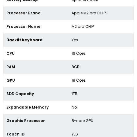
Processor Brand
Apple M2 pro CHIP
Processor Name
M2 pro CHIP
Backlit keyboard
Yes
CPU
16 Core
RAM
8GB
GPU
19 Core
SDD Capacity
1TB
Expandable Memory
No
Graphic Processor
8-core GPU
Touch ID
YES