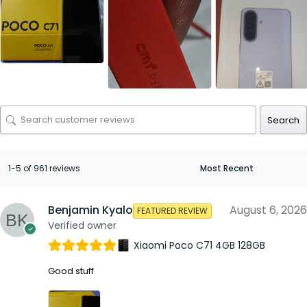
Search
1-5 of 961 reviews
Benjamin Kyalo
August 6, 2026
FEATURED REVIEW
Verified owner
Xiaomi Poco C71 4GB 128GB
Good stuff