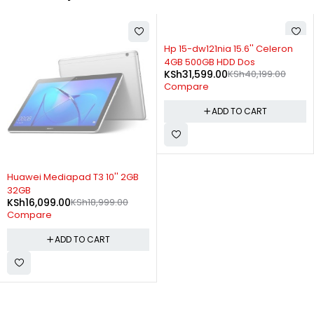
-21%
Hp 15-dw121nia 15.6'' Celeron
4GB 500GB HDD Dos
KSh
31,599.00
KSh
40,199.00
Compare
ADD TO CART
-15%
Huawei Mediapad T3 10'' 2GB
32GB
KSh
16,099.00
KSh
18,999.00
Compare
ADD TO CART