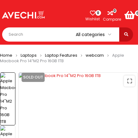
0
0
Wishlist
Compare
Home
Laptops
Laptop Features
webcam
Apple
Macbook Pro 14”M2 Pro 16GB 1TB
SOLD OUT