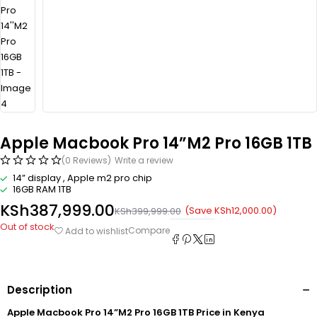
Apple Macbook Pro 14”M2 Pro 16GB 1TB
(0 Reviews)
Write a review
14” display , Apple m2 pro chip
16GB RAM 1TB
KSh
387,999.00
(Save
KSh
12,000.00
)
KSh
399,999.00
Out of stock
Compare
Add to wishlist
Description
Apple Macbook Pro 14”M2 Pro 16GB 1TB Price in Kenya