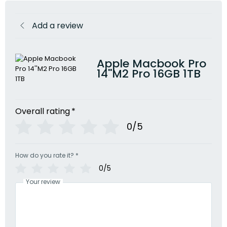
Add a review
Apple Macbook Pro
14''M2 Pro 16GB 1TB
Overall rating
*
0/5
How do you rate it?
*
0/5
Your review