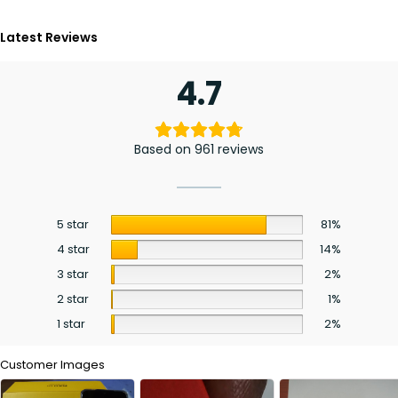
Latest Reviews
4.7
Based on 961 reviews
5 star
81%
4 star
14%
3 star
2%
2 star
1%
1 star
2%
Customer Images