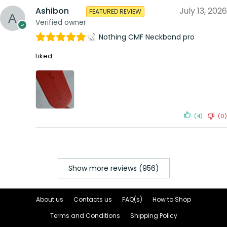
Ashibon
July 13, 2026
FEATURED REVIEW
Verified owner
Nothing CMF Neckband pro
Liked
(4)
(0)
Show more reviews (956)
About us
Contacts us
FAQ(s)
How to Shop
Terms and Conditions
Shipping Policy