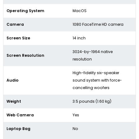
Operating System
MacOS
Camera
1080 FaceTime HD camera
Screen Size
14 inch
3024-by-1964 native
Screen Resolution
resolution
High-fidelity six-speaker
Audio
sound system with force-
cancelling woofers
Weight
3.5 pounds (1.60 kg)
Web Camera
Yes
Laptop Bag
No