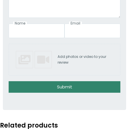
Name
Email
Add photos or video to your
review
Submit
Related products