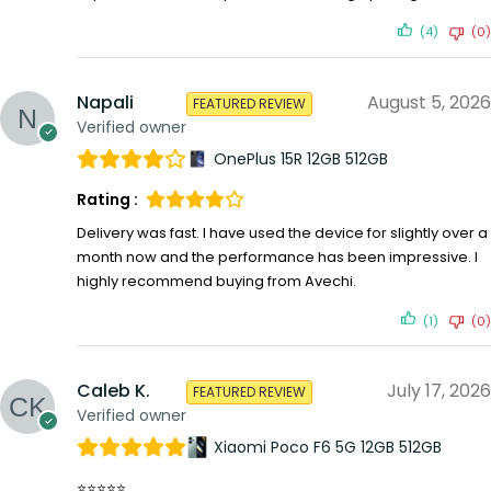
(4)
(0)
Napali
August 5, 2026
FEATURED REVIEW
Verified owner
OnePlus 15R 12GB 512GB
Rating :
Delivery was fast. I have used the device for slightly over a
month now and the performance has been impressive. I
highly recommend buying from Avechi.
(1)
(0)
Caleb K.
July 17, 2026
FEATURED REVIEW
Verified owner
Xiaomi Poco F6 5G 12GB 512GB
⭐⭐⭐⭐⭐