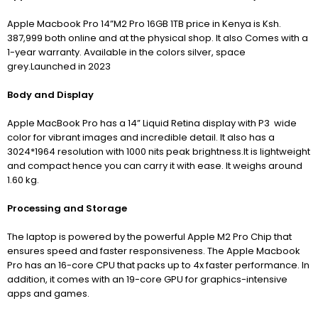
Apple Macbook Pro 14”M2 Pro 16GB 1TB price in Kenya is Ksh.
387,999 both online and at the physical shop. It also Comes with a
1-year warranty. Available in the colors silver, space
grey.Launched in 2023
Body and Display
Apple MacBook Pro has a 14” Liquid Retina display with P3 wide
color for vibrant images and incredible detail. It also has a
3024*1964 resolution with 1000 nits peak brightness.It is lightweight
and compact hence you can carry it with ease. It weighs around
1.60 kg.
Processing and Storage
The laptop is powered by the powerful Apple M2 Pro Chip that
ensures speed and faster responsiveness.
The Apple Macbook
Pro has an 16-core CPU that
packs up to 4x faster performance. In
addition, it comes with an 19-core GPU for graphics-intensive
apps and games.