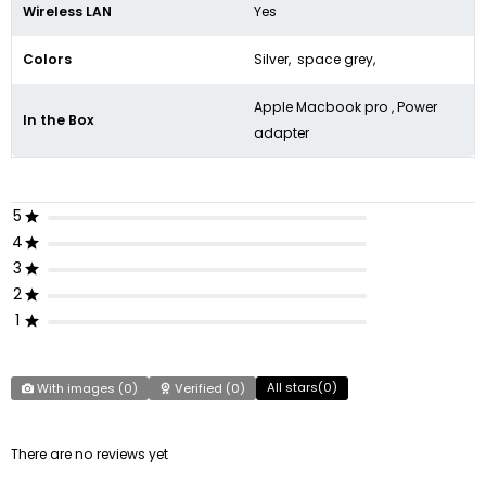
Wireless LAN
Yes
Colors
Silver, space grey,
Apple Macbook pro , Power
In the Box
adapter
5
4
3
2
1
All stars(
0
)
With images (
0
)
Verified (
0
)
There are no reviews yet