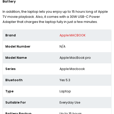
Battery
In addition, the laptop lets you enjoy up to 15 hours long of Apple
TV movie playback. Also, it comes with a 30W USB-C Power
Adapter that charges the laptop fully in just a few minutes.
Brand
Apple MACBOOK
Model Number
N/A
Model Name
Apple MacBook pro
Series
Apple Macbook
Bluetooth
Yes 5.3
Type
Laptop
Suitable For
Everyday Use
Battery Backup
Up to 15 hours