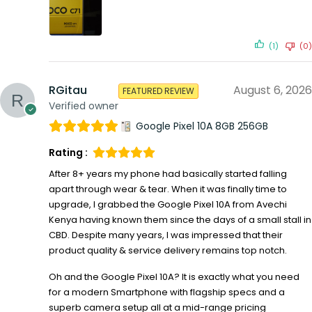
(1)
(0)
RGitau
August 6, 2026
FEATURED REVIEW
Verified owner
Google Pixel 10A 8GB 256GB
Rating :
After 8+ years my phone had basically started falling
apart through wear & tear. When it was finally time to
upgrade, I grabbed the Google Pixel 10A from Avechi
Kenya having known them since the days of a small stall in
CBD. Despite many years, I was impressed that their
product quality & service delivery remains top notch.
Oh and the Google Pixel 10A? It is exactly what you need
for a modern Smartphone with flagship specs and a
superb camera setup all at a mid-range pricing