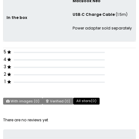
MacBook Neo
USB‑C Charge Cable
(1.5m)
In the box
Power adapter sold separately
5
4
3
2
1
All stars(
0
)
With images (
0
)
Verified (
0
)
There are no reviews yet