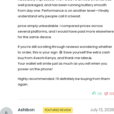
well packaged, and has been running buttery smooth
from day one. Performance is on another level—I finally
understand why people call it a beast.
price simply unbeatable. I compared prices across
several platforms, and I would have paid more elsewhere
for the same device.
If you’re still scrolling through reviews wondering whether
to order, this is your sign. 😄 Save yourself the extra cash
buy from Avechi Kenya, and thank me later🙏
Your wallet will smile just as much as you will when you
power on the phone!
Highly recommended. I’ll definitely be buying from them
again.
(4)
(0)
Ashibon
July 13, 2026
FEATURED REVIEW