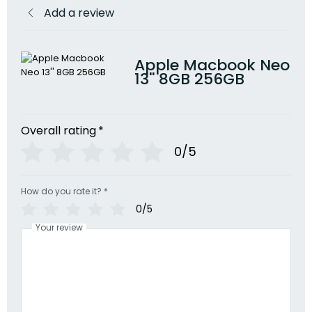
Add a review
Apple Macbook Neo
13'' 8GB 256GB
Overall rating
*
0/5
How do you rate it?
*
0/5
Your review