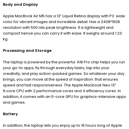
Body and Display
Apple MacBook Air M5 has a 13” Liquid Retina display with P3 wide
color for vibrant images and incredible detail. Has a 2408*1506
resolution with 500 nits peak brightness. It is lightweight and
compact hence you can carry it with ease. It weighs around 1.23
kg.
Processing and Storage
The laptop is powered by the powerful A18 Pro chip helps you run
your go-to apps, fly through everyday tasks, tap into your
creativity, and play action-packed games. So whatever your day
brings, you can move at the speed of inspiration. that
ensures
speed and fast responsiveness.
The Apple Macbook Neo 13”
6‑core CPU with 2 performance cores and 4 efficiency cores
. In
addition, it comes with an 5-core GPU for graphics-intensive apps
and games.
Battery
In addition, the laptop lets you enjoy up to 16 hours long of Apple