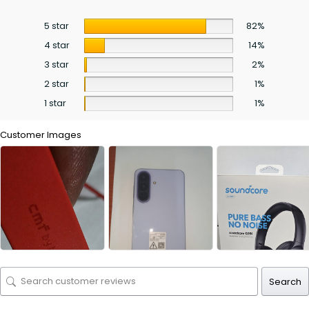
5 star
82%
4 star
14%
3 star
2%
2 star
1%
1 star
1%
Customer Images
Search