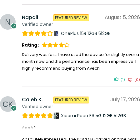
Napali
August 5, 2026
FEATURED REVIEW
Verified owner
OnePlus 15R 12GB 512GB
Rating :
Delivery was fast. I have used the device for slightly over a
month now and the performance has been impressive. I
highly recommend buying from Avechi.
(1)
(0)
Caleb K.
July 17, 2026
FEATURED REVIEW
Verified owner
Xiaomi Poco F6 5G 12GB 512GB
⭐⭐⭐⭐⭐
Absolutely impressed! The POCO F6 arrived on time, was