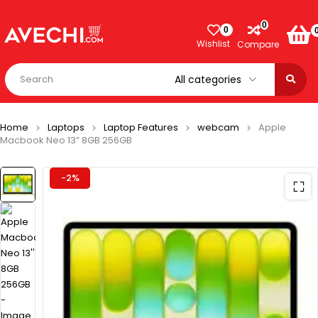
0
0
Wishlist
Compare
Home
Laptops
Laptop Features
webcam
Apple
Macbook Neo 13” 8GB 256GB
-2%