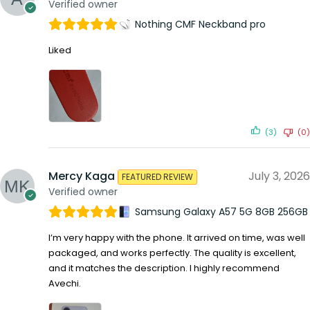
Verified owner
Nothing CMF Neckband pro
Liked
(3)
(0)
Mercy Kaga
July 3, 2026
FEATURED REVIEW
Verified owner
Samsung Galaxy A57 5G 8GB 256GB
I’m very happy with the phone. It arrived on time, was well
packaged, and works perfectly. The quality is excellent,
and it matches the description. I highly recommend
Avechi.