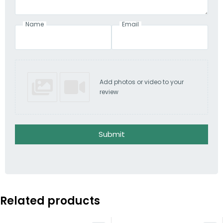
Name
Email
Add photos or video to your
review
Submit
Related products