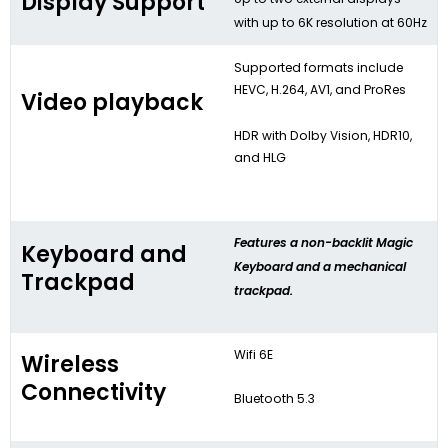
Display Support
with up to 6K resolution at 60Hz
Supported formats include
HEVC, H.264, AV1, and ProRes
Video playback
HDR with Dolby Vision, HDR10,
and HLG
Features a non-backlit Magic
Keyboard and
Keyboard and a mechanical
Trackpad
trackpad.
Wifi 6E
Wireless
Connectivity
Bluetooth 5.3