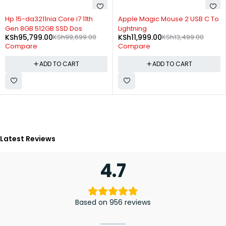
-4%
-11%
Hp 15-da3211nia Core i7 11th
Apple Magic Mouse 2 USB C To
Gen 8GB 512GB SSD Dos
Lightning
KSh
95,799.00
KSh
99,699.00
KSh
11,999.00
KSh
13,499.00
Compare
Compare
ADD TO CART
ADD TO CART
Latest Reviews
4.7
Based on 956 reviews