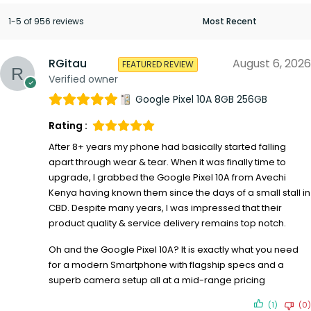
1-5 of 956 reviews
RGitau
August 6, 2026
FEATURED REVIEW
Verified owner
Google Pixel 10A 8GB 256GB
Rating :
After 8+ years my phone had basically started falling
apart through wear & tear. When it was finally time to
upgrade, I grabbed the Google Pixel 10A from Avechi
Kenya having known them since the days of a small stall in
CBD. Despite many years, I was impressed that their
product quality & service delivery remains top notch.
Oh and the Google Pixel 10A? It is exactly what you need
for a modern Smartphone with flagship specs and a
superb camera setup all at a mid-range pricing
(1)
(0)