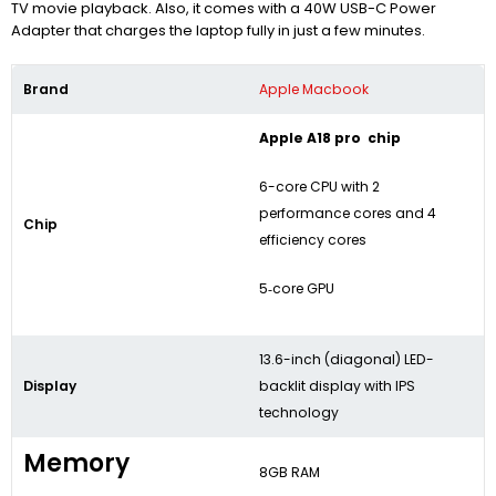
TV movie playback. Also, it comes with a 40W USB-C Power
Adapter that charges the laptop fully in just a few minutes.
Brand
Apple Macbook
Apple A18 pro chip
6-core CPU with 2
performance cores and 4
Chip
efficiency cores
5‑core GPU
13.6-inch (diagonal) LED-
Display
backlit display with IPS
technology
Memory
8GB RAM