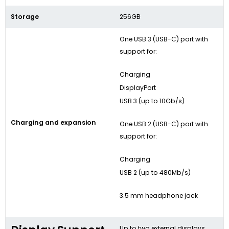
Storage
256GB
One USB 3 (USB-C) port with
support for:
Charging
DisplayPort
USB 3 (up to 10Gb/s)
Charging and expansion
One USB 2 (USB-C) port with
support for:
Charging
USB 2 (up to 480Mb/s)
3.5 mm headphone jack
Up to two external displays