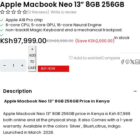
Apple Macbook Neo 13” 8GB 256GB
(0 Reviews)
Write a review
Apple A18 Pro chip
6-core CPU, 5-core GPU, 16-core Neural Engine
non-backlit Magic Keyboard and a mechanical trackpad.
In stock
KSh
97,999.00
(Save
KSh
2,000.00
)
KSh
99,999.00
ADD
Compare
Add to wishlist
TO
CART
BUY NOW
Description
Apple Macbook Neo 13” 8GB 256GB Price in Kenya
Apple Macbook Neo 13” 8GB 256GB price in Kenya is Ksh.97,999
both online and at the physical shop. It also Comes with a 1-year
warranty. Available in the colors Silver , Blush,citrus, indigo.
Launched in March 2026.