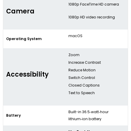
1080p FaceTime HD camera
Camera
1080p HD video recording
macOS
Operating System
Zoom
Increase Contrast
Reduce Motion
Accessibility
Switch Control
Closed Captions
Text to Speech
Built-in 36.5‑watt‑hour
Battery
lithium‑ion battery