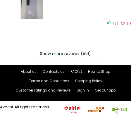
(5)
(1)
Show more reviews (951)
About us
Contacts us
FAQ(s)
How to Shop
Terms and Conditions
Shipping Policy
Customer ratings and Reviews
Sign in
Get our app
Avechi. All rights reserved.