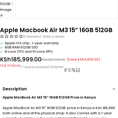
Apple Macbook Air M3 15” 16GB 512GB
(0 Reviews)
Write a review
Apple m3 chip , 1-year warranty
8GB RAM 512GB SSD
8‑core CPU and 10‑core GPU
KSh
185,999.00
(Save
KSh
4,600.00
)
KSh
190,599.00
Out of stock
Compare
Add to wishlist
Description
Apple MacBook Air M3 15” 16GB 512GB Price in Kenya
Apple MacBook Air M3 15” 16GB 512GB price in Kenya is Ksh.185,999
both online and at the physical shop. It also Comes with a 1-year