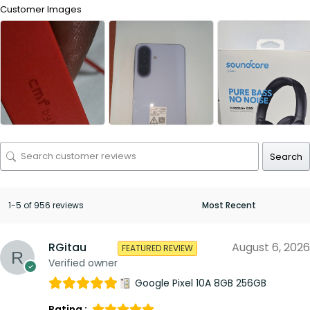
Customer Images
Search
1-5 of 956 reviews
RGitau
August 6, 2026
FEATURED REVIEW
Verified owner
Google Pixel 10A 8GB 256GB
Rating :