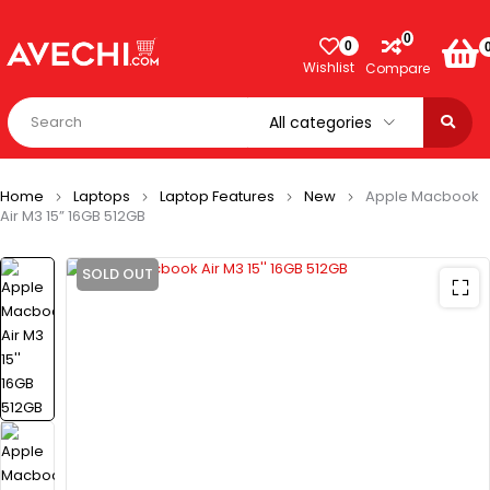
0
0
Wishlist
Compare
Home
Laptops
Laptop Features
New
Apple Macbook
Air M3 15” 16GB 512GB
SOLD OUT