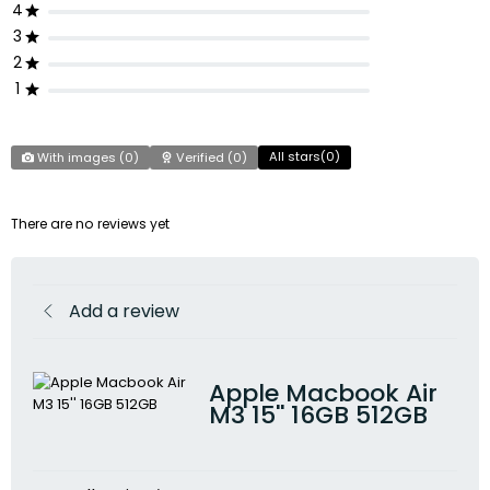
4
3
2
1
All stars(
0
)
With images (
0
)
Verified (
0
)
There are no reviews yet
Add a review
Apple Macbook Air
M3 15'' 16GB 512GB