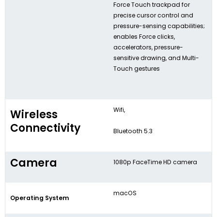
Force Touch trackpad for
precise cursor control and
pressure-sensing capabilities;
enables Force clicks,
accelerators, pressure-
sensitive drawing, and Multi-
Touch gestures
Wifi,
Wireless
Connectivity
Bluetooth 5.3
Camera
1080p FaceTime HD camera
macOS
Operating System