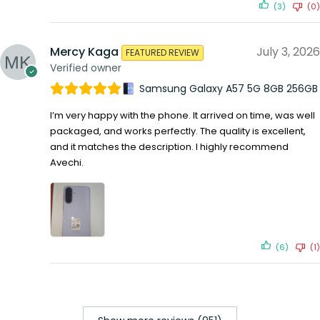
(3)
(0)
Mercy Kaga
July 3, 2026
FEATURED REVIEW
Verified owner
Samsung Galaxy A57 5G 8GB 256GB
I’m very happy with the phone. It arrived on time, was well
packaged, and works perfectly. The quality is excellent,
and it matches the description. I highly recommend
Avechi.
(6)
(1)