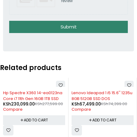
review
Submit
Related products
-17%
-9%
Hp Spectre X360 14-ea0123na
Lenovo Ideapad 1 i5 15.6'' 1235u
Core i7 11th Gen 16GB 1TB SSD
8GB 512GB SSD DOS
KSh
230,099.00
KSh
277,599.00
KSh
67,499.00
KSh
74,399.00
Compare
Compare
ADD TO CART
ADD TO CART