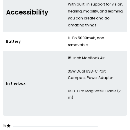
With built-in support for vision,
Accessibility
hearing, mobility, and learning,
you can create and do
amazing things.
Li-Po 5000mAh, non-
Battery
removable
15-inch MacBook Air
35W Dual USB-C Port
Compact Power Adapter
In the box
USB-C to MagSafe 3 Cable (2
m)
5