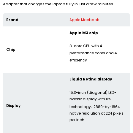
Adapter that charges the laptop fully in just a few minutes.
Brand
Apple Macbook
Apple M3 chip
8-core CPU with 4
Chip
performance cores and 4
efficiency
Liquid Retina display
15.3-inch (diagonal) LED-
backlit display with IPS
Display
1
technology;
2880-by-1864
native resolution at 224 pixels
per inch