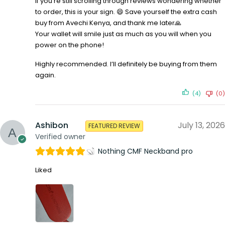
If you’re still scrolling through reviews wondering whether
to order, this is your sign. 😄 Save yourself the extra cash
buy from Avechi Kenya, and thank me later🙏
Your wallet will smile just as much as you will when you
power on the phone!
Highly recommended. I’ll definitely be buying from them
again.
(4)
(0)
Ashibon
July 13, 2026
FEATURED REVIEW
Verified owner
Nothing CMF Neckband pro
Liked