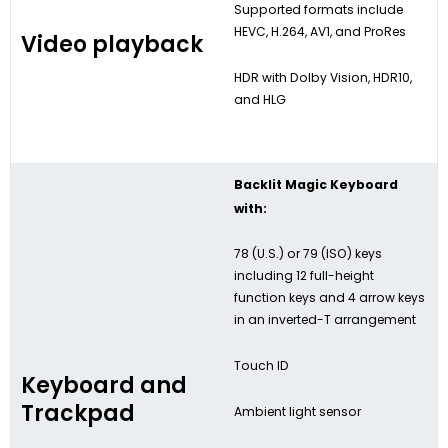
Supported formats include
HEVC, H.264, AV1, and ProRes
Video playback
HDR with Dolby Vision, HDR10,
and HLG
Backlit Magic Keyboard
with:
78 (U.S.) or 79 (ISO) keys
including 12 full-height
function keys and 4 arrow keys
in an inverted-T arrangement
Touch ID
Keyboard and
Trackpad
Ambient light sensor