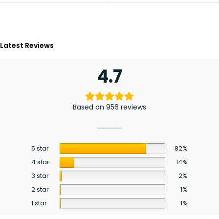
Latest Reviews
4.7
Based on 956 reviews
5 star
82%
4 star
14%
3 star
2%
2 star
1%
1 star
1%