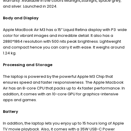
warranty. Available in the colors Midnight,Starlight, space grey,
and silver. Launched in 2024.
Body and Display
Apple MacBook Air M3 has a 15” Liquid Retina display with P3 wide
color for vibrant images and incredible detail. It also has a
2880*1864 resolution with 500 nits peak brightness. Lightweight
and compact hence you can carry it with ease. It weighs around
1.24 kg.
Processing and Storage
The laptop is powered by the powerful Apple M3 Chip that
ensures speed and faster responsiveness.
The Apple Macbook
Air has an 8-core CPU that
packs up to 4x faster performance. In
addition, it comes with an 10-core GPU for graphics-intensive
apps and games.
Battery
In addition, the laptop lets you enjoy up to 15 hours long of Apple
TV movie playback. Also, it comes with a 35W USB-C Power