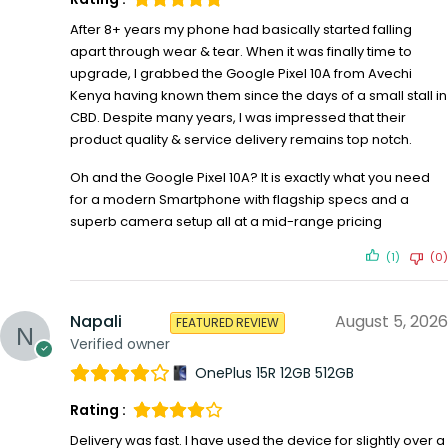
After 8+ years my phone had basically started falling
apart through wear & tear. When it was finally time to
upgrade, I grabbed the Google Pixel 10A from Avechi
Kenya having known them since the days of a small stall in
CBD. Despite many years, I was impressed that their
product quality & service delivery remains top notch.
Oh and the Google Pixel 10A? It is exactly what you need
for a modern Smartphone with flagship specs and a
superb camera setup all at a mid-range pricing
(1)
(0)
Napali
August 5, 2026
FEATURED REVIEW
Verified owner
OnePlus 15R 12GB 512GB
Rating :
Delivery was fast. I have used the device for slightly over a