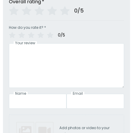
Overall rating
*
0/5
How do you rate it?
*
0/5
Your review
Name
Email
Add photos or video to your