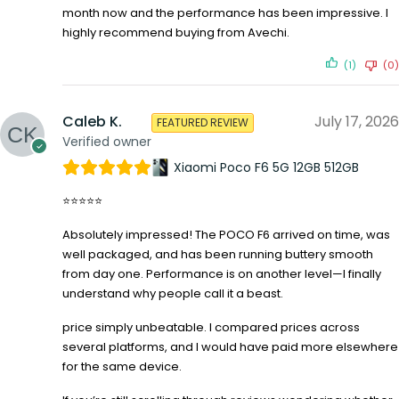
month now and the performance has been impressive. I
highly recommend buying from Avechi.
(1)
(0)
Caleb K.
July 17, 2026
FEATURED REVIEW
Verified owner
Xiaomi Poco F6 5G 12GB 512GB
⭐⭐⭐⭐⭐
Absolutely impressed! The POCO F6 arrived on time, was
well packaged, and has been running buttery smooth
from day one. Performance is on another level—I finally
understand why people call it a beast.
price simply unbeatable. I compared prices across
several platforms, and I would have paid more elsewhere
for the same device.