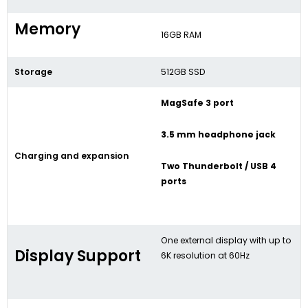
Memory
16GB RAM
Storage
512GB SSD
MagSafe 3 port
3.5 mm headphone jack
Charging and expansion
Two Thunderbolt / USB 4
ports
One external display with up to
Display Support
6K resolution at 60Hz