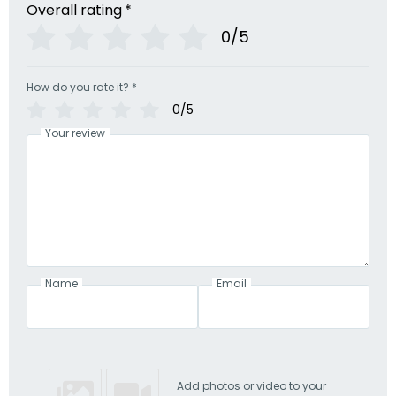
Overall rating
*
0/5
How do you rate it?
*
0/5
Your review
Name
Email
Add photos or video to your