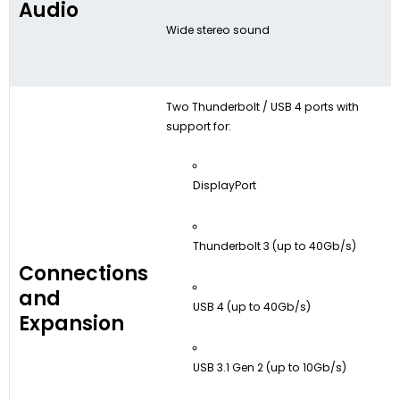
Audio
Wide stereo sound
Two Thunderbolt / USB 4 ports with
support for:
DisplayPort
Thunderbolt 3 (up to 40Gb/s)
Connections
and
USB 4 (up to 40Gb/s)
Expansion
USB 3.1 Gen 2 (up to 10Gb/s)