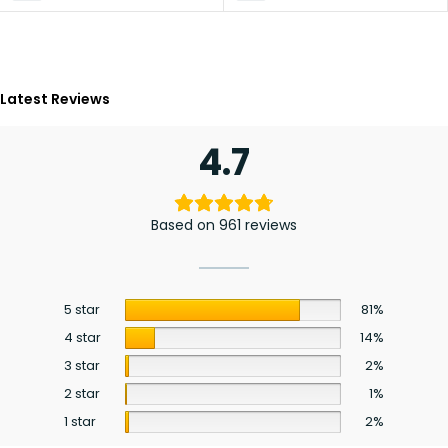
Latest Reviews
4.7
Based on 961 reviews
5 star
81%
4 star
14%
3 star
2%
2 star
1%
1 star
2%