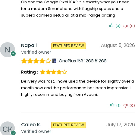
Oh and the Google Pixel 10A? It is exactly what you need
for a modern Smartphone with flagship specs and a
superb camera setup all at a mid-range pricing
(4)
(0)
Napali
August 5, 2026
FEATURED REVIEW
Verified owner
OnePlus 15R 12GB 512GB
Rating :
Delivery was fast. I have used the device for slightly over a
month now and the performance has been impressive. I
highly recommend buying from Avechi.
(1)
(0)
Caleb K.
July 17, 2026
FEATURED REVIEW
Verified owner