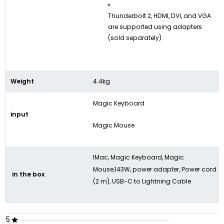
Thunderbolt 2, HDMI, DVI, and VGA
are supported using adapters
(sold separately)
Weight
4.4kg
Magic Keyboard
input
Magic Mouse
IMac, Magic Keyboard, Magic
Mouse,143W, power adapter, Power cord
in the box
(2 m), USB-C to Lightning Cable
5