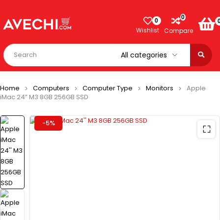
0
0
Wishlist
Compare
Home
Computers
Computer Type
Monitors
Apple
iMac 24” M3 8GB 256GB SSD
-5%