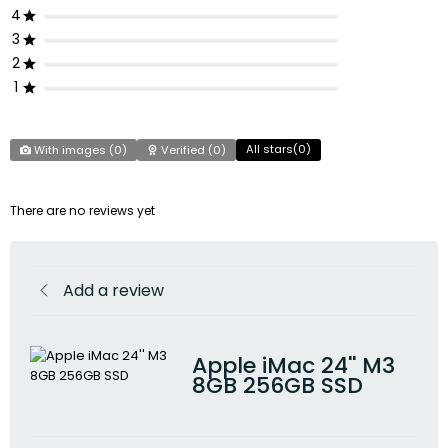
4
3
2
1
All stars(
0
)
With images (
0
)
Verified (
0
)
There are no reviews yet
Add a review
Apple iMac 24'' M3
8GB 256GB SSD