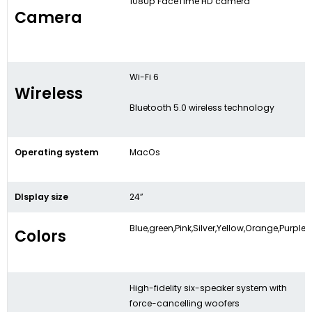
1080p FaceTime HD camera
Camera
Wi-Fi 6
Wireless
Bluetooth 5.0 wireless technology
Operating system
MacOs
DIsplay size
24”
Blue,green,Pink,Silver,Yellow,Orange,Purple
Colors
High-fidelity six-speaker system with
force-cancelling woofers