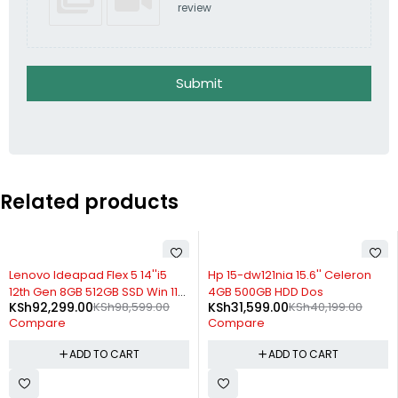
review
Submit
Related products
-6%
-21%
Lenovo Ideapad Flex 5 14''i5
Hp 15-dw121nia 15.6'' Celeron
12th Gen 8GB 512GB SSD Win 11
4GB 500GB HDD Dos
KSh
92,299.00
KSh
98,599.00
KSh
31,599.00
KSh
40,199.00
with Pen
Compare
Compare
ADD TO CART
ADD TO CART