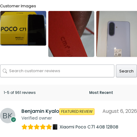
Customer Images
Search
1-5 of 961 reviews
Benjamin Kyalo
August 6, 2026
FEATURED REVIEW
Verified owner
Xiaomi Poco C71 4GB 128GB