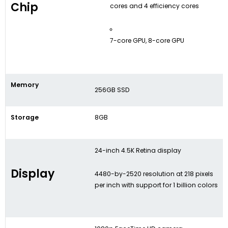
Chip
cores and 4 efficiency cores
7-core GPU, 8-core GPU
Memory
256GB SSD
Storage
8GB
24-inch 4.5K Retina display
Display
4480-by-2520 resolution at 218 pixels
per inch with support for 1 billion colors