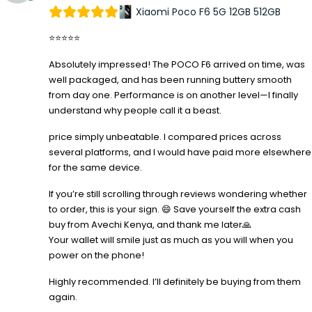
Xiaomi Poco F6 5G 12GB 512GB
⭐⭐⭐⭐⭐
Absolutely impressed! The POCO F6 arrived on time, was
well packaged, and has been running buttery smooth
from day one. Performance is on another level—I finally
understand why people call it a beast.
price simply unbeatable. I compared prices across
several platforms, and I would have paid more elsewhere
for the same device.
If you’re still scrolling through reviews wondering whether
to order, this is your sign. 😄 Save yourself the extra cash
buy from Avechi Kenya, and thank me later🙏
Your wallet will smile just as much as you will when you
power on the phone!
Highly recommended. I’ll definitely be buying from them
again.