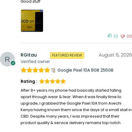
Good stuff
(1)
(0)
RGitau
August 6, 2026
FEATURED REVIEW
Verified owner
Google Pixel 10A 8GB 256GB
Rating :
After 8+ years my phone had basically started falling
apart through wear & tear. When it was finally time to
upgrade, I grabbed the Google Pixel 10A from Avechi
Kenya having known them since the days of a small stall in
CBD. Despite many years, I was impressed that their
product quality & service delivery remains top notch.