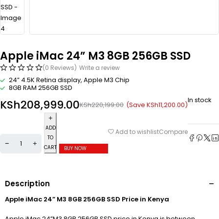
Apple iMac 24” M3 8GB 256GB SSD
(0 Reviews)
Write a review
24” 4.5K Retina display, Apple M3 Chip
8GB RAM 256GB SSD
In stock
KSh
208,999.00
(Save
KSh
11,200.00
)
KSh
220,199.00
ADD
Compare
Add to wishlist
TO
CART
BUY NOW
Description
Apple iMac 24” M3 8GB 256GB SSD Price in Kenya
Apple iMac 24”M3 8GB 256GB SSD price in Kenya is between