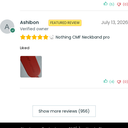
(5)
(0)
Ashibon
July 13, 2026
FEATURED REVIEW
Verified owner
Nothing CMF Neckband pro
Liked
(4)
(0)
Show more reviews (956)