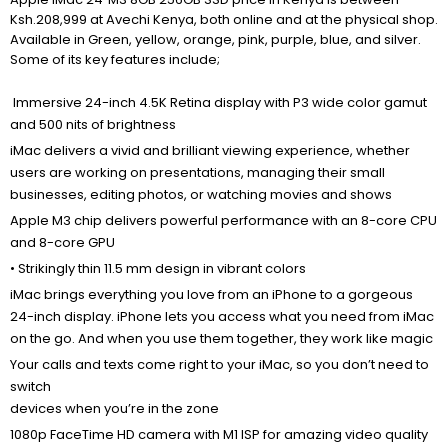
Ksh.208,999 at Avechi Kenya, both online and at the physical shop.
Available in Green, yellow, orange, pink, purple, blue, and silver.
Some of its key features include;
Immersive 24-inch 4.5K Retina display with P3 wide color gamut
and 500 nits of brightness
iMac delivers a vivid and brilliant viewing experience, whether
users are working on presentations, managing their small
businesses, editing photos, or watching movies and shows
Apple M3 chip delivers powerful performance with an 8-core CPU
and 8-core GPU
• Strikingly thin 11.5 mm design in vibrant colors
iMac brings everything you love from an iPhone to a gorgeous
24-inch display. iPhone lets you access what you need from iMac
on the go. And when you use them together, they work like magic
Your
calls and texts
come right to your iMac, so you don’t need to
switch
devices when you’re in the zone
1080p FaceTime HD camera with M1 ISP for amazing video quality