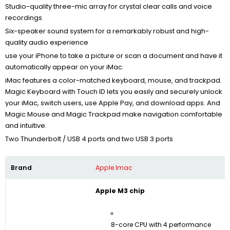
Studio-quality three-mic array for crystal clear calls and voice
recordings
Six-speaker sound system for a remarkably robust and high-
quality audio experience
use your iPhone to take a picture or scan a document
and have it
automatically appear on your iMac.
iMac features a color-matched keyboard, mouse, and trackpad.
Magic Keyboard with Touch ID lets you easily and securely unlock
your iMac, switch users, use Apple Pay, and download apps. And
Magic Mouse and Magic Trackpad make navigation comfortable
and intuitive.
Two Thunderbolt / USB 4 ports and two USB 3 ports
Brand
Apple Imac
Apple M3 chip
8-core CPU with 4 performance