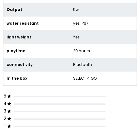
Output
5w
water resistant
yes IP67
light weight
Yes
playtime
20 hours
connectivity
Bluetooth
In the box
SELECT 4 GO
5
4
3
2
1