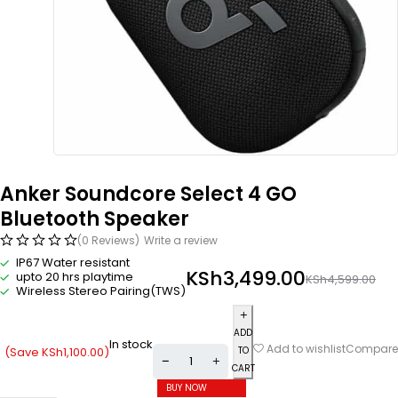
Anker Soundcore Select 4 GO
Bluetooth Speaker
(0 Reviews)
Write a review
IP67 Water resistant
KSh
3,499.00
upto 20 hrs playtime
KSh
4,599.00
Wireless Stereo Pairing(TWS)
ADD
In stock
Compare
Add to wishlist
(Save
KSh
1,100.00
)
TO
CART
BUY NOW