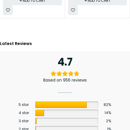
ADD TO CART
ADD TO CART
Latest Reviews
4.7
Based on 956 reviews
5 star
82%
4 star
14%
3 star
2%
2 star
1%