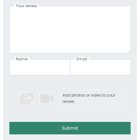
Your review
Name
Email
Add photos or video to your
review
Submit