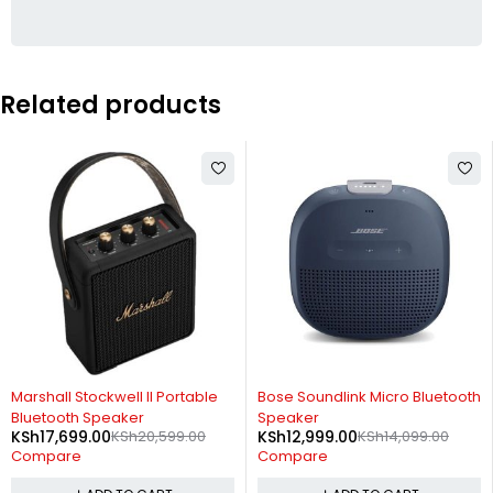
Related products
-14%
-8%
Marshall Stockwell II Portable
Bose Soundlink Micro Bluetooth
Bluetooth Speaker
Speaker
KSh
17,699.00
KSh
20,599.00
KSh
12,999.00
KSh
14,099.00
Compare
Compare