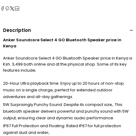
Description
Anker Soundcore Select 4 GO Bluetooth Speaker price in
Kenya
Anker Soundcore Select 4 GO Bluetooth Speaker price in Kenya is
Ksh. 3,499 both online and at the physical shop. Some of its key
features include;
20-Hour Ultra playback time: Enjoy up to 20 hours of non-stop
music on a single charge, perfect for extended outdoor
adventures and all-day gatherings.
5W Surprisingly Punchy Sound: Despite its compact size,. This
bluetooth speaker delivers powerful and punchy sound with 5W
output, ensuring clear and dynamic audio performance.
IP67 Full Protection and Floating: Rated IP67 for full protection
against dust and water,