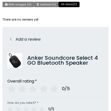
All stars(
0
)
With images (
0
)
Verified (
0
)
There are no reviews yet
Add a review
Anker Soundcore Select 4
GO Bluetooth Speaker
Overall rating
*
0/5
How do you rate it?
*
0/5