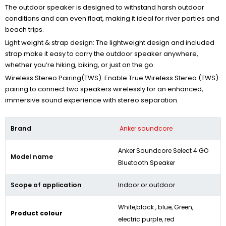
The outdoor speaker is designed to withstand harsh outdoor
conditions and can even float, making it ideal for river parties and
beach trips.
Light weight & strap design: The lightweight design and included
strap make it easy to carry the outdoor speaker anywhere,
whether you’re hiking, biking, or just on the go.
Wireless Stereo Pairing(TWS): Enable True Wireless Stereo (TWS)
pairing to connect two speakers wirelessly for an enhanced,
immersive sound experience with stereo separation.
Brand
Anker soundcore
Anker Soundcore Select 4 GO
Model name
Bluetooth Speaker
Scope of application
Indoor or outdoor
White,black , blue, Green,
Product colour
electric purple, red