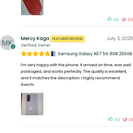
(3)
(0)
Mercy Kaga
July 3, 2026
FEATURED REVIEW
Verified owner
Samsung Galaxy A57 5G 8GB 256GB
I’m very happy with the phone. It arrived on time, was well
packaged, and works perfectly. The quality is excellent,
and it matches the description. I highly recommend
Avechi.
(6)
(1)