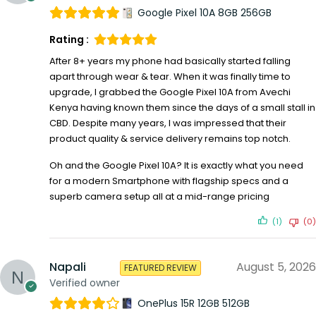
Google Pixel 10A 8GB 256GB
Rating :
After 8+ years my phone had basically started falling
apart through wear & tear. When it was finally time to
upgrade, I grabbed the Google Pixel 10A from Avechi
Kenya having known them since the days of a small stall in
CBD. Despite many years, I was impressed that their
product quality & service delivery remains top notch.
Oh and the Google Pixel 10A? It is exactly what you need
for a modern Smartphone with flagship specs and a
superb camera setup all at a mid-range pricing
(1)
(0)
Napali
August 5, 2026
FEATURED REVIEW
Verified owner
OnePlus 15R 12GB 512GB