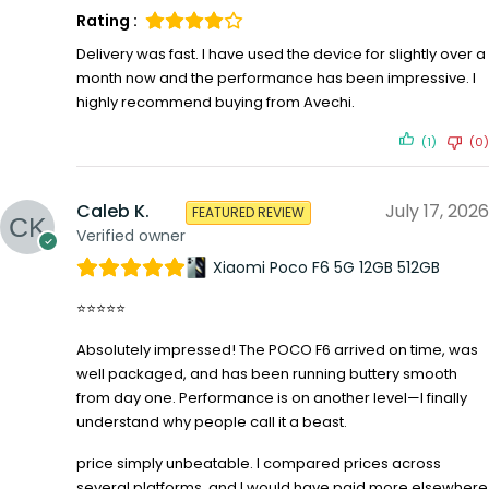
Rating :
Delivery was fast. I have used the device for slightly over a
month now and the performance has been impressive. I
highly recommend buying from Avechi.
(1)
(0)
Caleb K.
July 17, 2026
FEATURED REVIEW
Verified owner
Xiaomi Poco F6 5G 12GB 512GB
⭐⭐⭐⭐⭐
Absolutely impressed! The POCO F6 arrived on time, was
well packaged, and has been running buttery smooth
from day one. Performance is on another level—I finally
understand why people call it a beast.
price simply unbeatable. I compared prices across
several platforms, and I would have paid more elsewhere