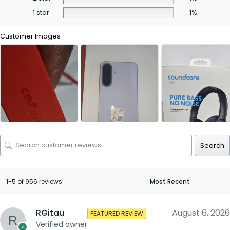
1 star
1%
Customer Images
Search
1-5 of 956 reviews
RGitau
August 6, 2026
FEATURED REVIEW
Verified owner