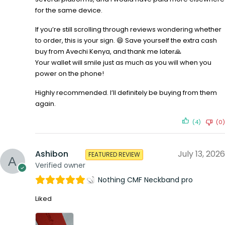
for the same device.
If you’re still scrolling through reviews wondering whether
to order, this is your sign. 😄 Save yourself the extra cash
buy from Avechi Kenya, and thank me later🙏
Your wallet will smile just as much as you will when you
power on the phone!
Highly recommended. I’ll definitely be buying from them
again.
(4)
(0)
Ashibon
July 13, 2026
FEATURED REVIEW
Verified owner
Nothing CMF Neckband pro
Liked