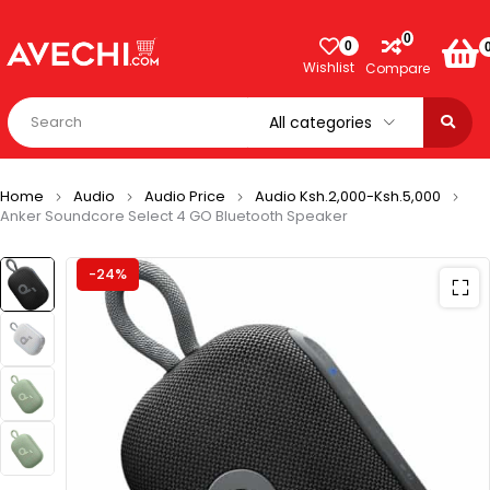
0
0
Wishlist
Compare
Home
Audio
Audio Price
Audio Ksh.2,000-Ksh.5,000
Anker Soundcore Select 4 GO Bluetooth Speaker
-24%