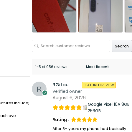
Search
1-5 of 956 reviews
RGitau
FEATURED REVIEW
Verified owner
August 6, 2026
eatures include;
Google Pixel 10A 8GB
256GB
o achieve
Rating :
After 8+ years my phone had basically