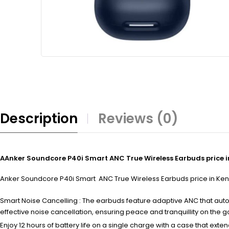
Description
Reviews (0)
AAnker Soundcore P40i Smart ANC True Wireless Earbuds price 
Anker Soundcore P40i Smart ANC True Wireless Earbuds price in Kenya 
Smart Noise Cancelling : The earbuds feature adaptive ANC that aut
effective noise cancellation, ensuring peace and tranquillity on the g
Enjoy 12 hours of battery life on a single charge with a case that exte