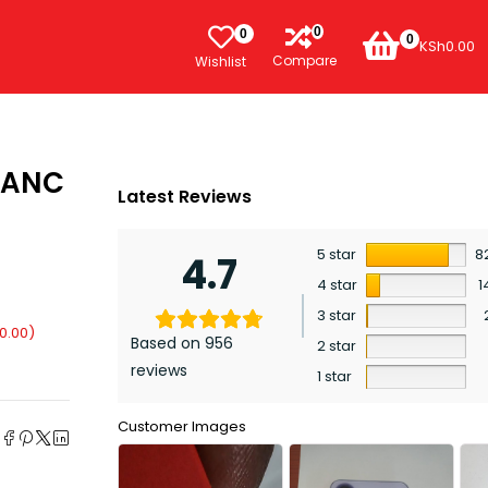
0
0
0
KSh
0.00
Compare
Wishlist
 ANC
Latest Reviews
5 star
8
4.7
4 star
1
3 star
0.00
)
Based on 956
2 star
reviews
1 star
e
Customer Images