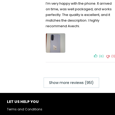
I’m very happy with the phone. It arrived
on time, was well packaged, and works
perfectly. The quality is excellent, and it
matches the description. I highly
recommend Avechi.
(6)
(1)
Show more reviews (951)
LET US HELP YOU
Terms and Conditions