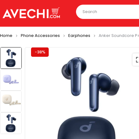
Home
Phone Accessories
Earphones
Anker Soundcore P4
-38%