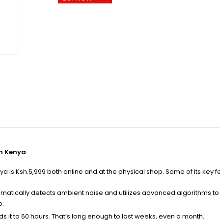
in Kenya
is Ksh.5,999 both online and at the physical shop. Some of its key f
omatically detects ambient noise and utilizes advanced algorithms t
o.
nds it to 60 hours. That’s long enough to last weeks, even a month.