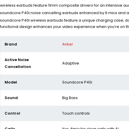
wireless earbuds feature 11mm composite drivers for an intensive a
soundcore P40i noise cancelling earbuds enhanced by 6 mics and an
soundcore P40i wireless earbuds feature a unique charging case, dou
functional design enhances your video experience when you’re on t
Brand
Anker
Active Noise
Adaptive
Cancellation
Model
Soundcore P40i
Sound
Big Bass
Control
Touch controls
Calls
Yes 6mic for clear calls with AI