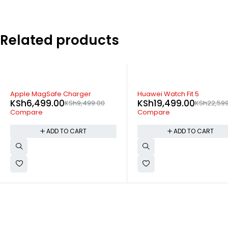
Related products
-14%
-24%
Huawei Watch Fit 5
JBL Soundgear Clip True
KSh
19,499.00
KSh
22,599.00
wireless Open Ear Headph
KSh
13,299.00
KSh
17,399
Compare
Compare
ADD TO CART
ADD TO CART