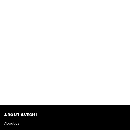
ABOUT AVECHI
About us