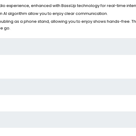
udio experience, enhanced with BassUp technology for real-time inte
 AI algorithm allow you to enjoy clear communication.
bling as a phone stand, allowing you to enjoy shows hands-free. Thi
he go.