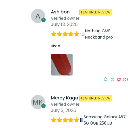
Ashibon
FEATURED REVIEW
Verified owner
July 13, 2026
Nothing CMF
Neckband pro
Liked
(3)
(0)
Mercy Kaga
FEATURED REVIEW
Verified owner
July 3, 2026
Samsung Galaxy A57
5G 8GB 256GB