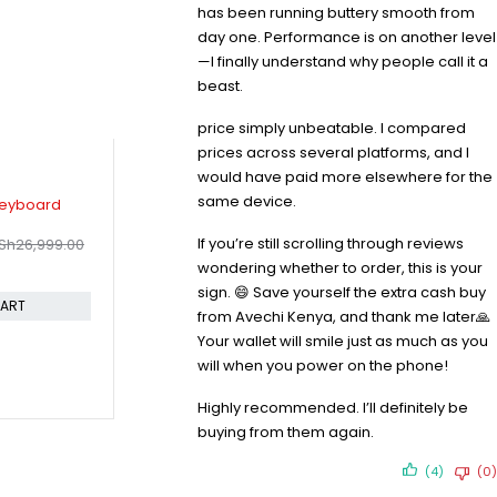
has been running buttery smooth from
day one. Performance is on another level
—I finally understand why people call it a
beast.
price simply unbeatable. I compared
prices across several platforms, and I
would have paid more elsewhere for the
-7%
-32%
same device.
 4 Wireless
Apple Magic Keyboard for Ipad
Apple Mag
KSh
6,49
Air 11" M2/M3/M4
KSh
45,199.00
If you’re still scrolling through reviews
Sh
17,999.00
KSh
48,599.00
Compare
Compare
wondering whether to order, this is your
sign. 😄 Save yourself the extra cash buy
CART
ADD TO CART
from Avechi Kenya, and thank me later🙏
Your wallet will smile just as much as you
will when you power on the phone!
Highly recommended. I’ll definitely be
buying from them again.
(4)
(0)