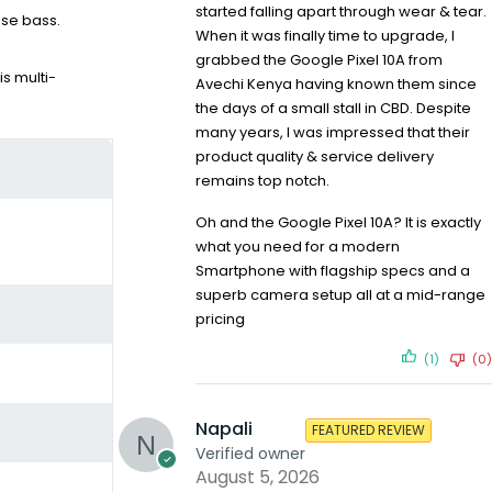
started falling apart through wear & tear.
nse bass.
When it was finally time to upgrade, I
grabbed the Google Pixel 10A from
s multi-
Avechi Kenya having known them since
the days of a small stall in CBD. Despite
many years, I was impressed that their
product quality & service delivery
remains top notch.
Oh and the Google Pixel 10A? It is exactly
what you need for a modern
Smartphone with flagship specs and a
superb camera setup all at a mid-range
pricing
(1)
(0)
Napali
FEATURED REVIEW
Verified owner
August 5, 2026