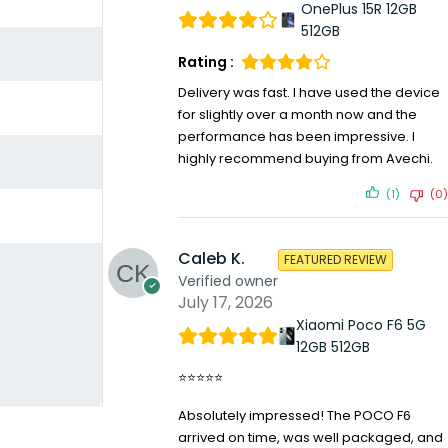
OnePlus 15R 12GB
512GB
Rating :
Delivery was fast. I have used the device
for slightly over a month now and the
performance has been impressive. I
highly recommend buying from Avechi.
(1)
(0)
Caleb K.
FEATURED REVIEW
Verified owner
July 17, 2026
Xiaomi Poco F6 5G
12GB 512GB
⭐⭐⭐⭐⭐
Absolutely impressed! The POCO F6
arrived on time, was well packaged, and