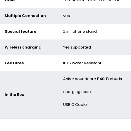
Multiple Connection
yes
Special feature
2 in 1 phone stand
Wireless charging
Yes supported
Features
IPX5 water Resistant
Anker soundcore P40i Earbuds
charging case
In the Box
USB C Cable