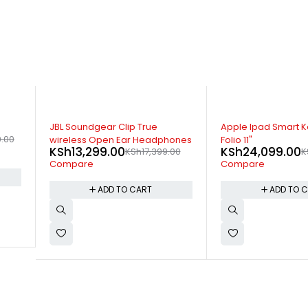
-11%
-12%
Apple Ipad Smart Keyboard
JBL Endurance Peak
ones
Folio 11"
Earphones
KSh
24,099.00
KSh
15,799.00
.00
KSh
26,999.00
K
Compare
Compare
ADD TO CART
ADD TO 