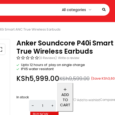
0i Smart ANC True Wireless Earbuds
Anker Soundcore P40i Smart
True Wireless Earbuds
(0 Reviews)
Write a review
Upto 12 hours of play on single charge
IPX5 water resistant
KSh
5,999.00
KSh
9,599.00
(Save
KSh
3,60
ADD
In stock
TO
Compar
Add to wishlist
CART
BUY NOW