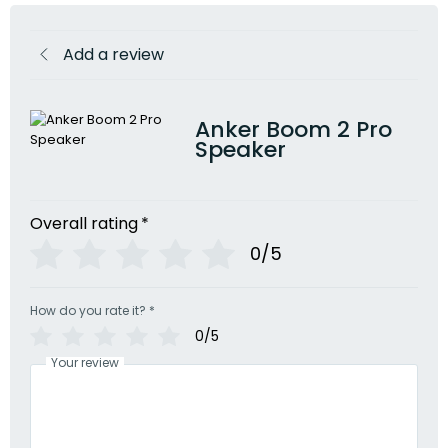
Add a review
Anker Boom 2 Pro
Speaker
Overall rating
*
0/5
How do you rate it?
*
0/5
Your review