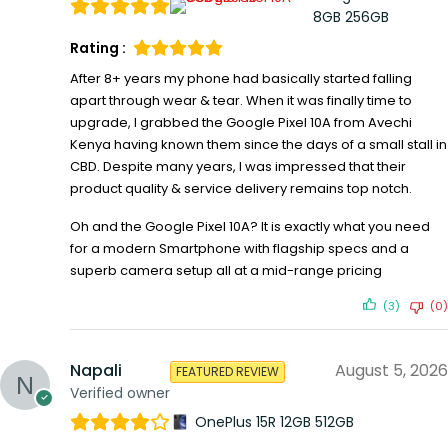
8GB 256GB
Rating :
After 8+ years my phone had basically started falling
apart through wear & tear. When it was finally time to
upgrade, I grabbed the Google Pixel 10A from Avechi
Kenya having known them since the days of a small stall in
CBD. Despite many years, I was impressed that their
product quality & service delivery remains top notch.
Oh and the Google Pixel 10A? It is exactly what you need
for a modern Smartphone with flagship specs and a
superb camera setup all at a mid-range pricing
(3)
(0)
Napali
August 5, 2026
FEATURED REVIEW
Verified owner
OnePlus 15R 12GB 512GB