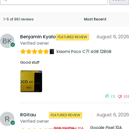
1-5 of 961 reviews
Benjamin Kyalo
August 6, 2026
FEATURED REVIEW
Verified owner
Xiaomi Poco C71 4GB 128GB
Good stuff
(1)
(0)
RGitau
August 6, 2026
FEATURED REVIEW
Verified owner
Google Pixel 10A