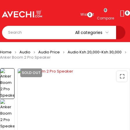
0
0
Wishlist
0
Compare
Home
Audio
Audio Price
Audio Ksh.20,000-Ksh.30,000
Anker Boom 2 Pro Speaker
SOLD OUT