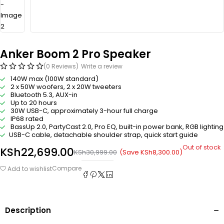
Anker Boom 2 Pro Speaker
(0 Reviews)
Write a review
140W max (100W standard)
2 x 50W woofers, 2 x 20W tweeters
Bluetooth 5.3, AUX-in
Up to 20 hours
30W USB-C, approximately 3-hour full charge
IP68 rated
BassUp 2.0, PartyCast 2.0, Pro EQ, built-in power bank, RGB lighting
USB-C cable, detachable shoulder strap, quick start guide
Out of stock
KSh
22,699.00
(Save
KSh
8,300.00
)
KSh
30,999.00
Compare
Add to wishlist
Description