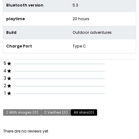
Bluetooth version
5.3
playtime
20 hours
Build
Outdoor adventures
Charge Port
Type C
5
4
3
2
1
With images (
0
)
Verified (
0
)
All stars(
0
)
There are no reviews yet