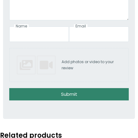
Name
Email
Add photos or video to your
review
Submit
Related products