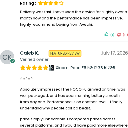
Rating :
Delivery was fast. I have used the device for slightly over a
month now and the performance has been impressive. I
highly recommend buying from Avechi.
(1)
(0)
Caleb K.
July 17, 2026
FEATURED REVIEW
Verified owner
Xiaomi Poco F6 5G 12GB 512GB
⭐⭐⭐⭐⭐
Absolutely impressed! The POCO F6 arrived on time, was
well packaged, and has been running buttery smooth
from day one. Performance is on another level—I finally
understand why people call it a beast.
price simply unbeatable. I compared prices across
several platforms, and I would have paid more elsewhere