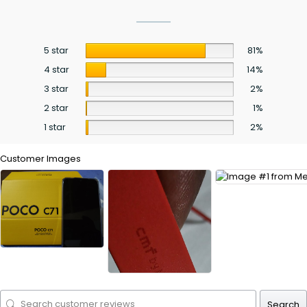
5 star
81%
4 star
14%
3 star
2%
2 star
1%
1 star
2%
Customer Images
Search