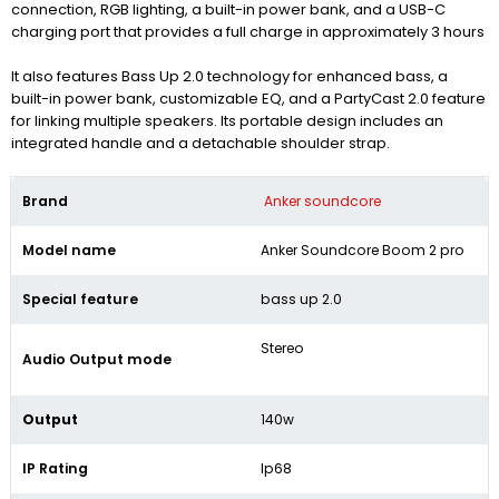
connection, RGB lighting, a built-in power bank, and a USB-C
charging port that provides a full charge in approximately 3 hours
It also features Bass Up 2.0 technology for enhanced bass, a
built-in power bank, customizable EQ, and a PartyCast 2.0 feature
for linking multiple speakers.
Its portable design includes an
integrated handle and a detachable shoulder strap.
Brand
Anker soundcore
Model name
Anker Soundcore Boom 2 pro
Special feature
bass up 2.0
Stereo
Audio Output mode
Output
140w
IP Rating
Ip68