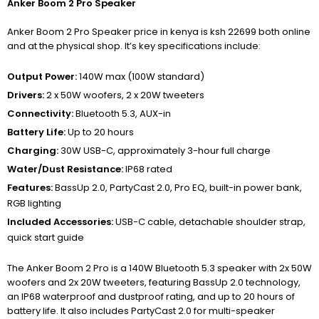
Anker Boom 2 Pro Speaker
Anker Boom 2 Pro Speaker price in kenya is ksh 22699 both online
and at the physical shop. It’s key specifications include:
Output Power:
140W max (100W standard)
Drivers:
2 x 50W woofers, 2 x 20W tweeters
Connectivity:
Bluetooth 5.3, AUX-in
Battery Life:
Up to 20 hours
Charging:
30W USB-C, approximately 3-hour full charge
Water/Dust Resistance:
IP68 rated
Features:
BassUp 2.0, PartyCast 2.0, Pro EQ, built-in power bank,
RGB lighting
Included Accessories:
USB-C cable, detachable shoulder strap,
quick start guide
The Anker Boom 2 Pro is a 140W Bluetooth 5.3 speaker with 2x 50W
woofers and 2x 20W tweeters, featuring BassUp 2.0 technology,
an IP68 waterproof and dustproof rating, and up to 20 hours of
battery life.
It also includes PartyCast 2.0 for multi-speaker