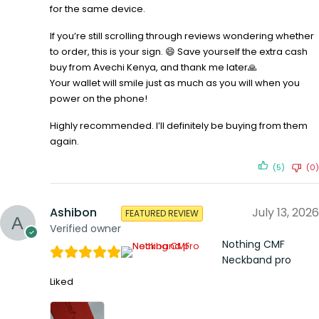
for the same device.
If you’re still scrolling through reviews wondering whether
to order, this is your sign. 😄 Save yourself the extra cash
buy from Avechi Kenya, and thank me later🙏
Your wallet will smile just as much as you will when you
power on the phone!
Highly recommended. I’ll definitely be buying from them
again.
(5)
(0)
Ashibon
July 13, 2026
FEATURED REVIEW
Verified owner
Nothing CMF
Neckband pro
Liked