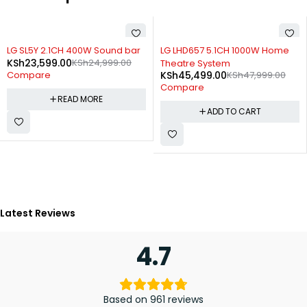
SOLD OUT
-5%
LG SL5Y 2.1CH 400W Sound bar
LG LHD657 5.1CH 1000W Home
KSh
23,599.00
KSh
24,999.00
Theatre System
KSh
45,499.00
KSh
47,999.00
Compare
Compare
READ MORE
ADD TO CART
Latest Reviews
4.7
Based on 961 reviews